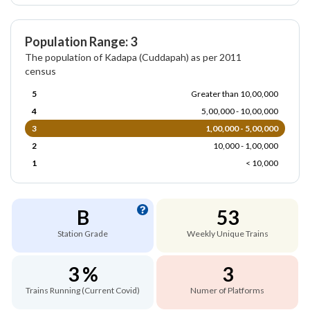
Population Range: 3
The population of Kadapa (Cuddapah) as per 2011
census
5
Greater than 10,00,000
4
5,00,000 - 10,00,000
3
1,00,000 - 5,00,000
2
10,000 - 1,00,000
1
< 10,000
B
53
Station Grade
Weekly Unique Trains
3 %
3
Trains Running (Current Covid)
Numer of Platforms