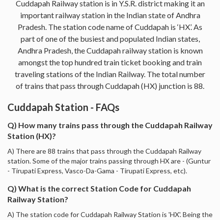
Cuddapah Railway station is in Y.S.R. district making it an
important railway station in the Indian state of Andhra
Pradesh. The station code name of Cuddapah is ‘HX’. As
part of one of the busiest and populated Indian states,
Andhra Pradesh, the Cuddapah railway station is known
amongst the top hundred train ticket booking and train
traveling stations of the Indian Railway. The total number
of trains that pass through Cuddapah (HX) junction is 88.
Cuddapah Station - FAQs
Q) How many trains pass through the Cuddapah Railway
Station (HX)?
A) There are 88 trains that pass through the Cuddapah Railway
station. Some of the major trains passing through HX are - (Guntur
- Tirupati Express, Vasco-Da-Gama - Tirupati Express, etc).
Q) What is the correct Station Code for Cuddapah
Railway Station?
A) The station code for Cuddapah Railway Station is 'HX'. Being the