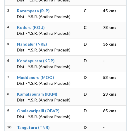
3
Razampeta (RJP)
C
45 kms
Dist - Y.S.R. (Andhra Pradesh)
4
Koduru (KOU)
C
78 kms
Dist - Y.S.R. (Andhra Pradesh)
5
Nandalur (NRE)
D
36 kms
Dist - Y.S.R. (Andhra Pradesh)
6
Kondapuram (KDP)
D
-
Dist - Y.S.R. (Andhra Pradesh)
7
Muddanuru (MOO)
D
53 kms
Dist - Y.S.R. (Andhra Pradesh)
8
Kamalapuram (KKM)
D
23 kms
Dist - Y.S.R. (Andhra Pradesh)
9
Obulavaripalli (OBVP)
D
65 kms
Dist - Y.S.R. (Andhra Pradesh)
10
Tanguturu (TNR)
D
-