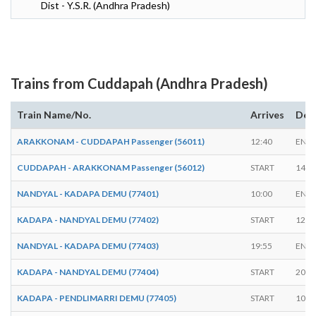
Dist - Y.S.R. (Andhra Pradesh)
Trains from Cuddapah (Andhra Pradesh)
Train Name/No.
Arrives
Dep
ARAKKONAM - CUDDAPAH Passenger (56011)
12:40
END
CUDDAPAH - ARAKKONAM Passenger (56012)
START
14:4
NANDYAL - KADAPA DEMU (77401)
10:00
END
KADAPA - NANDYAL DEMU (77402)
START
12:0
NANDYAL - KADAPA DEMU (77403)
19:55
END
KADAPA - NANDYAL DEMU (77404)
START
20:0
KADAPA - PENDLIMARRI DEMU (77405)
START
10:1