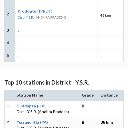
Proddatur (PRDT)
2
48 kms
Dist - Y.S.R.
(ANDHRA PRADESH)
3
-
-
4
-
-
5
-
-
Top 10 stations in District - Y.S.R.
Station Name
Grade
Distance
1
Cuddapah (HX)
B
-
Dist - Y.S.R. (Andhra Pradesh)
2
Yerraguntla (YA)
B
38 kms
Dist - Y.S.R. (Andhra Pradesh)