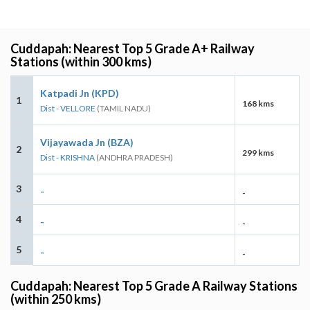
Cuddapah: Nearest Top 5 Grade A+ Railway
Stations (within 300 kms)
Katpadi Jn (KPD)
1
168 kms
Dist - VELLORE
(TAMIL NADU)
Vijayawada Jn (BZA)
2
299 kms
Dist - KRISHNA
(ANDHRA PRADESH)
3
-
-
4
-
-
5
-
-
Cuddapah: Nearest Top 5 Grade A Railway Stations
(within 250 kms)