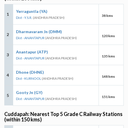
Yerraguntla (YA)
1
38 kms
Dist - Y.S.R.
(ANDHRA PRADESH)
Dharmavaram Jn (DMM)
2
120 kms
Dist - ANANTAPUR
(ANDHRA PRADESH)
Anantapur (ATP)
3
135 kms
Dist - ANANTAPUR
(ANDHRA PRADESH)
Dhone (DHNE)
4
148 kms
Dist - KURNOOL
(ANDHRA PRADESH)
Gooty Jn (GY)
5
151 kms
Dist - ANANTAPUR
(ANDHRA PRADESH)
Cuddapah: Nearest Top 5 Grade C Railway Stations
(within 150 kms)