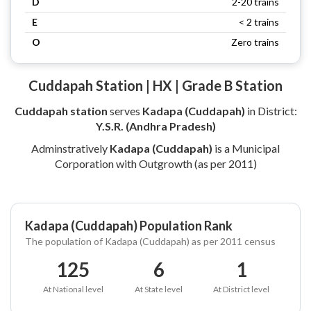
D
2-20 trains
E
< 2 trains
O
Zero trains
Cuddapah Station | HX | Grade B Station
Cuddapah station
serves
Kadapa (Cuddapah)
in District:
Y.S.R. (Andhra Pradesh)
Adminstratively
Kadapa (Cuddapah)
is a Municipal
Corporation with Outgrowth (as per 2011)
Kadapa (Cuddapah) Population Rank
The population of Kadapa (Cuddapah) as per 2011 census
125
6
1
At National level
At State level
At District level