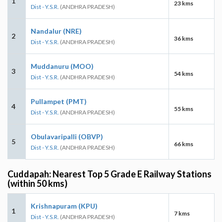
1
23 kms
Dist - Y.S.R.
(ANDHRA PRADESH)
Nandalur (NRE)
2
36 kms
Dist - Y.S.R.
(ANDHRA PRADESH)
Muddanuru (MOO)
3
54 kms
Dist - Y.S.R.
(ANDHRA PRADESH)
Pullampet (PMT)
4
55 kms
Dist - Y.S.R.
(ANDHRA PRADESH)
Obulavaripalli (OBVP)
5
66 kms
Dist - Y.S.R.
(ANDHRA PRADESH)
Cuddapah: Nearest Top 5 Grade E Railway Stations
(within 50 kms)
Krishnapuram (KPU)
1
7 kms
Dist - Y.S.R.
(ANDHRA PRADESH)