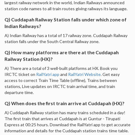
largest railway network in the world, Indian Railways announced
station code names to all train routes giving railways its language.
Q) Cuddapah Railway Station falls under which zone of
Indian Railways?
A) Indian Railway has a total of 17 railway zone. Cuddapah Railway
station falls under the South Central Railway zone.
Q) How many platforms are there at the Cuddapah
Railway Station (HX)?
A) There are a total of 3 well-built platforms at HX. Book you
IRCTC ticket on
RailYatri app
and
RailYatri Website
. Get easy
access to correct Train Time Table (offline), Trains between
stations, Live updates on IRCTC train arrival time, and train
departure time.
Q) When does the first train arrive at Cuddapah (HX)?
A) Cuddapah Railway station has many trains scheduled in a day!
The first train that arrives at Cuddapah is at Guntur - Tirupati
Express at 00:25 hours. Download the RailYatri app to get accurate
information and details for the Cuddapah station trains time table.