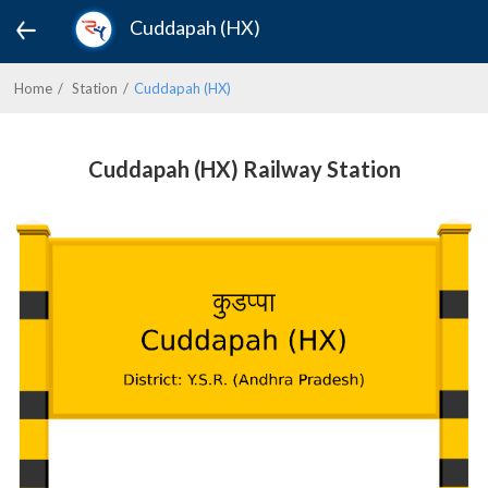
Cuddapah (HX)
Home
Station
Cuddapah (HX)
Cuddapah (HX) Railway Station