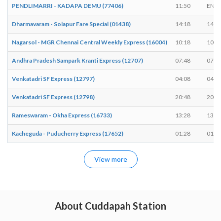
PENDLIMARRI - KADAPA DEMU (77406)
11:50
END
Dharmavaram - Solapur Fare Special (01438)
14:18
14:2
Nagarsol - MGR Chennai Central Weekly Express (16004)
10:18
10:2
Andhra Pradesh Sampark Kranti Express (12707)
07:48
07:5
Venkatadri SF Express (12797)
04:08
04:1
Venkatadri SF Express (12798)
20:48
20:5
Rameswaram - Okha Express (16733)
13:28
13:3
Kacheguda - Puducherry Express (17652)
01:28
01:3
View more
About Cuddapah Station