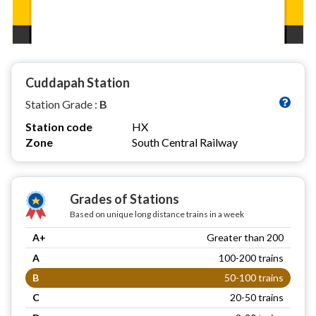
Cuddapah Station
Station Grade :
B
Station code
HX
Zone
South Central Railway
Grades of Stations
Based on unique long distance trains in a week
A+
Greater than 200
A
100-200 trains
B
50-100 trains
C
20-50 trains