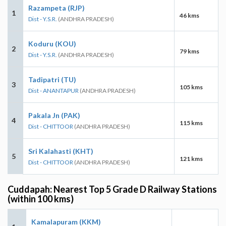
Razampeta (RJP)
1
46 kms
Dist - Y.S.R.
(ANDHRA PRADESH)
Koduru (KOU)
2
79 kms
Dist - Y.S.R.
(ANDHRA PRADESH)
Tadipatri (TU)
3
105 kms
Dist - ANANTAPUR
(ANDHRA PRADESH)
Pakala Jn (PAK)
4
115 kms
Dist - CHITTOOR
(ANDHRA PRADESH)
Sri Kalahasti (KHT)
5
121 kms
Dist - CHITTOOR
(ANDHRA PRADESH)
Cuddapah: Nearest Top 5 Grade D Railway Stations
(within 100 kms)
Kamalapuram (KKM)