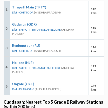
Tirupati Main (TPTY)
112
1
Dist - CHITTOOR
(ANDHRA PRADESH)
kms
Gudur Jn (GDR)
115
2
Dist - SRI POTTI SRIRAMULU NELLORE
(ANDHRA
kms
PRADESH)
Renigunta Jn (RU)
116
3
Dist - CHITTOOR
(ANDHRA PRADESH)
kms
Nellore (NLR)
125
4
Dist - SRI POTTI SRIRAMULU NELLORE
(ANDHRA
kms
PRADESH)
Ongole (OGL)
176
5
Dist - PRAKASAM
(ANDHRA PRADESH)
kms
Cuddapah: Nearest Top 5 Grade B Railway Stations
(within 200 kms)