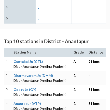
4
-
-
5
-
-
Top 10 stations in District - Anantapur
Station Name
Grade
Distance
1
Guntakal Jn (GTL)
A
91 kms
Dist - Anantapur (Andhra Pradesh)
2
Dharmavaram Jn (DMM)
B
-
Dist - Anantapur (Andhra Pradesh)
3
Gooty Jn (GY)
B
81 kms
Dist - Anantapur (Andhra Pradesh)
4
Anantapur (ATP)
B
31 kms
Dist - Anantapur (Andhra Pradesh)