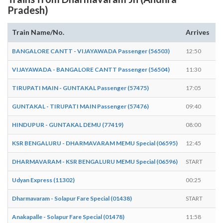
Pradesh)
Train Name/No.
Arrives
D
BANGALORE CANTT - VIJAYAWADA Passenger (56503)
12:50
1
VIJAYAWADA - BANGALORE CANTT Passenger (56504)
11:30
1
TIRUPATI MAIN - GUNTAKAL Passenger (57475)
17:05
1
GUNTAKAL - TIRUPATI MAIN Passenger (57476)
09:40
0
HINDUPUR - GUNTAKAL DEMU (77419)
08:00
0
KSR BENGALURU - DHARMAVARAM MEMU Special (06595)
12:45
E
DHARMAVARAM - KSR BENGALURU MEMU Special (06596)
START
1
Udyan Express (11302)
00:25
0
Dharmavaram - Solapur Fare Special (01438)
START
0
Anakapalle - Solapur Fare Special (01478)
11:58
1