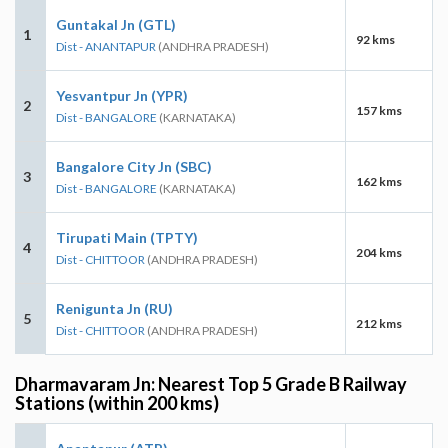
Guntakal Jn (GTL)
1
92 kms
Dist - ANANTAPUR
(ANDHRA PRADESH)
Yesvantpur Jn (YPR)
2
157 kms
Dist - BANGALORE
(KARNATAKA)
Bangalore City Jn (SBC)
3
162 kms
Dist - BANGALORE
(KARNATAKA)
Tirupati Main (TPTY)
4
204 kms
Dist - CHITTOOR
(ANDHRA PRADESH)
Renigunta Jn (RU)
5
212 kms
Dist - CHITTOOR
(ANDHRA PRADESH)
Dharmavaram Jn: Nearest Top 5 Grade B Railway
Stations (within 200 kms)