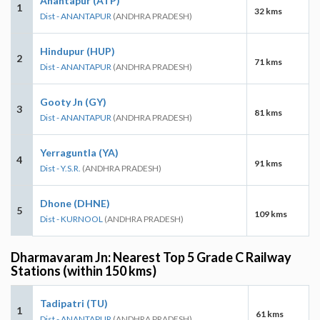
Anantapur (ATP)
1
32 kms
Dist - ANANTAPUR
(ANDHRA PRADESH)
Hindupur (HUP)
2
71 kms
Dist - ANANTAPUR
(ANDHRA PRADESH)
Gooty Jn (GY)
3
81 kms
Dist - ANANTAPUR
(ANDHRA PRADESH)
Yerraguntla (YA)
4
91 kms
Dist - Y.S.R.
(ANDHRA PRADESH)
Dhone (DHNE)
5
109 kms
Dist - KURNOOL
(ANDHRA PRADESH)
Dharmavaram Jn: Nearest Top 5 Grade C Railway
Stations (within 150 kms)
Tadipatri (TU)
1
61 kms
Dist - ANANTAPUR
(ANDHRA PRADESH)