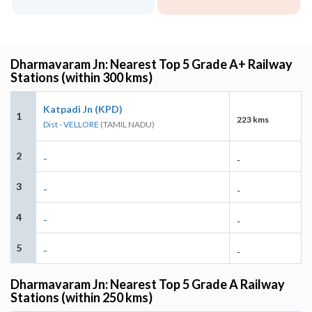
Dharmavaram Jn: Nearest Top 5 Grade A+ Railway
Stations (within 300 kms)
Katpadi Jn (KPD)
1
223 kms
Dist - VELLORE
(TAMIL NADU)
2
-
-
3
-
-
4
-
-
5
-
-
Dharmavaram Jn: Nearest Top 5 Grade A Railway
Stations (within 250 kms)