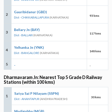
Gauribidanur (GBD)
2
93 kms
Dist - CHIKKABALLAPURA
(KARNATAKA)
Bellary Jn (BAY)
3
117 kms
Dist - BALLARI
(KARNATAKA)
Yelhanka Jn (YNK)
4
148 kms
Dist - BANGALORE
(KARNATAKA)
5
-
-
Dharmavaram Jn: Nearest Top 5 Grade D Railway
Stations (within 100 kms)
Satya Sai P Nilayam (SSPN)
1
30 kms
Dist - ANANTAPUR
(ANDHRA PRADESH)
Mudigubba (MGB)