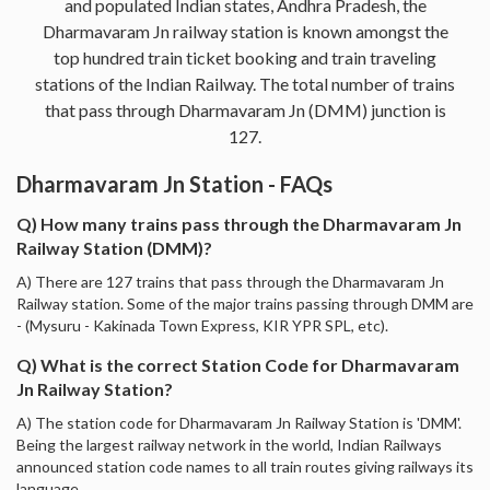
and populated Indian states, Andhra Pradesh, the
Dharmavaram Jn railway station is known amongst the
top hundred train ticket booking and train traveling
stations of the Indian Railway. The total number of trains
that pass through Dharmavaram Jn (DMM) junction is
127.
Dharmavaram Jn Station - FAQs
Q) How many trains pass through the Dharmavaram Jn
Railway Station (DMM)?
A) There are 127 trains that pass through the Dharmavaram Jn
Railway station. Some of the major trains passing through DMM are
- (Mysuru - Kakinada Town Express, KIR YPR SPL, etc).
Q) What is the correct Station Code for Dharmavaram
Jn Railway Station?
A) The station code for Dharmavaram Jn Railway Station is 'DMM'.
Being the largest railway network in the world, Indian Railways
announced station code names to all train routes giving railways its
language.