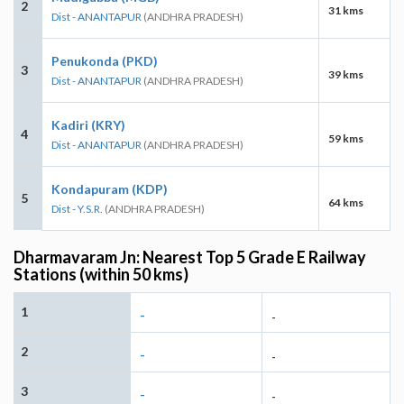
2
31 kms
Dist - ANANTAPUR
(ANDHRA PRADESH)
Penukonda (PKD)
3
39 kms
Dist - ANANTAPUR
(ANDHRA PRADESH)
Kadiri (KRY)
4
59 kms
Dist - ANANTAPUR
(ANDHRA PRADESH)
Kondapuram (KDP)
5
64 kms
Dist - Y.S.R.
(ANDHRA PRADESH)
Dharmavaram Jn: Nearest Top 5 Grade E Railway
Stations (within 50 kms)
1
-
-
2
-
-
3
-
-