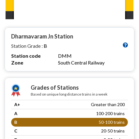
Dharmavaram Jn Station
Station Grade :
B
Station code
DMM
Zone
South Central Railway
Grades of Stations
Based on unique long distance trains in a week
A+
Greater than 200
A
100-200 trains
B
50-100 trains
C
20-50 trains