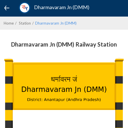
Dharmavaram Jn (DMM)
Home
Station
Dharmavaram Jn (DMM)
Dharmavaram Jn (DMM) Railway Station