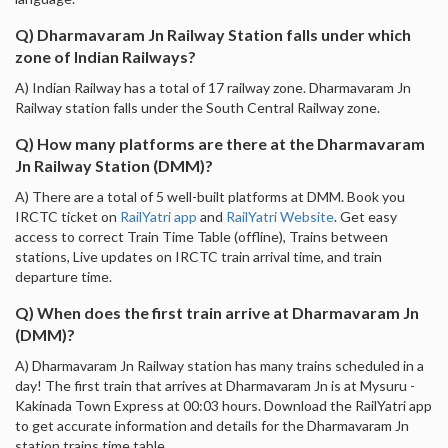
Q) Dharmavaram Jn Railway Station falls under which
zone of Indian Railways?
A) Indian Railway has a total of 17 railway zone. Dharmavaram Jn
Railway station falls under the South Central Railway zone.
Q) How many platforms are there at the Dharmavaram
Jn Railway Station (DMM)?
A) There are a total of 5 well-built platforms at DMM. Book you
IRCTC ticket on
RailYatri app
and
RailYatri Website
. Get easy
access to correct Train Time Table (offline), Trains between
stations, Live updates on IRCTC train arrival time, and train
departure time.
Q) When does the first train arrive at Dharmavaram Jn
(DMM)?
A) Dharmavaram Jn Railway station has many trains scheduled in a
day! The first train that arrives at Dharmavaram Jn is at Mysuru -
Kakinada Town Express at 00:03 hours. Download the RailYatri app
to get accurate information and details for the Dharmavaram Jn
station trains time table.