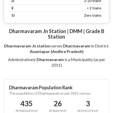
D
2-20 trains
E
< 2 trains
O
Zero trains
Dharmavaram Jn Station | DMM | Grade B
Station
Dharmavaram Jn station
serves
Dharmavaram
in District:
Anantapur (Andhra Pradesh)
Adminstratively
Dharmavaram
is a Municipality (as per
2011)
Dharmavaram Population Rank
The population of Dharmavaram as per 2011 census
435
26
3
At National level
At State level
At District level