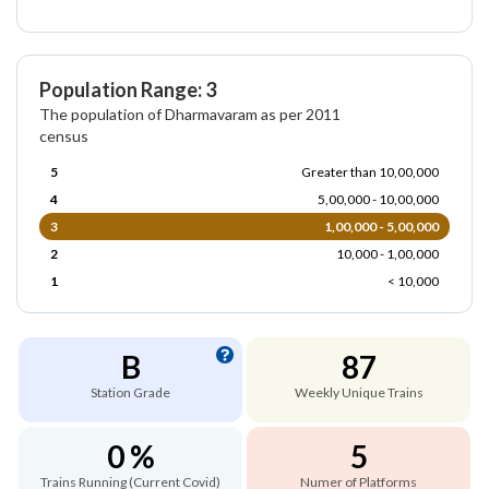
Population Range: 3
The population of Dharmavaram as per 2011
census
5
Greater than 10,00,000
4
5,00,000 - 10,00,000
3
1,00,000 - 5,00,000
2
10,000 - 1,00,000
1
< 10,000
B
87
Station Grade
Weekly Unique Trains
0 %
5
Trains Running (Current Covid)
Numer of Platforms