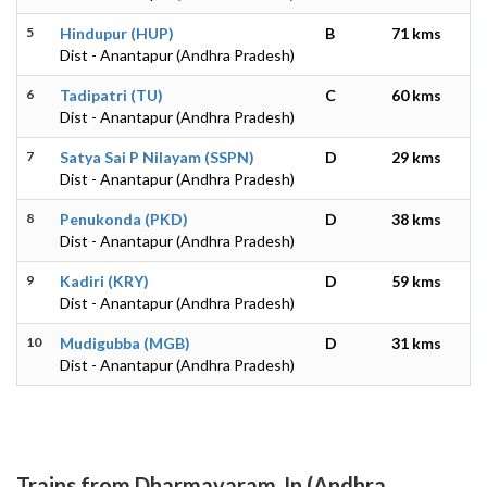
5
Hindupur (HUP)
B
71 kms
Dist - Anantapur (Andhra Pradesh)
6
Tadipatri (TU)
C
60 kms
Dist - Anantapur (Andhra Pradesh)
7
Satya Sai P Nilayam (SSPN)
D
29 kms
Dist - Anantapur (Andhra Pradesh)
8
Penukonda (PKD)
D
38 kms
Dist - Anantapur (Andhra Pradesh)
9
Kadiri (KRY)
D
59 kms
Dist - Anantapur (Andhra Pradesh)
10
Mudigubba (MGB)
D
31 kms
Dist - Anantapur (Andhra Pradesh)
Trains from Dharmavaram Jn (Andhra