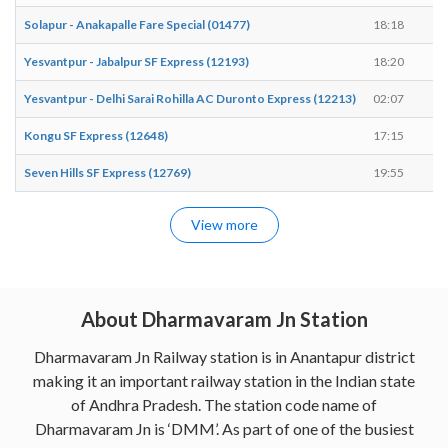
Solapur - Anakapalle Fare Special (01477)
18:18
1
Yesvantpur - Jabalpur SF Express (12193)
18:20
1
Yesvantpur - Delhi Sarai Rohilla AC Duronto Express (12213)
02:07
0
Kongu SF Express (12648)
17:15
1
Seven Hills SF Express (12769)
19:55
2
View more
About Dharmavaram Jn Station
Dharmavaram Jn Railway station is in Anantapur district
making it an important railway station in the Indian state
of Andhra Pradesh. The station code name of
Dharmavaram Jn is ‘DMM’. As part of one of the busiest