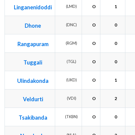
Linganenidoddi
(LMD)
O
1
Dhone
(DNC)
O
0
Rangapuram
(RGM)
O
0
Tuggali
(TGL)
O
0
Ulindakonda
(UKD)
O
1
Veldurti
(VDI)
O
2
Tsakibanda
(TKBN)
O
0