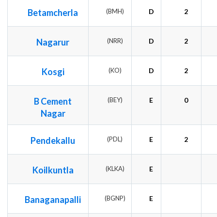
Betamcherla
(BMH)
D
2
Nagarur
(NRR)
D
2
Kosgi
(KO)
D
2
B Cement
(BEY)
E
0
Nagar
Pendekallu
(PDL)
E
2
Koilkuntla
(KLKA)
E
Banaganapalli
(BGNP)
E