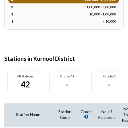
3
1,00,000 - 5,00,000
2
10,000 - 1,00,000
1
< 10,000
Stations in Kurnool District
All Stations
Grade A+
Grade A
42
-
-
No
Station
Grade
No. of
Station Name
Tr
Code
Platforms
Pas