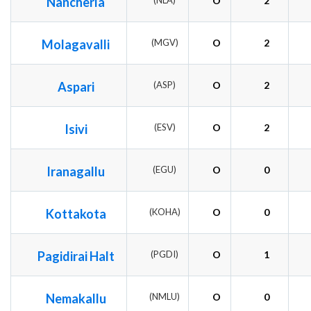
Nancherla
(NLA)
O
2
Molagavalli
(MGV)
O
2
Aspari
(ASP)
O
2
Isivi
(ESV)
O
2
Iranagallu
(EGU)
O
0
Kottakota
(KOHA)
O
0
Pagidirai Halt
(PGDI)
O
1
Nemakallu
(NMLU)
O
0