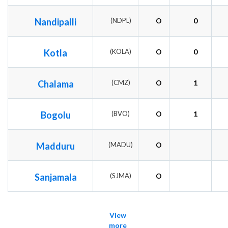
Nandipalli
(NDPL)
O
0
Kotla
(KOLA)
O
0
Chalama
(CMZ)
O
1
Bogolu
(BVO)
O
1
Madduru
(MADU)
O
Sanjamala
(SJMA)
O
View
more