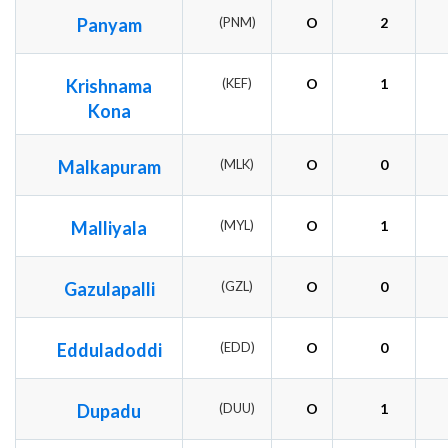
Panyam
(PNM)
O
2
Krishnama
(KEF)
O
1
Kona
Malkapuram
(MLK)
O
0
Malliyala
(MYL)
O
1
Gazulapalli
(GZL)
O
0
Edduladoddi
(EDD)
O
0
Dupadu
(DUU)
O
1