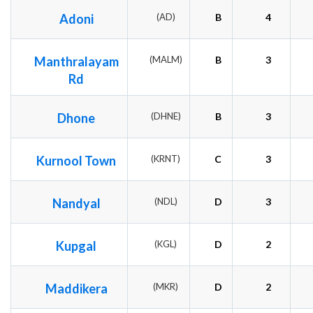
Adoni
(AD)
B
4
Manthralayam
(MALM)
B
3
Rd
Dhone
(DHNE)
B
3
Kurnool Town
(KRNT)
C
3
Nandyal
(NDL)
D
3
Kupgal
(KGL)
D
2
Maddikera
(MKR)
D
2