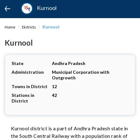
Kurnool
Kurnool
Home
Districts
Kurnool
State
Andhra Pradesh
Administration
Municipal Corporation with
Outgrowth
Towns in District
12
Stations in
42
District
Kurnool district is a part of Andhra Pradesh state in
the South Central Railway with a population rank of