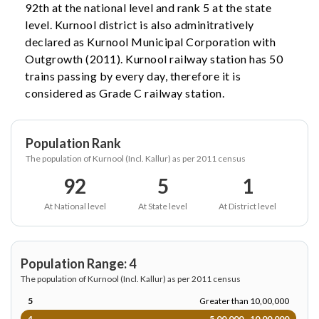
92th at the national level and rank 5 at the state
level. Kurnool district is also adminitratively
declared as Kurnool Municipal Corporation with
Outgrowth (2011). Kurnool railway station has 50
trains passing by every day, therefore it is
considered as Grade C railway station.
Population Rank
The population of Kurnool (Incl. Kallur) as per 2011 census
92
5
1
At National level
At State level
At District level
Population Range: 4
The population of Kurnool (Incl. Kallur) as per 2011 census
5
Greater than 10,00,000
4
5,00,000 - 10,00,000