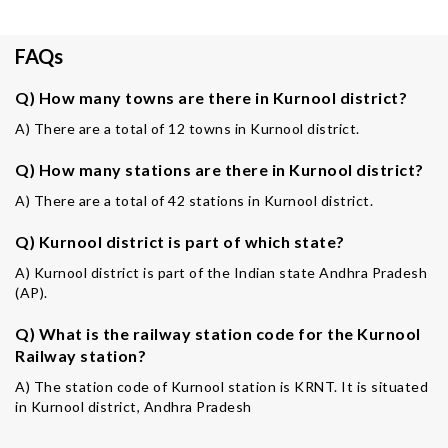
FAQs
Q) How many towns are there in Kurnool district?
A) There are a total of 12 towns in Kurnool district.
Q) How many stations are there in Kurnool district?
A) There are a total of 42 stations in Kurnool district.
Q) Kurnool district is part of which state?
A) Kurnool district is part of the Indian state Andhra Pradesh
(AP).
Q) What is the railway station code for the Kurnool
Railway station?
A) The station code of Kurnool station is KRNT. It is situated
in Kurnool district, Andhra Pradesh