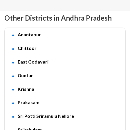
Other Districts in Andhra Pradesh
Anantapur
Chittoor
East Godavari
Guntur
Krishna
Prakasam
Sri Potti Sriramulu Nellore
Srikakulam