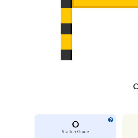
C
O
Station Grade