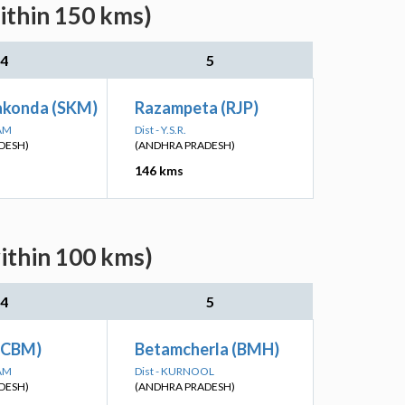
ithin 150 kms)
4
5
akonda (SKM)
Razampeta (RJP)
SAM
Dist - Y.S.R.
DESH)
(ANDHRA PRADESH)
146 kms
ithin 100 kms)
4
5
(CBM)
Betamcherla (BMH)
SAM
Dist - KURNOOL
DESH)
(ANDHRA PRADESH)