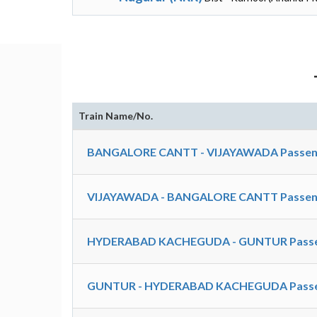
Train Name/No.
BANGALORE CANTT - VIJAYAWADA Passeng
VIJAYAWADA - BANGALORE CANTT Passeng
HYDERABAD KACHEGUDA - GUNTUR Passen
GUNTUR - HYDERABAD KACHEGUDA Passen