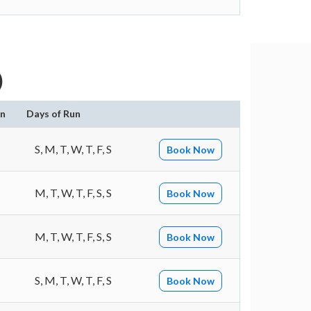
)
on
Days of Run
S, M, T, W, T, F, S
Book Now
M, T, W, T, F, S, S
Book Now
M, T, W, T, F, S, S
Book Now
S, M, T, W, T, F, S
Book Now