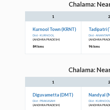
Chalama: Near
1
Kurnool Town (KRNT)
Tadipatri 
Dist - KURNOOL
Dist - ANANTA
(ANDHRA PRADESH)
(ANDHRA PRAD
84 kms
96 kms
Chalama: Near
1
Diguvametta (DMT)
Nandyal (
Dist - PRAKASAM
Dist - KURNOO
(ANDHRA PRADESH)
(ANDHRA PRAD