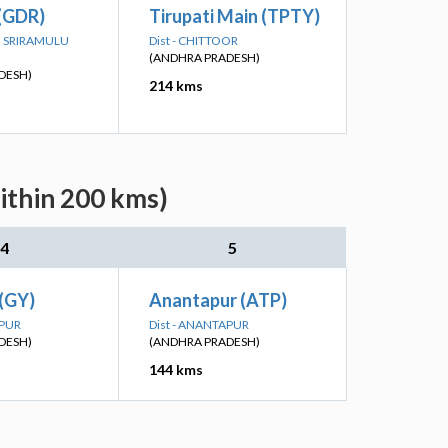
 (GDR)
Tirupati Main (TPTY)
TTI SRIRAMULU
Dist - CHITTOOR
(ANDHRA PRADESH)
DESH)
214 kms
ithin 200 kms)
4
5
(GY)
Anantapur (ATP)
APUR
Dist - ANANTAPUR
DESH)
(ANDHRA PRADESH)
144 kms