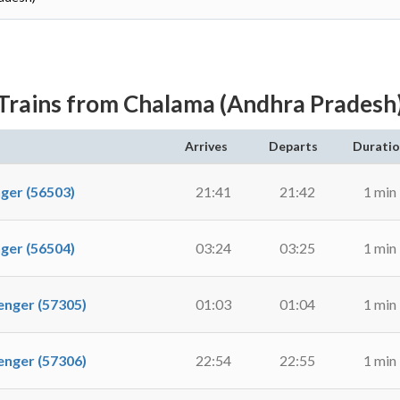
Trains from Chalama (Andhra Pradesh
Arrives
Departs
Durati
er (56503)
21:41
21:42
1 min
er (56504)
03:24
03:25
1 min
ger (57305)
01:03
01:04
1 min
ger (57306)
22:54
22:55
1 min