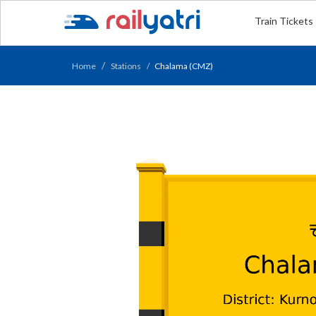
Train Tickets
Home
Stations
Chalama (CMZ)