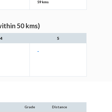
59 kms
within 50 kms)
4
5
-
Grade
Distance