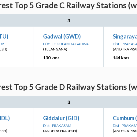
est Top 5 Grade C Railway Stations (w
2
3
(TU)
Gadwal (GWD)
Singaray
PUR
Dist - JOGULAMBA GADWAL
Dist - PRAKA
ESH)
(TELANGANA)
(ANDHRA PRA
130 kms
144 kms
est Top 5 Grade D Railway Stations (w
2
3
NDL)
Giddalur (GID)
Cumbum 
L
Dist - PRAKASAM
Dist - PRAKA
ESH)
(ANDHRA PRADESH)
(ANDHRA PRA