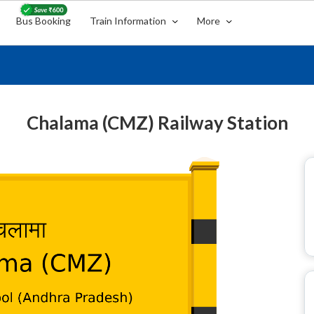
Bus Booking
Train Information
More
Chalama (CMZ) Railway Station