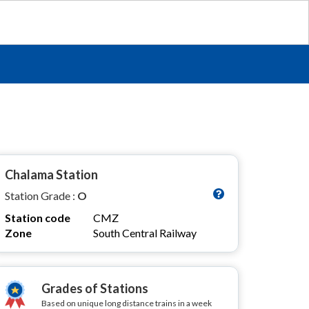
Chalama Station
Station Grade :
O
Station code
CMZ
Zone
South Central Railway
Grades of Stations
Based on unique long distance trains in a week