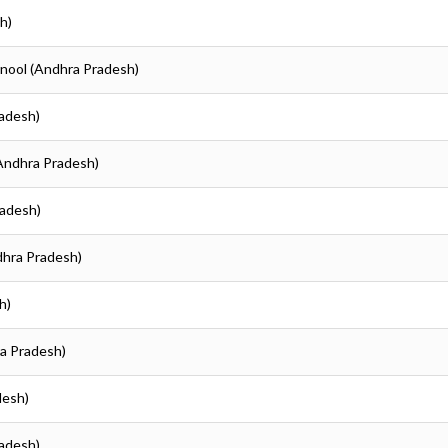
h)
rnool (Andhra Pradesh)
radesh)
(Andhra Pradesh)
radesh)
dhra Pradesh)
h)
ra Pradesh)
desh)
radesh)