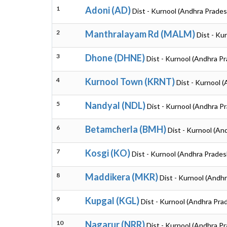
1
Adoni (AD)
Dist - Kurnool (Andhra Prades
2
Manthralayam Rd (MALM)
Dist - Ku
3
Dhone (DHNE)
Dist - Kurnool (Andhra P
4
Kurnool Town (KRNT)
Dist - Kurnool 
5
Nandyal (NDL)
Dist - Kurnool (Andhra P
6
Betamcherla (BMH)
Dist - Kurnool (An
7
Kosgi (KO)
Dist - Kurnool (Andhra Prades
8
Maddikera (MKR)
Dist - Kurnool (Andh
9
Kupgal (KGL)
Dist - Kurnool (Andhra Pra
10
Nagarur (NRR)
Dist - Kurnool (Andhra P