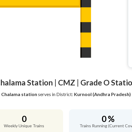
halama Station | CMZ | Grade O Stati
Chalama station
serves
in District:
Kurnool (Andhra Pradesh)
0
0 %
Weekly Unique Trains
Trains Running (Current Cov