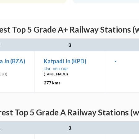
st Top 5 Grade A+ Railway Stations (
2
3
a Jn (BZA)
Katpadi Jn (KPD)
-
Dist - VELLORE
ESH)
(TAMIL NADU)
277 kms
est Top 5 Grade A Railway Stations (w
2
3