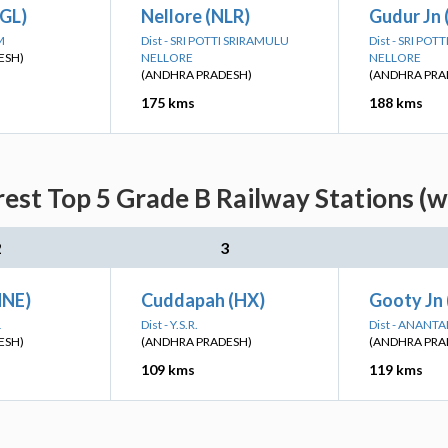
GL)
Nellore (NLR)
Gudur Jn
M
Dist - SRI POTTI SRIRAMULU
Dist - SRI PO
ESH)
NELLORE
NELLORE
(ANDHRA PRADESH)
(ANDHRA PRA
175 kms
188 kms
est Top 5 Grade B Railway Stations (w
2
3
HNE)
Cuddapah (HX)
Gooty Jn 
L
Dist - Y.S.R.
Dist - ANANT
ESH)
(ANDHRA PRADESH)
(ANDHRA PRA
109 kms
119 kms