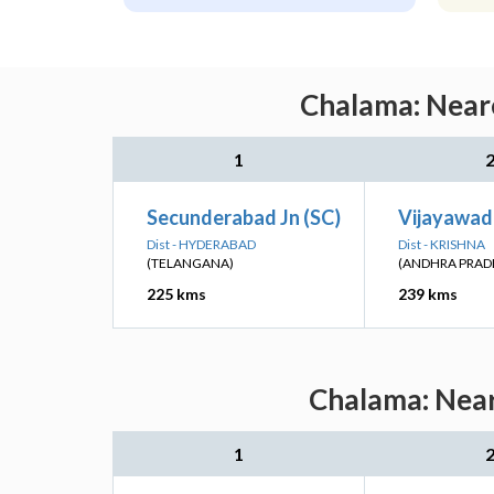
Chalama: Neare
1
Secunderabad Jn (SC)
Vijayawad
Dist - HYDERABAD
Dist - KRISHNA
(TELANGANA)
(ANDHRA PRAD
225 kms
239 kms
Chalama: Near
1