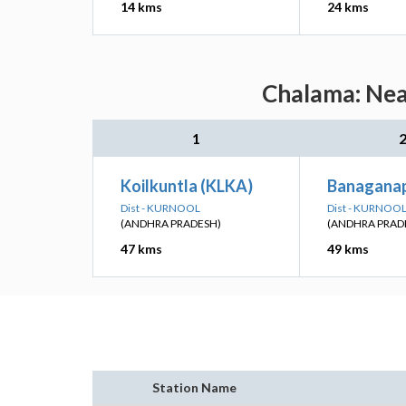
14 kms
24 kms
Chalama: Near
1
Koilkuntla (KLKA)
Banaganap
Dist - KURNOOL
Dist - KURNOO
(ANDHRA PRADESH)
(ANDHRA PRAD
47 kms
49 kms
Station Name