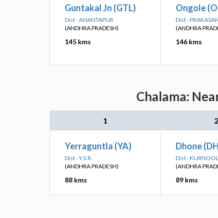
Guntakal Jn (GTL)
Ongole (O
Dist - ANANTAPUR
Dist - PRAKASA
(ANDHRA PRADESH)
(ANDHRA PRAD
145 kms
146 kms
Chalama: Near
1
Yerraguntla (YA)
Dhone (D
Dist - Y.S.R.
Dist - KURNOO
(ANDHRA PRADESH)
(ANDHRA PRAD
88 kms
89 kms