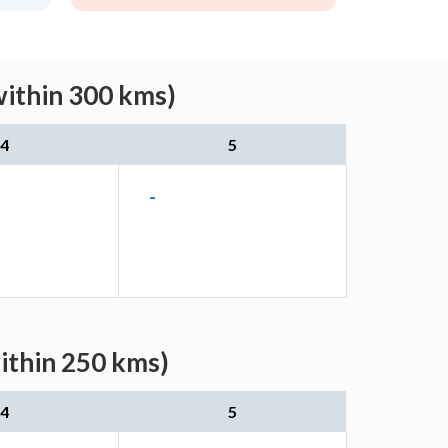
within 300 kms)
4
5
-
ithin 250 kms)
4
5