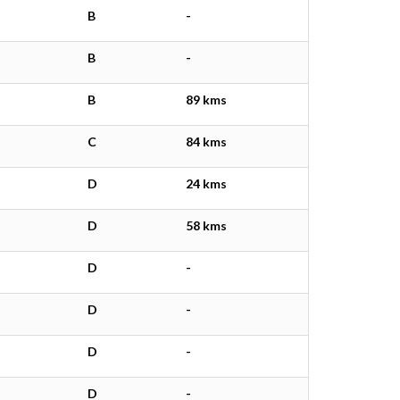
B
-
B
-
B
89 kms
C
84 kms
D
24 kms
D
58 kms
D
-
D
-
D
-
D
-