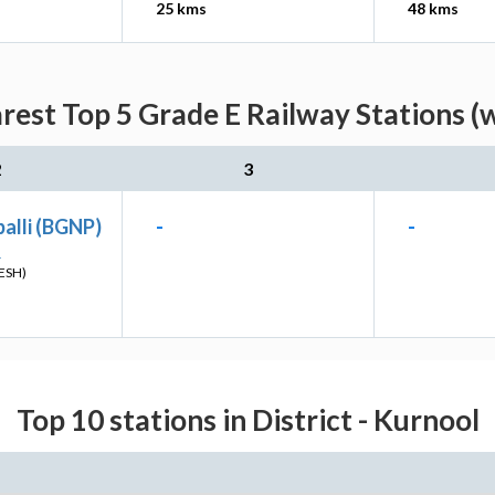
25 kms
48 kms
est Top 5 Grade E Railway Stations (
2
3
alli (BGNP)
-
-
L
ESH)
Top 10 stations in District - Kurnool