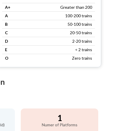
A+
Greater than 200
A
100-200 trains
B
50-100 trains
C
20-50 trains
D
2-20 trains
E
< 2 trains
O
Zero trains
on
1
id)
Numer of Platforms