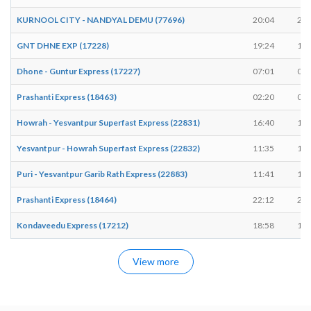
KURNOOL CITY - NANDYAL DEMU (77696)
20:04
20:
GNT DHNE EXP (17228)
19:24
19:
Dhone - Guntur Express (17227)
07:01
07:
Prashanti Express (18463)
02:20
02:
Howrah - Yesvantpur Superfast Express (22831)
16:40
16:
Yesvantpur - Howrah Superfast Express (22832)
11:35
11:
Puri - Yesvantpur Garib Rath Express (22883)
11:41
11:
Prashanti Express (18464)
22:12
22:
Kondaveedu Express (17212)
18:58
19:
View more