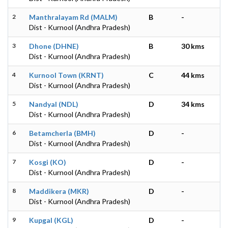
2
Manthralayam Rd (MALM)
B
-
Dist - Kurnool (Andhra Pradesh)
3
Dhone (DHNE)
B
30 kms
Dist - Kurnool (Andhra Pradesh)
4
Kurnool Town (KRNT)
C
44 kms
Dist - Kurnool (Andhra Pradesh)
5
Nandyal (NDL)
D
34 kms
Dist - Kurnool (Andhra Pradesh)
6
Betamcherla (BMH)
D
-
Dist - Kurnool (Andhra Pradesh)
7
Kosgi (KO)
D
-
Dist - Kurnool (Andhra Pradesh)
8
Maddikera (MKR)
D
-
Dist - Kurnool (Andhra Pradesh)
9
Kupgal (KGL)
D
-