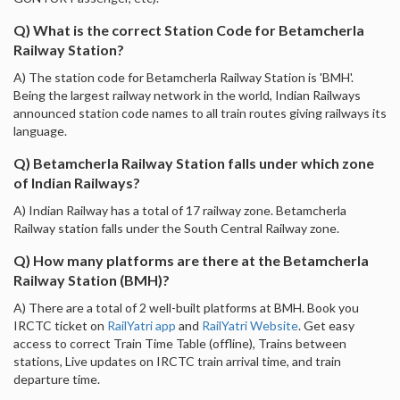
Q) What is the correct Station Code for Betamcherla
Railway Station?
A) The station code for Betamcherla Railway Station is 'BMH'.
Being the largest railway network in the world, Indian Railways
announced station code names to all train routes giving railways its
language.
Q) Betamcherla Railway Station falls under which zone
of Indian Railways?
A) Indian Railway has a total of 17 railway zone. Betamcherla
Railway station falls under the South Central Railway zone.
Q) How many platforms are there at the Betamcherla
Railway Station (BMH)?
A) There are a total of 2 well-built platforms at BMH. Book you
IRCTC ticket on
RailYatri app
and
RailYatri Website
. Get easy
access to correct Train Time Table (offline), Trains between
stations, Live updates on IRCTC train arrival time, and train
departure time.