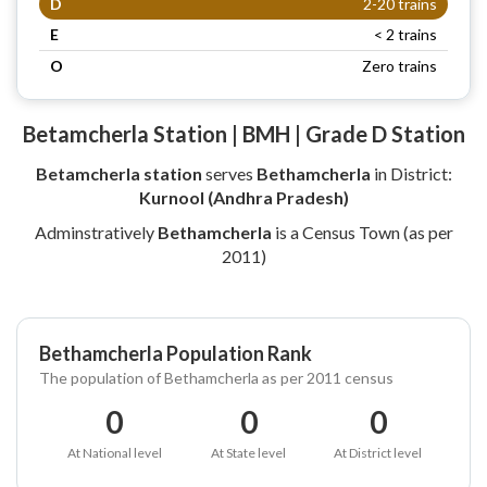
D
2-20 trains
E
< 2 trains
O
Zero trains
Betamcherla Station | BMH | Grade D Station
Betamcherla station
serves
Bethamcherla
in District:
Kurnool (Andhra Pradesh)
Adminstratively
Bethamcherla
is a Census Town (as per
2011)
Bethamcherla Population Rank
The population of Bethamcherla as per 2011 census
0
0
0
At National level
At State level
At District level