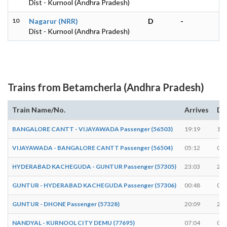
Dist - Kurnool (Andhra Pradesh)
10
Nagarur (NRR)
D
-
Dist - Kurnool (Andhra Pradesh)
Trains from Betamcherla (Andhra Pradesh)
Train Name/No.
Arrives
De
BANGALORE CANTT - VIJAYAWADA Passenger (56503)
19:19
19:
VIJAYAWADA - BANGALORE CANTT Passenger (56504)
05:12
05:
HYDERABAD KACHEGUDA - GUNTUR Passenger (57305)
23:03
23:
GUNTUR - HYDERABAD KACHEGUDA Passenger (57306)
00:48
00:
GUNTUR - DHONE Passenger (57328)
20:09
20:
NANDYAL - KURNOOL CITY DEMU (77695)
07:04
07: