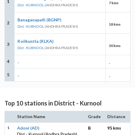
1
7 kms
Dist - KURNOOL
(ANDHRA PRADESH)
Banaganapalli (BGNP)
2
18 kms
Dist - KURNOOL
(ANDHRA PRADESH)
Koilkuntla (KLKA)
3
30 kms
Dist - KURNOOL
(ANDHRA PRADESH)
4
-
-
5
-
-
Top 10 stations in District - Kurnool
Station Name
Grade
Distance
1
Adoni (AD)
B
95 kms
Dist - Kurnool (Andhra Pradesh)