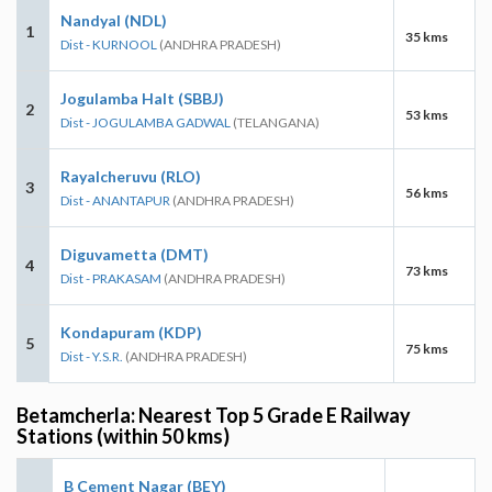
Nandyal (NDL)
1
35 kms
Dist - KURNOOL
(ANDHRA PRADESH)
Jogulamba Halt (SBBJ)
2
53 kms
Dist - JOGULAMBA GADWAL
(TELANGANA)
Rayalcheruvu (RLO)
3
56 kms
Dist - ANANTAPUR
(ANDHRA PRADESH)
Diguvametta (DMT)
4
73 kms
Dist - PRAKASAM
(ANDHRA PRADESH)
Kondapuram (KDP)
5
75 kms
Dist - Y.S.R.
(ANDHRA PRADESH)
Betamcherla: Nearest Top 5 Grade E Railway
Stations (within 50 kms)
B Cement Nagar (BEY)