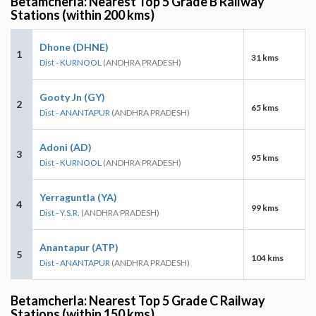
Betamcherla: Nearest Top 5 Grade B Railway
Stations (within 200 kms)
Dhone (DHNE)
1
31 kms
Dist - KURNOOL
(ANDHRA PRADESH)
Gooty Jn (GY)
2
65 kms
Dist - ANANTAPUR
(ANDHRA PRADESH)
Adoni (AD)
3
95 kms
Dist - KURNOOL
(ANDHRA PRADESH)
Yerraguntla (YA)
4
99 kms
Dist - Y.S.R.
(ANDHRA PRADESH)
Anantapur (ATP)
5
104 kms
Dist - ANANTAPUR
(ANDHRA PRADESH)
Betamcherla: Nearest Top 5 Grade C Railway
Stations (within 150 kms)