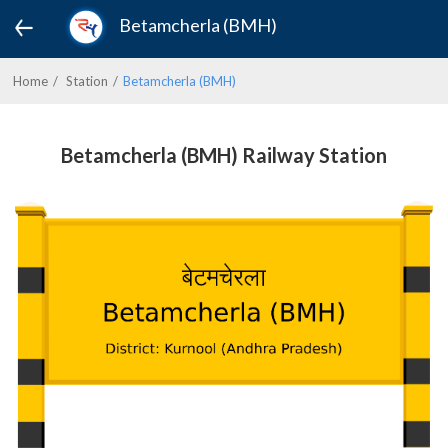
Betamcherla (BMH)
Home
Station
Betamcherla (BMH)
Betamcherla (BMH) Railway Station