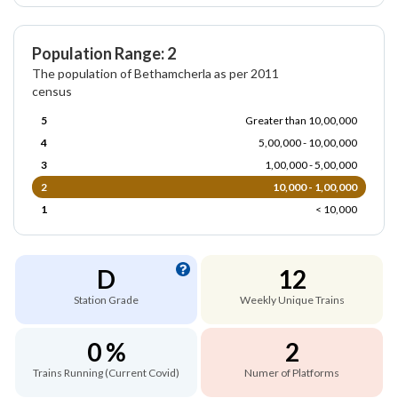
Population Range: 2
The population of Bethamcherla as per 2011
census
5
Greater than 10,00,000
4
5,00,000 - 10,00,000
3
1,00,000 - 5,00,000
2
10,000 - 1,00,000
1
< 10,000
D
12
Station Grade
Weekly Unique Trains
0 %
2
Trains Running (Current Covid)
Numer of Platforms