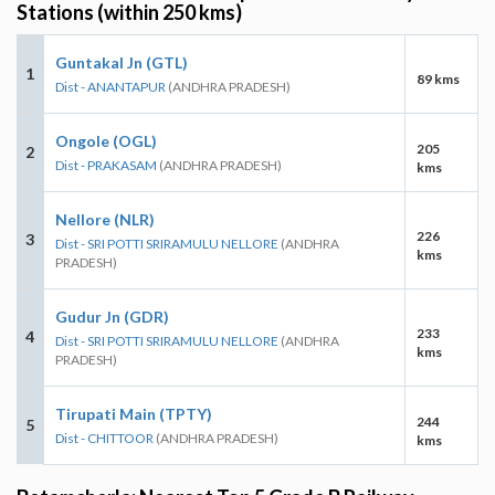
Stations (within 250 kms)
Guntakal Jn (GTL)
1
89 kms
Dist - ANANTAPUR
(ANDHRA PRADESH)
Ongole (OGL)
205
2
Dist - PRAKASAM
(ANDHRA PRADESH)
kms
Nellore (NLR)
226
3
Dist - SRI POTTI SRIRAMULU NELLORE
(ANDHRA
kms
PRADESH)
Gudur Jn (GDR)
233
4
Dist - SRI POTTI SRIRAMULU NELLORE
(ANDHRA
kms
PRADESH)
Tirupati Main (TPTY)
244
5
Dist - CHITTOOR
(ANDHRA PRADESH)
kms