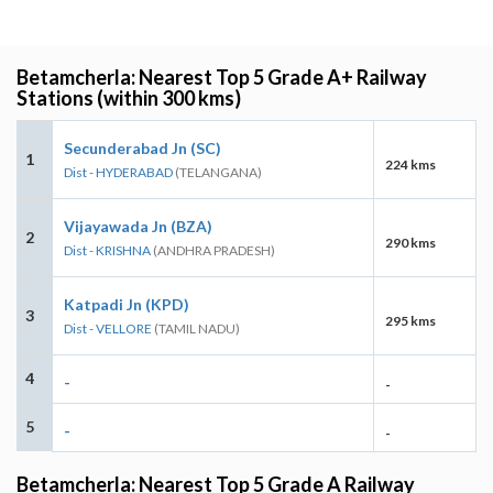
Betamcherla: Nearest Top 5 Grade A+ Railway
Stations (within 300 kms)
Secunderabad Jn (SC)
1
224 kms
Dist - HYDERABAD
(TELANGANA)
Vijayawada Jn (BZA)
2
290 kms
Dist - KRISHNA
(ANDHRA PRADESH)
Katpadi Jn (KPD)
3
295 kms
Dist - VELLORE
(TAMIL NADU)
4
-
-
5
-
-
Betamcherla: Nearest Top 5 Grade A Railway