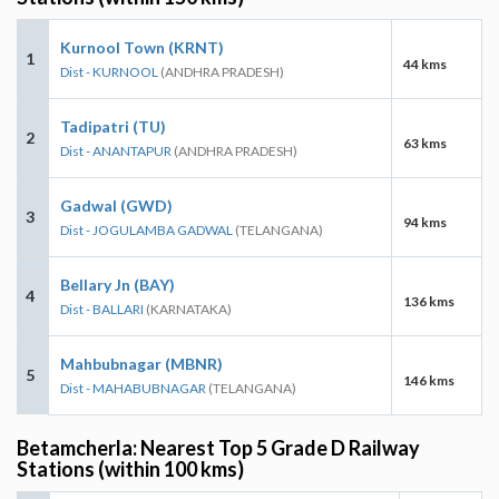
Kurnool Town (KRNT)
1
44 kms
Dist - KURNOOL
(ANDHRA PRADESH)
Tadipatri (TU)
2
63 kms
Dist - ANANTAPUR
(ANDHRA PRADESH)
Gadwal (GWD)
3
94 kms
Dist - JOGULAMBA GADWAL
(TELANGANA)
Bellary Jn (BAY)
4
136 kms
Dist - BALLARI
(KARNATAKA)
Mahbubnagar (MBNR)
5
146 kms
Dist - MAHABUBNAGAR
(TELANGANA)
Betamcherla: Nearest Top 5 Grade D Railway
Stations (within 100 kms)