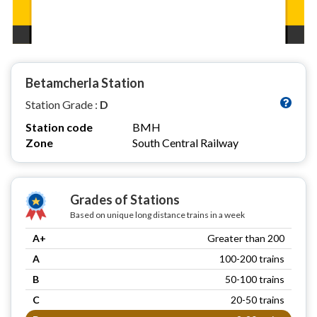
Betamcherla Station
Station Grade :
D
Station code
BMH
Zone
South Central Railway
Grades of Stations
Based on unique long distance trains in a week
A+
Greater than 200
A
100-200 trains
B
50-100 trains
C
20-50 trains