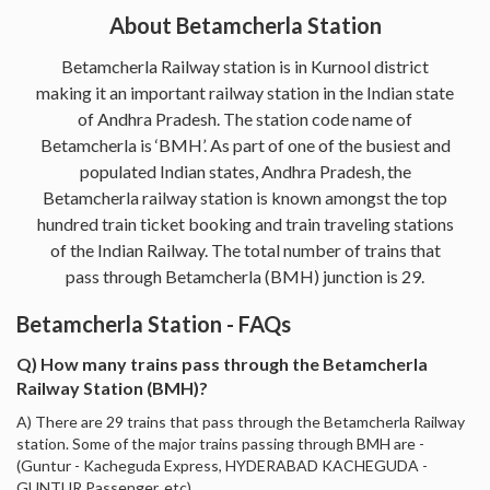
About Betamcherla Station
Betamcherla Railway station is in Kurnool district
making it an important railway station in the Indian state
of Andhra Pradesh. The station code name of
Betamcherla is ‘BMH’. As part of one of the busiest and
populated Indian states, Andhra Pradesh, the
Betamcherla railway station is known amongst the top
hundred train ticket booking and train traveling stations
of the Indian Railway. The total number of trains that
pass through Betamcherla (BMH) junction is 29.
Betamcherla Station - FAQs
Q) How many trains pass through the Betamcherla
Railway Station (BMH)?
A) There are 29 trains that pass through the Betamcherla Railway
station. Some of the major trains passing through BMH are -
(Guntur - Kacheguda Express, HYDERABAD KACHEGUDA -
GUNTUR Passenger, etc).