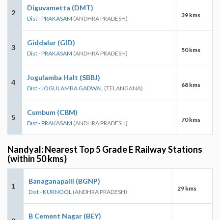
Diguvametta (DMT)
2
39 kms
Dist - PRAKASAM
(ANDHRA PRADESH)
Giddalur (GID)
3
50 kms
Dist - PRAKASAM
(ANDHRA PRADESH)
Jogulamba Halt (SBBJ)
4
68 kms
Dist - JOGULAMBA GADWAL
(TELANGANA)
Cumbum (CBM)
5
70 kms
Dist - PRAKASAM
(ANDHRA PRADESH)
Nandyal: Nearest Top 5 Grade E Railway Stations
(within 50 kms)
Banaganapalli (BGNP)
1
29 kms
Dist - KURNOOL
(ANDHRA PRADESH)
B Cement Nagar (BEY)