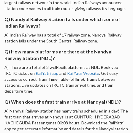
largest railway network in the world, Indian Railways announced
station code names to all train routes giving railways its language.
Q) Nandyal Railway Station falls under which zone of
Indian Railways?
A) Indian Railway has a total of 17 railway zone. Nandyal Railway
station falls under the South Central Railway zone.
Q) How many platforms are there at the Nandyal
Railway Station (NDL)?
A) There are a total of 3 well-built platforms at NDL. Book you
IRCTC ticket on
RailYatri app
and
RailYatri Website
. Get easy
access to correct Train Time Table (offline), Trains between
stations, Live updates on IRCTC train arrival time, and train
departure time.
Q) When does the first train arrive at Nandyal (NDL)?
A) Nandyal Railway station has many trains scheduled in a day! The
first train that arrives at Nandyal is at GUNTUR - HYDERABAD
KACHEGUDA Passenger at 00:08 hours. Download the RailYatri
app to get accurate information and details for the Nandyal station