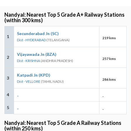
Nandyal: Nearest Top 5 Grade A+ Railway Stations
(within 300 kms)
Secunderabad Jn (SC)
1
219 kms
Dist - HYDERABAD
(TELANGANA)
Vijayawada Jn (BZA)
2
257 kms
Dist - KRISHNA
(ANDHRA PRADESH)
Katpadi Jn (KPD)
3
286 kms
Dist - VELLORE
(TAMIL NADU)
4
-
-
5
-
-
Nandyal: Nearest Top 5 Grade A Railway Stations
(within 250 kms)