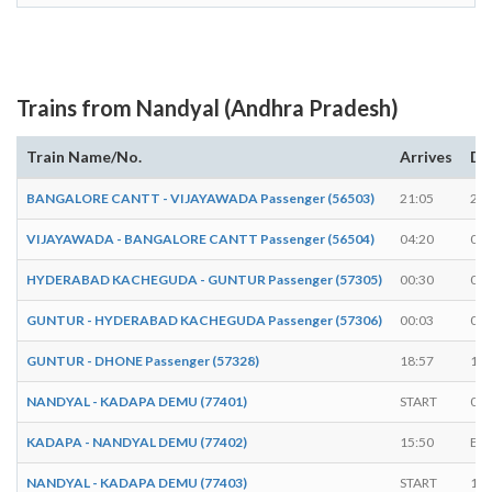
Trains from Nandyal (Andhra Pradesh)
Train Name/No.
Arrives
De
BANGALORE CANTT - VIJAYAWADA Passenger (56503)
21:05
21:
VIJAYAWADA - BANGALORE CANTT Passenger (56504)
04:20
04:
HYDERABAD KACHEGUDA - GUNTUR Passenger (57305)
00:30
00:
GUNTUR - HYDERABAD KACHEGUDA Passenger (57306)
00:03
00:
GUNTUR - DHONE Passenger (57328)
18:57
19:
NANDYAL - KADAPA DEMU (77401)
START
06:
KADAPA - NANDYAL DEMU (77402)
15:50
EN
NANDYAL - KADAPA DEMU (77403)
START
16: