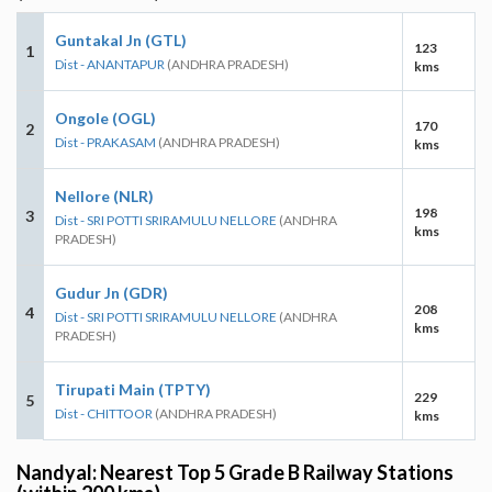
Guntakal Jn (GTL)
123
1
Dist - ANANTAPUR
(ANDHRA PRADESH)
kms
Ongole (OGL)
170
2
Dist - PRAKASAM
(ANDHRA PRADESH)
kms
Nellore (NLR)
198
3
Dist - SRI POTTI SRIRAMULU NELLORE
(ANDHRA
kms
PRADESH)
Gudur Jn (GDR)
208
4
Dist - SRI POTTI SRIRAMULU NELLORE
(ANDHRA
kms
PRADESH)
Tirupati Main (TPTY)
229
5
Dist - CHITTOOR
(ANDHRA PRADESH)
kms
Nandyal: Nearest Top 5 Grade B Railway Stations