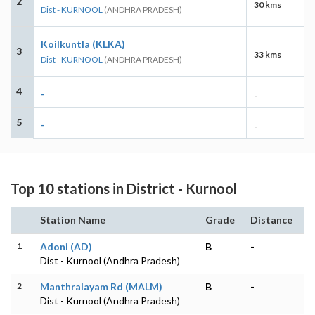
2
30 kms
Dist - KURNOOL
(ANDHRA PRADESH)
Koilkuntla (KLKA)
3
33 kms
Dist - KURNOOL
(ANDHRA PRADESH)
4
-
-
5
-
-
Top 10 stations in District - Kurnool
Station Name
Grade
Distance
1
Adoni (AD)
B
-
Dist - Kurnool (Andhra Pradesh)
2
Manthralayam Rd (MALM)
B
-
Dist - Kurnool (Andhra Pradesh)