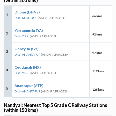
(within 200 kms)
Dhone (DHNE)
1
66 kms
Dist - KURNOOL
(ANDHRA PRADESH)
Yerraguntla (YA)
2
92 kms
Dist - Y.S.R.
(ANDHRA PRADESH)
Gooty Jn (GY)
3
97 kms
Dist - ANANTAPUR
(ANDHRA PRADESH)
Cuddapah (HX)
4
119 kms
Dist - Y.S.R.
(ANDHRA PRADESH)
Anantapur (ATP)
5
128 kms
Dist - ANANTAPUR
(ANDHRA PRADESH)
Nandyal: Nearest Top 5 Grade C Railway Stations
(within 150 kms)