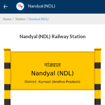
Nandyal (NDL)
Home
Station
Nandyal (NDL)
Nandyal (NDL) Railway Station