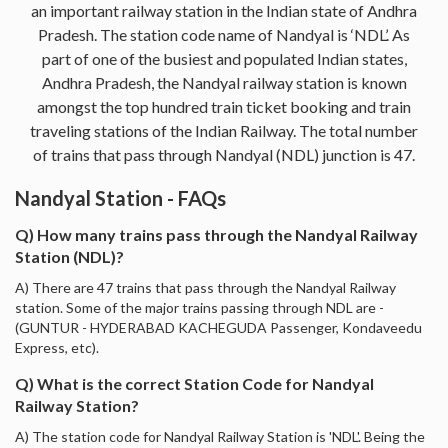
an important railway station in the Indian state of Andhra
Pradesh. The station code name of Nandyal is ‘NDL’. As
part of one of the busiest and populated Indian states,
Andhra Pradesh, the Nandyal railway station is known
amongst the top hundred train ticket booking and train
traveling stations of the Indian Railway. The total number
of trains that pass through Nandyal (NDL) junction is 47.
Nandyal Station - FAQs
Q) How many trains pass through the Nandyal Railway
Station (NDL)?
A) There are 47 trains that pass through the Nandyal Railway
station. Some of the major trains passing through NDL are -
(GUNTUR - HYDERABAD KACHEGUDA Passenger, Kondaveedu
Express, etc).
Q) What is the correct Station Code for Nandyal
Railway Station?
A) The station code for Nandyal Railway Station is 'NDL'. Being the