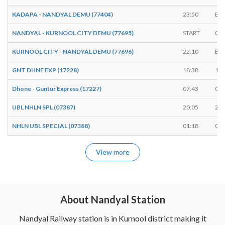
KADAPA - NANDYAL DEMU (77404)
23:50
EN
NANDYAL - KURNOOL CITY DEMU (77695)
START
06:
KURNOOL CITY - NANDYAL DEMU (77696)
22:10
EN
GNT DHNE EXP (17228)
18:38
18:
Dhone - Guntur Express (17227)
07:43
07:
UBL NHLN SPL (07387)
20:05
20:
NHLN UBL SPECIAL (07388)
01:18
01:
View more
About Nandyal Station
Nandyal Railway station is in Kurnool district making it