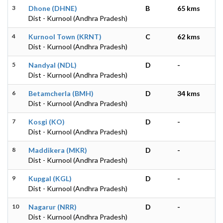
3
Dhone (DHNE)
B
65 kms
Dist - Kurnool (Andhra Pradesh)
4
Kurnool Town (KRNT)
C
62 kms
Dist - Kurnool (Andhra Pradesh)
5
Nandyal (NDL)
D
-
Dist - Kurnool (Andhra Pradesh)
6
Betamcherla (BMH)
D
34 kms
Dist - Kurnool (Andhra Pradesh)
7
Kosgi (KO)
D
-
Dist - Kurnool (Andhra Pradesh)
8
Maddikera (MKR)
D
-
Dist - Kurnool (Andhra Pradesh)
9
Kupgal (KGL)
D
-
Dist - Kurnool (Andhra Pradesh)
10
Nagarur (NRR)
D
-
Dist - Kurnool (Andhra Pradesh)