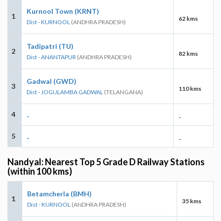
Kurnool Town (KRNT)
1
62 kms
Dist - KURNOOL
(ANDHRA PRADESH)
Tadipatri (TU)
2
82 kms
Dist - ANANTAPUR
(ANDHRA PRADESH)
Gadwal (GWD)
3
110 kms
Dist - JOGULAMBA GADWAL
(TELANGANA)
4
-
-
5
-
-
Nandyal: Nearest Top 5 Grade D Railway Stations
(within 100 kms)
Betamcherla (BMH)
1
35 kms
Dist - KURNOOL
(ANDHRA PRADESH)