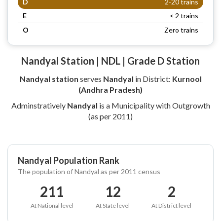
D
2-20 trains
E
< 2 trains
O
Zero trains
Nandyal Station | NDL | Grade D Station
Nandyal station
serves
Nandyal
in District:
Kurnool
(Andhra Pradesh)
Adminstratively
Nandyal
is a Municipality with Outgrowth
(as per 2011)
Nandyal Population Rank
The population of Nandyal as per 2011 census
211
12
2
At National level
At State level
At District level