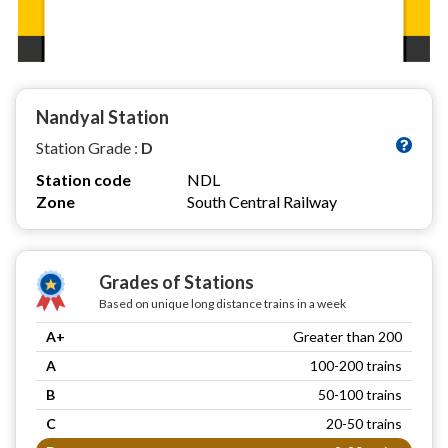
Nandyal Station
Station Grade :
D
Station code
NDL
Zone
South Central Railway
Grades of Stations
Based on unique long distance trains in a week
A+
Greater than 200
A
100-200 trains
B
50-100 trains
C
20-50 trains