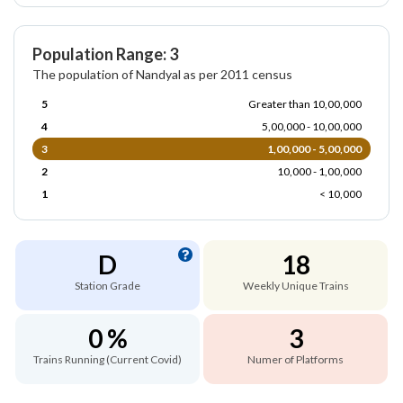
Population Range: 3
The population of Nandyal as per 2011 census
5
Greater than 10,00,000
4
5,00,000 - 10,00,000
3
1,00,000 - 5,00,000
2
10,000 - 1,00,000
1
< 10,000
D
18
Station Grade
Weekly Unique Trains
0 %
3
Trains Running (Current Covid)
Numer of Platforms