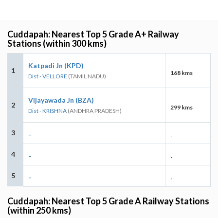
Cuddapah: Nearest Top 5 Grade A+ Railway
Stations (within 300 kms)
Katpadi Jn (KPD)
1
168 kms
Dist - VELLORE
(TAMIL NADU)
Vijayawada Jn (BZA)
2
299 kms
Dist - KRISHNA
(ANDHRA PRADESH)
3
-
-
4
-
-
5
-
-
Cuddapah: Nearest Top 5 Grade A Railway Stations
(within 250 kms)