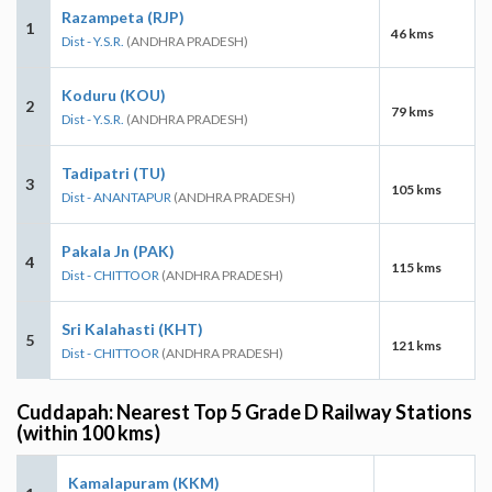
Razampeta (RJP)
1
46 kms
Dist - Y.S.R.
(ANDHRA PRADESH)
Koduru (KOU)
2
79 kms
Dist - Y.S.R.
(ANDHRA PRADESH)
Tadipatri (TU)
3
105 kms
Dist - ANANTAPUR
(ANDHRA PRADESH)
Pakala Jn (PAK)
4
115 kms
Dist - CHITTOOR
(ANDHRA PRADESH)
Sri Kalahasti (KHT)
5
121 kms
Dist - CHITTOOR
(ANDHRA PRADESH)
Cuddapah: Nearest Top 5 Grade D Railway Stations
(within 100 kms)
Kamalapuram (KKM)