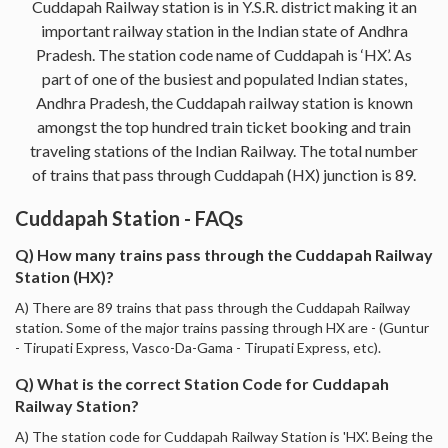
Cuddapah Railway station is in Y.S.R. district making it an
important railway station in the Indian state of Andhra
Pradesh. The station code name of Cuddapah is ‘HX’. As
part of one of the busiest and populated Indian states,
Andhra Pradesh, the Cuddapah railway station is known
amongst the top hundred train ticket booking and train
traveling stations of the Indian Railway. The total number
of trains that pass through Cuddapah (HX) junction is 89.
Cuddapah Station - FAQs
Q) How many trains pass through the Cuddapah Railway
Station (HX)?
A) There are 89 trains that pass through the Cuddapah Railway
station. Some of the major trains passing through HX are - (Guntur
- Tirupati Express, Vasco-Da-Gama - Tirupati Express, etc).
Q) What is the correct Station Code for Cuddapah
Railway Station?
A) The station code for Cuddapah Railway Station is 'HX'. Being the