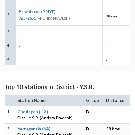
Proddatur (PRDT)
2
48 kms
Dist - Y.S.R.
(ANDHRA PRADESH)
3
-
-
4
-
-
5
-
-
Top 10 stations in District - Y.S.R.
Station Name
Grade
Distance
1
Cuddapah (HX)
B
-
Dist - Y.S.R. (Andhra Pradesh)
2
Yerraguntla (YA)
B
38 kms
Dist - Y.S.R. (Andhra Pradesh)