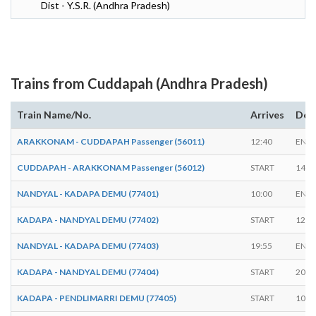
Dist - Y.S.R. (Andhra Pradesh)
Trains from Cuddapah (Andhra Pradesh)
Train Name/No.
Arrives
Dep
ARAKKONAM - CUDDAPAH Passenger (56011)
12:40
END
CUDDAPAH - ARAKKONAM Passenger (56012)
START
14:4
NANDYAL - KADAPA DEMU (77401)
10:00
END
KADAPA - NANDYAL DEMU (77402)
START
12:0
NANDYAL - KADAPA DEMU (77403)
19:55
END
KADAPA - NANDYAL DEMU (77404)
START
20:0
KADAPA - PENDLIMARRI DEMU (77405)
START
10:1