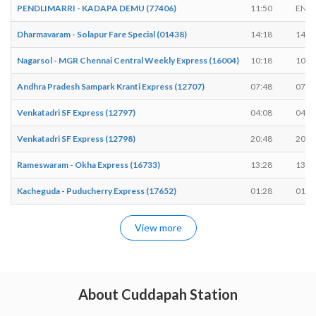
PENDLIMARRI - KADAPA DEMU (77406)
11:50
END
Dharmavaram - Solapur Fare Special (01438)
14:18
14:2
Nagarsol - MGR Chennai Central Weekly Express (16004)
10:18
10:2
Andhra Pradesh Sampark Kranti Express (12707)
07:48
07:5
Venkatadri SF Express (12797)
04:08
04:1
Venkatadri SF Express (12798)
20:48
20:5
Rameswaram - Okha Express (16733)
13:28
13:3
Kacheguda - Puducherry Express (17652)
01:28
01:3
View more
About Cuddapah Station