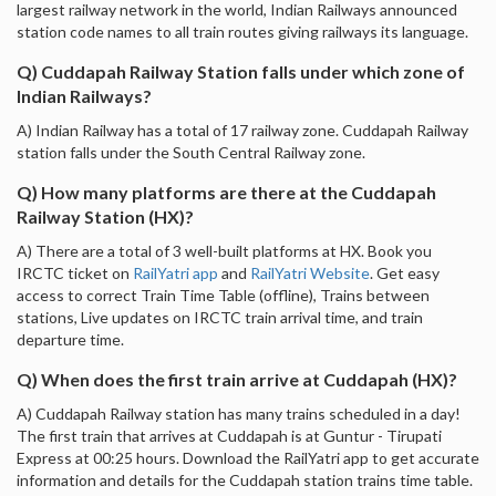
largest railway network in the world, Indian Railways announced
station code names to all train routes giving railways its language.
Q) Cuddapah Railway Station falls under which zone of
Indian Railways?
A) Indian Railway has a total of 17 railway zone. Cuddapah Railway
station falls under the South Central Railway zone.
Q) How many platforms are there at the Cuddapah
Railway Station (HX)?
A) There are a total of 3 well-built platforms at HX. Book you
IRCTC ticket on
RailYatri app
and
RailYatri Website
. Get easy
access to correct Train Time Table (offline), Trains between
stations, Live updates on IRCTC train arrival time, and train
departure time.
Q) When does the first train arrive at Cuddapah (HX)?
A) Cuddapah Railway station has many trains scheduled in a day!
The first train that arrives at Cuddapah is at Guntur - Tirupati
Express at 00:25 hours. Download the RailYatri app to get accurate
information and details for the Cuddapah station trains time table.