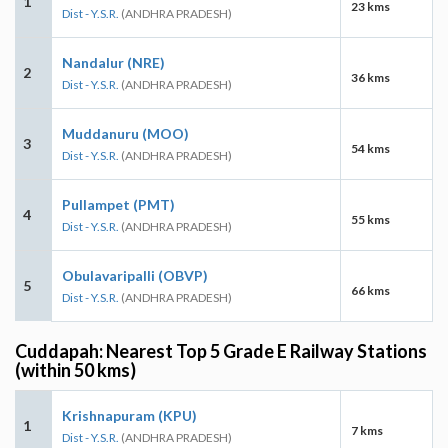
1
23 kms
Dist - Y.S.R.
(ANDHRA PRADESH)
Nandalur (NRE)
2
36 kms
Dist - Y.S.R.
(ANDHRA PRADESH)
Muddanuru (MOO)
3
54 kms
Dist - Y.S.R.
(ANDHRA PRADESH)
Pullampet (PMT)
4
55 kms
Dist - Y.S.R.
(ANDHRA PRADESH)
Obulavaripalli (OBVP)
5
66 kms
Dist - Y.S.R.
(ANDHRA PRADESH)
Cuddapah: Nearest Top 5 Grade E Railway Stations
(within 50 kms)
Krishnapuram (KPU)
1
7 kms
Dist - Y.S.R.
(ANDHRA PRADESH)