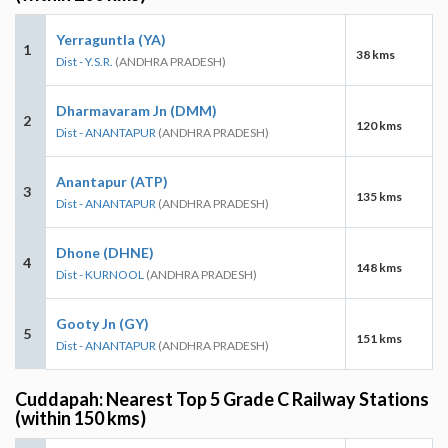
Yerraguntla (YA)
1
38 kms
Dist - Y.S.R.
(ANDHRA PRADESH)
Dharmavaram Jn (DMM)
2
120 kms
Dist - ANANTAPUR
(ANDHRA PRADESH)
Anantapur (ATP)
3
135 kms
Dist - ANANTAPUR
(ANDHRA PRADESH)
Dhone (DHNE)
4
148 kms
Dist - KURNOOL
(ANDHRA PRADESH)
Gooty Jn (GY)
5
151 kms
Dist - ANANTAPUR
(ANDHRA PRADESH)
Cuddapah: Nearest Top 5 Grade C Railway Stations
(within 150 kms)