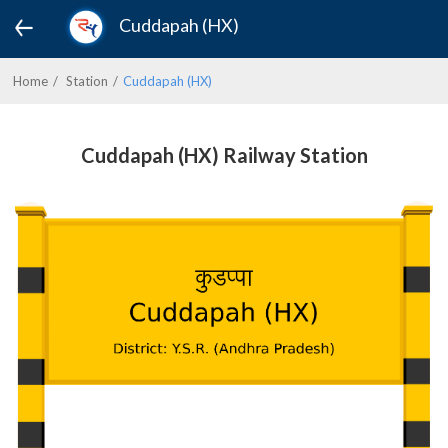
Cuddapah (HX)
Home
Station
Cuddapah (HX)
Cuddapah (HX) Railway Station