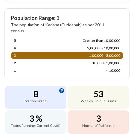
Population Range: 3
The population of Kadapa (Cuddapah) as per 2011
census
5
Greater than 10,00,000
4
5,00,000 - 10,00,000
3
1,00,000 - 5,00,000
2
10,000 - 1,00,000
1
< 10,000
B
53
Station Grade
Weekly Unique Trains
3 %
3
Trains Running (Current Covid)
Numer of Platforms