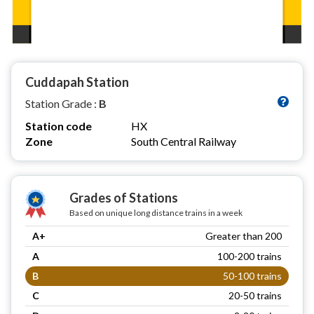
Cuddapah Station
Station Grade :
B
Station code
HX
Zone
South Central Railway
Grades of Stations
Based on unique long distance trains in a week
A+
Greater than 200
A
100-200 trains
B
50-100 trains
C
20-50 trains