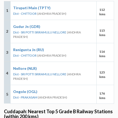
Tirupati Main (TPTY)
112
1
Dist - CHITTOOR
(ANDHRA PRADESH)
kms
Gudur Jn (GDR)
115
2
Dist - SRI POTTI SRIRAMULU NELLORE
(ANDHRA
kms
PRADESH)
Renigunta Jn (RU)
116
3
Dist - CHITTOOR
(ANDHRA PRADESH)
kms
Nellore (NLR)
125
4
Dist - SRI POTTI SRIRAMULU NELLORE
(ANDHRA
kms
PRADESH)
Ongole (OGL)
176
5
Dist - PRAKASAM
(ANDHRA PRADESH)
kms
Cuddapah: Nearest Top 5 Grade B Railway Stations
(within 200 kms)