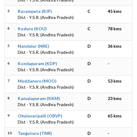
3
Razampeta (RJP)
C
45 kms
Dist - Y.S.R. (Andhra Pradesh)
4
Koduru (KOU)
C
78 kms
Dist - Y.S.R. (Andhra Pradesh)
5
Nandalur (NRE)
D
36 kms
Dist - Y.S.R. (Andhra Pradesh)
6
Kondapuram (KDP)
D
-
Dist - Y.S.R. (Andhra Pradesh)
7
Muddanuru (MOO)
D
53 kms
Dist - Y.S.R. (Andhra Pradesh)
8
Kamalapuram (KKM)
D
23 kms
Dist - Y.S.R. (Andhra Pradesh)
9
Obulavaripalli (OBVP)
D
65 kms
Dist - Y.S.R. (Andhra Pradesh)
10
Tanguturu (TNR)
D
-