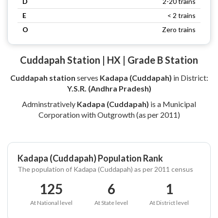
D
2-20 trains
E
< 2 trains
O
Zero trains
Cuddapah Station | HX | Grade B Station
Cuddapah station
serves
Kadapa (Cuddapah)
in District:
Y.S.R. (Andhra Pradesh)
Adminstratively
Kadapa (Cuddapah)
is a Municipal
Corporation with Outgrowth (as per 2011)
Kadapa (Cuddapah) Population Rank
The population of Kadapa (Cuddapah) as per 2011 census
125
6
1
At National level
At State level
At District level