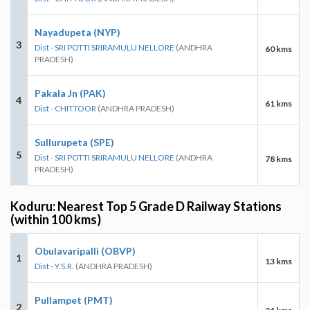
Nayadupeta (NYP)
3
Dist - SRI POTTI SRIRAMULU NELLORE
(ANDHRA
60 kms
PRADESH)
Pakala Jn (PAK)
4
61 kms
Dist - CHITTOOR
(ANDHRA PRADESH)
Sullurupeta (SPE)
5
Dist - SRI POTTI SRIRAMULU NELLORE
(ANDHRA
78 kms
PRADESH)
Koduru: Nearest Top 5 Grade D Railway Stations
(within 100 kms)
Obulavaripalli (OBVP)
1
13 kms
Dist - Y.S.R.
(ANDHRA PRADESH)
Pullampet (PMT)
2