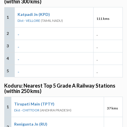
(within 300 kms)
Katpadi Jn (KPD)
1
111 kms
Dist - VELLORE
(TAMIL NADU)
2
-
-
3
-
-
4
-
-
5
-
-
Koduru: Nearest Top 5 Grade A Railway Stations
(within 250 kms)
Tirupati Main (TPTY)
1
37 kms
Dist - CHITTOOR
(ANDHRA PRADESH)
Renigunta Jn (RU)
2