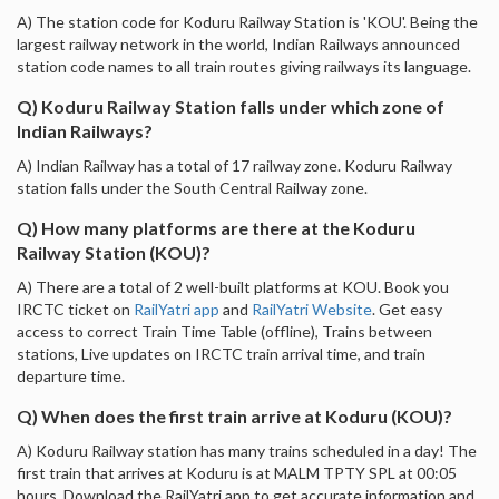
A) The station code for Koduru Railway Station is 'KOU'. Being the
largest railway network in the world, Indian Railways announced
station code names to all train routes giving railways its language.
Q) Koduru Railway Station falls under which zone of
Indian Railways?
A) Indian Railway has a total of 17 railway zone. Koduru Railway
station falls under the South Central Railway zone.
Q) How many platforms are there at the Koduru
Railway Station (KOU)?
A) There are a total of 2 well-built platforms at KOU. Book you
IRCTC ticket on
RailYatri app
and
RailYatri Website
. Get easy
access to correct Train Time Table (offline), Trains between
stations, Live updates on IRCTC train arrival time, and train
departure time.
Q) When does the first train arrive at Koduru (KOU)?
A) Koduru Railway station has many trains scheduled in a day! The
first train that arrives at Koduru is at MALM TPTY SPL at 00:05
hours. Download the RailYatri app to get accurate information and