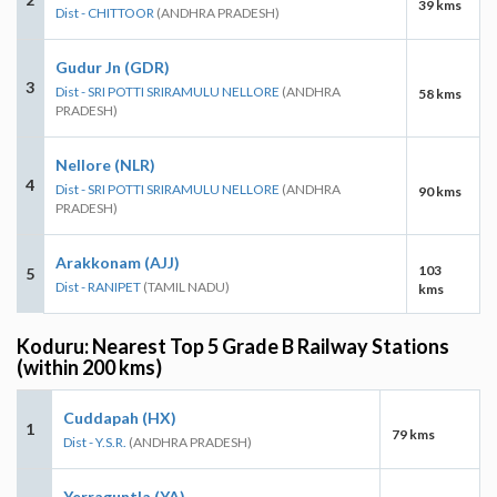
39 kms
Dist - CHITTOOR
(ANDHRA PRADESH)
Gudur Jn (GDR)
3
Dist - SRI POTTI SRIRAMULU NELLORE
(ANDHRA
58 kms
PRADESH)
Nellore (NLR)
4
Dist - SRI POTTI SRIRAMULU NELLORE
(ANDHRA
90 kms
PRADESH)
Arakkonam (AJJ)
103
5
Dist - RANIPET
(TAMIL NADU)
kms
Koduru: Nearest Top 5 Grade B Railway Stations
(within 200 kms)
Cuddapah (HX)
1
79 kms
Dist - Y.S.R.
(ANDHRA PRADESH)
Yerraguntla (YA)