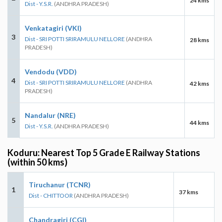
24 kms
Dist - Y.S.R.
(ANDHRA PRADESH)
Venkatagiri (VKI)
3
Dist - SRI POTTI SRIRAMULU NELLORE
(ANDHRA
28 kms
PRADESH)
Vendodu (VDD)
4
Dist - SRI POTTI SRIRAMULU NELLORE
(ANDHRA
42 kms
PRADESH)
Nandalur (NRE)
5
44 kms
Dist - Y.S.R.
(ANDHRA PRADESH)
Koduru: Nearest Top 5 Grade E Railway Stations
(within 50 kms)
Tiruchanur (TCNR)
1
37 kms
Dist - CHITTOOR
(ANDHRA PRADESH)
Chandragiri (CGI)