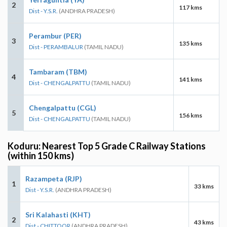
2
117 kms
Dist - Y.S.R.
(ANDHRA PRADESH)
Perambur (PER)
3
135 kms
Dist - PERAMBALUR
(TAMIL NADU)
Tambaram (TBM)
4
141 kms
Dist - CHENGALPATTU
(TAMIL NADU)
Chengalpattu (CGL)
5
156 kms
Dist - CHENGALPATTU
(TAMIL NADU)
Koduru: Nearest Top 5 Grade C Railway Stations
(within 150 kms)
Razampeta (RJP)
1
33 kms
Dist - Y.S.R.
(ANDHRA PRADESH)
Sri Kalahasti (KHT)
2
43 kms
Dist - CHITTOOR
(ANDHRA PRADESH)