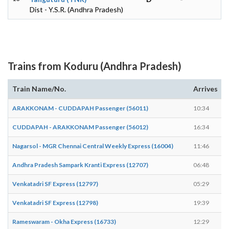
Dist - Y.S.R. (Andhra Pradesh)
Trains from Koduru (Andhra Pradesh)
Train Name/No.
Arrives
ARAKKONAM - CUDDAPAH Passenger (56011)
10:34
CUDDAPAH - ARAKKONAM Passenger (56012)
16:34
Nagarsol - MGR Chennai Central Weekly Express (16004)
11:46
Andhra Pradesh Sampark Kranti Express (12707)
06:48
Venkatadri SF Express (12797)
05:29
Venkatadri SF Express (12798)
19:39
Rameswaram - Okha Express (16733)
12:29