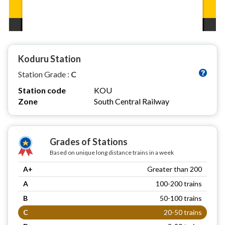
Koduru Station
Station Grade :
C
Station code
KOU
Zone
South Central Railway
Grades of Stations
Based on unique long distance trains in a week
A+
Greater than 200
A
100-200 trains
B
50-100 trains
C
20-50 trains