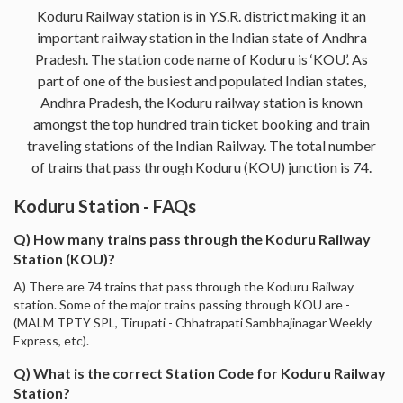
Koduru Railway station is in Y.S.R. district making it an
important railway station in the Indian state of Andhra
Pradesh. The station code name of Koduru is ‘KOU’. As
part of one of the busiest and populated Indian states,
Andhra Pradesh, the Koduru railway station is known
amongst the top hundred train ticket booking and train
traveling stations of the Indian Railway. The total number
of trains that pass through Koduru (KOU) junction is 74.
Koduru Station - FAQs
Q) How many trains pass through the Koduru Railway
Station (KOU)?
A) There are 74 trains that pass through the Koduru Railway
station. Some of the major trains passing through KOU are -
(MALM TPTY SPL, Tirupati - Chhatrapati Sambhajinagar Weekly
Express, etc).
Q) What is the correct Station Code for Koduru Railway
Station?