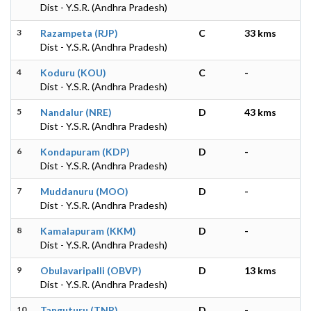
Dist - Y.S.R. (Andhra Pradesh)
3
Razampeta (RJP)
C
33 kms
Dist - Y.S.R. (Andhra Pradesh)
4
Koduru (KOU)
C
-
Dist - Y.S.R. (Andhra Pradesh)
5
Nandalur (NRE)
D
43 kms
Dist - Y.S.R. (Andhra Pradesh)
6
Kondapuram (KDP)
D
-
Dist - Y.S.R. (Andhra Pradesh)
7
Muddanuru (MOO)
D
-
Dist - Y.S.R. (Andhra Pradesh)
8
Kamalapuram (KKM)
D
-
Dist - Y.S.R. (Andhra Pradesh)
9
Obulavaripalli (OBVP)
D
13 kms
Dist - Y.S.R. (Andhra Pradesh)
10
Tanguturu (TNR)
D
-