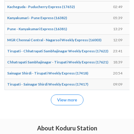
Kacheguda - Puducherry Express (17652)
02:49
Kanyakumari - Pune Express (16382)
05:39
Pune - Kanyakumari Express (16381)
13:29
MGR Chennai Central - Nagarsol Weekly Express (16003)
12:09
Tirupati - Chhatrapati Sambhajinagar Weekly Express (17622)
23:41
Chhatrapati Sambhajinagar - Tirupati Weekly Express (17621)
18:39
Sainagar Shirdi - Tirupati Weekly Express (17418)
20:54
Tirupati - Sainagar Shirdi Weekly Express (17417)
09:09
View more
About Koduru Station