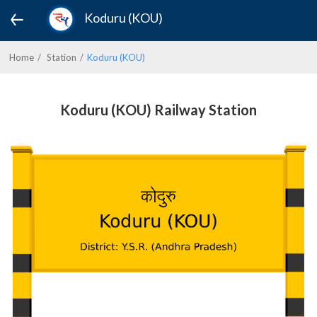
Koduru (KOU)
Home
Station
Koduru (KOU)
Koduru (KOU) Railway Station