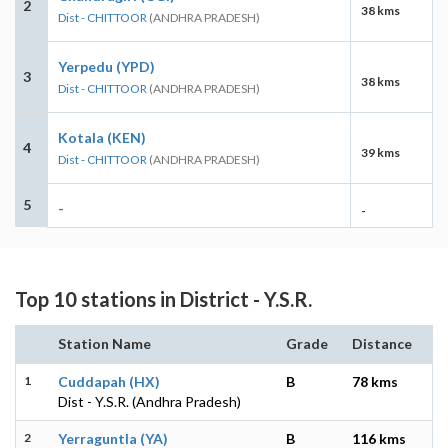
2
38 kms
Dist - CHITTOOR
(ANDHRA PRADESH)
Yerpedu (YPD)
3
38 kms
Dist - CHITTOOR
(ANDHRA PRADESH)
Kotala (KEN)
4
39 kms
Dist - CHITTOOR
(ANDHRA PRADESH)
5
-
-
Top 10 stations in District - Y.S.R.
Station Name
Grade
Distance
1
Cuddapah (HX)
B
78 kms
Dist - Y.S.R. (Andhra Pradesh)
2
Yerraguntla (YA)
B
116 kms