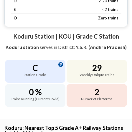
D
2-20 trains
E
< 2 trains
O
Zero trains
Koduru Station | KOU | Grade C Station
Koduru station
serves
in District:
Y.S.R. (Andhra Pradesh)
C
29
Station Grade
Weekly Unique Trains
0 %
2
Trains Running (Current Covid)
Numer of Platforms
Koduru: Nearest Top 5 Grade A+ Railway Stations