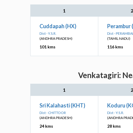
1
Cuddapah (HX)
Perambur 
Dist - Y.S.R.
Dist - PERAMB
(ANDHRA PRADESH)
(TAMIL NADU)
101 kms
116 kms
Venkatagiri: Ne
1
Sri Kalahasti (KHT)
Koduru (K
Dist - CHITTOOR
Dist - Y.S.R.
(ANDHRA PRADESH)
(ANDHRA PRAD
24 kms
28 kms