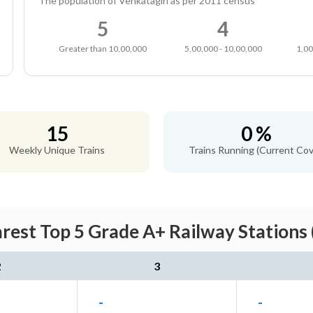
The population of Venkatagiri as per 2011 census
5
4
Greater than 10,00,000
5,00,000 - 10,00,000
1,00
15
0 %
Weekly Unique Trains
Trains Running (Current Cov
arest Top 5 Grade A+ Railway Stations 
2
3
-
-