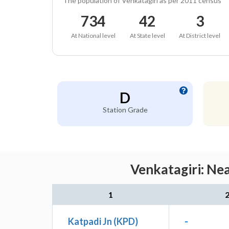
The population of Venkatagiri as per 2011 census
734
42
3
At National level
At State level
At District level
D
Station Grade
Venkatagiri: Ne
1
Katpadi Jn (KPD)
-