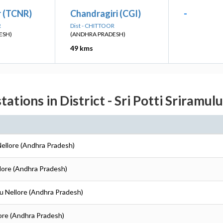
r (TCNR)
Chandragiri (CGI)
-
R
Dist - CHITTOOR
ESH)
(ANDHRA PRADESH)
49 kms
tations in District - Sri Potti Sriramul
 Nellore (Andhra Pradesh)
ellore (Andhra Pradesh)
ulu Nellore (Andhra Pradesh)
llore (Andhra Pradesh)