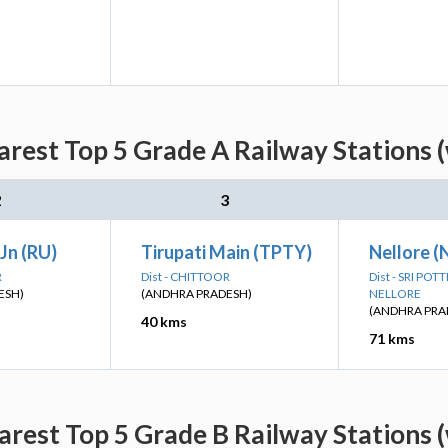
arest Top 5 Grade A Railway Stations 
2
3
Jn (RU)
Tirupati Main (TPTY)
Nellore (
R
Dist - CHITTOOR
Dist - SRI PO
ESH)
(ANDHRA PRADESH)
NELLORE
(ANDHRA PRA
40 kms
71 kms
arest Top 5 Grade B Railway Stations 