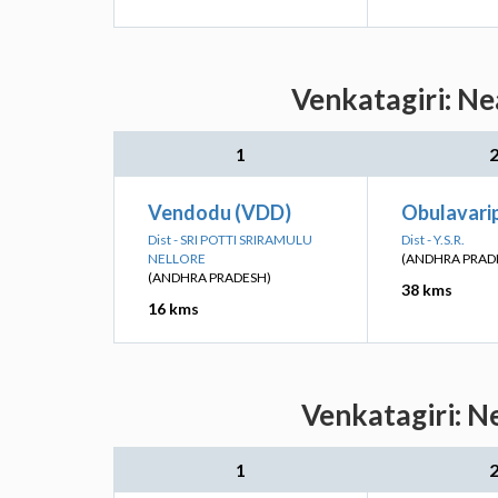
Venkatagiri: Ne
1
Vendodu (VDD)
Obulavarip
Dist - SRI POTTI SRIRAMULU
Dist - Y.S.R.
NELLORE
(ANDHRA PRAD
(ANDHRA PRADESH)
38 kms
16 kms
Venkatagiri: N
1