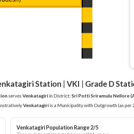
nkatagiri Station | VKI | Grade D Stat
tion
serves
Venkatagiri
in District:
Sri Potti Sriramulu Nellore 
nstratively
Venkatagiri
is a Municipality with Outgrowth (as per
Venkatagiri Population Range 2/5