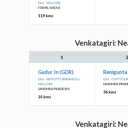
Dist - VELLORE
(TAMIL NADU)
119 kms
Venkatagiri: Ne
1
Gudur Jn (GDR)
Renigunta 
Dist - SRI POTTI SRIRAMULU
Dist - CHITTOO
NELLORE
(ANDHRA PRAD
(ANDHRA PRADESH)
36 kms
35 kms
Venkatagiri: Ne