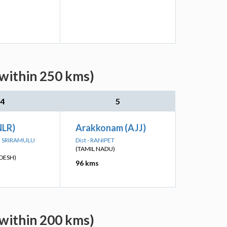
(within 250 kms)
4
5
NLR)
Arakkonam (AJJ)
TTI SRIRAMULU
Dist - RANIPET
(TAMIL NADU)
DESH)
96 kms
(within 200 kms)