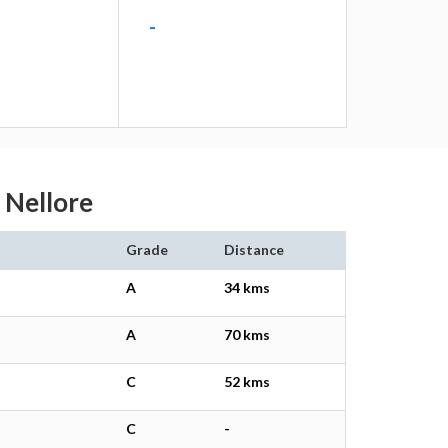
-
u Nellore
Grade
Distance
A
34 kms
A
70 kms
C
52 kms
C
-