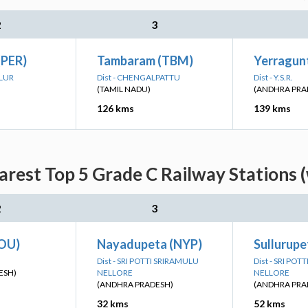
2
3
(PER)
Tambaram (TBM)
Yerragunt
ALUR
Dist - CHENGALPATTU
Dist - Y.S.R.
(TAMIL NADU)
(ANDHRA PRA
126 kms
139 kms
arest Top 5 Grade C Railway Stations 
2
3
OU)
Nayadupeta (NYP)
Sullurupe
Dist - SRI POTTI SRIRAMULU
Dist - SRI PO
ESH)
NELLORE
NELLORE
(ANDHRA PRADESH)
(ANDHRA PRA
32 kms
52 kms