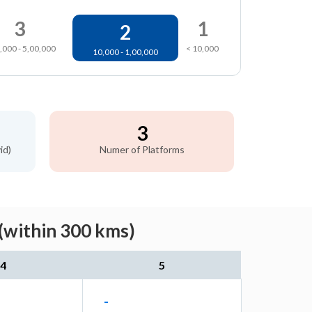
3
1
2
,000 - 5,00,000
< 10,000
10,000 - 1,00,000
3
id)
Numer of Platforms
(within 300 kms)
4
5
-