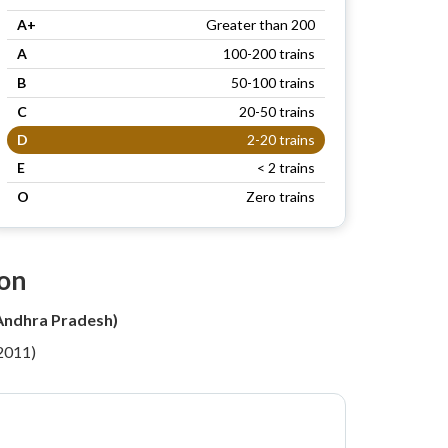
A+
Greater than 200
A
100-200 trains
B
50-100 trains
C
20-50 trains
D
2-20 trains
E
< 2 trains
O
Zero trains
ion
(Andhra Pradesh)
 2011)