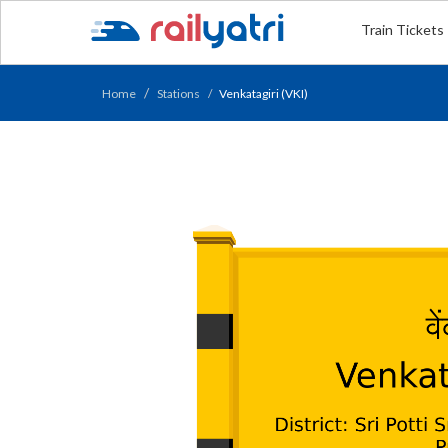
Train Tickets
Home
Stations
Venkatagiri (VKI)