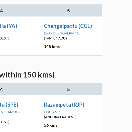
4
5
la (YA)
Chengalpattu (CGL)
Dist - CHENGALPATTU
DESH)
(TAMIL NADU)
145 kms
(within 150 kms)
4
5
ta (SPE)
Razampeta (RJP)
TTI SRIRAMULU
Dist - Y.S.R.
(ANDHRA PRADESH)
DESH)
56 kms