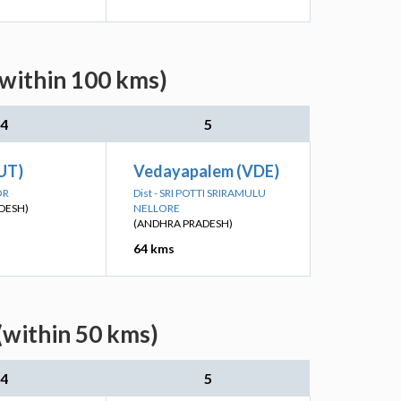
(within 100 kms)
4
5
UT)
Vedayapalem (VDE)
OR
Dist - SRI POTTI SRIRAMULU
DESH)
NELLORE
(ANDHRA PRADESH)
64 kms
(within 50 kms)
4
5