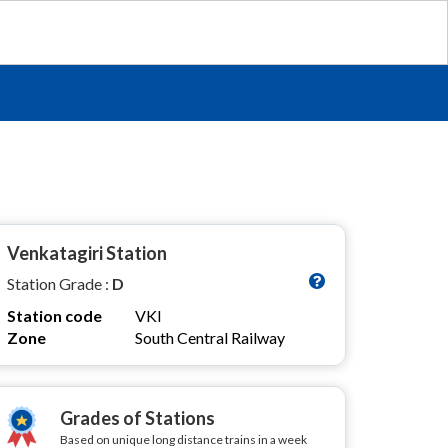
Venkatagiri Station
Station Grade :
D
Station code
VKI
Zone
South Central Railway
Grades of Stations
Based on unique long distance trains in a week