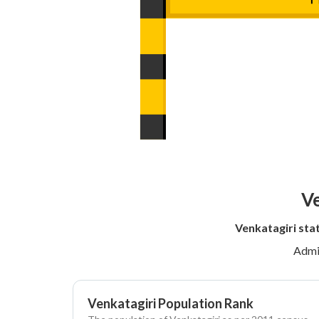
Ve
Venkatagiri sta
Admi
Venkatagiri Population Rank