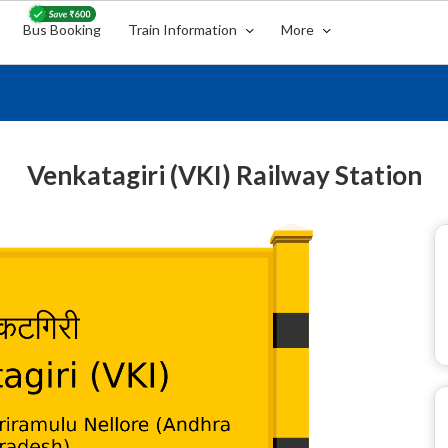
Bus Booking
Train Information
More
Venkatagiri (VKI) Railway Station