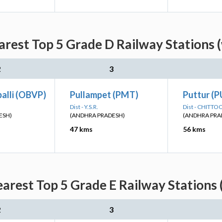
arest Top 5 Grade D Railway Stations 
2
3
alli (OBVP)
Pullampet (PMT)
Puttur (P
Dist - Y.S.R.
Dist - CHITTO
ESH)
(ANDHRA PRADESH)
(ANDHRA PRA
47 kms
56 kms
earest Top 5 Grade E Railway Stations 
2
3