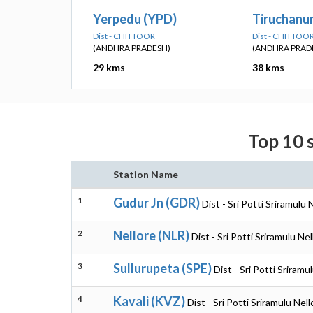
Yerpedu (YPD)
Tiruchanu
Dist - CHITTOOR
Dist - CHITTOO
(ANDHRA PRADESH)
(ANDHRA PRAD
29 kms
38 kms
Top 10 s
Station Name
1
Gudur Jn (GDR)
Dist - Sri Potti Sriramulu
2
Nellore (NLR)
Dist - Sri Potti Sriramulu N
3
Sullurupeta (SPE)
Dist - Sri Potti Sriram
4
Kavali (KVZ)
Dist - Sri Potti Sriramulu Ne