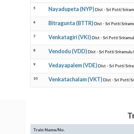
5
Nayadupeta (NYP)
Dist - Sri Potti Srir
6
Bitragunta (BTTR)
Dist - Sri Potti Srir
7
Venkatagiri (VKI)
Dist - Sri Potti Sriram
8
Vendodu (VDD)
Dist - Sri Potti Sriramul
9
Vedayapalem (VDE)
Dist - Sri Potti Sr
10
Venkatachalam (VKT)
Dist - Sri Potti 
T
Train Name/No.