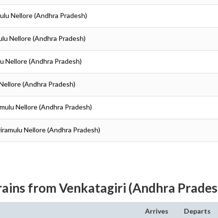
amulu Nellore (Andhra Pradesh)
amulu Nellore (Andhra Pradesh)
ulu Nellore (Andhra Pradesh)
u Nellore (Andhra Pradesh)
iramulu Nellore (Andhra Pradesh)
Sriramulu Nellore (Andhra Pradesh)
rains from Venkatagiri (Andhra Prades
Arrives
Departs