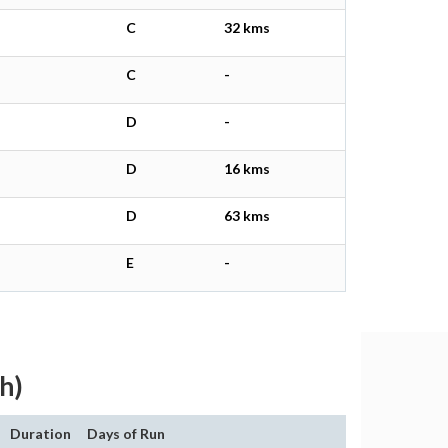
C
32 kms
C
-
D
-
D
16 kms
D
63 kms
E
-
h)
Duration
Days of Run