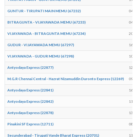
GUNTUR - TIRUPATI MAIN MEMU (67232)
04:5
BITRAGUNTA - VIJAYAWADA MEMU (67233)
04:1
VIJAYAWADA - BITRAGUNTA MEMU (67234)
20:0
GUDUR - VIJAYAWADA MEMU (67297)
16:5
VIJAYAWADA - GUDUR MEMU (67298)
10:3
Antyodaya Express (22877)
12:3
M.G.R Chennai Central - Hazrat Nizamuddin Duronto Express (12269)
09:3
Antyodaya Express (22841)
16:4
Antyodaya Express (22842)
11:2
Antyodaya Express (22878)
13:5
Pinakini SF Express (12711)
08:5
Secunderabad - Tirupati Vande Bharat Express (20701)
11:4