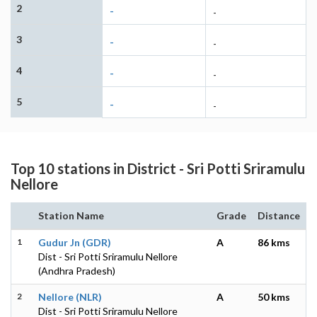
2
-
-
3
-
-
4
-
-
5
-
-
Top 10 stations in District - Sri Potti Sriramulu
Nellore
Station Name
Grade
Distance
1
Gudur Jn (GDR)
A
86 kms
Dist - Sri Potti Sriramulu Nellore
(Andhra Pradesh)
2
Nellore (NLR)
A
50 kms
Dist - Sri Potti Sriramulu Nellore