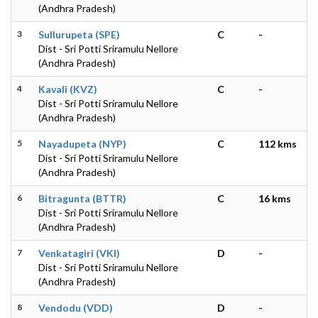
(Andhra Pradesh)
3
Sullurupeta (SPE)
C
-
Dist - Sri Potti Sriramulu Nellore
(Andhra Pradesh)
4
Kavali (KVZ)
C
-
Dist - Sri Potti Sriramulu Nellore
(Andhra Pradesh)
5
Nayadupeta (NYP)
C
112 kms
Dist - Sri Potti Sriramulu Nellore
(Andhra Pradesh)
6
Bitragunta (BTTR)
C
16 kms
Dist - Sri Potti Sriramulu Nellore
(Andhra Pradesh)
7
Venkatagiri (VKI)
D
-
Dist - Sri Potti Sriramulu Nellore
(Andhra Pradesh)
8
Vendodu (VDD)
D
-