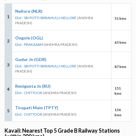
Nellore (NLR)
1
Dist - SRI POTTI SRIRAMULU NELLORE
(ANDHRA
51 kms
PRADESH)
Ongole (OGL)
2
65 kms
Dist - PRAKASAM
(ANDHRA PRADESH)
Gudur Jn (GDR)
3
Dist - SRI POTTI SRIRAMULU NELLORE
(ANDHRA
87 kms
PRADESH)
Renigunta Jn (RU)
151
4
Dist - CHITTOOR
(ANDHRA PRADESH)
kms
Tirupati Main (TPTY)
156
5
Dist - CHITTOOR
(ANDHRA PRADESH)
kms
Kavali: Nearest Top 5 Grade B Railway Stations