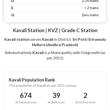
D
2-20 trains
E
< 2 trains
O
Zero trains
Kavali Station | KVZ | Grade C Station
Kavali station
serves
Kavali
in District:
Sri Potti Sriramulu
Nellore (Andhra Pradesh)
Adminstratively
Kavali
is a Municipality with Outgrowth (as
per 2011)
Kavali Population Rank
The population of Kavali as per 2011 census
674
39
2
At National level
At State level
At District level