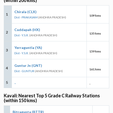
(within 200 kms)
Chirala (CLX)
1
109 kms
Dist - PRAKASAM
(ANDHRA PRADESH)
Cuddapah (HX)
2
135 kms
Dist - Y.S.R.
(ANDHRA PRADESH)
Yerraguntla (YA)
3
159 kms
Dist - Y.S.R.
(ANDHRA PRADESH)
Guntur Jn (GNT)
4
161 kms
Dist - GUNTUR
(ANDHRA PRADESH)
5
-
-
Kavali: Nearest Top 5 Grade C Railway Stations
(within 150 kms)
Bitragunta (BTTR)