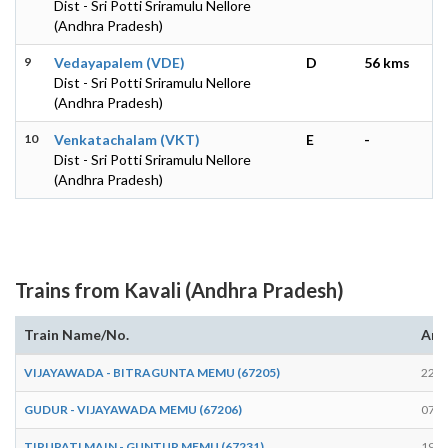
Dist - Sri Potti Sriramulu Nellore
(Andhra Pradesh)
9
Vedayapalem (VDE)
D
56 kms
Dist - Sri Potti Sriramulu Nellore
(Andhra Pradesh)
10
Venkatachalam (VKT)
E
-
Dist - Sri Potti Sriramulu Nellore
(Andhra Pradesh)
Trains from Kavali (Andhra Pradesh)
Train Name/No.
Arr
VIJAYAWADA - BITRAGUNTA MEMU (67205)
22:3
GUDUR - VIJAYAWADA MEMU (67206)
07:4
TIRUPATI MAIN - GUNTUR MEMU (67231)
19:1