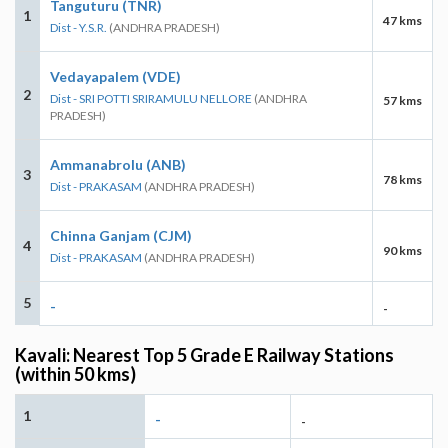
Tanguturu (TNR)
1
47 kms
Dist - Y.S.R.
(ANDHRA PRADESH)
Vedayapalem (VDE)
2
Dist - SRI POTTI SRIRAMULU NELLORE
(ANDHRA
57 kms
PRADESH)
Ammanabrolu (ANB)
3
78 kms
Dist - PRAKASAM
(ANDHRA PRADESH)
Chinna Ganjam (CJM)
4
90 kms
Dist - PRAKASAM
(ANDHRA PRADESH)
5
-
-
Kavali: Nearest Top 5 Grade E Railway Stations
(within 50 kms)
1
-
-