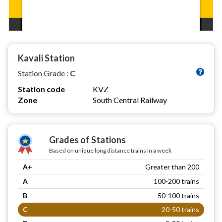
Kavali Station
Station Grade :
C
Station code
KVZ
Zone
South Central Railway
Grades of Stations
Based on unique long distance trains in a week
A+
Greater than 200
A
100-200 trains
B
50-100 trains
C
20-50 trains