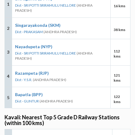
1
Dist - SRI POTTI SRIRAMULU NELLORE
(ANDHRA
16 kms
PRADESH)
Singarayakonda (SKM)
2
38 kms
Dist - PRAKASAM
(ANDHRA PRADESH)
Nayadupeta (NYP)
112
3
Dist - SRI POTTI SRIRAMULU NELLORE
(ANDHRA
kms
PRADESH)
Razampeta (RJP)
121
4
Dist - Y.S.R.
(ANDHRA PRADESH)
kms
Bapatla (BPP)
122
5
Dist - GUNTUR
(ANDHRA PRADESH)
kms
Kavali: Nearest Top 5 Grade D Railway Stations
(within 100 kms)