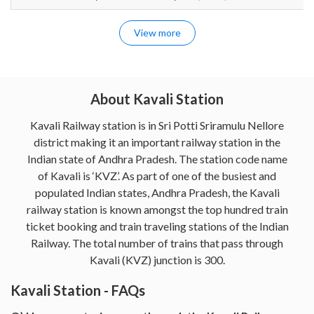
View more
About Kavali Station
Kavali Railway station is in Sri Potti Sriramulu Nellore
district making it an important railway station in the
Indian state of Andhra Pradesh. The station code name
of Kavali is ‘KVZ’. As part of one of the busiest and
populated Indian states, Andhra Pradesh, the Kavali
railway station is known amongst the top hundred train
ticket booking and train traveling stations of the Indian
Railway. The total number of trains that pass through
Kavali (KVZ) junction is 300.
Kavali Station - FAQs