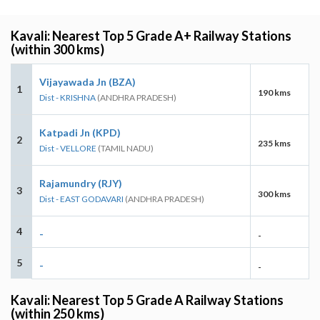
Kavali: Nearest Top 5 Grade A+ Railway Stations
(within 300 kms)
Vijayawada Jn (BZA)
1
190 kms
Dist - KRISHNA
(ANDHRA PRADESH)
Katpadi Jn (KPD)
2
235 kms
Dist - VELLORE
(TAMIL NADU)
Rajamundry (RJY)
3
300 kms
Dist - EAST GODAVARI
(ANDHRA PRADESH)
4
-
-
5
-
-
Kavali: Nearest Top 5 Grade A Railway Stations
(within 250 kms)