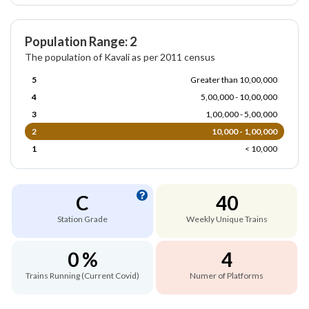
Population Range: 2
The population of Kavali as per 2011 census
5
Greater than 10,00,000
4
5,00,000 - 10,00,000
3
1,00,000 - 5,00,000
2
10,000 - 1,00,000
1
< 10,000
C
40
Station Grade
Weekly Unique Trains
0 %
4
Trains Running (Current Covid)
Numer of Platforms