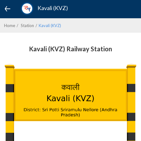
Kavali (KVZ)
Home
Station
Kavali (KVZ)
Kavali (KVZ) Railway Station