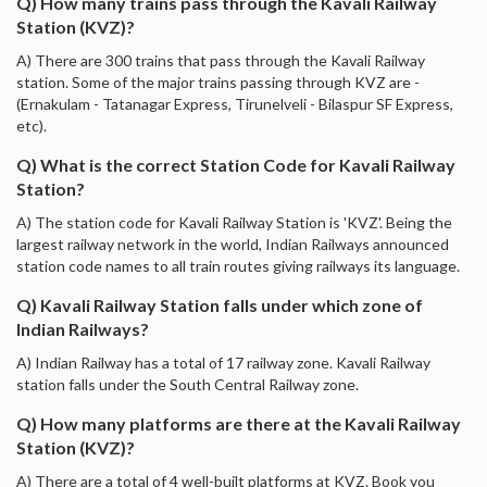
Q) How many trains pass through the Kavali Railway
Station (KVZ)?
A) There are 300 trains that pass through the Kavali Railway
station. Some of the major trains passing through KVZ are -
(Ernakulam - Tatanagar Express, Tirunelveli - Bilaspur SF Express,
etc).
Q) What is the correct Station Code for Kavali Railway
Station?
A) The station code for Kavali Railway Station is 'KVZ'. Being the
largest railway network in the world, Indian Railways announced
station code names to all train routes giving railways its language.
Q) Kavali Railway Station falls under which zone of
Indian Railways?
A) Indian Railway has a total of 17 railway zone. Kavali Railway
station falls under the South Central Railway zone.
Q) How many platforms are there at the Kavali Railway
Station (KVZ)?
A) There are a total of 4 well-built platforms at KVZ. Book you