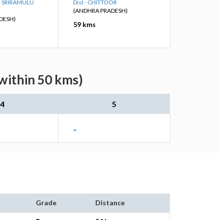
TTI SRIRAMULU
Dist - CHITTOOR
(ANDHRA PRADESH)
DESH)
59 kms
within 50 kms)
4
5
-
Grade
Distance