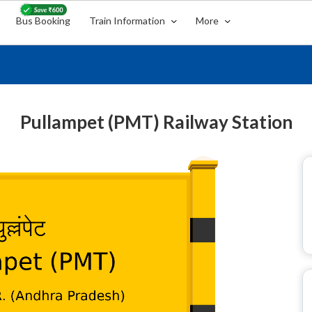
Bus Booking
Train Information
More
Pullampet (PMT) Railway Station