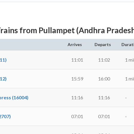
rains from Pullampet (Andhra Prades
Arrives
Departs
Durat
11)
11:01
11:02
1 mi
12)
15:59
16:00
1 mi
ress (16004)
11:16
11:16
-
2707)
07:01
07:01
-