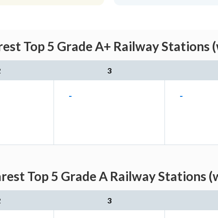
est Top 5 Grade A+ Railway Stations 
2
3
-
-
rest Top 5 Grade A Railway Stations (
2
3