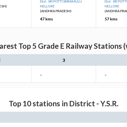
Dist - SRI POTTI SRIRAMULU
Dist - SRI PO
ESH)
NELLORE
NELLORE
(ANDHRA PRADESH)
(ANDHRA PRA
47 kms
57 kms
arest Top 5 Grade E Railway Stations (
2
3
-
-
Top 10 stations in District - Y.S.R.