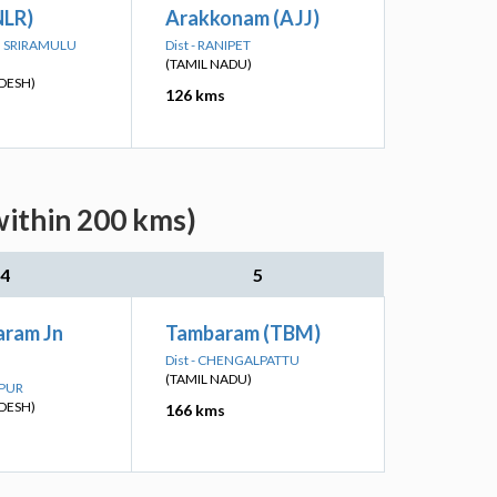
NLR)
Arakkonam (AJJ)
TTI SRIRAMULU
Dist - RANIPET
(TAMIL NADU)
DESH)
126 kms
within 200 kms)
4
5
ram Jn
Tambaram (TBM)
Dist - CHENGALPATTU
(TAMIL NADU)
APUR
DESH)
166 kms