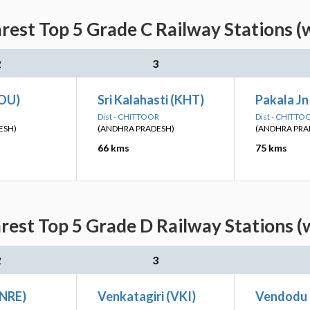
rest Top 5 Grade C Railway Stations (
2
3
OU)
Sri Kalahasti (KHT)
Pakala Jn
Dist - CHITTOOR
Dist - CHITTO
ESH)
(ANDHRA PRADESH)
(ANDHRA PRA
66 kms
75 kms
rest Top 5 Grade D Railway Stations (
2
3
(NRE)
Venkatagiri (VKI)
Vendodu