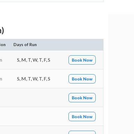
h)
ion
Days of Run
n
S, M, T, W, T, F, S
Book Now
n
S, M, T, W, T, F, S
Book Now
Book Now
Book Now