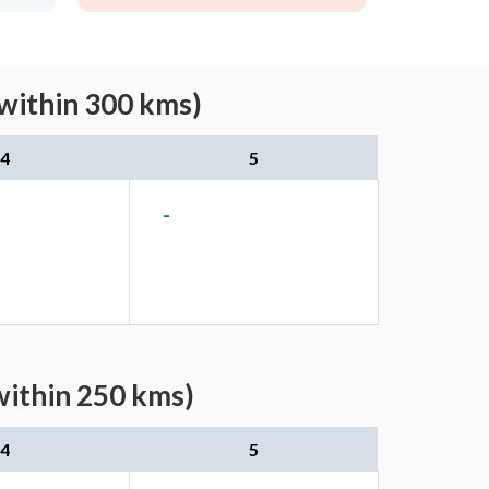
(within 300 kms)
4
5
-
within 250 kms)
4
5