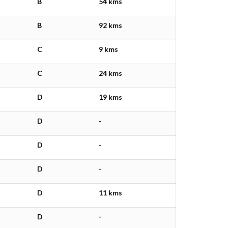
B
54 kms
B
92 kms
C
9 kms
C
24 kms
D
19 kms
D
-
D
-
D
-
D
11 kms
D
-