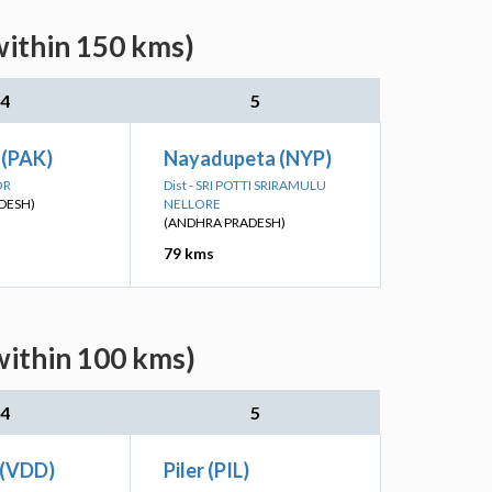
within 150 kms)
4
5
 (PAK)
Nayadupeta (NYP)
OR
Dist - SRI POTTI SRIRAMULU
DESH)
NELLORE
(ANDHRA PRADESH)
79 kms
within 100 kms)
4
5
 (VDD)
Piler (PIL)