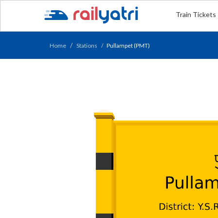
Train Tickets
Home
Stations
Pullampet (PMT)