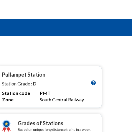
Pullampet Station
Station Grade :
D
Station code
PMT
Zone
South Central Railway
Grades of Stations
Based on unique long distance trains in a week