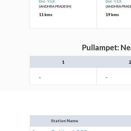
Dist - Y.S.R.
Dist - Y.S.R.
(ANDHRA PRADESH)
(ANDHRA PRAD
11 kms
19 kms
Pullampet: Ne
1
-
-
Station Name