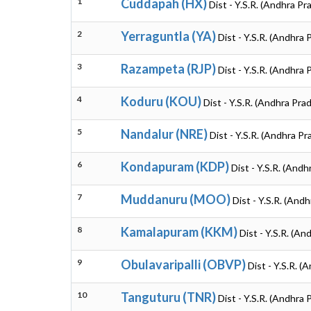
1
Cuddapah (HX)
Dist - Y.S.R. (Andhra Pr
2
Yerraguntla (YA)
Dist - Y.S.R. (Andhra
3
Razampeta (RJP)
Dist - Y.S.R. (Andhra
4
Koduru (KOU)
Dist - Y.S.R. (Andhra Pra
5
Nandalur (NRE)
Dist - Y.S.R. (Andhra P
6
Kondapuram (KDP)
Dist - Y.S.R. (And
7
Muddanuru (MOO)
Dist - Y.S.R. (And
8
Kamalapuram (KKM)
Dist - Y.S.R. (A
9
Obulavaripalli (OBVP)
Dist - Y.S.R. 
10
Tanguturu (TNR)
Dist - Y.S.R. (Andhra