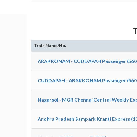
T
Train Name/No.
ARAKKONAM - CUDDAPAH Passenger (560
CUDDAPAH - ARAKKONAM Passenger (560
Nagarsol - MGR Chennai Central Weekly Exp
Andhra Pradesh Sampark Kranti Express (1