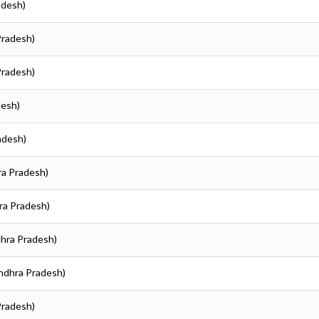
adesh)
 Pradesh)
 Pradesh)
desh)
radesh)
hra Pradesh)
hra Pradesh)
ndhra Pradesh)
(Andhra Pradesh)
 Pradesh)