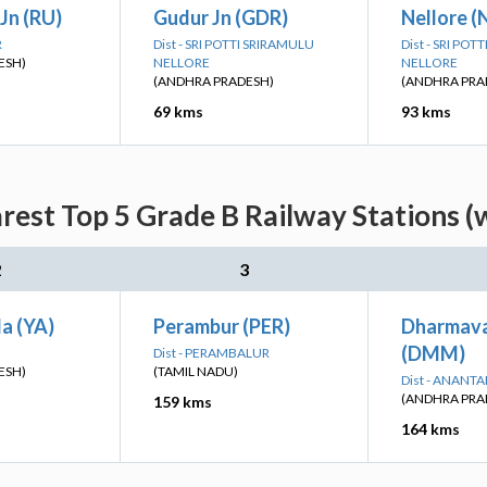
Jn (RU)
Gudur Jn (GDR)
Nellore (
R
Dist - SRI POTTI SRIRAMULU
Dist - SRI PO
ESH)
NELLORE
NELLORE
(ANDHRA PRADESH)
(ANDHRA PRA
69 kms
93 kms
rest Top 5 Grade B Railway Stations (
2
3
a (YA)
Perambur (PER)
Dharmava
(DMM)
Dist - PERAMBALUR
ESH)
(TAMIL NADU)
Dist - ANANT
(ANDHRA PRA
159 kms
164 kms