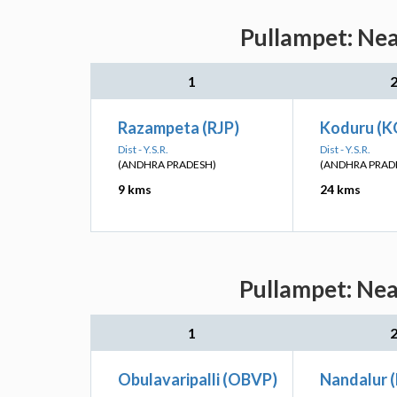
Pullampet: Nea
1
Razampeta (RJP)
Koduru (K
Dist - Y.S.R.
Dist - Y.S.R.
(ANDHRA PRADESH)
(ANDHRA PRAD
9 kms
24 kms
Pullampet: Nea
1
Obulavaripalli (OBVP)
Nandalur 