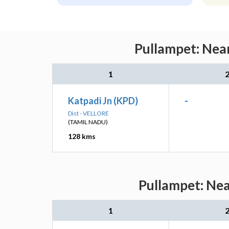
Pullampet: Near
1
Katpadi Jn (KPD)
-
Dist - VELLORE
(TAMIL NADU)
128 kms
Pullampet: Nea
1