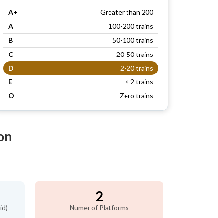
A+
Greater than 200
A
100-200 trains
B
50-100 trains
C
20-50 trains
D
2-20 trains
E
< 2 trains
O
Zero trains
on
2
id)
Numer of Platforms