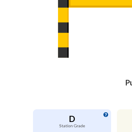
P
D
Station Grade