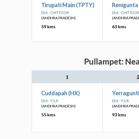
Tirupati Main (TPTY)
Renigunta 
Dist - CHITTOOR
Dist - CHITTOO
(ANDHRA PRADESH)
(ANDHRA PRAD
59 kms
63 kms
Pullampet: Nea
1
Cuddapah (HX)
Yerraguntl
Dist - Y.S.R.
Dist - Y.S.R.
(ANDHRA PRADESH)
(ANDHRA PRAD
55 kms
93 kms