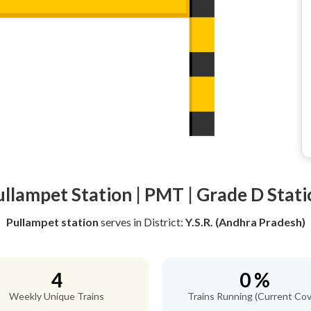
ullampet Station | PMT | Grade D Stati
Pullampet station
serves
in District:
Y.S.R. (Andhra Pradesh)
4
0 %
Weekly Unique Trains
Trains Running (Current Cov