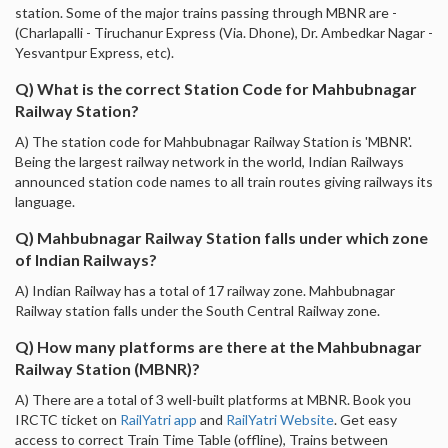
station. Some of the major trains passing through MBNR are -
(Charlapalli - Tiruchanur Express (Via. Dhone), Dr. Ambedkar Nagar -
Yesvantpur Express, etc).
Q) What is the correct Station Code for Mahbubnagar
Railway Station?
A) The station code for Mahbubnagar Railway Station is 'MBNR'.
Being the largest railway network in the world, Indian Railways
announced station code names to all train routes giving railways its
language.
Q) Mahbubnagar Railway Station falls under which zone
of Indian Railways?
A) Indian Railway has a total of 17 railway zone. Mahbubnagar
Railway station falls under the South Central Railway zone.
Q) How many platforms are there at the Mahbubnagar
Railway Station (MBNR)?
A) There are a total of 3 well-built platforms at MBNR. Book you
IRCTC ticket on
RailYatri app
and
RailYatri Website
. Get easy
access to correct Train Time Table (offline), Trains between