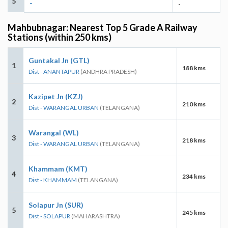
5
-
-
Mahbubnagar: Nearest Top 5 Grade A Railway
Stations (within 250 kms)
Guntakal Jn (GTL)
1
188 kms
Dist - ANANTAPUR
(ANDHRA PRADESH)
Kazipet Jn (KZJ)
2
210 kms
Dist - WARANGAL URBAN
(TELANGANA)
Warangal (WL)
3
218 kms
Dist - WARANGAL URBAN
(TELANGANA)
Khammam (KMT)
4
234 kms
Dist - KHAMMAM
(TELANGANA)
Solapur Jn (SUR)
5
245 kms
Dist - SOLAPUR
(MAHARASHTRA)