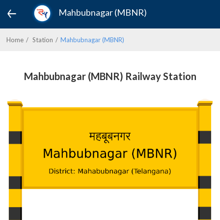
Mahbubnagar (MBNR)
Home
Station
Mahbubnagar (MBNR)
Mahbubnagar (MBNR) Railway Station