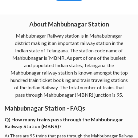
About Mahbubnagar Station
Mahbubnagar Railway station is in Mahabubnagar
district making it an important railway station in the
Indian state of Telangana. The station code name of
Mahbubnagar is ‘MBNR’. As part of one of the busiest
and populated Indian states, Telangana, the
Mahbubnagar railway station is known amongst the top
hundred train ticket booking and train traveling stations
of the Indian Railway. The total number of trains that
pass through Mahbubnagar (MBNR) junction is 95.
Mahbubnagar Station - FAQs
Q) How many trains pass through the Mahbubnagar
Railway Station (MBNR)?
A) There are 95 trains that pass through the Mahbubnagar Railway