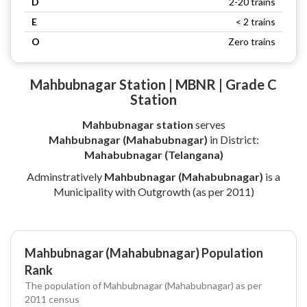
D
2-20 trains
E
< 2 trains
O
Zero trains
Mahbubnagar Station | MBNR | Grade C
Station
Mahbubnagar station
serves
Mahbubnagar (Mahabubnagar)
in District:
Mahabubnagar (Telangana)
Adminstratively
Mahbubnagar (Mahabubnagar)
is a
Municipality with Outgrowth (as per 2011)
Mahbubnagar (Mahabubnagar) Population
Rank
The population of Mahbubnagar (Mahabubnagar) as per
2011 census