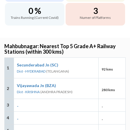
0 %
3
Trains Running (Current Covid)
Numer of Platforms
Mahbubnagar: Nearest Top 5 Grade A+ Railway
Stations (within 300 kms)
Secunderabad Jn (SC)
1
92 kms
Dist - HYDERABAD
(TELANGANA)
Vijayawada Jn (BZA)
2
280 kms
Dist - KRISHNA
(ANDHRA PRADESH)
3
-
-
4
-
-