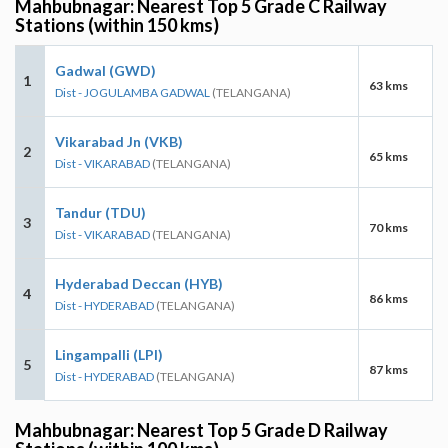
Mahbubnagar: Nearest Top 5 Grade C Railway
Stations (within 150 kms)
Gadwal (GWD)
1
63 kms
Dist - JOGULAMBA GADWAL
(TELANGANA)
Vikarabad Jn (VKB)
2
65 kms
Dist - VIKARABAD
(TELANGANA)
Tandur (TDU)
3
70 kms
Dist - VIKARABAD
(TELANGANA)
Hyderabad Deccan (HYB)
4
86 kms
Dist - HYDERABAD
(TELANGANA)
Lingampalli (LPI)
5
87 kms
Dist - HYDERABAD
(TELANGANA)
Mahbubnagar: Nearest Top 5 Grade D Railway