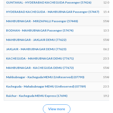
GUNTAKAL - HYDERABAD KACHEGUDA Passenger (57426)
12:00
HYDERABAD KACHEGUDA - MAHBUBNAGAR Passenger (57447)
15:45
MAHBUBNAGAR - MIRZAPALLI Passenger (57448)
START
BODHAN - MAHBUBNAGAR Passenger (57474)
13:57
MAHBUBNAGAR - JAKLAIR DEMU (77622)
START
JAKLAIR - MAHBUBNAGAR DEMU (77623)
06:25
KACHEGUDA - MAHBUBNAGAR DEMU (77671)
23:58
MAHBUBNAGAR - KACHEGUDA DEMU (77672)
START
Mahbubnagar - Kacheguda MEMU (UnReserved) (07790)
START
Kacheguda - Mahabubnagar MEMU (UnReserved) (07789)
23:55
Raichur - Kacheguda MEMU Express (17694)
19:23
View more