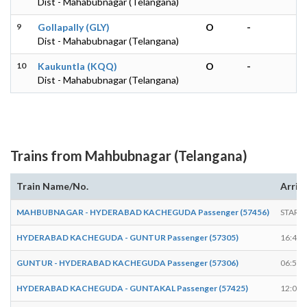
Dist - Mahabubnagar (Telangana)
9
Gollapally (GLY)
O
-
Dist - Mahabubnagar (Telangana)
10
Kaukuntla (KQQ)
O
-
Dist - Mahabubnagar (Telangana)
Trains from Mahbubnagar (Telangana)
Train Name/No.
Arriv
MAHBUBNAGAR - HYDERABAD KACHEGUDA Passenger (57456)
START
HYDERABAD KACHEGUDA - GUNTUR Passenger (57305)
16:45
GUNTUR - HYDERABAD KACHEGUDA Passenger (57306)
06:58
HYDERABAD KACHEGUDA - GUNTAKAL Passenger (57425)
12:03