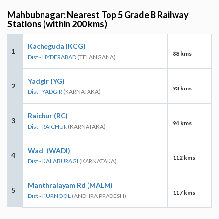
Mahbubnagar: Nearest Top 5 Grade B Railway
Stations (within 200 kms)
Kacheguda (KCG)
1
88 kms
Dist - HYDERABAD
(TELANGANA)
Yadgir (YG)
2
93 kms
Dist - YADGIR
(KARNATAKA)
Raichur (RC)
3
94 kms
Dist - RAICHUR
(KARNATAKA)
Wadi (WADI)
4
112 kms
Dist - KALABURAGI
(KARNATAKA)
Manthralayam Rd (MALM)
5
117 kms
Dist - KURNOOL
(ANDHRA PRADESH)