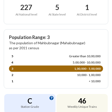
227
5
1
At National level
At State level
At District level
Population Range: 3
The population of Mahbubnagar (Mahabubnagar)
as per 2011 census
5
Greater than 10,00,000
4
5,00,000 - 10,00,000
3
1,00,000 - 5,00,000
2
10,000 - 1,00,000
1
< 10,000
C
46
Station Grade
Weekly Unique Trains