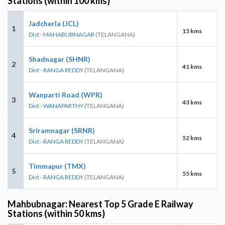
Stations (within 100 kms)
Jadcherla (JCL)
1
15 kms
Dist - MAHABUBNAGAR
(TELANGANA)
Shadnagar (SHNR)
2
41 kms
Dist - RANGA REDDY
(TELANGANA)
Wanparti Road (WPR)
3
43 kms
Dist - WANAPARTHY
(TELANGANA)
Sriramnagar (SRNR)
4
52 kms
Dist - RANGA REDDY
(TELANGANA)
Timmapur (TMX)
5
55 kms
Dist - RANGA REDDY
(TELANGANA)
Mahbubnagar: Nearest Top 5 Grade E Railway
Stations (within 50 kms)