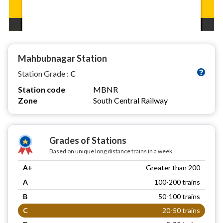
Mahbubnagar Station
Station Grade :
C
Station code
MBNR
Zone
South Central Railway
Grades of Stations
Based on unique long distance trains in a week
A+
Greater than 200
A
100-200 trains
B
50-100 trains
C
20-50 trains