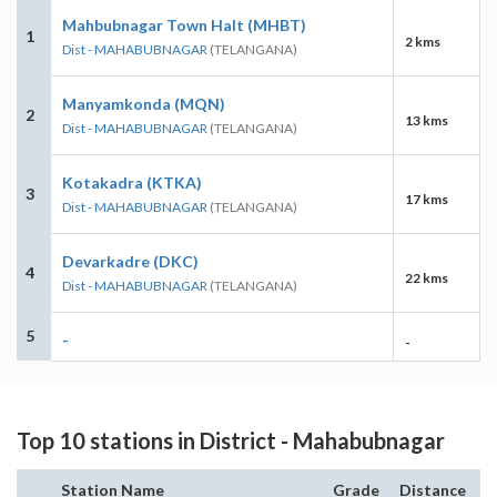
Mahbubnagar Town Halt (MHBT)
1
2 kms
Dist - MAHABUBNAGAR
(TELANGANA)
Manyamkonda (MQN)
2
13 kms
Dist - MAHABUBNAGAR
(TELANGANA)
Kotakadra (KTKA)
3
17 kms
Dist - MAHABUBNAGAR
(TELANGANA)
Devarkadre (DKC)
4
22 kms
Dist - MAHABUBNAGAR
(TELANGANA)
5
-
-
Top 10 stations in District - Mahabubnagar
Station Name
Grade
Distance