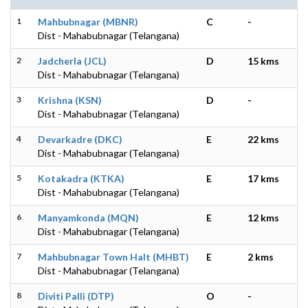
1
Mahbubnagar (MBNR)
C
-
Dist - Mahabubnagar (Telangana)
2
Jadcherla (JCL)
D
15 kms
Dist - Mahabubnagar (Telangana)
3
Krishna (KSN)
D
-
Dist - Mahabubnagar (Telangana)
4
Devarkadre (DKC)
E
22 kms
Dist - Mahabubnagar (Telangana)
5
Kotakadra (KTKA)
E
17 kms
Dist - Mahabubnagar (Telangana)
6
Manyamkonda (MQN)
E
12 kms
Dist - Mahabubnagar (Telangana)
7
Mahbubnagar Town Halt (MHBT)
E
2 kms
Dist - Mahabubnagar (Telangana)
8
Diviti Palli (DTP)
O
-