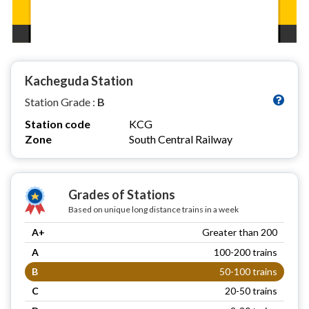
Kacheguda Station
Station Grade :
B
Station code
KCG
Zone
South Central Railway
Grades of Stations
Based on unique long distance trains in a week
A+
Greater than 200
A
100-200 trains
B
50-100 trains
C
20-50 trains