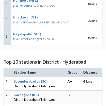
Hafizpeta (HFZ)
3
18 kms
Dist - HYDERABAD
(TELANGANA)
Ghatkesar (GT)
4
20 kms
Dist - MEDCHAL-MALKAJGIRI
(TELANGANA)
Nagalapalle (NPL)
5
30 kms
Dist - HYDERABAD
(TELANGANA)
Top 10 stations in District - Hyderabad
Station Name
Grade
Distance
1
Secunderabad Jn (SC)
A+
4 kms
Dist - Hyderabad (Telangana)
2
Kacheguda (KCG)
B
-
Dist - Hyderabad (Telangana)