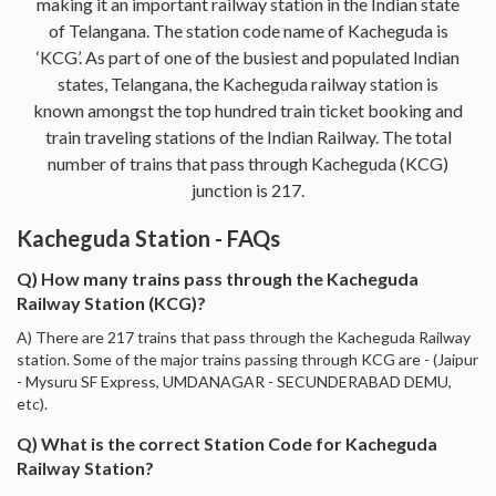
making it an important railway station in the Indian state
of Telangana. The station code name of Kacheguda is
‘KCG’. As part of one of the busiest and populated Indian
states, Telangana, the Kacheguda railway station is
known amongst the top hundred train ticket booking and
train traveling stations of the Indian Railway. The total
number of trains that pass through Kacheguda (KCG)
junction is 217.
Kacheguda Station - FAQs
Q) How many trains pass through the Kacheguda
Railway Station (KCG)?
A) There are 217 trains that pass through the Kacheguda Railway
station. Some of the major trains passing through KCG are - (Jaipur
- Mysuru SF Express, UMDANAGAR - SECUNDERABAD DEMU,
etc).
Q) What is the correct Station Code for Kacheguda
Railway Station?