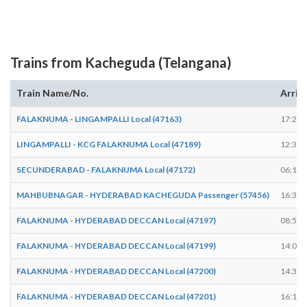
Trains from Kacheguda (Telangana)
Train Name/No.
Arriv
FALAKNUMA - LINGAMPALLI Local (47163)
17:25
LINGAMPALLI - KCG FALAKNUMA Local (47189)
12:37
SECUNDERABAD - FALAKNUMA Local (47172)
06:15
MAHBUBNAGAR - HYDERABAD KACHEGUDA Passenger (57456)
16:35
FALAKNUMA - HYDERABAD DECCAN Local (47197)
08:53
FALAKNUMA - HYDERABAD DECCAN Local (47199)
14:08
FALAKNUMA - HYDERABAD DECCAN Local (47200)
14:30
FALAKNUMA - HYDERABAD DECCAN Local (47201)
16:15