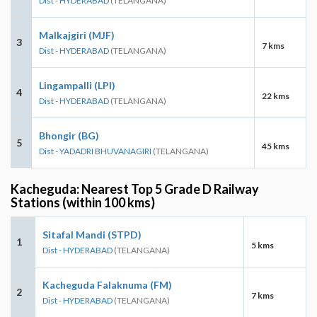
Dist - HYDERABAD
(TELANGANA)
Malkajgiri (MJF)
3
7 kms
Dist - HYDERABAD
(TELANGANA)
Lingampalli (LPI)
4
22 kms
Dist - HYDERABAD
(TELANGANA)
Bhongir (BG)
5
45 kms
Dist - YADADRI BHUVANAGIRI
(TELANGANA)
Kacheguda: Nearest Top 5 Grade D Railway
Stations (within 100 kms)
Sitafal Mandi (STPD)
1
5 kms
Dist - HYDERABAD
(TELANGANA)
Kacheguda Falaknuma (FM)
2
7 kms
Dist - HYDERABAD
(TELANGANA)