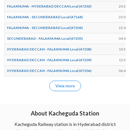
FALAKNUMA - HYDERABAD DECCAN Local (47202)
20:25
FALAKNUMA - SECUNDERABAD Local (47168)
23:04
FALAKNUMA - SECUNDERABAD Local (47204)
22:45
SECUNDERABAD - FALAKNUMA Local (47205)
04:45
HYDERABAD DECCAN - FALAKNUMA Local (47208)
10:57
HYDERABAD DECCAN - FALAKNUMA Local (47209)
13:34
HYDERABAD DECCAN - FALAKNUMA Local (47206)
06:40
View more
About Kacheguda Station
Kacheguda Railway station is in Hyderabad district