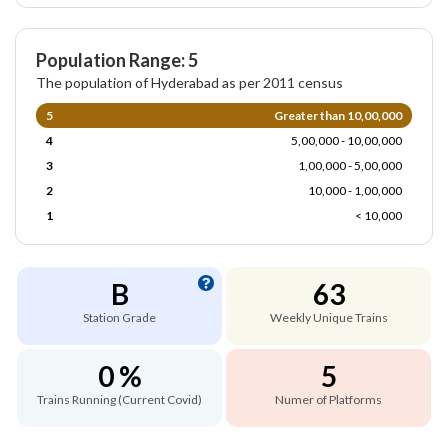
Population Range: 5
The population of Hyderabad as per 2011 census
5
Greater than 10,00,000
4
5,00,000 - 10,00,000
3
1,00,000 - 5,00,000
2
10,000 - 1,00,000
1
< 10,000
B
63
Station Grade
Weekly Unique Trains
0 %
5
Trains Running (Current Covid)
Numer of Platforms