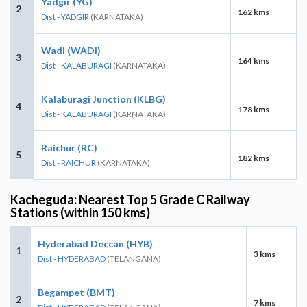
Yadgir (YG)
2
162 kms
Dist - YADGIR
(KARNATAKA)
Wadi (WADI)
3
164 kms
Dist - KALABURAGI
(KARNATAKA)
Kalaburagi Junction (KLBG)
4
178 kms
Dist - KALABURAGI
(KARNATAKA)
Raichur (RC)
5
182 kms
Dist - RAICHUR
(KARNATAKA)
Kacheguda: Nearest Top 5 Grade C Railway
Stations (within 150 kms)
Hyderabad Deccan (HYB)
1
3 kms
Dist - HYDERABAD
(TELANGANA)
Begampet (BMT)
2
7 kms