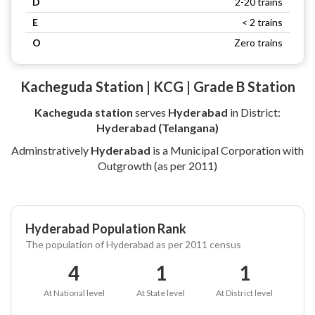
D
2-20 trains
E
< 2 trains
O
Zero trains
Kacheguda Station | KCG | Grade B Station
Kacheguda station
serves
Hyderabad
in District:
Hyderabad (Telangana)
Adminstratively
Hyderabad
is a Municipal Corporation with
Outgrowth (as per 2011)
Hyderabad Population Rank
The population of Hyderabad as per 2011 census
4
1
1
At National level
At State level
At District level