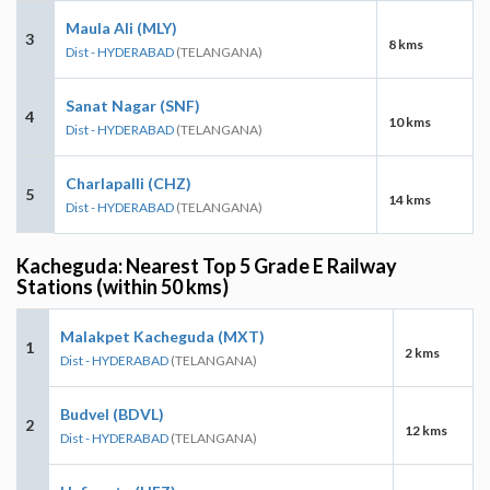
Maula Ali (MLY)
3
8 kms
Dist - HYDERABAD
(TELANGANA)
Sanat Nagar (SNF)
4
10 kms
Dist - HYDERABAD
(TELANGANA)
Charlapalli (CHZ)
5
14 kms
Dist - HYDERABAD
(TELANGANA)
Kacheguda: Nearest Top 5 Grade E Railway
Stations (within 50 kms)
Malakpet Kacheguda (MXT)
1
2 kms
Dist - HYDERABAD
(TELANGANA)
Budvel (BDVL)
2
12 kms
Dist - HYDERABAD
(TELANGANA)