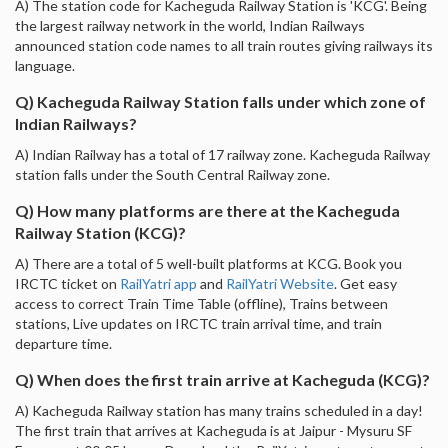
A) The station code for Kacheguda Railway Station is 'KCG'. Being
the largest railway network in the world, Indian Railways
announced station code names to all train routes giving railways its
language.
Q) Kacheguda Railway Station falls under which zone of
Indian Railways?
A) Indian Railway has a total of 17 railway zone. Kacheguda Railway
station falls under the South Central Railway zone.
Q) How many platforms are there at the Kacheguda
Railway Station (KCG)?
A) There are a total of 5 well-built platforms at KCG. Book you
IRCTC ticket on
RailYatri app
and
RailYatri Website
. Get easy
access to correct Train Time Table (offline), Trains between
stations, Live updates on IRCTC train arrival time, and train
departure time.
Q) When does the first train arrive at Kacheguda (KCG)?
A) Kacheguda Railway station has many trains scheduled in a day!
The first train that arrives at Kacheguda is at Jaipur - Mysuru SF