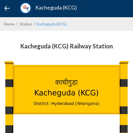
Kacheguda (KCG)
Home
Station
Kacheguda (KCG)
Kacheguda (KCG) Railway Station