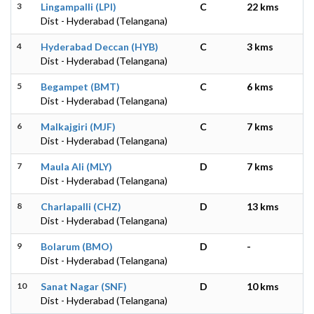
3
Lingampalli (LPI)
C
22 kms
Dist - Hyderabad (Telangana)
4
Hyderabad Deccan (HYB)
C
3 kms
Dist - Hyderabad (Telangana)
5
Begampet (BMT)
C
6 kms
Dist - Hyderabad (Telangana)
6
Malkajgiri (MJF)
C
7 kms
Dist - Hyderabad (Telangana)
7
Maula Ali (MLY)
D
7 kms
Dist - Hyderabad (Telangana)
8
Charlapalli (CHZ)
D
13 kms
Dist - Hyderabad (Telangana)
9
Bolarum (BMO)
D
-
Dist - Hyderabad (Telangana)
10
Sanat Nagar (SNF)
D
10 kms
Dist - Hyderabad (Telangana)