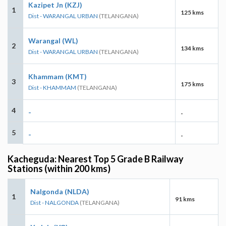
Kazipet Jn (KZJ)
1
125 kms
Dist - WARANGAL URBAN
(TELANGANA)
Warangal (WL)
2
134 kms
Dist - WARANGAL URBAN
(TELANGANA)
Khammam (KMT)
3
175 kms
Dist - KHAMMAM
(TELANGANA)
4
-
-
5
-
-
Kacheguda: Nearest Top 5 Grade B Railway
Stations (within 200 kms)
Nalgonda (NLDA)
1
91 kms
Dist - NALGONDA
(TELANGANA)