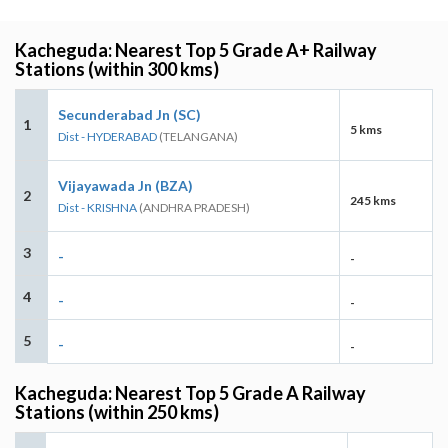
Kacheguda: Nearest Top 5 Grade A+ Railway
Stations (within 300 kms)
Secunderabad Jn (SC)
1
5 kms
Dist - HYDERABAD
(TELANGANA)
Vijayawada Jn (BZA)
2
245 kms
Dist - KRISHNA
(ANDHRA PRADESH)
3
-
-
4
-
-
5
-
-
Kacheguda: Nearest Top 5 Grade A Railway
Stations (within 250 kms)