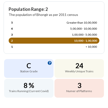
Population Range: 2
The population of Bhongir as per 2011 census
5
Greater than 10,00,000
4
5,00,000 - 10,00,000
3
1,00,000 - 5,00,000
2
10,000 - 1,00,000
1
< 10,000
C
24
Station Grade
Weekly Unique Trains
8 %
3
Trains Running (Current Covid)
Numer of Platforms