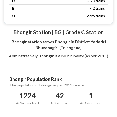
D
2-20 trains
E
< 2 trains
O
Zero trains
Bhongir Station | BG | Grade C Station
Bhongir station
serves
Bhongir
in District:
Yadadri
Bhuvanagiri (Telangana)
Adminstratively
Bhongir
is a Municipality (as per 2011)
Bhongir Population Rank
The population of Bhongir as per 2011 census
1224
42
1
At National level
At State level
At District level