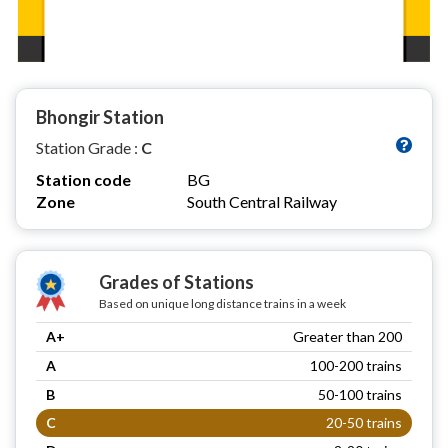
Bhongir Station
Station Grade :
C
Station code
BG
Zone
South Central Railway
Grades of Stations
Based on unique long distance trains in a week
A+
Greater than 200
A
100-200 trains
B
50-100 trains
C
20-50 trains