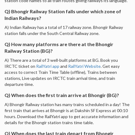
station code names to all train routes giving railways its language.
Q) Bhongir Railway Station falls under which zone of
Indian Railways?
A) Indian Railway has a total of 17 railway zone. Bhongir Railway
station falls under the South Central Railway zone.
Q) How many platforms are there at the Bhongir
Railway Station (BG)?
A) There are a total of 3 well-built platforms at BG. Book you
IRCTC ticket on
RailYatri app
and
RailYatri Website
. Get easy
access to correct Train Time Table (offline), Trains between
stations, Live updates on IRCTC train arrival time, and train
departure time.
Q) When does the first train arrive at Bhongir (BG)?
A) Bhongir Railway station has many trains scheduled in a day! The
first train that arrives at Bhongir is at Dakshin SF Express at 00:10
hours. Download the RailYatri app to get accurate information and
details for the Bhongir station trains time table.
Q) When does the last train depart from Bhongir