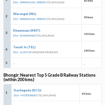
82 kms
Dist - WARANGAL URBAN
(TELANGANA)
Warangal (WL)
2
90 kms
Dist - WARANGAL URBAN
(TELANGANA)
Khammam (KMT)
3
135 kms
Dist - KHAMMAM
(TELANGANA)
Tenali Jn (TEL)
4
234 kms
Dist - GUNTUR
(ANDHRA PRADESH)
5
-
-
Bhongir: Nearest Top 5 Grade B Railway Stations
(within 200 kms)
Kacheguda (KCG)
1
45 kms
Dist - HYDERABAD
(TELANGANA)