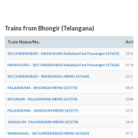
Trains from Bhongir (Telangana)
Train Name/No.
Arriv
SECUNDERABAD - MANUGURU Kakatiya Fast Passenger (57625)
19:44
MANUGURU - SECUNDERABAD Kakatiya Fast Passenger (57626)
07:40
SECUNDERABAD - WARANGAL MEMU (67264)
10:14
FALAKNUMA - BHONGIR MEMU (67275)
08:00
BHONGIR - FALAKNUMA MEMU (67276)
START
FALAKNUMA - JANGAON MEMU (67277)
15:54
JANGAON - FALAKNUMA MEMU (67278)
18:04
WARANGAL - SECUNDERABAD MEMU (67265)
07:17