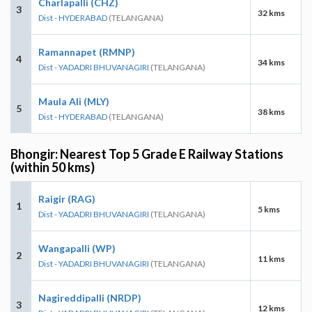
Charlapalli (CHZ)
3
32 kms
Dist - HYDERABAD
(TELANGANA)
Ramannapet (RMNP)
4
34 kms
Dist - YADADRI BHUVANAGIRI
(TELANGANA)
Maula Ali (MLY)
5
38 kms
Dist - HYDERABAD
(TELANGANA)
Bhongir: Nearest Top 5 Grade E Railway Stations
(within 50 kms)
Raigir (RAG)
1
5 kms
Dist - YADADRI BHUVANAGIRI
(TELANGANA)
Wangapalli (WP)
2
11 kms
Dist - YADADRI BHUVANAGIRI
(TELANGANA)
Nagireddipalli (NRDP)
3
12 kms