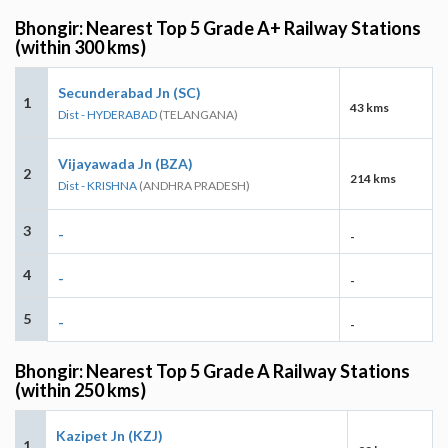
Bhongir: Nearest Top 5 Grade A+ Railway Stations
(within 300 kms)
Secunderabad Jn (SC)
1
43 kms
Dist - HYDERABAD
(TELANGANA)
Vijayawada Jn (BZA)
2
214 kms
Dist - KRISHNA
(ANDHRA PRADESH)
3
-
-
4
-
-
5
-
-
Bhongir: Nearest Top 5 Grade A Railway Stations
(within 250 kms)
Kazipet Jn (KZJ)
1