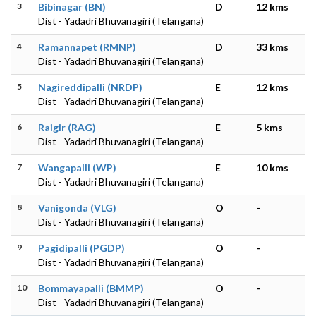
3
Bibinagar (BN)
D
12 kms
Dist - Yadadri Bhuvanagiri (Telangana)
4
Ramannapet (RMNP)
D
33 kms
Dist - Yadadri Bhuvanagiri (Telangana)
5
Nagireddipalli (NRDP)
E
12 kms
Dist - Yadadri Bhuvanagiri (Telangana)
6
Raigir (RAG)
E
5 kms
Dist - Yadadri Bhuvanagiri (Telangana)
7
Wangapalli (WP)
E
10 kms
Dist - Yadadri Bhuvanagiri (Telangana)
8
Vanigonda (VLG)
O
-
Dist - Yadadri Bhuvanagiri (Telangana)
9
Pagidipalli (PGDP)
O
-
Dist - Yadadri Bhuvanagiri (Telangana)
10
Bommayapalli (BMMP)
O
-
Dist - Yadadri Bhuvanagiri (Telangana)