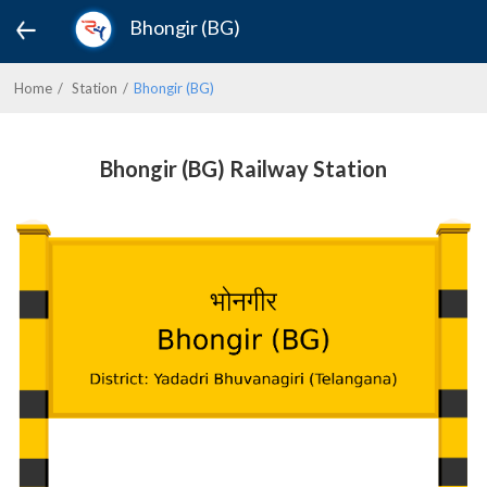
Bhongir (BG)
Home
Station
Bhongir (BG)
Bhongir (BG) Railway Station