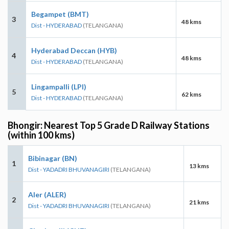
Begampet (BMT)
3
48 kms
Dist - HYDERABAD
(TELANGANA)
Hyderabad Deccan (HYB)
4
48 kms
Dist - HYDERABAD
(TELANGANA)
Lingampalli (LPI)
5
62 kms
Dist - HYDERABAD
(TELANGANA)
Bhongir: Nearest Top 5 Grade D Railway Stations
(within 100 kms)
Bibinagar (BN)
1
13 kms
Dist - YADADRI BHUVANAGIRI
(TELANGANA)
Aler (ALER)
2
21 kms
Dist - YADADRI BHUVANAGIRI
(TELANGANA)