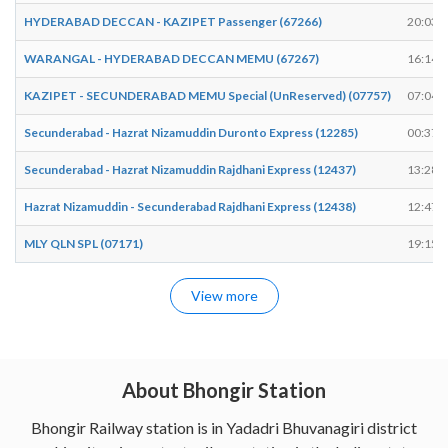
HYDERABAD DECCAN - KAZIPET Passenger (67266)
20:03
WARANGAL - HYDERABAD DECCAN MEMU (67267)
16:14
KAZIPET - SECUNDERABAD MEMU Special (UnReserved) (07757)
07:04
Secunderabad - Hazrat Nizamuddin Duronto Express (12285)
00:37
Secunderabad - Hazrat Nizamuddin Rajdhani Express (12437)
13:28
Hazrat Nizamuddin - Secunderabad Rajdhani Express (12438)
12:47
MLY QLN SPL (07171)
19:15
View more
About Bhongir Station
Bhongir Railway station is in Yadadri Bhuvanagiri district