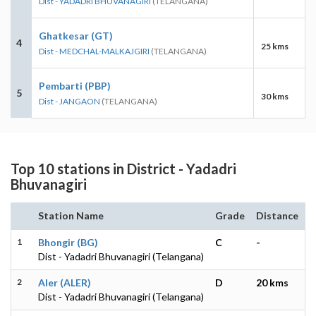
Dist - YADADRI BHUVANAGIRI
(TELANGANA)
Ghatkesar (GT)
4
25 kms
Dist - MEDCHAL-MALKAJGIRI
(TELANGANA)
Pembarti (PBP)
5
30 kms
Dist - JANGAON
(TELANGANA)
Top 10 stations in District - Yadadri
Bhuvanagiri
Station Name
Grade
Distance
1
Bhongir (BG)
C
-
Dist - Yadadri Bhuvanagiri (Telangana)
2
Aler (ALER)
D
20 kms
Dist - Yadadri Bhuvanagiri (Telangana)