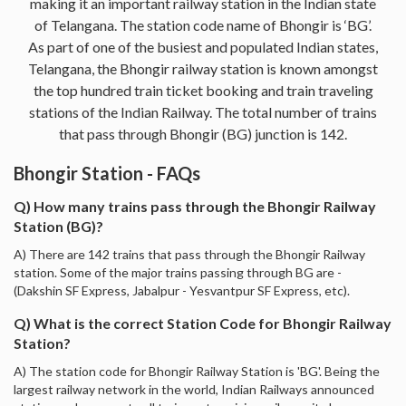
making it an important railway station in the Indian state
of Telangana. The station code name of Bhongir is ‘BG’.
As part of one of the busiest and populated Indian states,
Telangana, the Bhongir railway station is known amongst
the top hundred train ticket booking and train traveling
stations of the Indian Railway. The total number of trains
that pass through Bhongir (BG) junction is 142.
Bhongir Station - FAQs
Q) How many trains pass through the Bhongir Railway
Station (BG)?
A) There are 142 trains that pass through the Bhongir Railway
station. Some of the major trains passing through BG are -
(Dakshin SF Express, Jabalpur - Yesvantpur SF Express, etc).
Q) What is the correct Station Code for Bhongir Railway
Station?
A) The station code for Bhongir Railway Station is 'BG'. Being the
largest railway network in the world, Indian Railways announced