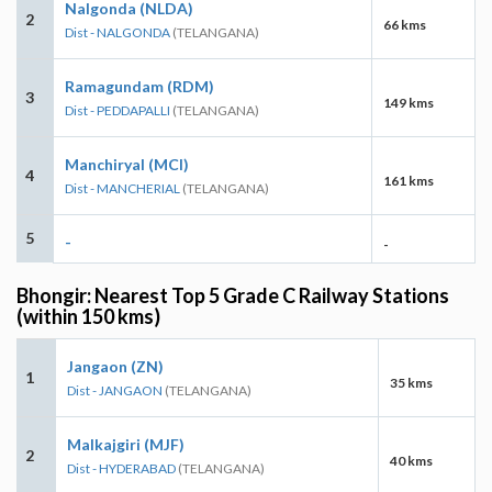
Nalgonda (NLDA)
2
66 kms
Dist - NALGONDA
(TELANGANA)
Ramagundam (RDM)
3
149 kms
Dist - PEDDAPALLI
(TELANGANA)
Manchiryal (MCI)
4
161 kms
Dist - MANCHERIAL
(TELANGANA)
5
-
-
Bhongir: Nearest Top 5 Grade C Railway Stations
(within 150 kms)
Jangaon (ZN)
1
35 kms
Dist - JANGAON
(TELANGANA)
Malkajgiri (MJF)
2
40 kms
Dist - HYDERABAD
(TELANGANA)