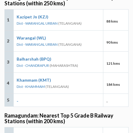
Stations (within 250 kms)
Kazipet Jn (KZJ)
1
88 kms
Dist - WARANGAL URBAN
(TELANGANA)
Warangal (WL)
2
90 kms
Dist - WARANGAL URBAN
(TELANGANA)
Balharshah (BPQ)
3
121 kms
Dist - CHANDRAPUR
(MAHARASHTRA)
Khammam (KMT)
4
184 kms
Dist - KHAMMAM
(TELANGANA)
5
-
-
Ramagundam: Nearest Top 5 Grade B Railway
Stations (within 200 kms)