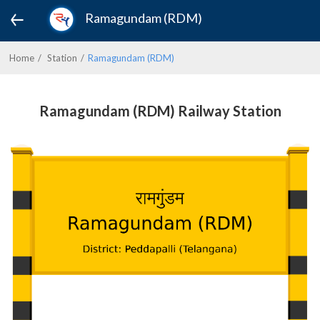
Ramagundam (RDM)
Home
Station
Ramagundam (RDM)
Ramagundam (RDM) Railway Station