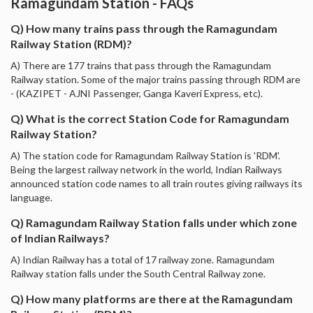
Ramagundam Station - FAQs
Q) How many trains pass through the Ramagundam
Railway Station (RDM)?
A) There are 177 trains that pass through the Ramagundam
Railway station. Some of the major trains passing through RDM are
- (KAZIPET - AJNI Passenger, Ganga Kaveri Express, etc).
Q) What is the correct Station Code for Ramagundam
Railway Station?
A) The station code for Ramagundam Railway Station is 'RDM'.
Being the largest railway network in the world, Indian Railways
announced station code names to all train routes giving railways its
language.
Q) Ramagundam Railway Station falls under which zone
of Indian Railways?
A) Indian Railway has a total of 17 railway zone. Ramagundam
Railway station falls under the South Central Railway zone.
Q) How many platforms are there at the Ramagundam