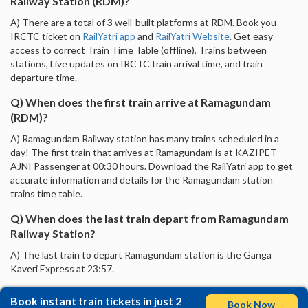
Railway Station (RDM)?
A) There are a total of 3 well-built platforms at RDM. Book you
IRCTC ticket on
RailYatri app
and
RailYatri Website
. Get easy
access to correct Train Time Table (offline), Trains between
stations, Live updates on IRCTC train arrival time, and train
departure time.
Q) When does the first train arrive at Ramagundam
(RDM)?
A) Ramagundam Railway station has many trains scheduled in a
day! The first train that arrives at Ramagundam is at KAZIPET -
AJNI Passenger at 00:30 hours. Download the RailYatri app to get
accurate information and details for the Ramagundam station
trains time table.
Q) When does the last train depart from Ramagundam
Railway Station?
A) The last train to depart Ramagundam station is the Ganga
Kaveri Express at 23:57.
Book instant train tickets in just 2
Book Now