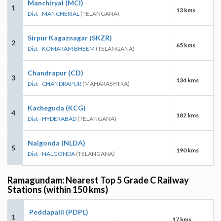
Manchiryal (MCI)
1
13 kms
Dist - MANCHERIAL
(TELANGANA)
Sirpur Kagaznagar (SKZR)
2
65 kms
Dist - KOMARAM BHEEM
(TELANGANA)
Chandrapur (CD)
3
134 kms
Dist - CHANDRAPUR
(MAHARASHTRA)
Kacheguda (KCG)
4
182 kms
Dist - HYDERABAD
(TELANGANA)
Nalgonda (NLDA)
5
190 kms
Dist - NALGONDA
(TELANGANA)
Ramagundam: Nearest Top 5 Grade C Railway
Stations (within 150 kms)
Peddapalli (PDPL)
1
17 kms