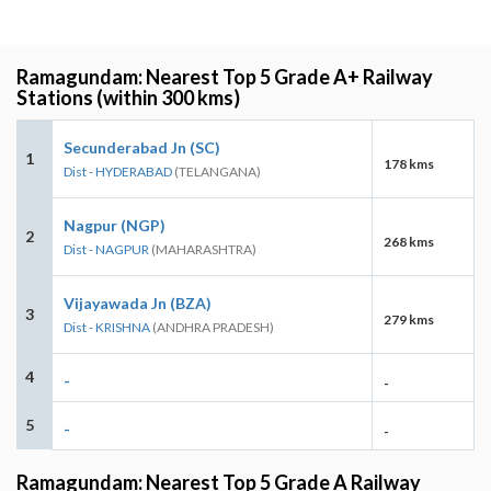
Ramagundam: Nearest Top 5 Grade A+ Railway
Stations (within 300 kms)
Secunderabad Jn (SC)
1
178 kms
Dist - HYDERABAD
(TELANGANA)
Nagpur (NGP)
2
268 kms
Dist - NAGPUR
(MAHARASHTRA)
Vijayawada Jn (BZA)
3
279 kms
Dist - KRISHNA
(ANDHRA PRADESH)
4
-
-
5
-
-
Ramagundam: Nearest Top 5 Grade A Railway