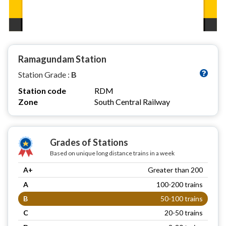
Ramagundam Station
Station Grade :
B
Station code
RDM
Zone
South Central Railway
Grades of Stations
Based on unique long distance trains in a week
A+
Greater than 200
A
100-200 trains
B
50-100 trains
C
20-50 trains