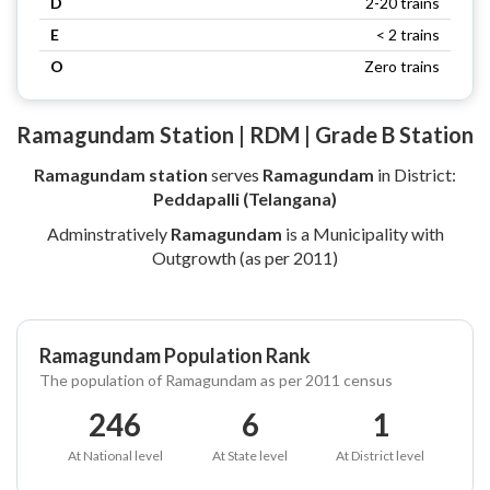
D
2-20 trains
E
< 2 trains
O
Zero trains
Ramagundam Station | RDM | Grade B Station
Ramagundam station
serves
Ramagundam
in District:
Peddapalli (Telangana)
Adminstratively
Ramagundam
is a Municipality with
Outgrowth (as per 2011)
Ramagundam Population Rank
The population of Ramagundam as per 2011 census
246
6
1
At National level
At State level
At District level