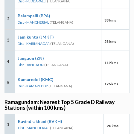
Dist - PEDDAPALLI
(TELANGANA)
Belampalli (BPA)
2
33 kms
Dist - MANCHERIAL
(TELANGANA)
Jamikunta (JMKT)
3
53 kms
Dist - KARIMNAGAR
(TELANGANA)
Jangaon (ZN)
4
119 kms
Dist - JANGAON
(TELANGANA)
Kamareddi (KMC)
5
126 kms
Dist - KAMAREDDY
(TELANGANA)
Ramagundam: Nearest Top 5 Grade D Railway
Stations (within 100 kms)
Ravindrakhani (RVKH)
1
20 kms
Dist - MANCHERIAL
(TELANGANA)