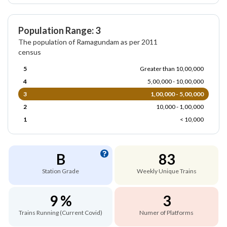
Population Range: 3
The population of Ramagundam as per 2011
census
5
Greater than 10,00,000
4
5,00,000 - 10,00,000
3
1,00,000 - 5,00,000
2
10,000 - 1,00,000
1
< 10,000
B
83
Station Grade
Weekly Unique Trains
9 %
3
Trains Running (Current Covid)
Numer of Platforms