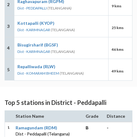
Raghavapuram (RGPM)
2
9 kms
Dist - PEDDAPALLI
(TELANGANA)
Kottapalli (KYOP)
3
25 kms
Dist - KARIMNAGAR
(TELANGANA)
Bisugirsharif (BGSF)
4
46 kms
Dist - KARIMNAGAR
(TELANGANA)
Repalliwada (RLW)
5
49 kms
Dist - KOMARAM BHEEM
(TELANGANA)
Top 5 stations in District - Peddapalli
Station Name
Grade
Distance
1
Ramagundam (RDM)
B
-
Dist - Peddapalli (Telangana)