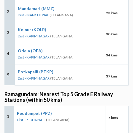
Mandamari (MMZ)
2
23 kms
Dist - MANCHERIAL
(TELANGANA)
Kolnur (KOLR)
3
30 kms
Dist - KARIMNAGAR
(TELANGANA)
Odela (OEA)
4
34 kms
Dist - KARIMNAGAR
(TELANGANA)
Potkapalli (PTKP)
5
37 kms
Dist - KARIMNAGAR
(TELANGANA)
Ramagundam: Nearest Top 5 Grade E Railway
Stations (within 50 kms)
Peddempet (PPZ)
1
5 kms
Dist - PEDDAPALLI
(TELANGANA)