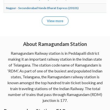
Nagpur - Secunderabad Vande Bharat Express (20101)
View more
About Ramagundam Station
Ramagundam Railway station is in Peddapalli district
making it an important railway station in the Indian state
of Telangana. The station code name of Ramagundam is
‘RDM’. As part of one of the busiest and populated Indian
states, Telangana, the Ramagundam railway station is
known amongst the top hundred train ticket booking and
train traveling stations of the Indian Railway. The total
number of trains that pass through Ramagundam (RDM)
junction is 177.