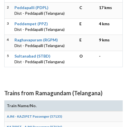
2
Peddapalli (PDPL)
C
17 kms
Dist - Peddapalli (Telangana)
3
Peddempet (PPZ)
E
4 kms
Dist - Peddapalli (Telangana)
4
Raghavapuram (RGPM)
E
9 kms
Dist - Peddapalli (Telangana)
5
Sultanabad (STBD)
O
-
Dist - Peddapalli (Telangana)
Trains from Ramagundam (Telangana)
Train Name/No.
AJNI - KAZIPET Passenger (57135)
KAZIPET - AJNI Passenger (57136)