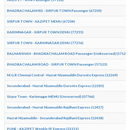
BHADRACHALAM RD - SIRPUR TOWN Passenger (67203)
SIRPUR TOWN - KAZIPET MEMU (67204)
KARIMNAGAR - SIRPUR TOWN DEMU (77255)
SIRPUR TOWN - KARIMNAGAR DEMU (77256)
BALHARSHAH - BHADRACHALAM ROAD Passenger (UnReserved) (57124)
BHADRACHALAM ROAD - SIRPUR TOWN Passenger (57123)
M.G.R Chennai Central - Hazrat Nizamuddin Duronto Express (12269)
Secunderabad - Hazrat Nizamuddin Duronto Express (12285)
Sirpur Town - Karimnagar MEMU (Unreserved) (07766)
Secunderabad - Hazrat Nizamuddin Rajdhani Express (12437)
Hazrat Nizamuddin - Secunderabad Rajdhani Express (12438)
PUNE - KAZIPET Weekly SF Express (22151)