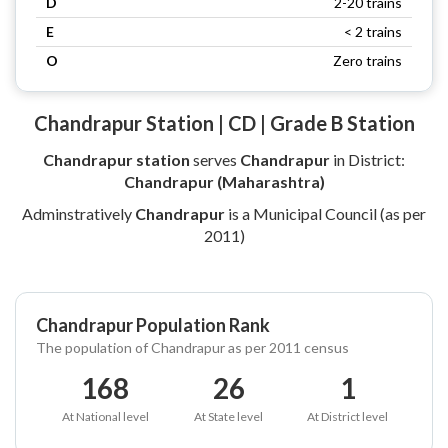
D
2-20 trains
E
< 2 trains
O
Zero trains
Chandrapur Station | CD | Grade B Station
Chandrapur station
serves
Chandrapur
in District:
Chandrapur (Maharashtra)
Adminstratively
Chandrapur
is a Municipal Council (as per
2011)
Chandrapur Population Rank
The population of Chandrapur as per 2011 census
168
26
1
At National level
At State level
At District level