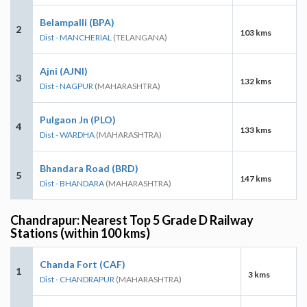
Belampalli (BPA)
2
103 kms
Dist - MANCHERIAL
(TELANGANA)
Ajni (AJNI)
3
132 kms
Dist - NAGPUR
(MAHARASHTRA)
Pulgaon Jn (PLO)
4
133 kms
Dist - WARDHA
(MAHARASHTRA)
Bhandara Road (BRD)
5
147 kms
Dist - BHANDARA
(MAHARASHTRA)
Chandrapur: Nearest Top 5 Grade D Railway
Stations (within 100 kms)
Chanda Fort (CAF)
1
3 kms
Dist - CHANDRAPUR
(MAHARASHTRA)