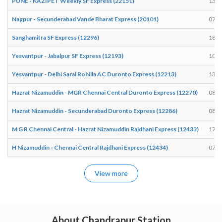
PUNE - KAZIPET Weekly SF Express (22151)
13:2
Nagpur - Secunderabad Vande Bharat Express (20101)
07:0
Sanghamitra SF Express (12296)
18:4
Yesvantpur - Jabalpur SF Express (12193)
10:2
Yesvantpur - Delhi Sarai Rohilla AC Duronto Express (12213)
13:4
Hazrat Nizamuddin - MGR Chennai Central Duronto Express (12270)
08:1
Hazrat Nizamuddin - Secunderabad Duronto Express (12286)
08:1
M G R Chennai Central - Hazrat Nizamuddin Rajdhani Express (12433)
17:5
H Nizamuddin - Chennai Central Rajdhani Express (12434)
07:4
View more
About Chandrapur Station