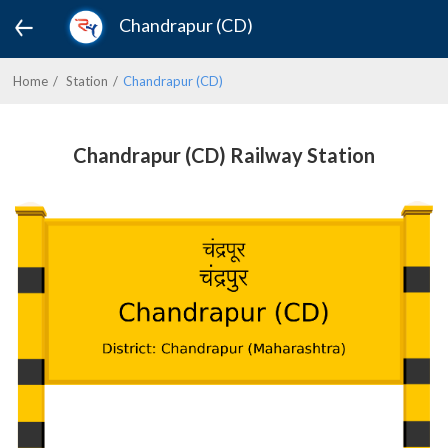
Chandrapur (CD)
Home
Station
Chandrapur (CD)
Chandrapur (CD) Railway Station