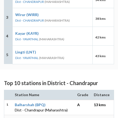
Dist - CHANDRAPUR
(MAHARASHTRA)
Wirur (WIRR)
3
38 kms
Dist - CHANDRAPUR
(MAHARASHTRA)
Kayar (KAYR)
4
42 kms
Dist - YAVATMAL
(MAHARASHTRA)
Lingti (LNT)
5
43 kms
Dist - YAVATMAL
(MAHARASHTRA)
Top 10 stations in District - Chandrapur
Station Name
Grade
Distance
1
Balharshah (BPQ)
A
13 kms
Dist - Chandrapur (Maharashtra)