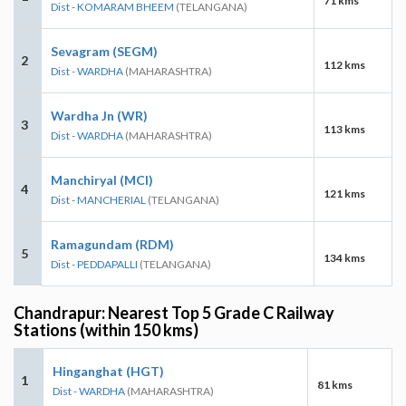
71 kms
Dist - KOMARAM BHEEM
(TELANGANA)
Sevagram (SEGM)
2
112 kms
Dist - WARDHA
(MAHARASHTRA)
Wardha Jn (WR)
3
113 kms
Dist - WARDHA
(MAHARASHTRA)
Manchiryal (MCI)
4
121 kms
Dist - MANCHERIAL
(TELANGANA)
Ramagundam (RDM)
5
134 kms
Dist - PEDDAPALLI
(TELANGANA)
Chandrapur: Nearest Top 5 Grade C Railway
Stations (within 150 kms)
Hinganghat (HGT)
1
81 kms
Dist - WARDHA
(MAHARASHTRA)