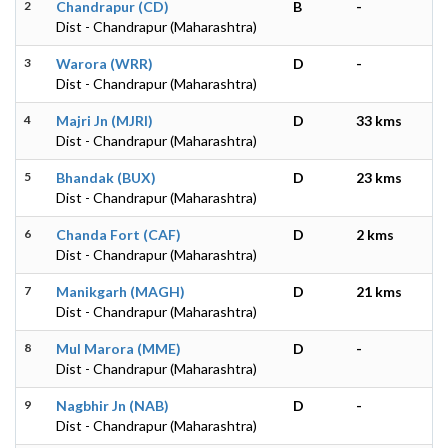
2
Chandrapur (CD)
B
-
Dist - Chandrapur (Maharashtra)
3
Warora (WRR)
D
-
Dist - Chandrapur (Maharashtra)
4
Majri Jn (MJRI)
D
33 kms
Dist - Chandrapur (Maharashtra)
5
Bhandak (BUX)
D
23 kms
Dist - Chandrapur (Maharashtra)
6
Chanda Fort (CAF)
D
2 kms
Dist - Chandrapur (Maharashtra)
7
Manikgarh (MAGH)
D
21 kms
Dist - Chandrapur (Maharashtra)
8
Mul Marora (MME)
D
-
Dist - Chandrapur (Maharashtra)
9
Nagbhir Jn (NAB)
D
-
Dist - Chandrapur (Maharashtra)