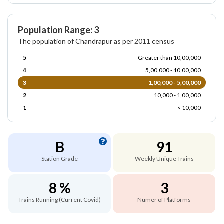
Population Range: 3
The population of Chandrapur as per 2011 census
5
Greater than 10,00,000
4
5,00,000 - 10,00,000
3
1,00,000 - 5,00,000
2
10,000 - 1,00,000
1
< 10,000
B
91
Station Grade
Weekly Unique Trains
8 %
3
Trains Running (Current Covid)
Numer of Platforms