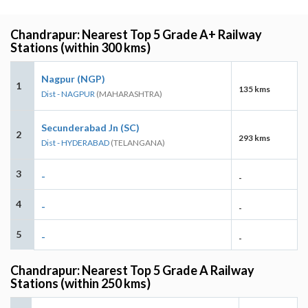
Chandrapur: Nearest Top 5 Grade A+ Railway
Stations (within 300 kms)
Nagpur (NGP)
1
135 kms
Dist - NAGPUR
(MAHARASHTRA)
Secunderabad Jn (SC)
2
293 kms
Dist - HYDERABAD
(TELANGANA)
3
-
-
4
-
-
5
-
-
Chandrapur: Nearest Top 5 Grade A Railway
Stations (within 250 kms)