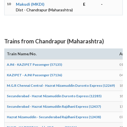
10
Makudi (MKDI)
E
-
Dist - Chandrapur (Maharashtra)
Trains from Chandrapur (Maharashtra)
Train Name/No.
Arr
AJNI - KAZIPET Passenger (57135)
01:5
KAZIPET - AJNI Passenger (57136)
04:2
M.G.R Chennai Central - Hazrat Nizamuddin Duronto Express (12269)
18:1
Secunderabad - Hazrat Nizamuddin Duronto Express (12285)
18:1
Secunderabad - Hazrat Nizamuddin Rajdhani Express (12437)
17:5
Hazrat Nizamuddin - Secunderabad Rajdhani Express (12438)
07:4