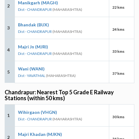
Manikgarh (MAGH)
2
22 kms
Dist - CHANDRAPUR
(MAHARASHTRA)
Bhandak (BUX)
3
24 kms
Dist - CHANDRAPUR
(MAHARASHTRA)
Majri Jn (MJRI)
4
33 kms
Dist - CHANDRAPUR
(MAHARASHTRA)
Wani (WANI)
5
37 kms
Dist - YAVATMAL
(MAHARASHTRA)
Chandrapur: Nearest Top 5 Grade E Railway
Stations (within 50 kms)
Wihirgaon (VHGN)
1
30 kms
Dist - CHANDRAPUR
(MAHARASHTRA)
Majri Khadan (MJKN)
2
34 kms