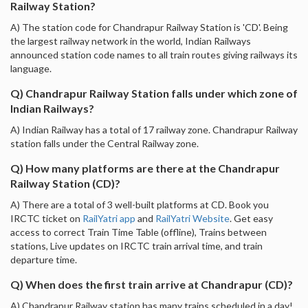
Railway Station?
A) The station code for Chandrapur Railway Station is 'CD'. Being
the largest railway network in the world, Indian Railways
announced station code names to all train routes giving railways its
language.
Q) Chandrapur Railway Station falls under which zone of
Indian Railways?
A) Indian Railway has a total of 17 railway zone. Chandrapur Railway
station falls under the Central Railway zone.
Q) How many platforms are there at the Chandrapur
Railway Station (CD)?
A) There are a total of 3 well-built platforms at CD. Book you
IRCTC ticket on
RailYatri app
and
RailYatri Website
. Get easy
access to correct Train Time Table (offline), Trains between
stations, Live updates on IRCTC train arrival time, and train
departure time.
Q) When does the first train arrive at Chandrapur (CD)?
A) Chandrapur Railway station has many trains scheduled in a day!