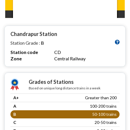
Chandrapur Station
Station Grade :
B
Station code
CD
Zone
Central Railway
Grades of Stations
Based on unique long distance trains in a week
A+
Greater than 200
A
100-200 trains
B
50-100 trains
C
20-50 trains