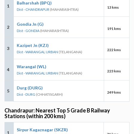
Balharshah (BPQ)
1
13 kms
Dist - CHANDRAPUR
(MAHARASHTRA)
Gondia Jn (G)
2
191 kms
Dist - GONDIA
(MAHARASHTRA)
Kazipet Jn (KZJ)
3
222 kms
Dist - WARANGAL URBAN
(TELANGANA)
Warangal (WL)
4
223 kms
Dist - WARANGAL URBAN
(TELANGANA)
Durg (DURG)
5
249 kms
Dist - DURG
(CHHATISGARH)
Chandrapur: Nearest Top 5 Grade B Railway
Stations (within 200 kms)
Sirpur Kagaznagar (SKZR)
1