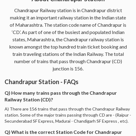
Chandrapur Railway station is in Chandrapur district
making it an important railway station in the Indian state
of Maharashtra. The station code name of Chandrapur is
‘CD’. As part of one of the busiest and populated Indian
states, Maharashtra, the Chandrapur railway station is
known amongst the top hundred train ticket booking and
train traveling stations of the Indian Railway. The total
number of trains that pass through Chandrapur (CD)
junction is 156.
Chandrapur Station - FAQs
Q) How many trains pass through the Chandrapur
Railway Station (CD)?
A) There are 156 trains that pass through the Chandrapur Railway
station. Some of the major trains passing through CD are - (Raipur -
Secunderabad SF Express, Madurai - Chandigarh SF Express , etc).
Q) What is the correct Station Code for Chandrapur