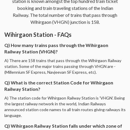
station is known amongst the top hundred train ticket
booking and train traveling stations of the Indian
Railway. The total number of trains that pass through
Wihirgaon (VHGN) junction is 158.
Wihirgaon Station - FAQs
Q) How many trains pass through the Wihirgaon
Railway Station (VHGN)?
A) There are 158 trains that pass through the Wihirgaon Railway
station. Some of the major trains passing through VHGN are -
(Millennium SF Express, Navjeevan SF Express, etc).
Q) What is the correct Station Code for Wihirgaon
Railway Station?
A) The station code for Wihirgaon Railway Station is 'VHGN'. Being
the largest railway network in the world, Indian Railways
announced station code names to all train routes giving railways its
language.
Q) Wihirgaon Railway Station falls under which zone of