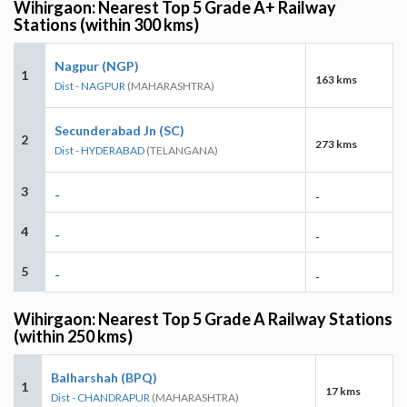
Wihirgaon: Nearest Top 5 Grade A+ Railway
Stations (within 300 kms)
Nagpur (NGP)
1
163 kms
Dist - NAGPUR
(MAHARASHTRA)
Secunderabad Jn (SC)
2
273 kms
Dist - HYDERABAD
(TELANGANA)
3
-
-
4
-
-
5
-
-
Wihirgaon: Nearest Top 5 Grade A Railway Stations
(within 250 kms)
Balharshah (BPQ)
1
17 kms
Dist - CHANDRAPUR
(MAHARASHTRA)