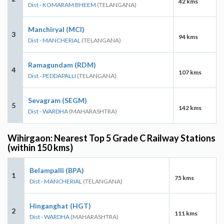
42 kms
Dist - KOMARAM BHEEM
(TELANGANA)
Manchiryal (MCI)
3
94 kms
Dist - MANCHERIAL
(TELANGANA)
Ramagundam (RDM)
4
107 kms
Dist - PEDDAPALLI
(TELANGANA)
Sevagram (SEGM)
5
142 kms
Dist - WARDHA
(MAHARASHTRA)
Wihirgaon: Nearest Top 5 Grade C Railway Stations
(within 150 kms)
Belampalli (BPA)
1
75 kms
Dist - MANCHERIAL
(TELANGANA)
Hinganghat (HGT)
2
111 kms
Dist - WARDHA
(MAHARASHTRA)