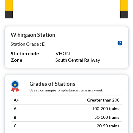
Wihirgaon Station
Station Grade :
E
Station code
VHGN
Zone
South Central Railway
Grades of Stations
Based on unique long distance trains in a week
A+
Greater than 200
A
100-200 trains
B
50-100 trains
C
20-50 trains