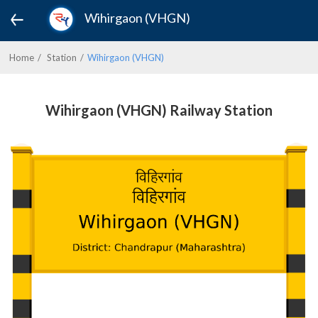
Wihirgaon (VHGN)
Home
Station
Wihirgaon (VHGN)
Wihirgaon (VHGN) Railway Station