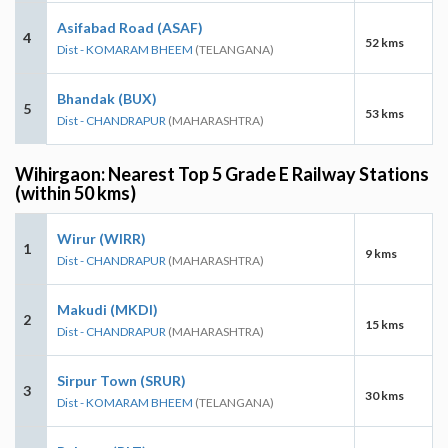
Asifabad Road (ASAF)
4
52 kms
Dist - KOMARAM BHEEM
(TELANGANA)
Bhandak (BUX)
5
53 kms
Dist - CHANDRAPUR
(MAHARASHTRA)
Wihirgaon: Nearest Top 5 Grade E Railway Stations
(within 50 kms)
Wirur (WIRR)
1
9 kms
Dist - CHANDRAPUR
(MAHARASHTRA)
Makudi (MKDI)
2
15 kms
Dist - CHANDRAPUR
(MAHARASHTRA)
Sirpur Town (SRUR)
3
30 kms
Dist - KOMARAM BHEEM
(TELANGANA)