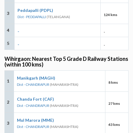
Peddapalli (PDPL)
3
124 kms
Dist - PEDDAPALLI
(TELANGANA)
4
-
-
5
-
-
Wihirgaon: Nearest Top 5 Grade D Railway Stations
(within 100 kms)
Manikgarh (MAGH)
1
8 kms
Dist - CHANDRAPUR
(MAHARASHTRA)
Chanda Fort (CAF)
2
27 kms
Dist - CHANDRAPUR
(MAHARASHTRA)
Mul Marora (MME)
3
43 kms
Dist - CHANDRAPUR
(MAHARASHTRA)