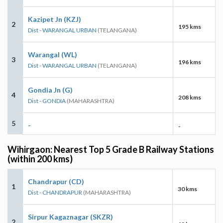
Kazipet Jn (KZJ)
2
195 kms
Dist - WARANGAL URBAN
(TELANGANA)
Warangal (WL)
3
196 kms
Dist - WARANGAL URBAN
(TELANGANA)
Gondia Jn (G)
4
208 kms
Dist - GONDIA
(MAHARASHTRA)
5
-
-
Wihirgaon: Nearest Top 5 Grade B Railway Stations
(within 200 kms)
Chandrapur (CD)
1
30 kms
Dist - CHANDRAPUR
(MAHARASHTRA)
Sirpur Kagaznagar (SKZR)
2