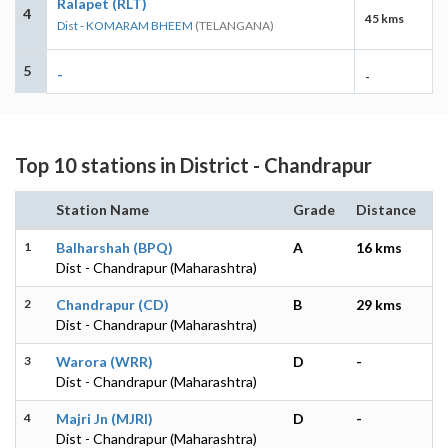
Ralapet (RLT)
4
45 kms
Dist - KOMARAM BHEEM
(TELANGANA)
5
-
-
Top 10 stations in District - Chandrapur
Station Name
Grade
Distance
1
Balharshah (BPQ)
A
16 kms
Dist - Chandrapur (Maharashtra)
2
Chandrapur (CD)
B
29 kms
Dist - Chandrapur (Maharashtra)
3
Warora (WRR)
D
-
Dist - Chandrapur (Maharashtra)
4
Majri Jn (MJRI)
D
-
Dist - Chandrapur (Maharashtra)