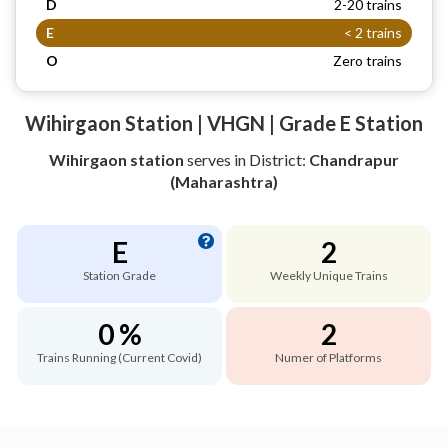
D
2-20 trains
E
< 2 trains
O
Zero trains
Wihirgaon Station | VHGN | Grade E Station
Wihirgaon station
serves
in District:
Chandrapur
(Maharashtra)
E
2
Station Grade
Weekly Unique Trains
0 %
2
Trains Running (Current Covid)
Numer of Platforms