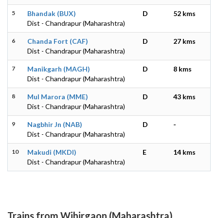
5
Bhandak (BUX)
D
52 kms
Dist - Chandrapur (Maharashtra)
6
Chanda Fort (CAF)
D
27 kms
Dist - Chandrapur (Maharashtra)
7
Manikgarh (MAGH)
D
8 kms
Dist - Chandrapur (Maharashtra)
8
Mul Marora (MME)
D
43 kms
Dist - Chandrapur (Maharashtra)
9
Nagbhir Jn (NAB)
D
-
Dist - Chandrapur (Maharashtra)
10
Makudi (MKDI)
E
14 kms
Dist - Chandrapur (Maharashtra)
Trains from Wihirgaon (Maharashtra)