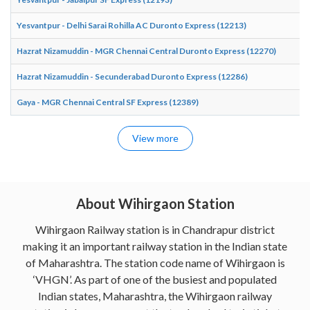
Yesvantpur - Delhi Sarai Rohilla AC Duronto Express (12213)
Hazrat Nizamuddin - MGR Chennai Central Duronto Express (12270)
Hazrat Nizamuddin - Secunderabad Duronto Express (12286)
Gaya - MGR Chennai Central SF Express (12389)
View more
About Wihirgaon Station
Wihirgaon Railway station is in Chandrapur district
making it an important railway station in the Indian state
of Maharashtra. The station code name of Wihirgaon is
‘VHGN’. As part of one of the busiest and populated
Indian states, Maharashtra, the Wihirgaon railway