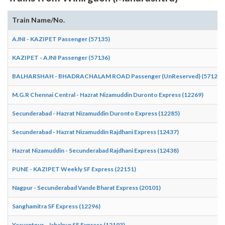
Train Name/No.
AJNI - KAZIPET Passenger (57135)
KAZIPET - AJNI Passenger (57136)
BALHARSHAH - BHADRACHALAM ROAD Passenger (UnReserved) (57124)
M.G.R Chennai Central - Hazrat Nizamuddin Duronto Express (12269)
Secunderabad - Hazrat Nizamuddin Duronto Express (12285)
Secunderabad - Hazrat Nizamuddin Rajdhani Express (12437)
Hazrat Nizamuddin - Secunderabad Rajdhani Express (12438)
PUNE - KAZIPET Weekly SF Express (22151)
Nagpur - Secunderabad Vande Bharat Express (20101)
Sanghamitra SF Express (12296)
Yesvantpur - Jabalpur SF Express (12193)