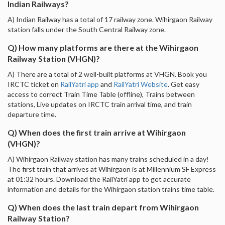
Indian Railways?
A) Indian Railway has a total of 17 railway zone. Wihirgaon Railway
station falls under the South Central Railway zone.
Q) How many platforms are there at the Wihirgaon
Railway Station (VHGN)?
A) There are a total of 2 well-built platforms at VHGN. Book you
IRCTC ticket on
RailYatri app
and
RailYatri Website
. Get easy
access to correct Train Time Table (offline), Trains between
stations, Live updates on IRCTC train arrival time, and train
departure time.
Q) When does the first train arrive at Wihirgaon
(VHGN)?
A) Wihirgaon Railway station has many trains scheduled in a day!
The first train that arrives at Wihirgaon is at Millennium SF Express
at 01:32 hours. Download the RailYatri app to get accurate
information and details for the Wihirgaon station trains time table.
Q) When does the last train depart from Wihirgaon
Railway Station?