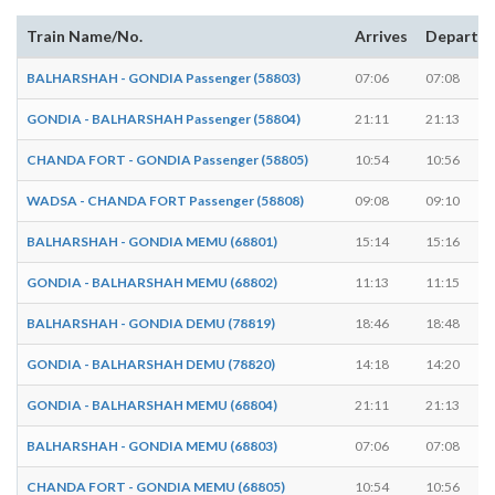
Train Name/No.
Arrives
Departs
BALHARSHAH - GONDIA Passenger (58803)
07:06
07:08
GONDIA - BALHARSHAH Passenger (58804)
21:11
21:13
CHANDA FORT - GONDIA Passenger (58805)
10:54
10:56
WADSA - CHANDA FORT Passenger (58808)
09:08
09:10
BALHARSHAH - GONDIA MEMU (68801)
15:14
15:16
GONDIA - BALHARSHAH MEMU (68802)
11:13
11:15
BALHARSHAH - GONDIA DEMU (78819)
18:46
18:48
GONDIA - BALHARSHAH DEMU (78820)
14:18
14:20
GONDIA - BALHARSHAH MEMU (68804)
21:11
21:13
BALHARSHAH - GONDIA MEMU (68803)
07:06
07:08
CHANDA FORT - GONDIA MEMU (68805)
10:54
10:56