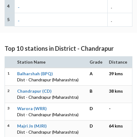
4
-
-
5
-
-
Top 10 stations in District - Chandrapur
Station Name
Grade
Distance
1
Balharshah (BPQ)
A
39 kms
Dist - Chandrapur (Maharashtra)
2
Chandrapur (CD)
B
38 kms
Dist - Chandrapur (Maharashtra)
3
Warora (WRR)
D
-
Dist - Chandrapur (Maharashtra)
4
Majri Jn (MJRI)
D
64 kms
Dist - Chandrapur (Maharashtra)