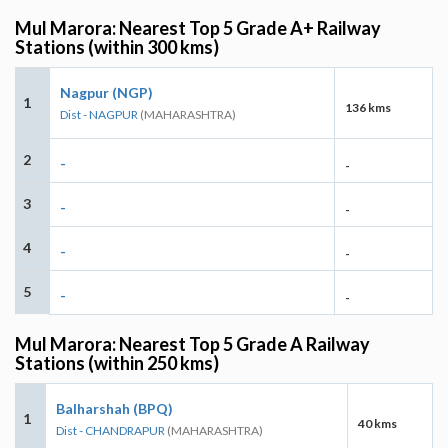
Mul Marora: Nearest Top 5 Grade A+ Railway
Stations (within 300 kms)
Nagpur (NGP)
1
136 kms
Dist - NAGPUR
(MAHARASHTRA)
2
-
-
3
-
-
4
-
-
5
-
-
Mul Marora: Nearest Top 5 Grade A Railway
Stations (within 250 kms)
Balharshah (BPQ)
1
40 kms
Dist - CHANDRAPUR
(MAHARASHTRA)