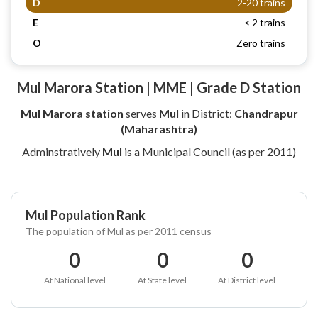
D
2-20 trains
E
< 2 trains
O
Zero trains
Mul Marora Station | MME | Grade D Station
Mul Marora station
serves
Mul
in District:
Chandrapur
(Maharashtra)
Adminstratively
Mul
is a Municipal Council (as per 2011)
Mul Population Rank
The population of Mul as per 2011 census
0
0
0
At National level
At State level
At District level