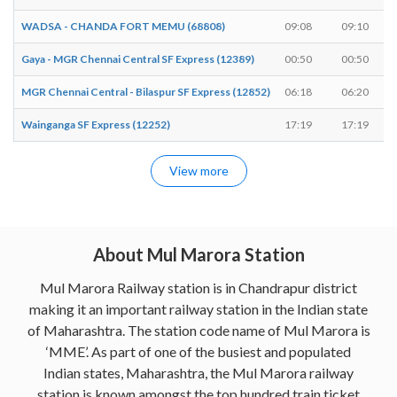
WADSA - CHANDA FORT MEMU (68808)
09:08
09:10
Gaya - MGR Chennai Central SF Express (12389)
00:50
00:50
MGR Chennai Central - Bilaspur SF Express (12852)
06:18
06:20
Wainganga SF Express (12252)
17:19
17:19
View more
About Mul Marora Station
Mul Marora Railway station is in Chandrapur district
making it an important railway station in the Indian state
of Maharashtra. The station code name of Mul Marora is
‘MME’. As part of one of the busiest and populated
Indian states, Maharashtra, the Mul Marora railway
station is known amongst the top hundred train ticket