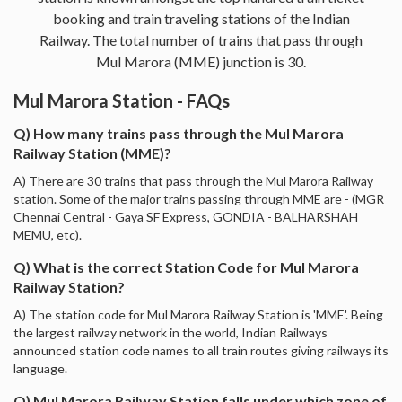
booking and train traveling stations of the Indian
Railway. The total number of trains that pass through
Mul Marora (MME) junction is 30.
Mul Marora Station - FAQs
Q) How many trains pass through the Mul Marora
Railway Station (MME)?
A) There are 30 trains that pass through the Mul Marora Railway
station. Some of the major trains passing through MME are - (MGR
Chennai Central - Gaya SF Express, GONDIA - BALHARSHAH
MEMU, etc).
Q) What is the correct Station Code for Mul Marora
Railway Station?
A) The station code for Mul Marora Railway Station is 'MME'. Being
the largest railway network in the world, Indian Railways
announced station code names to all train routes giving railways its
language.
Q) Mul Marora Railway Station falls under which zone of