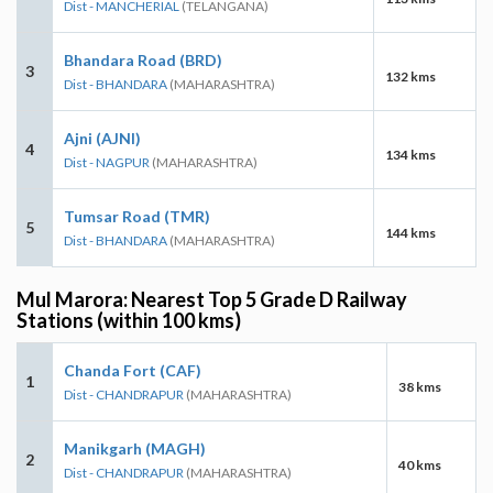
Dist - MANCHERIAL
(TELANGANA)
Bhandara Road (BRD)
3
132 kms
Dist - BHANDARA
(MAHARASHTRA)
Ajni (AJNI)
4
134 kms
Dist - NAGPUR
(MAHARASHTRA)
Tumsar Road (TMR)
5
144 kms
Dist - BHANDARA
(MAHARASHTRA)
Mul Marora: Nearest Top 5 Grade D Railway
Stations (within 100 kms)
Chanda Fort (CAF)
1
38 kms
Dist - CHANDRAPUR
(MAHARASHTRA)
Manikgarh (MAGH)
2
40 kms
Dist - CHANDRAPUR
(MAHARASHTRA)