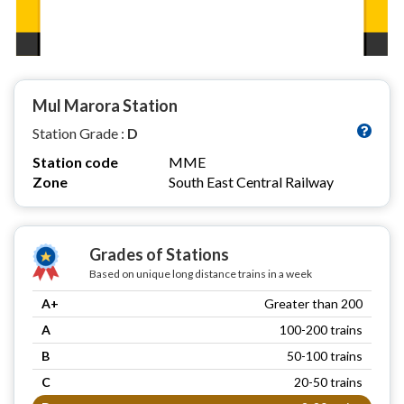
Mul Marora Station
Station Grade :
D
Station code
MME
Zone
South East Central Railway
Grades of Stations
Based on unique long distance trains in a week
A+
Greater than 200
A
100-200 trains
B
50-100 trains
C
20-50 trains