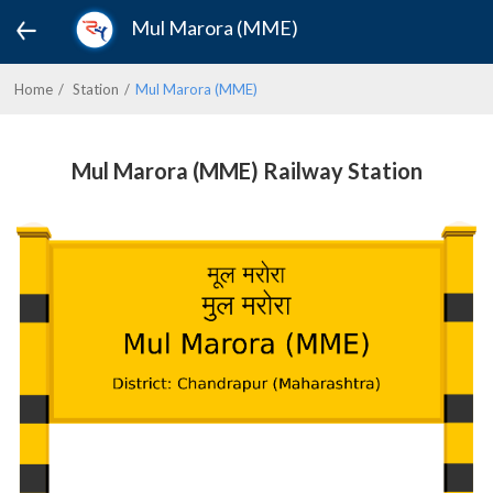
Mul Marora (MME)
Home
Station
Mul Marora (MME)
Mul Marora (MME) Railway Station