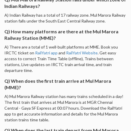
Indian Railways?
A) Indian Railway has a total of 17 railway zone. Mul Marora Railway
station falls under the South East Central Railway zone.
Q) How many platforms are there at the Mul Marora
Railway Station (MME)?
A) There are a total of 1 well-built platforms at MME. Book you
IRCTC ticket on
RailYatri app
and
RailYatri Website
. Get easy
access to correct Train Time Table (offline), Trains between
stations, Live updates on IRCTC train arrival time, and train
departure time.
Q) When does the first train arrive at Mul Marora
(MME)?
A) Mul Marora Railway station has many trains scheduled in a day!
The first train that arrives at Mul Marora is at MGR Chennai
Central - Gaya SF Express at 00:07 hours. Download the RailYatri
app to get accurate information and details for the Mul Marora
station trains time table.
Q) When does the last train depart from Mul Marora