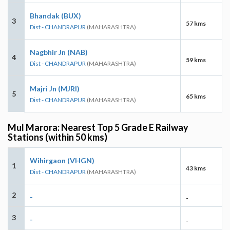
Bhandak (BUX)
3
57 kms
Dist - CHANDRAPUR
(MAHARASHTRA)
Nagbhir Jn (NAB)
4
59 kms
Dist - CHANDRAPUR
(MAHARASHTRA)
Majri Jn (MJRI)
5
65 kms
Dist - CHANDRAPUR
(MAHARASHTRA)
Mul Marora: Nearest Top 5 Grade E Railway
Stations (within 50 kms)
Wihirgaon (VHGN)
1
43 kms
Dist - CHANDRAPUR
(MAHARASHTRA)
2
-
-
3
-
-