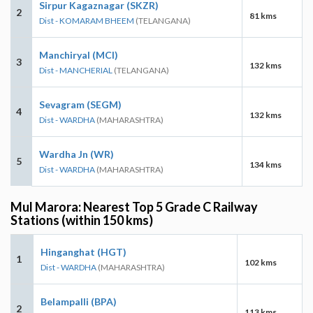
Sirpur Kagaznagar (SKZR)
2
81 kms
Dist - KOMARAM BHEEM
(TELANGANA)
Manchiryal (MCI)
3
132 kms
Dist - MANCHERIAL
(TELANGANA)
Sevagram (SEGM)
4
132 kms
Dist - WARDHA
(MAHARASHTRA)
Wardha Jn (WR)
5
134 kms
Dist - WARDHA
(MAHARASHTRA)
Mul Marora: Nearest Top 5 Grade C Railway
Stations (within 150 kms)
Hinganghat (HGT)
1
102 kms
Dist - WARDHA
(MAHARASHTRA)
Belampalli (BPA)
2
113 kms