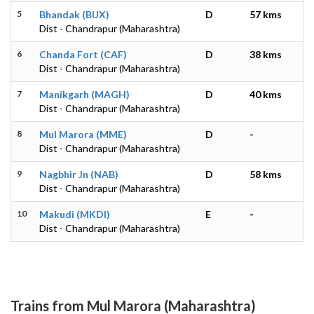
5
Bhandak (BUX)
D
57 kms
Dist - Chandrapur (Maharashtra)
6
Chanda Fort (CAF)
D
38 kms
Dist - Chandrapur (Maharashtra)
7
Manikgarh (MAGH)
D
40 kms
Dist - Chandrapur (Maharashtra)
8
Mul Marora (MME)
D
-
Dist - Chandrapur (Maharashtra)
9
Nagbhir Jn (NAB)
D
58 kms
Dist - Chandrapur (Maharashtra)
10
Makudi (MKDI)
E
-
Dist - Chandrapur (Maharashtra)
Trains from Mul Marora (Maharashtra)