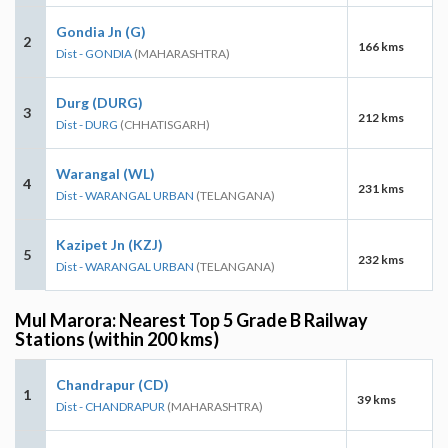
Gondia Jn (G)
2
166 kms
Dist - GONDIA
(MAHARASHTRA)
Durg (DURG)
3
212 kms
Dist - DURG
(CHHATISGARH)
Warangal (WL)
4
231 kms
Dist - WARANGAL URBAN
(TELANGANA)
Kazipet Jn (KZJ)
5
232 kms
Dist - WARANGAL URBAN
(TELANGANA)
Mul Marora: Nearest Top 5 Grade B Railway
Stations (within 200 kms)
Chandrapur (CD)
1
39 kms
Dist - CHANDRAPUR
(MAHARASHTRA)