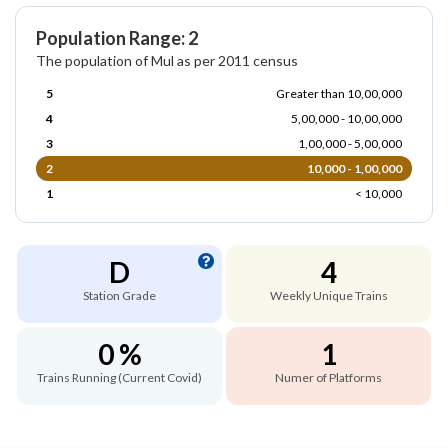
Population Range: 2
The population of Mul as per 2011 census
5
Greater than 10,00,000
4
5,00,000 - 10,00,000
3
1,00,000 - 5,00,000
2
10,000 - 1,00,000
1
< 10,000
D
4
Station Grade
Weekly Unique Trains
0 %
1
Trains Running (Current Covid)
Numer of Platforms