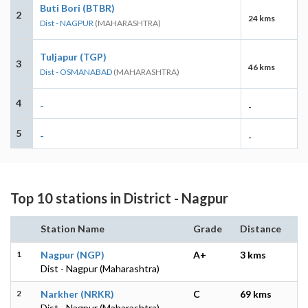
Buti Bori (BTBR)
2
24 kms
Dist - NAGPUR
(MAHARASHTRA)
Tuljapur (TGP)
3
46 kms
Dist - OSMANABAD
(MAHARASHTRA)
4
-
-
5
-
-
Top 10 stations in District - Nagpur
Station Name
Grade
Distance
1
Nagpur (NGP)
A+
3 kms
Dist - Nagpur (Maharashtra)
2
Narkher (NRKR)
C
69 kms
Dist - Nagpur (Maharashtra)