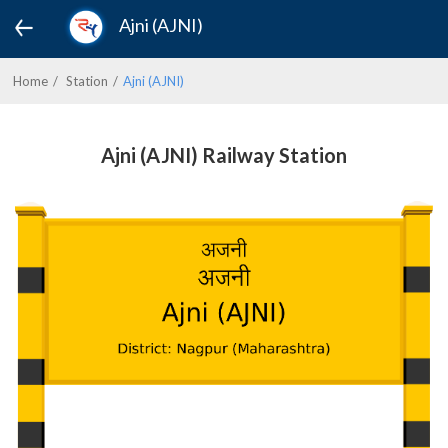
Ajni (AJNI)
Home
Station
Ajni (AJNI)
Ajni (AJNI) Railway Station