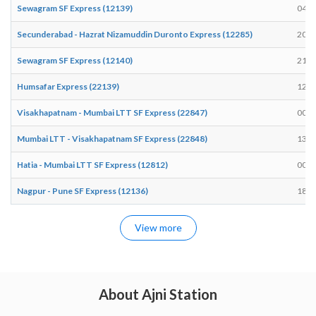
Sewagram SF Express (12139)
04:4
Secunderabad - Hazrat Nizamuddin Duronto Express (12285)
20:3
Sewagram SF Express (12140)
21:2
Humsafar Express (22139)
12:5
Visakhapatnam - Mumbai LTT SF Express (22847)
00:0
Mumbai LTT - Visakhapatnam SF Express (22848)
13:3
Hatia - Mumbai LTT SF Express (12812)
00:0
Nagpur - Pune SF Express (12136)
18:0
View more
About Ajni Station