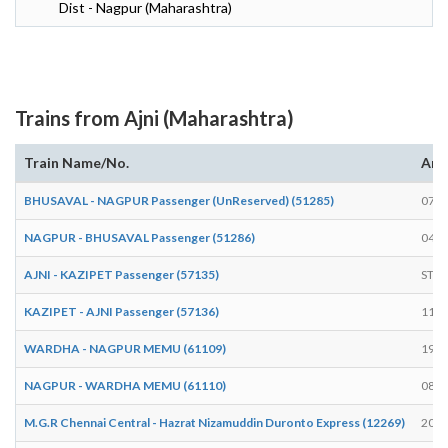
Dist - Nagpur (Maharashtra)
Trains from Ajni (Maharashtra)
Train Name/No.
Arr
BHUSAVAL - NAGPUR Passenger (UnReserved) (51285)
07:5
NAGPUR - BHUSAVAL Passenger (51286)
04:5
AJNI - KAZIPET Passenger (57135)
STA
KAZIPET - AJNI Passenger (57136)
11:2
WARDHA - NAGPUR MEMU (61109)
19:3
NAGPUR - WARDHA MEMU (61110)
08:0
M.G.R Chennai Central - Hazrat Nizamuddin Duronto Express (12269)
20:3