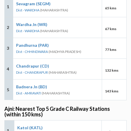
Sevagram (SEGM)
1
65 kms
Dist - WARDHA
(MAHARASHTRA)
Wardha Jn (WR)
2
67 kms
Dist - WARDHA
(MAHARASHTRA)
Pandhurna (PAR)
3
77 kms
Dist - CHHINDWARA
(MADHYA PRADESH)
Chandrapur (CD)
4
132 kms
Dist - CHANDRAPUR
(MAHARASHTRA)
Badnera Jn (BD)
5
143 kms
Dist - AMRAVATI
(MAHARASHTRA)
Ajni: Nearest Top 5 Grade C Railway Stations
(within 150 kms)
Katol (KATL)
1