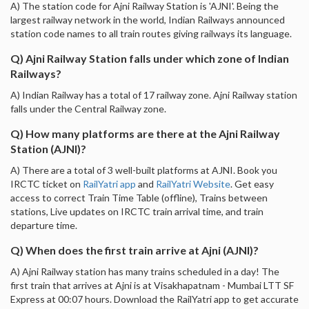
A) The station code for Ajni Railway Station is 'AJNI'. Being the
largest railway network in the world, Indian Railways announced
station code names to all train routes giving railways its language.
Q) Ajni Railway Station falls under which zone of Indian
Railways?
A) Indian Railway has a total of 17 railway zone. Ajni Railway station
falls under the Central Railway zone.
Q) How many platforms are there at the Ajni Railway
Station (AJNI)?
A) There are a total of 3 well-built platforms at AJNI. Book you
IRCTC ticket on
RailYatri app
and
RailYatri Website
. Get easy
access to correct Train Time Table (offline), Trains between
stations, Live updates on IRCTC train arrival time, and train
departure time.
Q) When does the first train arrive at Ajni (AJNI)?
A) Ajni Railway station has many trains scheduled in a day! The
first train that arrives at Ajni is at Visakhapatnam - Mumbai LTT SF
Express at 00:07 hours. Download the RailYatri app to get accurate