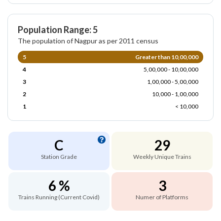
Population Range: 5
The population of Nagpur as per 2011 census
5
Greater than 10,00,000
4
5,00,000 - 10,00,000
3
1,00,000 - 5,00,000
2
10,000 - 1,00,000
1
< 10,000
C
29
Station Grade
Weekly Unique Trains
6 %
3
Trains Running (Current Covid)
Numer of Platforms