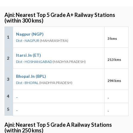
Ajni: Nearest Top 5 Grade A+ Railway Stations
(within 300 kms)
Nagpur (NGP)
1
3 kms
Dist - NAGPUR
(MAHARASHTRA)
Itarsi Jn (ET)
2
213 kms
Dist - HOSHANGABAD
(MADHYA PRADESH)
Bhopal Jn (BPL)
3
294 kms
Dist - BHOPAL
(MADHYA PRADESH)
4
-
-
5
-
-
Ajni: Nearest Top 5 Grade A Railway Stations
(within 250 kms)