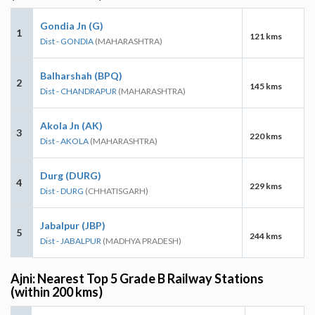
Gondia Jn (G)
1
121 kms
Dist - GONDIA
(MAHARASHTRA)
Balharshah (BPQ)
2
145 kms
Dist - CHANDRAPUR
(MAHARASHTRA)
Akola Jn (AK)
3
220 kms
Dist - AKOLA
(MAHARASHTRA)
Durg (DURG)
4
229 kms
Dist - DURG
(CHHATISGARH)
Jabalpur (JBP)
5
244 kms
Dist - JABALPUR
(MADHYA PRADESH)
Ajni: Nearest Top 5 Grade B Railway Stations
(within 200 kms)