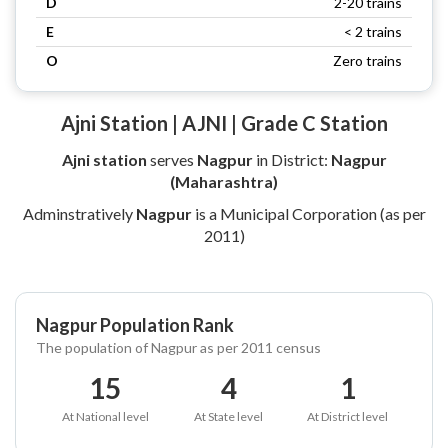
D
2-20 trains
E
< 2 trains
O
Zero trains
Ajni Station | AJNI | Grade C Station
Ajni station
serves
Nagpur
in District:
Nagpur
(Maharashtra)
Adminstratively
Nagpur
is a Municipal Corporation (as per
2011)
Nagpur Population Rank
The population of Nagpur as per 2011 census
15
4
1
At National level
At State level
At District level