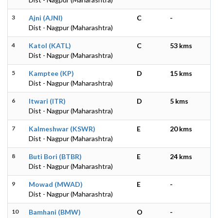
3
Ajni (AJNI)
C
-
Dist - Nagpur (Maharashtra)
4
Katol (KATL)
C
53 kms
Dist - Nagpur (Maharashtra)
5
Kamptee (KP)
D
15 kms
Dist - Nagpur (Maharashtra)
6
Itwari (ITR)
D
5 kms
Dist - Nagpur (Maharashtra)
7
Kalmeshwar (KSWR)
E
20 kms
Dist - Nagpur (Maharashtra)
8
Buti Bori (BTBR)
E
24 kms
Dist - Nagpur (Maharashtra)
9
Mowad (MWAD)
E
-
Dist - Nagpur (Maharashtra)
10
Bamhani (BMW)
O
-