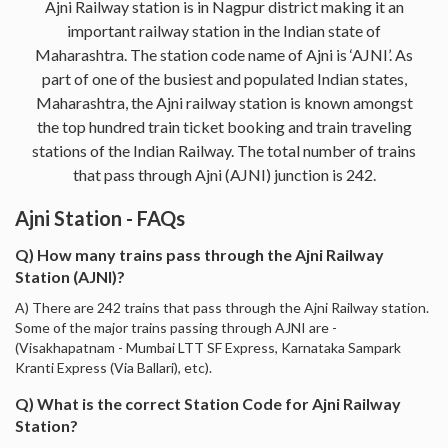
Ajni Railway station is in Nagpur district making it an
important railway station in the Indian state of
Maharashtra. The station code name of Ajni is ‘AJNI’. As
part of one of the busiest and populated Indian states,
Maharashtra, the Ajni railway station is known amongst
the top hundred train ticket booking and train traveling
stations of the Indian Railway. The total number of trains
that pass through Ajni (AJNI) junction is 242.
Ajni Station - FAQs
Q) How many trains pass through the Ajni Railway
Station (AJNI)?
A) There are 242 trains that pass through the Ajni Railway station.
Some of the major trains passing through AJNI are -
(Visakhapatnam - Mumbai LTT SF Express, Karnataka Sampark
Kranti Express (Via Ballari), etc).
Q) What is the correct Station Code for Ajni Railway
Station?