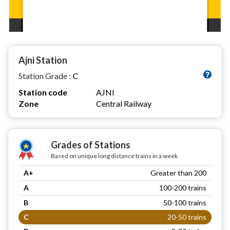
Ajni Station
Station Grade :
C
Station code
AJNI
Zone
Central Railway
Grades of Stations
Based on unique long distance trains in a week
A+
Greater than 200
A
100-200 trains
B
50-100 trains
C
20-50 trains