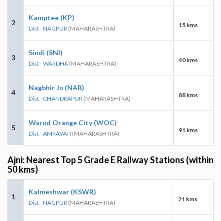
Kamptee (KP)
2
15 kms
Dist - NAGPUR
(MAHARASHTRA)
Sindi (SNI)
3
40 kms
Dist - WARDHA
(MAHARASHTRA)
Nagbhir Jn (NAB)
4
88 kms
Dist - CHANDRAPUR
(MAHARASHTRA)
Warud Orange City (WOC)
5
91 kms
Dist - AMRAVATI
(MAHARASHTRA)
Ajni: Nearest Top 5 Grade E Railway Stations (within
50 kms)
Kalmeshwar (KSWR)
1
21 kms
Dist - NAGPUR
(MAHARASHTRA)