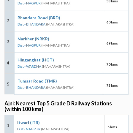
53 kms
Dist - NAGPUR
(MAHARASHTRA)
Bhandara Road (BRD)
2
60 kms
Dist - BHANDARA
(MAHARASHTRA)
Narkher (NRKR)
3
69 kms
Dist - NAGPUR
(MAHARASHTRA)
Hinganghat (HGT)
4
70 kms
Dist - WARDHA
(MAHARASHTRA)
Tumsar Road (TMR)
5
73 kms
Dist - BHANDARA
(MAHARASHTRA)
Ajni: Nearest Top 5 Grade D Railway Stations
(within 100 kms)
Itwari (ITR)
1
5 kms
Dist - NAGPUR
(MAHARASHTRA)