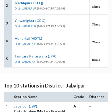
Kachhpura (KEQ)
2
6 kms
Dist - JABALPUR
(MADHYA PRADESH)
Guwarighat (GRG)
3
7 kms
Dist - JABALPUR
(MADHYA PRADESH)
Adhartal (ADTL)
4
7 kms
Dist - JABALPUR
(MADHYA PRADESH)
Jamtara Paraswara (JPV)
5
8 kms
Dist - JABALPUR
(MADHYA PRADESH)
Top 10 stations in District - Jabalpur
Station Name
Grade
Distance
1
Jabalpur (JBP)
A
-
Dist - Jabalpur (Madhya Pradesh)