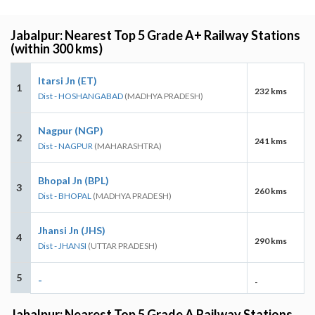
Jabalpur: Nearest Top 5 Grade A+ Railway Stations
(within 300 kms)
Itarsi Jn (ET)
1
232 kms
Dist - HOSHANGABAD
(MADHYA PRADESH)
Nagpur (NGP)
2
241 kms
Dist - NAGPUR
(MAHARASHTRA)
Bhopal Jn (BPL)
3
260 kms
Dist - BHOPAL
(MADHYA PRADESH)
Jhansi Jn (JHS)
4
290 kms
Dist - JHANSI
(UTTAR PRADESH)
5
-
-
Jabalpur: Nearest Top 5 Grade A Railway Stations