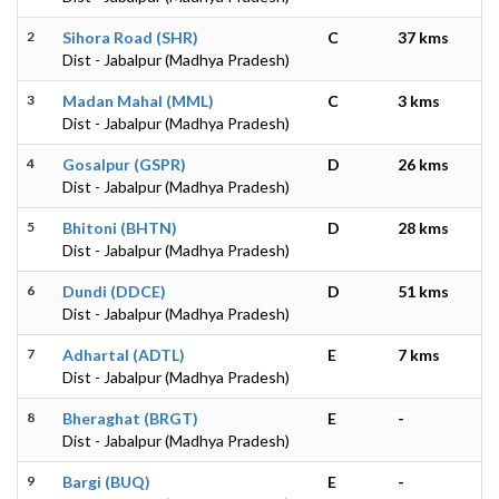
2
Sihora Road (SHR)
C
37 kms
Dist - Jabalpur (Madhya Pradesh)
3
Madan Mahal (MML)
C
3 kms
Dist - Jabalpur (Madhya Pradesh)
4
Gosalpur (GSPR)
D
26 kms
Dist - Jabalpur (Madhya Pradesh)
5
Bhitoni (BHTN)
D
28 kms
Dist - Jabalpur (Madhya Pradesh)
6
Dundi (DDCE)
D
51 kms
Dist - Jabalpur (Madhya Pradesh)
7
Adhartal (ADTL)
E
7 kms
Dist - Jabalpur (Madhya Pradesh)
8
Bheraghat (BRGT)
E
-
Dist - Jabalpur (Madhya Pradesh)
9
Bargi (BUQ)
E
-