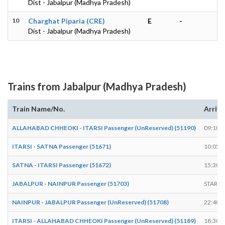
Dist - Jabalpur (Madhya Pradesh)
10
Charghat Piparia (CRE)
E
-
Dist - Jabalpur (Madhya Pradesh)
Trains from Jabalpur (Madhya Pradesh)
Train Name/No.
Arrive
ALLAHABAD CHHEOKI - ITARSI Passenger (UnReserved) (51190)
09:10
ITARSI - SATNA Passenger (51671)
10:05
SATNA - ITARSI Passenger (51672)
15:30
JABALPUR - NAINPUR Passenger (51703)
START
NAINPUR - JABALPUR Passenger (UnReserved) (51708)
22:40
ITARSI - ALLAHABAD CHHEOKI Passenger (UnReserved) (51189)
18:30