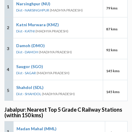
Narsinghpur (NU)
1
79 kms
Dist - NARSINGHPUR
(MADHYA PRADESH)
Katni Murwara (KMZ)
2
87 kms
Dist - KATNI
(MADHYA PRADESH)
Damoh (DMO)
3
92 kms
Dist - DAMOH
(MADHYA PRADESH)
Saugor (SGO)
4
145 kms
Dist - SAGAR
(MADHYA PRADESH)
Shahdol (SDL)
5
145 kms
Dist - SHAHDOL
(MADHYA PRADESH)
Jabalpur: Nearest Top 5 Grade C Railway Stations
(within 150 kms)
Madan Mahal (MML)
1