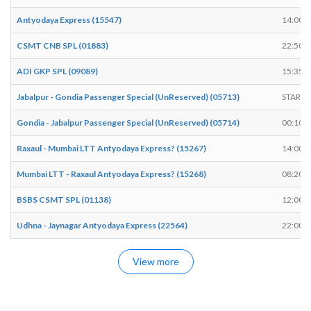
Antyodaya Express (15547)
14:00
CSMT CNB SPL (01883)
22:50
ADI GKP SPL (09089)
15:35
Jabalpur - Gondia Passenger Special (UnReserved) (05713)
START
Gondia - Jabalpur Passenger Special (UnReserved) (05714)
00:10
Raxaul - Mumbai LTT Antyodaya Express? (15267)
14:00
Mumbai LTT - Raxaul Antyodaya Express? (15268)
08:20
BSBS CSMT SPL (01138)
12:00
Udhna - Jaynagar Antyodaya Express (22564)
22:00
View more