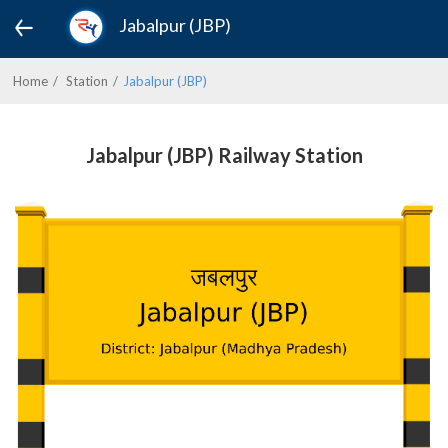
Jabalpur (JBP)
Home
Station
Jabalpur (JBP)
Jabalpur (JBP) Railway Station