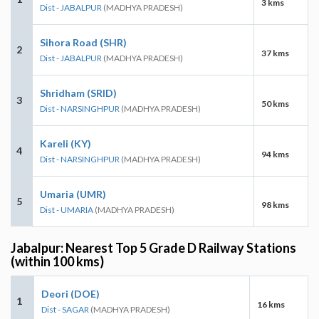
3 kms
Dist - JABALPUR
(MADHYA PRADESH)
Sihora Road (SHR)
2
37 kms
Dist - JABALPUR
(MADHYA PRADESH)
Shridham (SRID)
3
50 kms
Dist - NARSINGHPUR
(MADHYA PRADESH)
Kareli (KY)
4
94 kms
Dist - NARSINGHPUR
(MADHYA PRADESH)
Umaria (UMR)
5
98 kms
Dist - UMARIA
(MADHYA PRADESH)
Jabalpur: Nearest Top 5 Grade D Railway Stations
(within 100 kms)
Deori (DOE)
1
16 kms
Dist - SAGAR
(MADHYA PRADESH)