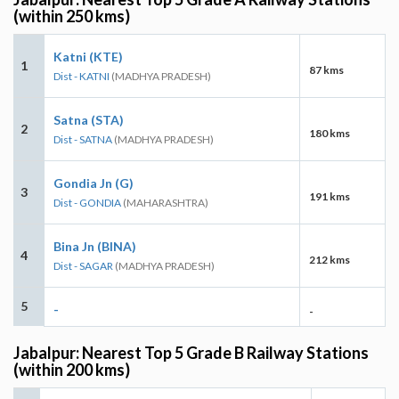
(within 250 kms)
Katni (KTE)
1
87 kms
Dist - KATNI
(MADHYA PRADESH)
Satna (STA)
2
180 kms
Dist - SATNA
(MADHYA PRADESH)
Gondia Jn (G)
3
191 kms
Dist - GONDIA
(MAHARASHTRA)
Bina Jn (BINA)
4
212 kms
Dist - SAGAR
(MADHYA PRADESH)
5
-
-
Jabalpur: Nearest Top 5 Grade B Railway Stations
(within 200 kms)