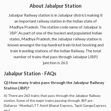
About Jabalpur Station
Jabalpur Railway station is in Jabalpur district making it
an important railway station in the Indian state of
Madhya Pradesh. The station code name of Jabalpur is
‘JBP’. As part of one of the busiest and populated Indian
states, Madhya Pradesh, the Jabalpur railway station is
known amongst the top hundred train ticket booking and
train traveling stations of the Indian Railway. The total
number of trains that pass through Jabalpur (JBP)
junction is 263.
Jabalpur Station - FAQs
Q) How many trains pass through the Jabalpur Railway
Station (JBP)?
A) There are 263 trains that pass through the Jabalpur Railway
station. Some of the major trains passing through JBP are -
(Saharsa - Mumbai LTT Amrit Bharat Express, Tapti Ganga Express,
etc).