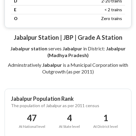
D
2-20 trains
E
< 2 trains
O
Zero trains
Jabalpur Station | JBP | Grade A Station
Jabalpur station
serves
Jabalpur
in District:
Jabalpur
(Madhya Pradesh)
Adminstratively
Jabalpur
is a Municipal Corporation with
Outgrowth (as per 2011)
Jabalpur Population Rank
The population of Jabalpur as per 2011 census
47
4
1
At National level
At State level
At District level