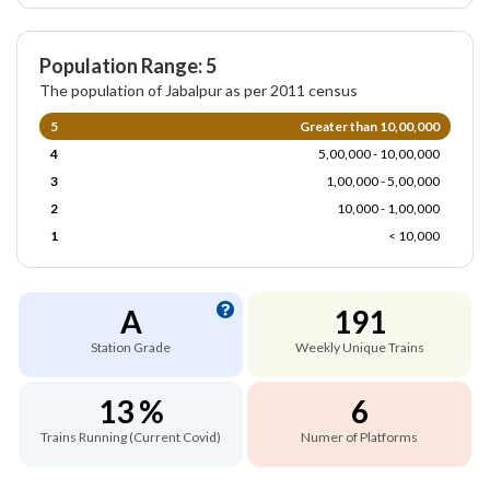
Population Range: 5
The population of Jabalpur as per 2011 census
5
Greater than 10,00,000
4
5,00,000 - 10,00,000
3
1,00,000 - 5,00,000
2
10,000 - 1,00,000
1
< 10,000
A
191
Station Grade
Weekly Unique Trains
13 %
6
Trains Running (Current Covid)
Numer of Platforms