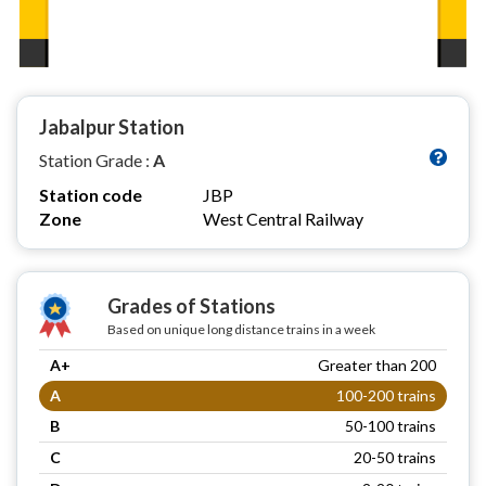
Jabalpur Station
Station Grade :
A
Station code
JBP
Zone
West Central Railway
Grades of Stations
Based on unique long distance trains in a week
A+
Greater than 200
A
100-200 trains
B
50-100 trains
C
20-50 trains