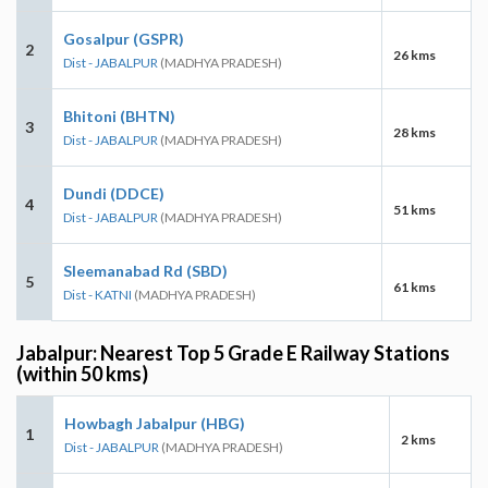
Gosalpur (GSPR)
2
26 kms
Dist - JABALPUR
(MADHYA PRADESH)
Bhitoni (BHTN)
3
28 kms
Dist - JABALPUR
(MADHYA PRADESH)
Dundi (DDCE)
4
51 kms
Dist - JABALPUR
(MADHYA PRADESH)
Sleemanabad Rd (SBD)
5
61 kms
Dist - KATNI
(MADHYA PRADESH)
Jabalpur: Nearest Top 5 Grade E Railway Stations
(within 50 kms)
Howbagh Jabalpur (HBG)
1
2 kms
Dist - JABALPUR
(MADHYA PRADESH)