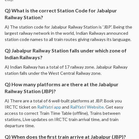
Q) What is the correct Station Code for Jabalpur
Railway Station?
A) The station code for Jabalpur Railway Station is 'JBP'. Being the
largest railway network in the world, Indian Railways announced
station code names to all train routes giving railways its language.
Q) Jabalpur Railway Station falls under which zone of
Indian Railways?
A) Indian Railway has a total of 17 railway zone. Jabalpur Railway
station falls under the West Central Railway zone.
Q) How many platforms are there at the Jabalpur
Railway Station (JBP)?
A) There are a total of 6 well-built platforms at JBP. Book you
IRCTC ticket on
RailYatri app
and
RailYatri Website
. Get easy
access to correct Train Time Table (offline), Trains between
stations, Live updates on IRCTC train arrival time, and train
departure time.
Q) When does the first train arrive at Jabalpur (JBP)?