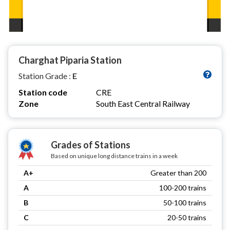
Charghat Piparia Station
Station Grade :
E
Station code
CRE
Zone
South East Central Railway
Grades of Stations
Based on unique long distance trains in a week
A+
Greater than 200
A
100-200 trains
B
50-100 trains
C
20-50 trains