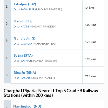
Jabalpur (JBP)
1
14 kms
Dist - JABALPUR
(MADHYA PRADESH)
Katni (KTE)
2
100 kms
Dist - KATNI
(MADHYA PRADESH)
Gondia Jn (G)
3
178 kms
Dist - GONDIA
(MAHARASHTRA)
Satna (STA)
4
193 kms
Dist - SATNA
(MADHYA PRADESH)
Bina Jn (BINA)
5
218 kms
Dist - SAGAR
(MADHYA PRADESH)
Charghat Piparia: Nearest Top 5 Grade B Railway
Stations (within 200 kms)
Narsinghpur (NU)