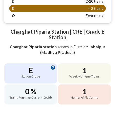
D
2-20 trains
E
< 2 trains
O
Zero trains
Charghat Piparia Station | CRE | Grade E
Station
Charghat Piparia station
serves
in District:
Jabalpur
(Madhya Pradesh)
E
1
Station Grade
Weekly Unique Trains
0 %
1
Trains Running (Current Covid)
Numer of Platforms