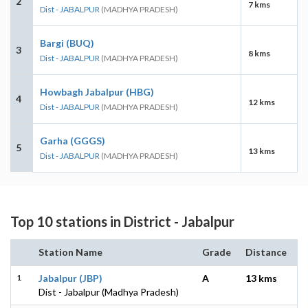
2
7 kms
Dist - JABALPUR
(MADHYA PRADESH)
Bargi (BUQ)
3
8 kms
Dist - JABALPUR
(MADHYA PRADESH)
Howbagh Jabalpur (HBG)
4
12 kms
Dist - JABALPUR
(MADHYA PRADESH)
Garha (GGGS)
5
13 kms
Dist - JABALPUR
(MADHYA PRADESH)
Top 10 stations in District - Jabalpur
Station Name
Grade
Distance
1
Jabalpur (JBP)
A
13 kms
Dist - Jabalpur (Madhya Pradesh)