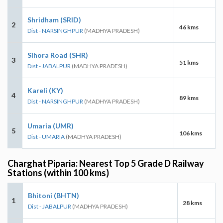
Shridham (SRID)
2
46 kms
Dist - NARSINGHPUR
(MADHYA PRADESH)
Sihora Road (SHR)
3
51 kms
Dist - JABALPUR
(MADHYA PRADESH)
Kareli (KY)
4
89 kms
Dist - NARSINGHPUR
(MADHYA PRADESH)
Umaria (UMR)
5
106 kms
Dist - UMARIA
(MADHYA PRADESH)
Charghat Piparia: Nearest Top 5 Grade D Railway
Stations (within 100 kms)
Bhitoni (BHTN)
1
28 kms
Dist - JABALPUR
(MADHYA PRADESH)