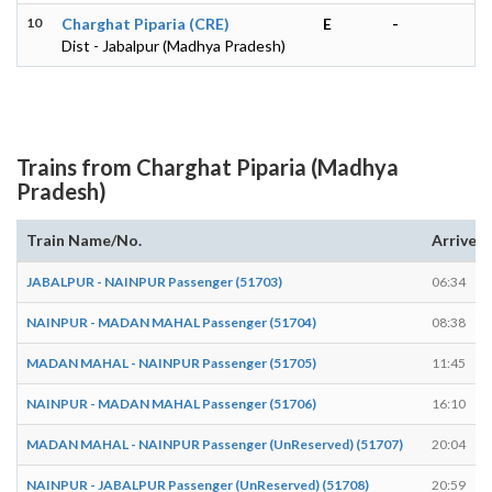
10
Charghat Piparia (CRE)
E
-
Dist - Jabalpur (Madhya Pradesh)
Trains from Charghat Piparia (Madhya
Pradesh)
Train Name/No.
Arrives
JABALPUR - NAINPUR Passenger (51703)
06:34
NAINPUR - MADAN MAHAL Passenger (51704)
08:38
MADAN MAHAL - NAINPUR Passenger (51705)
11:45
NAINPUR - MADAN MAHAL Passenger (51706)
16:10
MADAN MAHAL - NAINPUR Passenger (UnReserved) (51707)
20:04
NAINPUR - JABALPUR Passenger (UnReserved) (51708)
20:59