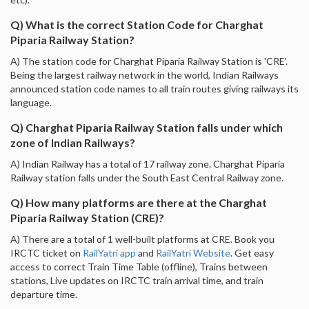
Q) What is the correct Station Code for Charghat
Piparia Railway Station?
A) The station code for Charghat Piparia Railway Station is 'CRE'.
Being the largest railway network in the world, Indian Railways
announced station code names to all train routes giving railways its
language.
Q) Charghat Piparia Railway Station falls under which
zone of Indian Railways?
A) Indian Railway has a total of 17 railway zone. Charghat Piparia
Railway station falls under the South East Central Railway zone.
Q) How many platforms are there at the Charghat
Piparia Railway Station (CRE)?
A) There are a total of 1 well-built platforms at CRE. Book you
IRCTC ticket on
RailYatri app
and
RailYatri Website
. Get easy
access to correct Train Time Table (offline), Trains between
stations, Live updates on IRCTC train arrival time, and train
departure time.