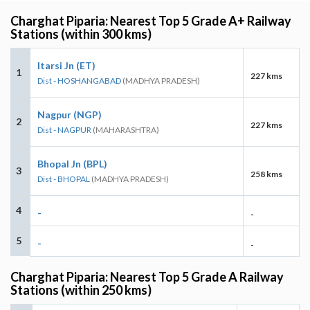
Charghat Piparia: Nearest Top 5 Grade A+ Railway
Stations (within 300 kms)
Itarsi Jn (ET)
1
227 kms
Dist - HOSHANGABAD
(MADHYA PRADESH)
Nagpur (NGP)
2
227 kms
Dist - NAGPUR
(MAHARASHTRA)
Bhopal Jn (BPL)
3
258 kms
Dist - BHOPAL
(MADHYA PRADESH)
4
-
-
5
-
-
Charghat Piparia: Nearest Top 5 Grade A Railway
Stations (within 250 kms)