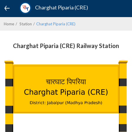
Charghat Piparia (CRE)
Home
Station
Charghat Piparia (CRE)
Charghat Piparia (CRE) Railway Station