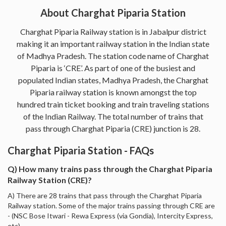
About Charghat Piparia Station
Charghat Piparia Railway station is in Jabalpur district
making it an important railway station in the Indian state
of Madhya Pradesh. The station code name of Charghat
Piparia is ‘CRE’. As part of one of the busiest and
populated Indian states, Madhya Pradesh, the Charghat
Piparia railway station is known amongst the top
hundred train ticket booking and train traveling stations
of the Indian Railway. The total number of trains that
pass through Charghat Piparia (CRE) junction is 28.
Charghat Piparia Station - FAQs
Q) How many trains pass through the Charghat Piparia
Railway Station (CRE)?
A) There are 28 trains that pass through the Charghat Piparia
Railway station. Some of the major trains passing through CRE are
- (NSC Bose Itwari - Rewa Express (via Gondia), Intercity Express,
etc).