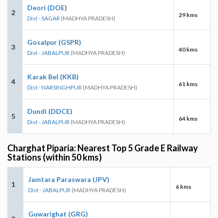
Deori (DOE)
2
29 kms
Dist - SAGAR
(MADHYA PRADESH)
Gosalpur (GSPR)
3
40 kms
Dist - JABALPUR
(MADHYA PRADESH)
Karak Bel (KKB)
4
61 kms
Dist - NARSINGHPUR
(MADHYA PRADESH)
Dundi (DDCE)
5
64 kms
Dist - JABALPUR
(MADHYA PRADESH)
Charghat Piparia: Nearest Top 5 Grade E Railway
Stations (within 50 kms)
Jamtara Paraswara (JPV)
1
6 kms
Dist - JABALPUR
(MADHYA PRADESH)
Guwarighat (GRG)