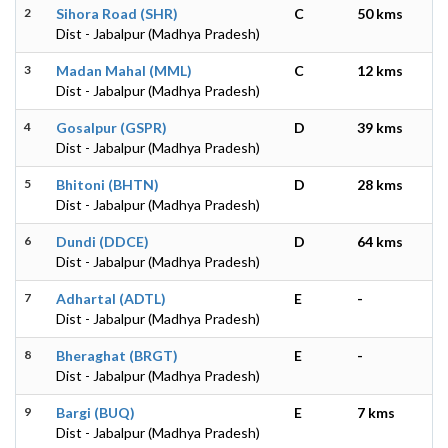
2
Sihora Road (SHR)
C
50 kms
Dist - Jabalpur (Madhya Pradesh)
3
Madan Mahal (MML)
C
12 kms
Dist - Jabalpur (Madhya Pradesh)
4
Gosalpur (GSPR)
D
39 kms
Dist - Jabalpur (Madhya Pradesh)
5
Bhitoni (BHTN)
D
28 kms
Dist - Jabalpur (Madhya Pradesh)
6
Dundi (DDCE)
D
64 kms
Dist - Jabalpur (Madhya Pradesh)
7
Adhartal (ADTL)
E
-
Dist - Jabalpur (Madhya Pradesh)
8
Bheraghat (BRGT)
E
-
Dist - Jabalpur (Madhya Pradesh)
9
Bargi (BUQ)
E
7 kms
Dist - Jabalpur (Madhya Pradesh)