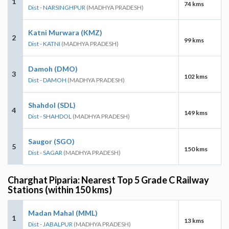
1
74 kms
Dist - NARSINGHPUR
(MADHYA PRADESH)
Katni Murwara (KMZ)
2
99 kms
Dist - KATNI
(MADHYA PRADESH)
Damoh (DMO)
3
102 kms
Dist - DAMOH
(MADHYA PRADESH)
Shahdol (SDL)
4
149 kms
Dist - SHAHDOL
(MADHYA PRADESH)
Saugor (SGO)
5
150 kms
Dist - SAGAR
(MADHYA PRADESH)
Charghat Piparia: Nearest Top 5 Grade C Railway
Stations (within 150 kms)
Madan Mahal (MML)
1
13 kms
Dist - JABALPUR
(MADHYA PRADESH)