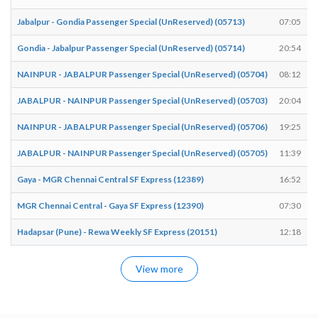
Jabalpur - Gondia Passenger Special (UnReserved) (05713)
07:05
Gondia - Jabalpur Passenger Special (UnReserved) (05714)
20:54
NAINPUR - JABALPUR Passenger Special (UnReserved) (05704)
08:12
JABALPUR - NAINPUR Passenger Special (UnReserved) (05703)
20:04
NAINPUR - JABALPUR Passenger Special (UnReserved) (05706)
19:25
JABALPUR - NAINPUR Passenger Special (UnReserved) (05705)
11:39
Gaya - MGR Chennai Central SF Express (12389)
16:52
MGR Chennai Central - Gaya SF Express (12390)
07:30
Hadapsar (Pune) - Rewa Weekly SF Express (20151)
12:18
View more