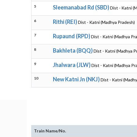
5
Sleemanabad Rd (SBD)
Dist - Katni 
6
Rithi (REI)
Dist - Katni (Madhya Pradesh)
7
Rupaund (RPD)
Dist - Katni (Madhya Pr
8
Bakhleta (BQQ)
Dist - Katni (Madhya P
9
Jhalwara (JLW)
Dist - Katni (Madhya Pr
10
New Katni Jn (NKJ)
Dist - Katni (Madh
Train Name/No.