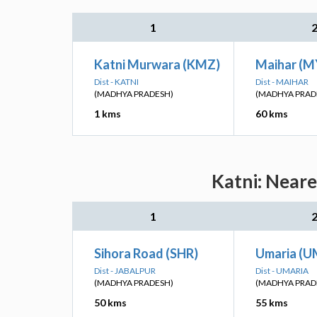
1
Katni Murwara (KMZ)
Maihar (M
Dist - KATNI
Dist - MAIHAR
(MADHYA PRADESH)
(MADHYA PRAD
1 kms
60 kms
Katni: Neare
1
Sihora Road (SHR)
Umaria (U
Dist - JABALPUR
Dist - UMARIA
(MADHYA PRADESH)
(MADHYA PRAD
50 kms
55 kms