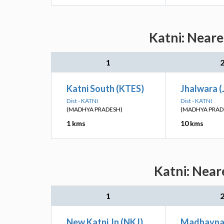
Katni: Neare
1
Katni South (KTES)
Jhalwara 
Dist - KATNI
Dist - KATNI
(MADHYA PRADESH)
(MADHYA PRAD
1 kms
10 kms
Katni: Near
1
New Katni Jn (NKJ)
Madhavna