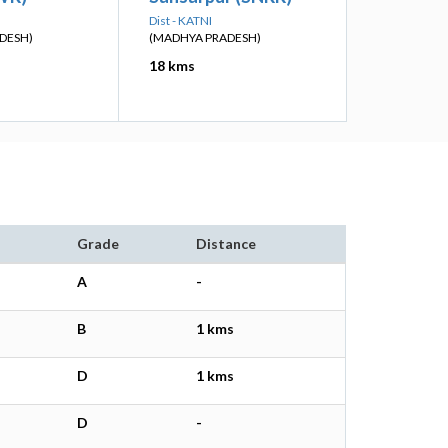
Dist - KATNI
DESH)
(MADHYA PRADESH)
18 kms
Grade
Distance
A
-
B
1 kms
D
1 kms
D
-