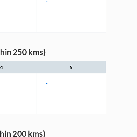
-
thin 250 kms)
4
5
-
thin 200 kms)