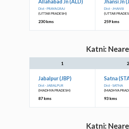
Allahabad Jn (ALD)
Jhansi Jn (
Dist - PRAYAGRAJ
Dist - JHANSI
(UTTAR PRADESH)
(UTTAR PRADES
230 kms
259 kms
Katni: Neare
1
Jabalpur (JBP)
Satna (ST
Dist - JABALPUR
Dist - SATNA
(MADHYA PRADESH)
(MADHYA PRAD
87 kms
93 kms
Katni: Neare