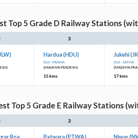
st Top 5 Grade D Railway Stations (wi
2
3
(JLW)
Hardua (HDU)
Jukehi (J
Dist - PANNA
Dist - SATNA
ESH)
(MADHYA PRADESH)
(MADHYA PRA
15 kms
17 kms
est Top 5 Grade E Railway Stations (wi
2
3
gar Roa
Patwara (PTWA)
Niwar (N