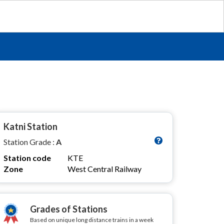
Katni Station
Station Grade :
A
Station code
KTE
Zone
West Central Railway
Grades of Stations
Based on unique long distance trains in a week