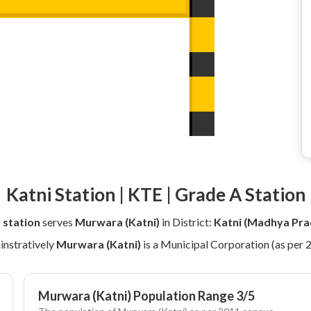
Katni Station | KTE | Grade A Station
 station
serves
Murwara (Katni)
in District:
Katni (Madhya Pra
nstratively
Murwara (Katni)
is a Municipal Corporation (as per 
Murwara (Katni) Population Range 3/5