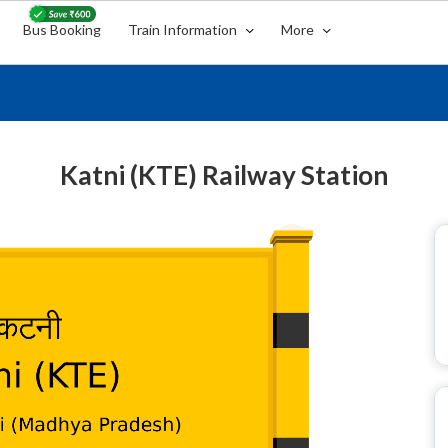
Bus Booking
Train Information
More
Katni (KTE) Railway Station