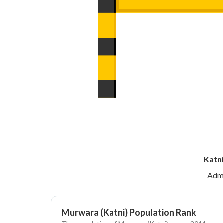
Katni
Admi
Murwara (Katni) Population Rank