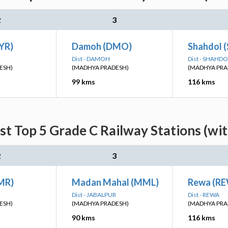
2
3
YR)
Damoh (DMO)
Shahdol (
Dist - DAMOH
Dist - SHAHDO
ESH)
(MADHYA PRADESH)
(MADHYA PRA
99 kms
116 kms
st Top 5 Grade C Railway Stations (wi
2
3
MR)
Madan Mahal (MML)
Rewa (R
Dist - JABALPUR
Dist - REWA
ESH)
(MADHYA PRADESH)
(MADHYA PRA
90 kms
116 kms