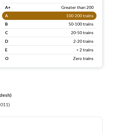
A+
Greater than 200
A
100-200 trains
B
50-100 trains
C
20-50 trains
D
2-20 trains
E
< 2 trains
O
Zero trains
desh)
2011)