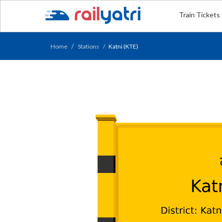
Train Tickets
Home
Stations
Katni (KTE)