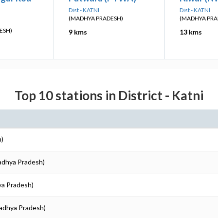
Dist - KATNI
Dist - KATNI
(MADHYA PRADESH)
(MADHYA PRA
ESH)
9 kms
13 kms
Top 10 stations in District - Katni
h)
Madhya Pradesh)
ya Pradesh)
Madhya Pradesh)