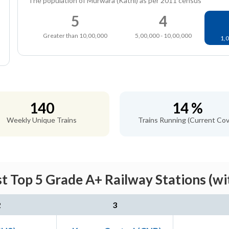
The population of Murwara (Katni) as per 2011 census
5
4
Greater than 10,00,000
5,00,000 - 10,00,000
1,0
140
14 %
Weekly Unique Trains
Trains Running (Current Cov
st Top 5 Grade A+ Railway Stations (wi
2
3