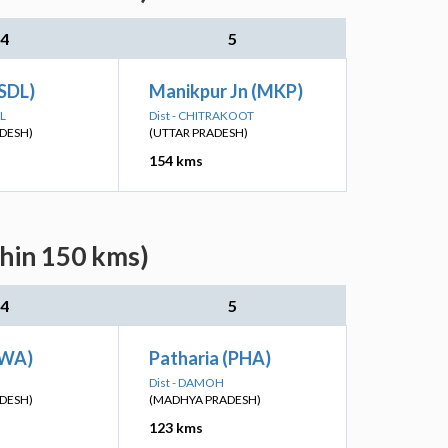
4
5
SDL)
Manikpur Jn (MKP)
L
Dist - CHITRAKOOT
DESH)
(UTTAR PRADESH)
154 kms
thin 150 kms)
4
5
EWA)
Patharia (PHA)
Dist - DAMOH
DESH)
(MADHYA PRADESH)
123 kms