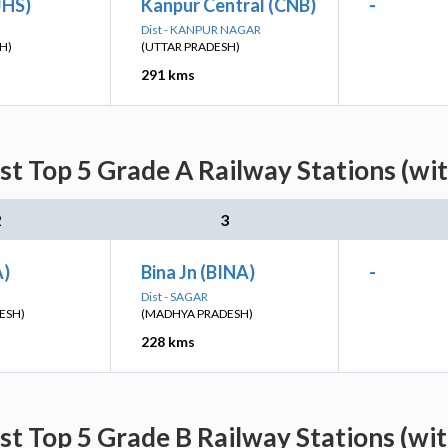
JHS)
Kanpur Central (CNB)
-
Dist - KANPUR NAGAR
H)
(UTTAR PRADESH)
291 kms
st Top 5 Grade A Railway Stations (wi
2
3
A)
Bina Jn (BINA)
-
Dist - SAGAR
ESH)
(MADHYA PRADESH)
228 kms
st Top 5 Grade B Railway Stations (wi