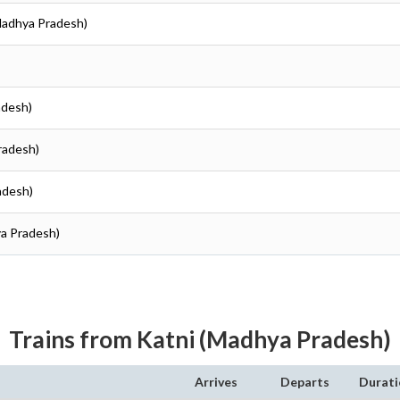
(Madhya Pradesh)
adesh)
radesh)
adesh)
ya Pradesh)
Trains from Katni (Madhya Pradesh)
Arrives
Departs
Durati