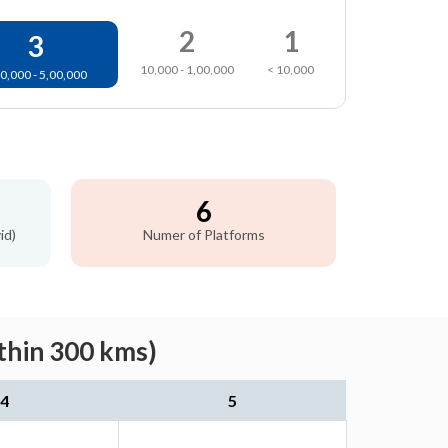
2
1
3
10,000 - 1,00,000
< 10,000
0,000 - 5,00,000
6
id)
Numer of Platforms
thin 300 kms)
4
5