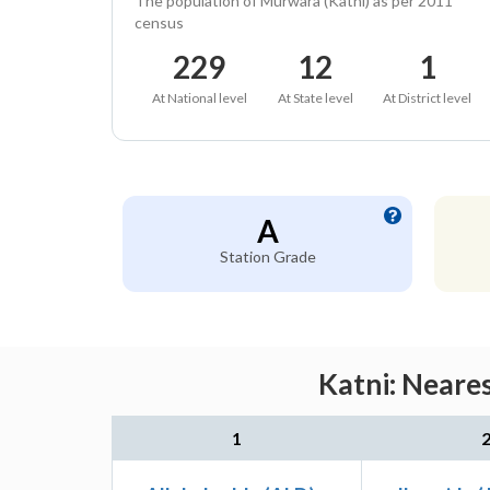
The population of Murwara (Katni) as per 2011
census
229
12
1
At National level
At State level
At District level
A
Station Grade
Katni: Neare
1