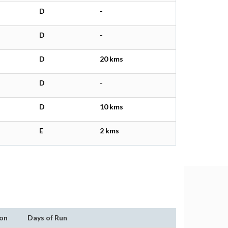
D
-
D
-
D
20 kms
D
-
D
10 kms
E
2 kms
on
Days of Run