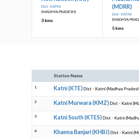
(MDRR)
Dist - KATNI
(MADHYA PRADESH)
Dist - KATNI
(MADHYA PRAD
3 kms
5 kms
Station Name
1
Katni (KTE)
Dist - Katni (Madhya Prades
2
Katni Murwara (KMZ)
Dist - Katni (
3
Katni South (KTES)
Dist - Katni (Madh
4
Khanna Banjari (KHBJ)
Dist - Katni (