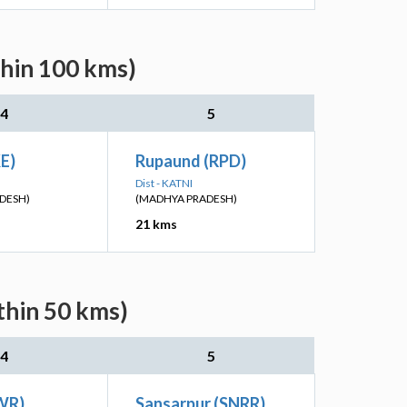
thin 100 kms)
4
5
KE)
Rupaund (RPD)
Dist - KATNI
DESH)
(MADHYA PRADESH)
21 kms
thin 50 kms)
4
5
WR)
Sansarpur (SNRR)