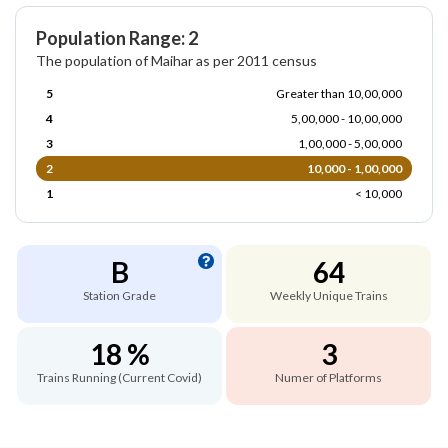
Population Range: 2
The population of Maihar as per 2011 census
5
Greater than 10,00,000
4
5,00,000 - 10,00,000
3
1,00,000 - 5,00,000
2
10,000 - 1,00,000
1
< 10,000
B
64
Station Grade
Weekly Unique Trains
18 %
3
Trains Running (Current Covid)
Numer of Platforms