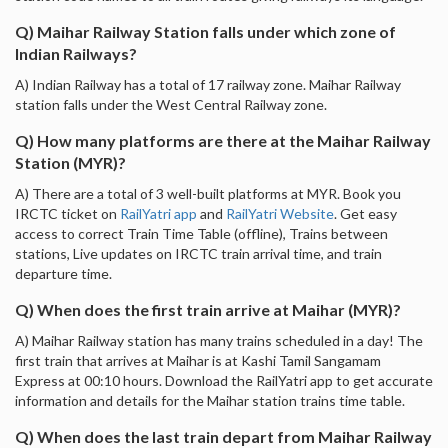
Q) Maihar Railway Station falls under which zone of
Indian Railways?
A) Indian Railway has a total of 17 railway zone. Maihar Railway
station falls under the West Central Railway zone.
Q) How many platforms are there at the Maihar Railway
Station (MYR)?
A) There are a total of 3 well-built platforms at MYR. Book you
IRCTC ticket on
RailYatri app
and
RailYatri Website
. Get easy
access to correct Train Time Table (offline), Trains between
stations, Live updates on IRCTC train arrival time, and train
departure time.
Q) When does the first train arrive at Maihar (MYR)?
A) Maihar Railway station has many trains scheduled in a day! The
first train that arrives at Maihar is at Kashi Tamil Sangamam
Express at 00:10 hours. Download the RailYatri app to get accurate
information and details for the Maihar station trains time table.
Q) When does the last train depart from Maihar Railway