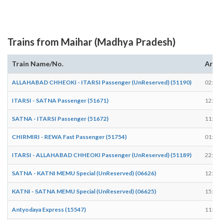
Trains from Maihar (Madhya Pradesh)
Train Name/No.
Arri
ALLAHABAD CHHEOKI - ITARSI Passenger (UnReserved) (51190)
02:33
ITARSI - SATNA Passenger (51671)
12:59
SATNA - ITARSI Passenger (51672)
11:42
CHIRMIRI - REWA Fast Passenger (51754)
01:59
ITARSI - ALLAHABAD CHHEOKI Passenger (UnReserved) (51189)
22:23
SATNA - KATNI MEMU Special (UnReserved) (06626)
12:37
KATNI - SATNA MEMU Special (UnReserved) (06625)
15:02
Antyodaya Express (15547)
11:47