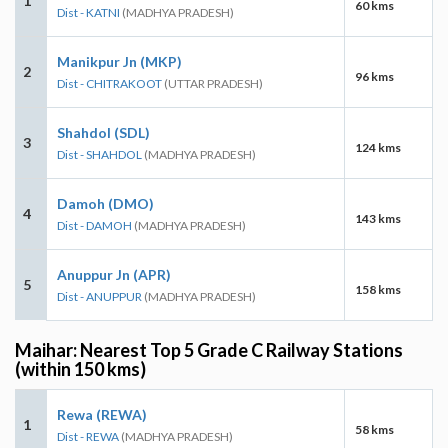
1
60 kms
Dist - KATNI
(MADHYA PRADESH)
Manikpur Jn (MKP)
2
96 kms
Dist - CHITRAKOOT
(UTTAR PRADESH)
Shahdol (SDL)
3
124 kms
Dist - SHAHDOL
(MADHYA PRADESH)
Damoh (DMO)
4
143 kms
Dist - DAMOH
(MADHYA PRADESH)
Anuppur Jn (APR)
5
158 kms
Dist - ANUPPUR
(MADHYA PRADESH)
Maihar: Nearest Top 5 Grade C Railway Stations
(within 150 kms)
Rewa (REWA)
1
58 kms
Dist - REWA
(MADHYA PRADESH)