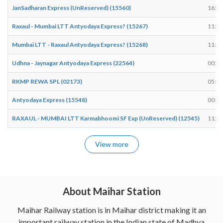
JanSadharan Express (UnReserved) (15560)
16:25
Raxaul - Mumbai LTT Antyodaya Express? (15267)
11:47
Mumbai LTT - Raxaul Antyodaya Express? (15268)
11:31
Udhna - Jaynagar Antyodaya Express (22564)
00:23
RKMP REWA SPL (02173)
05:35
Antyodaya Express (15548)
00:45
RAXAUL - MUMBAI LTT Karmabhoomi SF Exp (UnReserved) (12545)
11:45
View more
About Maihar Station
Maihar Railway station is in Maihar district making it an
important railway station in the Indian state of Madhya