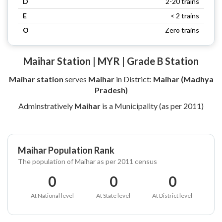
D
2-20 trains
E
< 2 trains
O
Zero trains
Maihar Station | MYR | Grade B Station
Maihar station
serves
Maihar
in District:
Maihar (Madhya
Pradesh)
Adminstratively
Maihar
is a Municipality (as per 2011)
Maihar Population Rank
The population of Maihar as per 2011 census
0
0
0
At National level
At State level
At District level