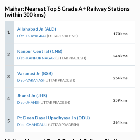
Maihar: Nearest Top 5 Grade A+ Railway Stations
(within 300 kms)
Allahabad Jn (ALD)
1
170 kms
Dist - PRAYAGRAJ
(UTTAR PRADESH)
Kanpur Central (CNB)
2
248 kms
Dist - KANPUR NAGAR
(UTTAR PRADESH)
Varanasi Jn (BSB)
3
254 kms
Dist - VARANASI
(UTTAR PRADESH)
Jhansi Jn (JHS)
4
259 kms
Dist - JHANSI
(UTTAR PRADESH)
Pt Deen Dayal Upadhyaya Jn (DDU)
5
264 kms
Dist - CHANDAULI
(UTTAR PRADESH)