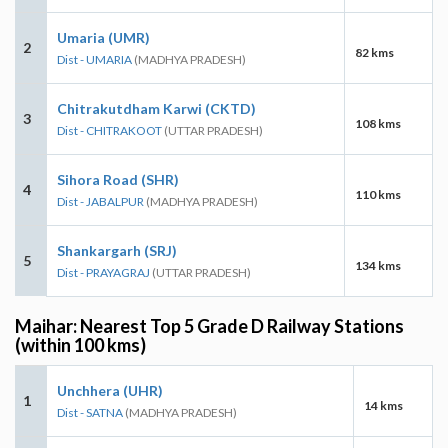
Umaria (UMR)
2
82 kms
Dist - UMARIA
(MADHYA PRADESH)
Chitrakutdham Karwi (CKTD)
3
108 kms
Dist - CHITRAKOOT
(UTTAR PRADESH)
Sihora Road (SHR)
4
110 kms
Dist - JABALPUR
(MADHYA PRADESH)
Shankargarh (SRJ)
5
134 kms
Dist - PRAYAGRAJ
(UTTAR PRADESH)
Maihar: Nearest Top 5 Grade D Railway Stations
(within 100 kms)
Unchhera (UHR)
1
14 kms
Dist - SATNA
(MADHYA PRADESH)