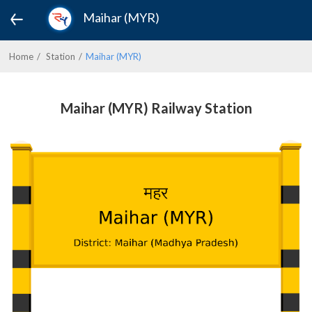
Maihar (MYR)
Home
Station
Maihar (MYR)
Maihar (MYR) Railway Station