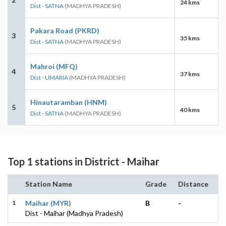
24 kms
Dist - SATNA
(MADHYA PRADESH)
Pakara Road (PKRD)
3
35 kms
Dist - SATNA
(MADHYA PRADESH)
Mahroi (MFQ)
4
37 kms
Dist - UMARIA
(MADHYA PRADESH)
Hinautaramban (HNM)
5
40 kms
Dist - SATNA
(MADHYA PRADESH)
Top 1 stations in District - Maihar
Station Name
Grade
Distance
1
Maihar (MYR)
B
-
Dist - Maihar (Madhya Pradesh)