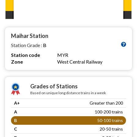
Maihar Station
Station Grade :
B
Station code
MYR
Zone
West Central Railway
Grades of Stations
Based on unique long distance trains in a week
A+
Greater than 200
A
100-200 trains
B
50-100 trains
C
20-50 trains