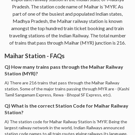
Pradesh. The station code name of Maihar is ‘MYR’. As
part of one of the busiest and populated Indian states,
Madhya Pradesh, the Maihar railway station is known
amongst the top hundred train ticket booking and train
traveling stations of the Indian Railway. The total number
of trains that pass through Maihar (MYR) junction is 216.
Maihar Station - FAQs
Q) How many trains pass through the Maihar Railway
Station (MYR)?
A) There are 216 trains that pass through the Maihar Railway
station. Some of the major trains passing through MYR are - (Kashi
Tamil Sangamam Express, Rewa - Bhopal SF Express, etc).
Q) What is the correct Station Code for Maihar Railway
Station?
A) The station code for Maihar Railway Station is 'MYR'. Being the
largest railway network in the world, Indian Railways announced
station code names to all train routes giving railways its language.