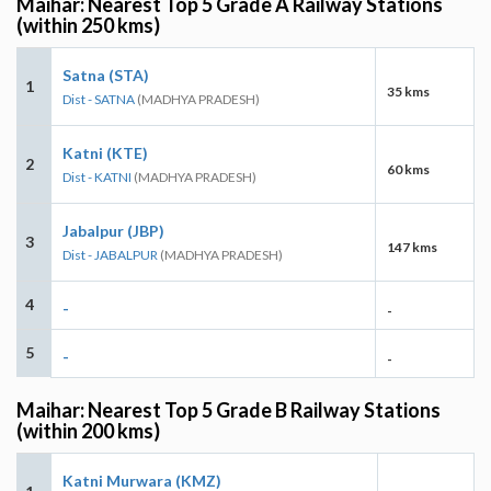
Maihar: Nearest Top 5 Grade A Railway Stations
(within 250 kms)
Satna (STA)
1
35 kms
Dist - SATNA
(MADHYA PRADESH)
Katni (KTE)
2
60 kms
Dist - KATNI
(MADHYA PRADESH)
Jabalpur (JBP)
3
147 kms
Dist - JABALPUR
(MADHYA PRADESH)
4
-
-
5
-
-
Maihar: Nearest Top 5 Grade B Railway Stations
(within 200 kms)
Katni Murwara (KMZ)