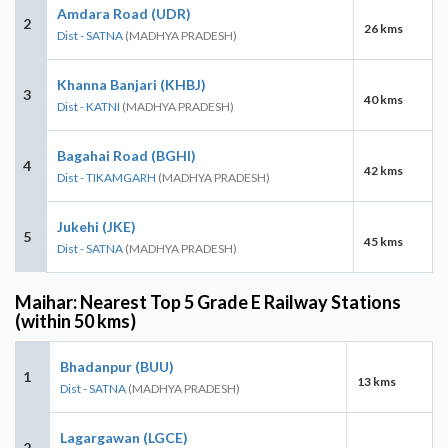
Amdara Road (UDR)
2
26 kms
Dist - SATNA
(MADHYA PRADESH)
Khanna Banjari (KHBJ)
3
40 kms
Dist - KATNI
(MADHYA PRADESH)
Bagahai Road (BGHI)
4
42 kms
Dist - TIKAMGARH
(MADHYA PRADESH)
Jukehi (JKE)
5
45 kms
Dist - SATNA
(MADHYA PRADESH)
Maihar: Nearest Top 5 Grade E Railway Stations
(within 50 kms)
Bhadanpur (BUU)
1
13 kms
Dist - SATNA
(MADHYA PRADESH)
Lagargawan (LGCE)
2