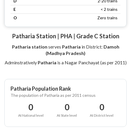
D
2-20 trains
E
< 2 trains
O
Zero trains
Patharia Station | PHA | Grade C Station
Patharia station
serves
Patharia
in District:
Damoh
(Madhya Pradesh)
Adminstratively
Patharia
is a Nagar Panchayat (as per 2011)
Patharia Population Rank
The population of Patharia as per 2011 census
0
0
0
At National level
At State level
At District level