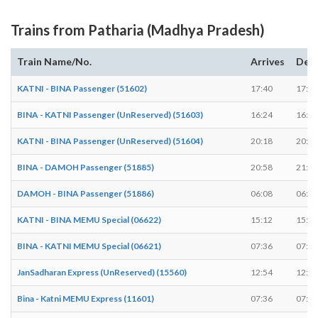
Trains from Patharia (Madhya Pradesh)
Train Name/No.
Arrives
Dep
KATNI - BINA Passenger (51602)
17:40
17:42
BINA - KATNI Passenger (UnReserved) (51603)
16:24
16:26
KATNI - BINA Passenger (UnReserved) (51604)
20:18
20:20
BINA - DAMOH Passenger (51885)
20:58
21:00
DAMOH - BINA Passenger (51886)
06:08
06:10
KATNI - BINA MEMU Special (06622)
15:12
15:14
BINA - KATNI MEMU Special (06621)
07:36
07:38
JanSadharan Express (UnReserved) (15560)
12:54
12:54
Bina - Katni MEMU Express (11601)
07:36
07:38