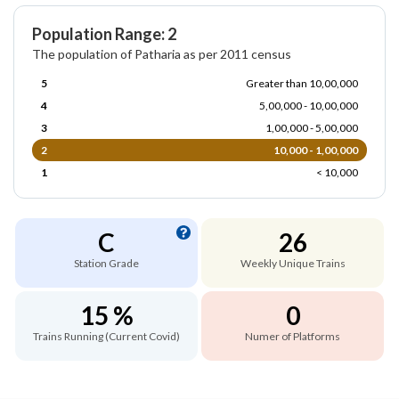
Population Range: 2
The population of Patharia as per 2011 census
5
Greater than 10,00,000
4
5,00,000 - 10,00,000
3
1,00,000 - 5,00,000
2
10,000 - 1,00,000
1
< 10,000
C
26
Station Grade
Weekly Unique Trains
15 %
0
Trains Running (Current Covid)
Numer of Platforms