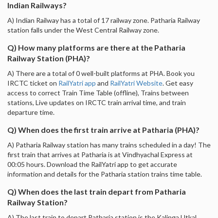
Indian Railways?
A) Indian Railway has a total of 17 railway zone. Patharia Railway
station falls under the West Central Railway zone.
Q) How many platforms are there at the Patharia
Railway Station (PHA)?
A) There are a total of 0 well-built platforms at PHA. Book you
IRCTC ticket on
RailYatri app
and
RailYatri Website
. Get easy
access to correct Train Time Table (offline), Trains between
stations, Live updates on IRCTC train arrival time, and train
departure time.
Q) When does the first train arrive at Patharia (PHA)?
A) Patharia Railway station has many trains scheduled in a day! The
first train that arrives at Patharia is at Vindhyachal Express at
00:05 hours. Download the RailYatri app to get accurate
information and details for the Patharia station trains time table.
Q) When does the last train depart from Patharia
Railway Station?
A) The last train to depart Patharia station is the Kalinga Utkal