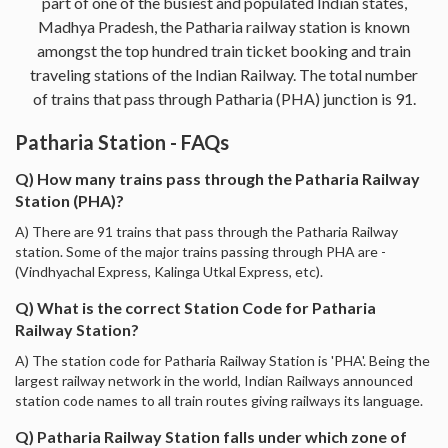
part of one of the busiest and populated Indian states,
Madhya Pradesh, the Patharia railway station is known
amongst the top hundred train ticket booking and train
traveling stations of the Indian Railway. The total number
of trains that pass through Patharia (PHA) junction is 91.
Patharia Station - FAQs
Q) How many trains pass through the Patharia Railway
Station (PHA)?
A) There are 91 trains that pass through the Patharia Railway
station. Some of the major trains passing through PHA are -
(Vindhyachal Express, Kalinga Utkal Express, etc).
Q) What is the correct Station Code for Patharia
Railway Station?
A) The station code for Patharia Railway Station is 'PHA'. Being the
largest railway network in the world, Indian Railways announced
station code names to all train routes giving railways its language.
Q) Patharia Railway Station falls under which zone of