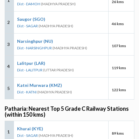
1
26 kms
Dist - DAMOH
(MADHYA PRADESH)
Saugor (SGO)
2
46 kms
Dist - SAGAR
(MADHYA PRADESH)
Narsinghpur (NU)
3
107 kms
Dist - NARSINGHPUR
(MADHYA PRADESH)
Lalitpur (LAR)
4
119 kms
Dist - LALITPUR
(UTTAR PRADESH)
Katni Murwara (KMZ)
5
122 kms
Dist - KATNI
(MADHYA PRADESH)
Patharia: Nearest Top 5 Grade C Railway Stations
(within 150 kms)
Khurai (KYE)
1
89 kms
Dist - SAGAR
(MADHYA PRADESH)