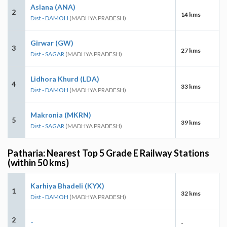
Aslana (ANA)
2
14 kms
Dist - DAMOH
(MADHYA PRADESH)
Girwar (GW)
3
27 kms
Dist - SAGAR
(MADHYA PRADESH)
Lidhora Khurd (LDA)
4
33 kms
Dist - DAMOH
(MADHYA PRADESH)
Makronia (MKRN)
5
39 kms
Dist - SAGAR
(MADHYA PRADESH)
Patharia: Nearest Top 5 Grade E Railway Stations
(within 50 kms)
Karhiya Bhadeli (KYX)
1
32 kms
Dist - DAMOH
(MADHYA PRADESH)
2
-
-