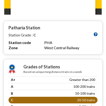
Patharia Station
Station Grade :
C
Station code
PHA
Zone
West Central Railway
Grades of Stations
Based on unique long distance trains in a week
A+
Greater than 200
A
100-200 trains
B
50-100 trains
C
20-50 trains