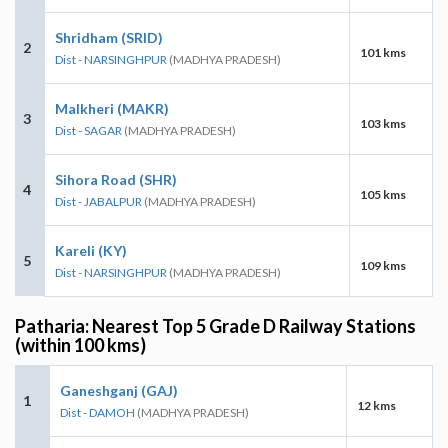
Shridham (SRID)
2
101 kms
Dist - NARSINGHPUR
(MADHYA PRADESH)
Malkheri (MAKR)
3
103 kms
Dist - SAGAR
(MADHYA PRADESH)
Sihora Road (SHR)
4
105 kms
Dist - JABALPUR
(MADHYA PRADESH)
Kareli (KY)
5
109 kms
Dist - NARSINGHPUR
(MADHYA PRADESH)
Patharia: Nearest Top 5 Grade D Railway Stations
(within 100 kms)
Ganeshganj (GAJ)
1
12 kms
Dist - DAMOH
(MADHYA PRADESH)