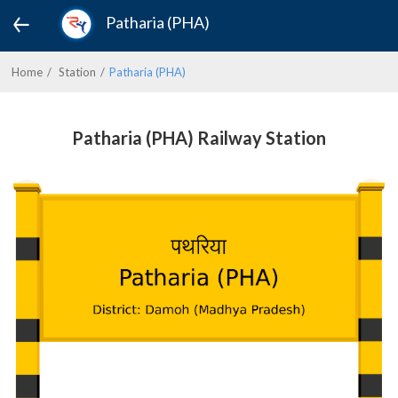
Patharia (PHA)
Home
Station
Patharia (PHA)
Patharia (PHA) Railway Station