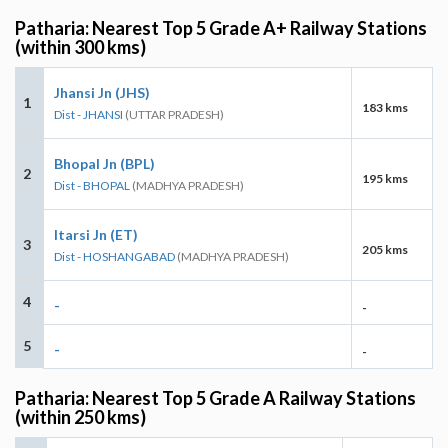
Patharia: Nearest Top 5 Grade A+ Railway Stations
(within 300 kms)
Jhansi Jn (JHS)
1
183 kms
Dist - JHANSI
(UTTAR PRADESH)
Bhopal Jn (BPL)
2
195 kms
Dist - BHOPAL
(MADHYA PRADESH)
Itarsi Jn (ET)
3
205 kms
Dist - HOSHANGABAD
(MADHYA PRADESH)
4
-
-
5
-
-
Patharia: Nearest Top 5 Grade A Railway Stations
(within 250 kms)