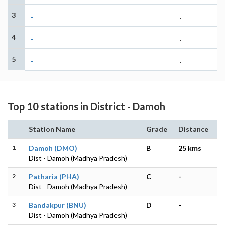
3
-
-
4
-
-
5
-
-
Top 10 stations in District - Damoh
Station Name
Grade
Distance
1
Damoh (DMO)
B
25 kms
Dist - Damoh (Madhya Pradesh)
2
Patharia (PHA)
C
-
Dist - Damoh (Madhya Pradesh)
3
Bandakpur (BNU)
D
-
Dist - Damoh (Madhya Pradesh)