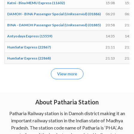
Katni - Bina MEMU Express (11602)
15:08
15:10
DAMOH - BINA Passenger Special (UnReserved) (01886)
06:20
06:22
BINA - DAMOH Passenger Special (UnReserved) (01885)
20:58
21:00
Antyodaya Express (15559)
14:35
14:35
HumSafar Express (22867)
21:11
21:11
HumSafar Express (22868)
21:13
21:13
View more
About Patharia Station
Patharia Railway station is in Damoh district making it an
important railway station in the Indian state of Madhya
Pradesh. The station code name of Patharia is ‘PHA’. As