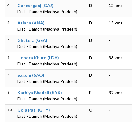
4
Ganeshganj (GAJ)
D
12 kms
Dist - Damoh (Madhya Pradesh)
5
Aslana (ANA)
D
13 kms
Dist - Damoh (Madhya Pradesh)
6
Ghatera (GEA)
D
-
Dist - Damoh (Madhya Pradesh)
7
Lidhora Khurd (LDA)
D
33 kms
Dist - Damoh (Madhya Pradesh)
8
Sagoni (SAO)
D
-
Dist - Damoh (Madhya Pradesh)
9
Karhiya Bhadeli (KYX)
E
32 kms
Dist - Damoh (Madhya Pradesh)
10
Gola Pati (GTY)
O
-
Dist - Damoh (Madhya Pradesh)