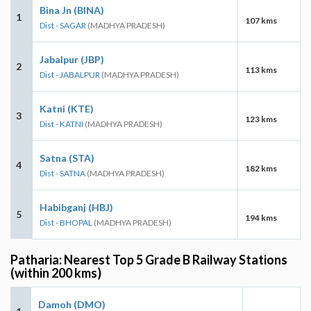
Bina Jn (BINA)
1
107 kms
Dist - SAGAR
(MADHYA PRADESH)
Jabalpur (JBP)
2
113 kms
Dist - JABALPUR
(MADHYA PRADESH)
Katni (KTE)
3
123 kms
Dist - KATNI
(MADHYA PRADESH)
Satna (STA)
4
182 kms
Dist - SATNA
(MADHYA PRADESH)
Habibganj (HBJ)
5
194 kms
Dist - BHOPAL
(MADHYA PRADESH)
Patharia: Nearest Top 5 Grade B Railway Stations
(within 200 kms)
Damoh (DMO)