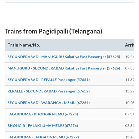
Trains from Pagidipalli (Telangana)
Train Name/No.
Arrive
SECUNDERABAD - MANUGURU Kakatiya Fast Passenger (57625)
19:24
MANUGURU - SECUNDERABAD Kakatiya Fast Passenger (57626)
07:55
SECUNDERABAD - REPALLE Passenger (57651)
11:37
REPALLE - SECUNDERABAD Passenger (57652)
15:29
SECUNDERABAD - WARANGAL MEMU (67264)
10:03
FALAKNUMA - BHONGIR MEMU (67275)
07:34
BHONGIR - FALAKNUMA MEMU (67276)
08:31
FALAKNUMA - JANGAON MEMU (67277)
15:40