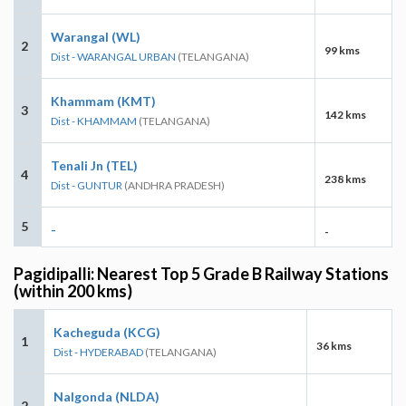
Warangal (WL)
2
99 kms
Dist - WARANGAL URBAN
(TELANGANA)
Khammam (KMT)
3
142 kms
Dist - KHAMMAM
(TELANGANA)
Tenali Jn (TEL)
4
238 kms
Dist - GUNTUR
(ANDHRA PRADESH)
5
-
-
Pagidipalli: Nearest Top 5 Grade B Railway Stations
(within 200 kms)
Kacheguda (KCG)
1
36 kms
Dist - HYDERABAD
(TELANGANA)
Nalgonda (NLDA)
2