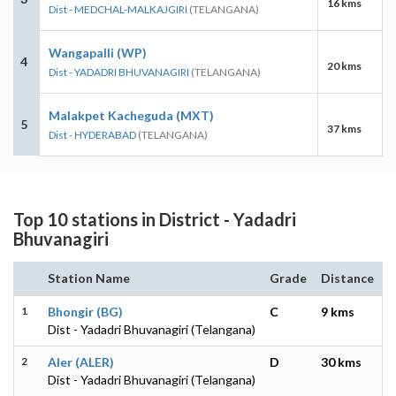
16 kms
Dist - MEDCHAL-MALKAJGIRI
(TELANGANA)
Wangapalli (WP)
4
20 kms
Dist - YADADRI BHUVANAGIRI
(TELANGANA)
Malakpet Kacheguda (MXT)
5
37 kms
Dist - HYDERABAD
(TELANGANA)
Top 10 stations in District - Yadadri
Bhuvanagiri
Station Name
Grade
Distance
1
Bhongir (BG)
C
9 kms
Dist - Yadadri Bhuvanagiri (Telangana)
2
Aler (ALER)
D
30 kms
Dist - Yadadri Bhuvanagiri (Telangana)