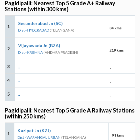
Pagidipalli: Nearest Top 5 Grade A+ Railway
Stations (within 300 kms)
Secunderabad Jn (SC)
1
34 kms
Dist - HYDERABAD
(TELANGANA)
Vijayawada Jn (BZA)
2
219 kms
Dist - KRISHNA
(ANDHRA PRADESH)
3
-
-
4
-
-
5
-
-
Pagidipalli: Nearest Top 5 Grade A Railway Stations
(within 250 kms)
Kazipet Jn (KZJ)
1
91 kms
Dist - WARANGAL URBAN
(TELANGANA)