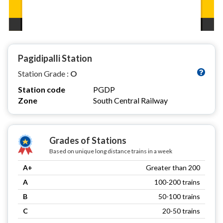
Pagidipalli Station
Station Grade :
O
Station code
PGDP
Zone
South Central Railway
Grades of Stations
Based on unique long distance trains in a week
A+
Greater than 200
A
100-200 trains
B
50-100 trains
C
20-50 trains