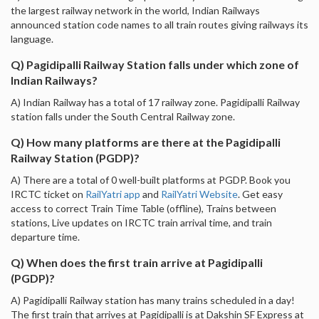
the largest railway network in the world, Indian Railways
announced station code names to all train routes giving railways its
language.
Q) Pagidipalli Railway Station falls under which zone of
Indian Railways?
A) Indian Railway has a total of 17 railway zone. Pagidipalli Railway
station falls under the South Central Railway zone.
Q) How many platforms are there at the Pagidipalli
Railway Station (PGDP)?
A) There are a total of 0 well-built platforms at PGDP. Book you
IRCTC ticket on
RailYatri app
and
RailYatri Website
. Get easy
access to correct Train Time Table (offline), Trains between
stations, Live updates on IRCTC train arrival time, and train
departure time.
Q) When does the first train arrive at Pagidipalli
(PGDP)?
A) Pagidipalli Railway station has many trains scheduled in a day!
The first train that arrives at Pagidipalli is at Dakshin SF Express at