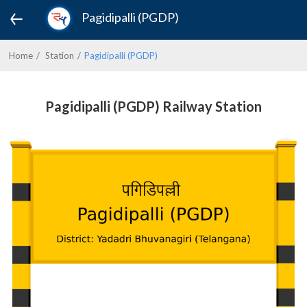
Pagidipalli (PGDP)
Home
Station
Pagidipalli (PGDP)
Pagidipalli (PGDP) Railway Station