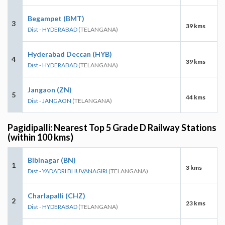
Begampet (BMT)
3
39 kms
Dist - HYDERABAD
(TELANGANA)
Hyderabad Deccan (HYB)
4
39 kms
Dist - HYDERABAD
(TELANGANA)
Jangaon (ZN)
5
44 kms
Dist - JANGAON
(TELANGANA)
Pagidipalli: Nearest Top 5 Grade D Railway Stations
(within 100 kms)
Bibinagar (BN)
1
3 kms
Dist - YADADRI BHUVANAGIRI
(TELANGANA)
Charlapalli (CHZ)
2
23 kms
Dist - HYDERABAD
(TELANGANA)