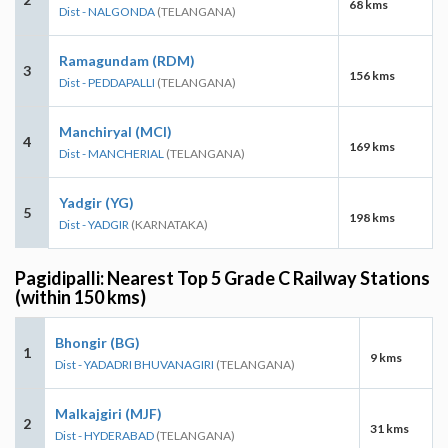
68 kms
Dist - NALGONDA
(TELANGANA)
Ramagundam (RDM)
3
156 kms
Dist - PEDDAPALLI
(TELANGANA)
Manchiryal (MCI)
4
169 kms
Dist - MANCHERIAL
(TELANGANA)
Yadgir (YG)
5
198 kms
Dist - YADGIR
(KARNATAKA)
Pagidipalli: Nearest Top 5 Grade C Railway Stations
(within 150 kms)
Bhongir (BG)
1
9 kms
Dist - YADADRI BHUVANAGIRI
(TELANGANA)
Malkajgiri (MJF)
2
31 kms
Dist - HYDERABAD
(TELANGANA)