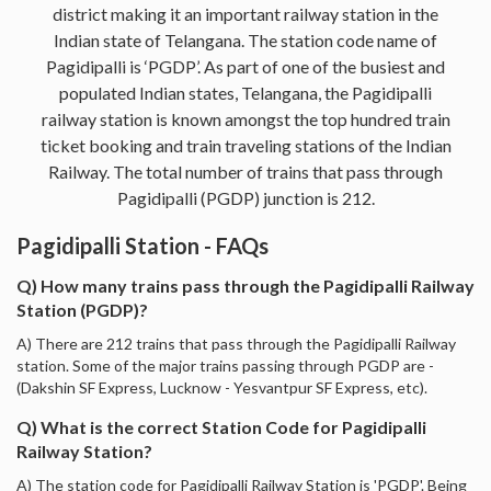
district making it an important railway station in the
Indian state of Telangana. The station code name of
Pagidipalli is ‘PGDP’. As part of one of the busiest and
populated Indian states, Telangana, the Pagidipalli
railway station is known amongst the top hundred train
ticket booking and train traveling stations of the Indian
Railway. The total number of trains that pass through
Pagidipalli (PGDP) junction is 212.
Pagidipalli Station - FAQs
Q) How many trains pass through the Pagidipalli Railway
Station (PGDP)?
A) There are 212 trains that pass through the Pagidipalli Railway
station. Some of the major trains passing through PGDP are -
(Dakshin SF Express, Lucknow - Yesvantpur SF Express, etc).
Q) What is the correct Station Code for Pagidipalli
Railway Station?
A) The station code for Pagidipalli Railway Station is 'PGDP'. Being