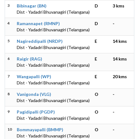
3
Bibinagar (BN)
D
3 kms
Dist - Yadadri Bhuvanagiri (Telangana)
4
Ramannapet (RMNP)
D
-
Dist - Yadadri Bhuvanagiri (Telangana)
5
Nagireddipalli (NRDP)
E
14 kms
Dist - Yadadri Bhuvanagiri (Telangana)
6
Raigir (RAG)
E
14 kms
Dist - Yadadri Bhuvanagiri (Telangana)
7
Wangapalli (WP)
E
20 kms
Dist - Yadadri Bhuvanagiri (Telangana)
8
Vanigonda (VLG)
O
-
Dist - Yadadri Bhuvanagiri (Telangana)
9
Pagidipalli (PGDP)
O
-
Dist - Yadadri Bhuvanagiri (Telangana)
10
Bommayapalli (BMMP)
O
-
Dist - Yadadri Bhuvanagiri (Telangana)