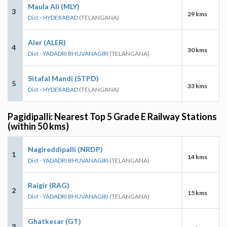
Maula Ali (MLY)
3
29 kms
Dist - HYDERABAD
(TELANGANA)
Aler (ALER)
4
30 kms
Dist - YADADRI BHUVANAGIRI
(TELANGANA)
Sitafal Mandi (STPD)
5
33 kms
Dist - HYDERABAD
(TELANGANA)
Pagidipalli: Nearest Top 5 Grade E Railway Stations
(within 50 kms)
Nagireddipalli (NRDP)
1
14 kms
Dist - YADADRI BHUVANAGIRI
(TELANGANA)
Raigir (RAG)
2
15 kms
Dist - YADADRI BHUVANAGIRI
(TELANGANA)
Ghatkesar (GT)
3