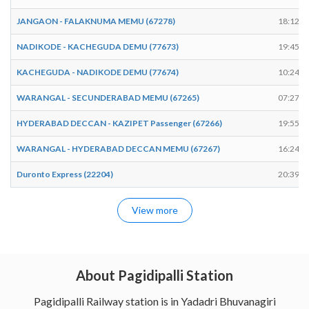
JANGAON - FALAKNUMA MEMU (67278)
18:12
NADIKODE - KACHEGUDA DEMU (77673)
19:45
KACHEGUDA - NADIKODE DEMU (77674)
10:24
WARANGAL - SECUNDERABAD MEMU (67265)
07:27
HYDERABAD DECCAN - KAZIPET Passenger (67266)
19:55
WARANGAL - HYDERABAD DECCAN MEMU (67267)
16:24
Duronto Express (22204)
20:39
View more
About Pagidipalli Station
Pagidipalli Railway station is in Yadadri Bhuvanagiri