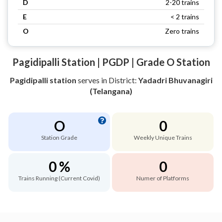
D
2-20 trains
E
< 2 trains
O
Zero trains
Pagidipalli Station | PGDP | Grade O Station
Pagidipalli station
serves
in District:
Yadadri Bhuvanagiri
(Telangana)
O
0
Station Grade
Weekly Unique Trains
0 %
0
Trains Running (Current Covid)
Numer of Platforms