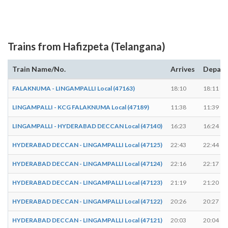
Trains from Hafizpeta (Telangana)
Train Name/No.
Arrives
Depart
FALAKNUMA - LINGAMPALLI Local (47163)
18:10
18:11
LINGAMPALLI - KCG FALAKNUMA Local (47189)
11:38
11:39
LINGAMPALLI - HYDERABAD DECCAN Local (47140)
16:23
16:24
HYDERABAD DECCAN - LINGAMPALLI Local (47125)
22:43
22:44
HYDERABAD DECCAN - LINGAMPALLI Local (47124)
22:16
22:17
HYDERABAD DECCAN - LINGAMPALLI Local (47123)
21:19
21:20
HYDERABAD DECCAN - LINGAMPALLI Local (47122)
20:26
20:27
HYDERABAD DECCAN - LINGAMPALLI Local (47121)
20:03
20:04