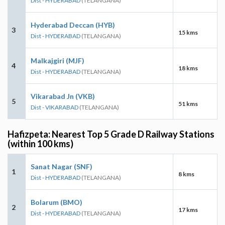
Dist - HYDERABAD
(TELANGANA)
Hyderabad Deccan (HYB)
3
15 kms
Dist - HYDERABAD
(TELANGANA)
Malkajgiri (MJF)
4
18 kms
Dist - HYDERABAD
(TELANGANA)
Vikarabad Jn (VKB)
5
51 kms
Dist - VIKARABAD
(TELANGANA)
Hafizpeta: Nearest Top 5 Grade D Railway Stations
(within 100 kms)
Sanat Nagar (SNF)
1
8 kms
Dist - HYDERABAD
(TELANGANA)
Bolarum (BMO)
2
17 kms
Dist - HYDERABAD
(TELANGANA)