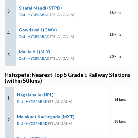
Sitafal Mandi (STPD)
3
18 kms
Dist - HYDERABAD
(TELANGANA)
Gowdavalli (GWV)
4
18 kms
Dist - HYDERABAD
(TELANGANA)
Maula Ali (MLY)
5
20 kms
Dist - HYDERABAD
(TELANGANA)
Hafizpeta: Nearest Top 5 Grade E Railway Stations
(within 50 kms)
Nagalapalle (NPL)
1
14 kms
Dist - HYDERABAD
(TELANGANA)
Malakpet Kacheguda (MXT)
2
18 kms
Dist - HYDERABAD
(TELANGANA)