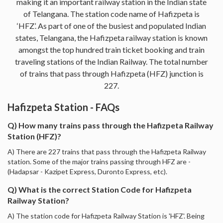
making it an important railway station in the Indian state
of Telangana. The station code name of Hafizpeta is
‘HFZ’. As part of one of the busiest and populated Indian
states, Telangana, the Hafizpeta railway station is known
amongst the top hundred train ticket booking and train
traveling stations of the Indian Railway. The total number
of trains that pass through Hafizpeta (HFZ) junction is
227.
Hafizpeta Station - FAQs
Q) How many trains pass through the Hafizpeta Railway
Station (HFZ)?
A) There are 227 trains that pass through the Hafizpeta Railway
station. Some of the major trains passing through HFZ are -
(Hadapsar - Kazipet Express, Duronto Express, etc).
Q) What is the correct Station Code for Hafizpeta
Railway Station?
A) The station code for Hafizpeta Railway Station is 'HFZ'. Being