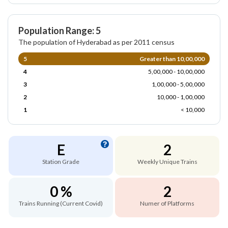
Population Range: 5
The population of Hyderabad as per 2011 census
5
Greater than 10,00,000
4
5,00,000 - 10,00,000
3
1,00,000 - 5,00,000
2
10,000 - 1,00,000
1
< 10,000
E
2
Station Grade
Weekly Unique Trains
0 %
2
Trains Running (Current Covid)
Numer of Platforms