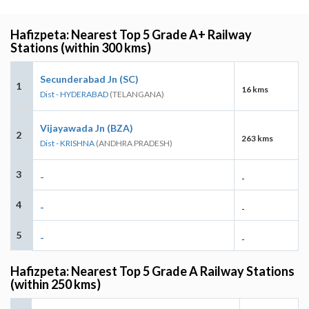
Hafizpeta: Nearest Top 5 Grade A+ Railway
Stations (within 300 kms)
Secunderabad Jn (SC)
1
16 kms
Dist - HYDERABAD
(TELANGANA)
Vijayawada Jn (BZA)
2
263 kms
Dist - KRISHNA
(ANDHRA PRADESH)
3
-
-
4
-
-
5
-
-
Hafizpeta: Nearest Top 5 Grade A Railway Stations
(within 250 kms)