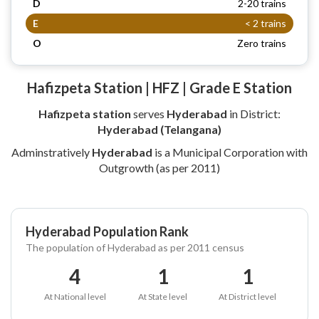
D
2-20 trains
E
< 2 trains
O
Zero trains
Hafizpeta Station | HFZ | Grade E Station
Hafizpeta station
serves
Hyderabad
in District:
Hyderabad (Telangana)
Adminstratively
Hyderabad
is a Municipal Corporation with
Outgrowth (as per 2011)
Hyderabad Population Rank
The population of Hyderabad as per 2011 census
4
1
1
At National level
At State level
At District level