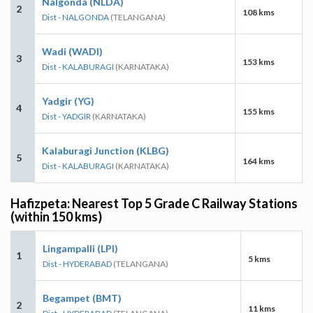
Nalgonda (NLDA)
2
108 kms
Dist - NALGONDA
(TELANGANA)
Wadi (WADI)
3
153 kms
Dist - KALABURAGI
(KARNATAKA)
Yadgir (YG)
4
155 kms
Dist - YADGIR
(KARNATAKA)
Kalaburagi Junction (KLBG)
5
164 kms
Dist - KALABURAGI
(KARNATAKA)
Hafizpeta: Nearest Top 5 Grade C Railway Stations
(within 150 kms)
Lingampalli (LPI)
1
5 kms
Dist - HYDERABAD
(TELANGANA)
Begampet (BMT)
2
11 kms