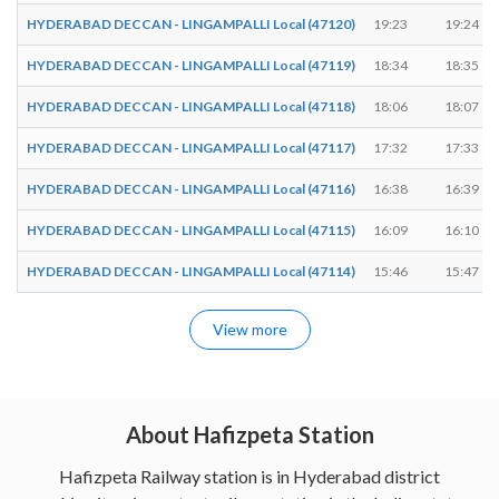
HYDERABAD DECCAN - LINGAMPALLI Local (47120)
19:23
19:24
HYDERABAD DECCAN - LINGAMPALLI Local (47119)
18:34
18:35
HYDERABAD DECCAN - LINGAMPALLI Local (47118)
18:06
18:07
HYDERABAD DECCAN - LINGAMPALLI Local (47117)
17:32
17:33
HYDERABAD DECCAN - LINGAMPALLI Local (47116)
16:38
16:39
HYDERABAD DECCAN - LINGAMPALLI Local (47115)
16:09
16:10
HYDERABAD DECCAN - LINGAMPALLI Local (47114)
15:46
15:47
View more
About Hafizpeta Station
Hafizpeta Railway station is in Hyderabad district