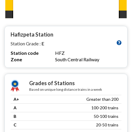
Hafizpeta Station
Station Grade :
E
Station code
HFZ
Zone
South Central Railway
Grades of Stations
Based on unique long distance trains in a week
A+
Greater than 200
A
100-200 trains
B
50-100 trains
C
20-50 trains