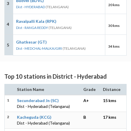
Budvel (BDVL)
3
20 kms
Dist - HYDERABAD
(TELANGANA)
Ravalpalli Kala (RPK)
4
30 kms
Dist - RANGA REDDY
(TELANGANA)
Ghatkesar (GT)
5
34 kms
Dist - MEDCHAL-MALKAJGIRI
(TELANGANA)
Top 10 stations in District - Hyderabad
Station Name
Grade
Distance
1
Secunderabad Jn (SC)
A+
15 kms
Dist - Hyderabad (Telangana)
2
Kacheguda (KCG)
B
17 kms
Dist - Hyderabad (Telangana)