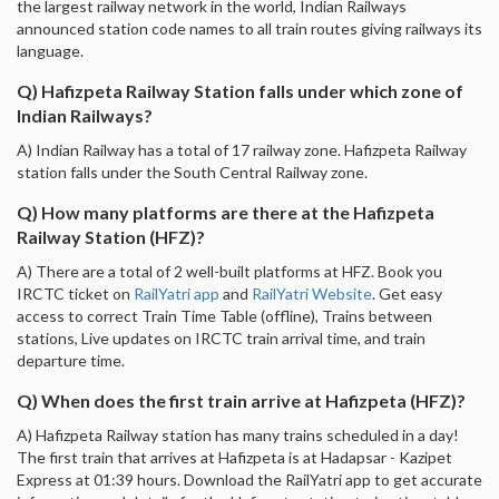
the largest railway network in the world, Indian Railways
announced station code names to all train routes giving railways its
language.
Q) Hafizpeta Railway Station falls under which zone of
Indian Railways?
A) Indian Railway has a total of 17 railway zone. Hafizpeta Railway
station falls under the South Central Railway zone.
Q) How many platforms are there at the Hafizpeta
Railway Station (HFZ)?
A) There are a total of 2 well-built platforms at HFZ. Book you
IRCTC ticket on
RailYatri app
and
RailYatri Website
. Get easy
access to correct Train Time Table (offline), Trains between
stations, Live updates on IRCTC train arrival time, and train
departure time.
Q) When does the first train arrive at Hafizpeta (HFZ)?
A) Hafizpeta Railway station has many trains scheduled in a day!
The first train that arrives at Hafizpeta is at Hadapsar - Kazipet
Express at 01:39 hours. Download the RailYatri app to get accurate