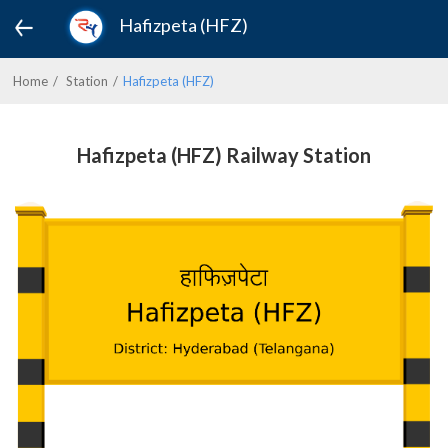
Hafizpeta (HFZ)
Home
Station
Hafizpeta (HFZ)
Hafizpeta (HFZ) Railway Station