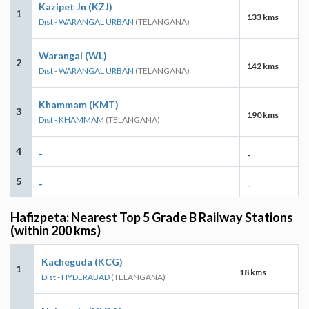
Kazipet Jn (KZJ)
1
133 kms
Dist - WARANGAL URBAN
(TELANGANA)
Warangal (WL)
2
142 kms
Dist - WARANGAL URBAN
(TELANGANA)
Khammam (KMT)
3
190 kms
Dist - KHAMMAM
(TELANGANA)
4
-
-
5
-
-
Hafizpeta: Nearest Top 5 Grade B Railway Stations
(within 200 kms)
Kacheguda (KCG)
1
18 kms
Dist - HYDERABAD
(TELANGANA)