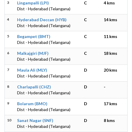
3
Lingampalli (LPI)
C
4 kms
Dist - Hyderabad (Telangana)
4
Hyderabad Deccan (HYB)
C
14 kms
Dist - Hyderabad (Telangana)
5
Begampet (BMT)
C
11 kms
Dist - Hyderabad (Telangana)
6
Malkajgiri (MJF)
C
18 kms
Dist - Hyderabad (Telangana)
7
Maula Ali (MLY)
D
20 kms
Dist - Hyderabad (Telangana)
8
Charlapalli (CHZ)
D
-
Dist - Hyderabad (Telangana)
9
Bolarum (BMO)
D
17 kms
Dist - Hyderabad (Telangana)
10
Sanat Nagar (SNF)
D
8 kms
Dist - Hyderabad (Telangana)