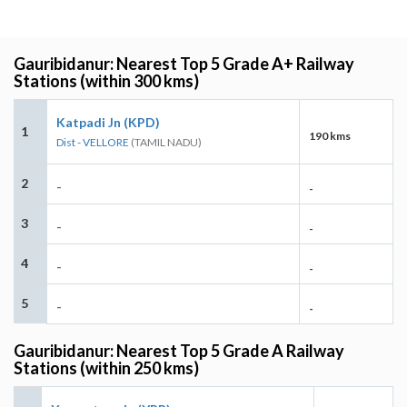
Gauribidanur: Nearest Top 5 Grade A+ Railway
Stations (within 300 kms)
Katpadi Jn (KPD)
1
190 kms
Dist - VELLORE
(TAMIL NADU)
2
-
-
3
-
-
4
-
-
5
-
-
Gauribidanur: Nearest Top 5 Grade A Railway
Stations (within 250 kms)