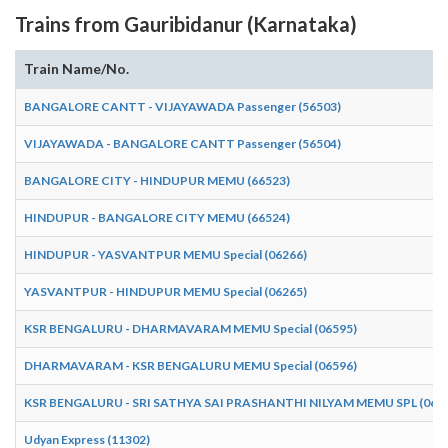
Trains from Gauribidanur (Karnataka)
Train Name/No.
BANGALORE CANTT - VIJAYAWADA Passenger (56503)
VIJAYAWADA - BANGALORE CANTT Passenger (56504)
BANGALORE CITY - HINDUPUR MEMU (66523)
HINDUPUR - BANGALORE CITY MEMU (66524)
HINDUPUR - YASVANTPUR MEMU Special (06266)
YASVANTPUR - HINDUPUR MEMU Special (06265)
KSR BENGALURU - DHARMAVARAM MEMU Special (06595)
DHARMAVARAM - KSR BENGALURU MEMU Special (06596)
KSR BENGALURU - SRI SATHYA SAI PRASHANTHI NILYAM MEMU SPL (065
Udyan Express (11302)