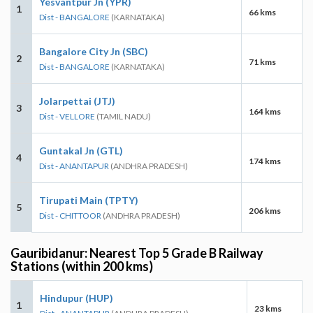
Yesvantpur Jn (YPR)
1
66 kms
Dist - BANGALORE
(KARNATAKA)
Bangalore City Jn (SBC)
2
71 kms
Dist - BANGALORE
(KARNATAKA)
Jolarpettai (JTJ)
3
164 kms
Dist - VELLORE
(TAMIL NADU)
Guntakal Jn (GTL)
4
174 kms
Dist - ANANTAPUR
(ANDHRA PRADESH)
Tirupati Main (TPTY)
5
206 kms
Dist - CHITTOOR
(ANDHRA PRADESH)
Gauribidanur: Nearest Top 5 Grade B Railway
Stations (within 200 kms)
Hindupur (HUP)
1
23 kms