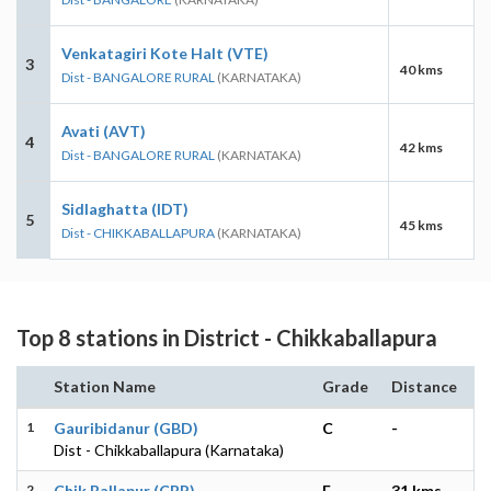
Venkatagiri Kote Halt (VTE)
3
40 kms
Dist - BANGALORE RURAL
(KARNATAKA)
Avati (AVT)
4
42 kms
Dist - BANGALORE RURAL
(KARNATAKA)
Sidlaghatta (IDT)
5
45 kms
Dist - CHIKKABALLAPURA
(KARNATAKA)
Top 8 stations in District - Chikkaballapura
Station Name
Grade
Distance
1
Gauribidanur (GBD)
C
-
Dist - Chikkaballapura (Karnataka)
2
Chik Ballapur (CBP)
E
31 kms