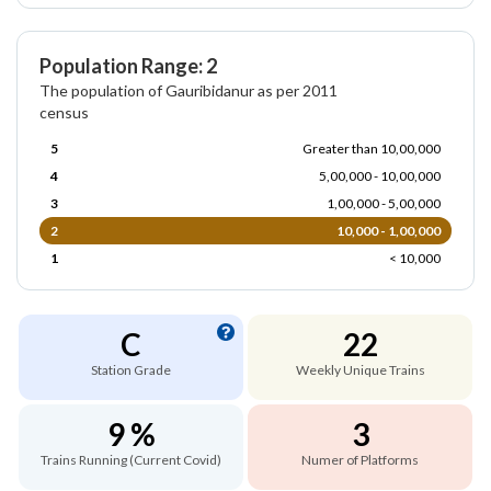
Population Range: 2
The population of Gauribidanur as per 2011
census
5
Greater than 10,00,000
4
5,00,000 - 10,00,000
3
1,00,000 - 5,00,000
2
10,000 - 1,00,000
1
< 10,000
C
22
Station Grade
Weekly Unique Trains
9 %
3
Trains Running (Current Covid)
Numer of Platforms