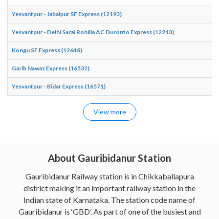
Yesvantpur - Jabalpur SF Express (12193)
Yesvantpur - Delhi Sarai Rohilla AC Duronto Express (12213)
Kongu SF Express (12648)
Garib Nawaz Express (16532)
Yesvantpur - Bidar Express (16571)
View more
About Gauribidanur Station
Gauribidanur Railway station is in Chikkaballapura
district making it an important railway station in the
Indian state of Karnataka. The station code name of
Gauribidanur is ‘GBD’. As part of one of the busiest and