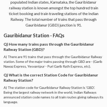
populated Indian states, Karnataka, the Gauribidanur
railway station is known amongst the top hundred train
ticket booking and train traveling stations of the Indian
Railway. The total number of trains that pass through
Gauribidanur (GBD) junction is 91.
Gauribidanur Station - FAQs
Q) How many trains pass through the Gauribidanur
Railway Station (GBD)?
A) There are 91 trains that pass through the Gauribidanur Railway
station. Some of the major trains passing through GBD are - (Garib
Nawaz Express, Yesvantpur - Puri Garib Rath Express, etc).
Q) What is the correct Station Code for Gauribidanur
Railway Station?
A) The station code for Gauribidanur Railway Station is 'GBD'.
Being the largest railway network in the world, Indian Railways
announced station code names to all train routes giving railways its
language.