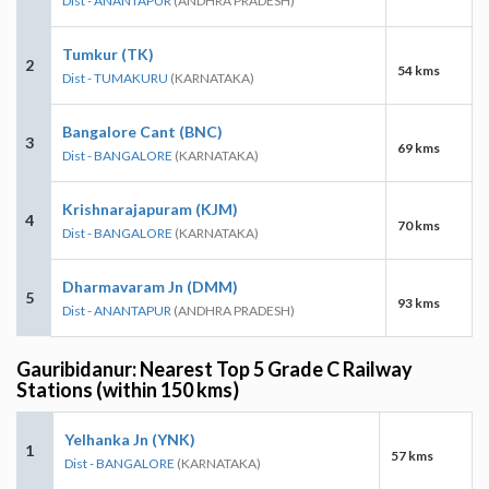
Dist - ANANTAPUR
(ANDHRA PRADESH)
Tumkur (TK)
2
54 kms
Dist - TUMAKURU
(KARNATAKA)
Bangalore Cant (BNC)
3
69 kms
Dist - BANGALORE
(KARNATAKA)
Krishnarajapuram (KJM)
4
70 kms
Dist - BANGALORE
(KARNATAKA)
Dharmavaram Jn (DMM)
5
93 kms
Dist - ANANTAPUR
(ANDHRA PRADESH)
Gauribidanur: Nearest Top 5 Grade C Railway
Stations (within 150 kms)
Yelhanka Jn (YNK)
1
57 kms
Dist - BANGALORE
(KARNATAKA)