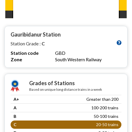
Gauribidanur Station
Station Grade :
C
Station code
GBD
Zone
South Western Railway
Grades of Stations
Based on unique long distance trains in a week
A+
Greater than 200
A
100-200 trains
B
50-100 trains
C
20-50 trains