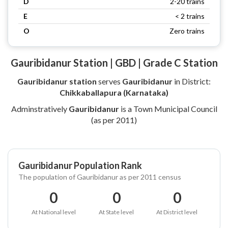
D
2-20 trains
E
< 2 trains
O
Zero trains
Gauribidanur Station | GBD | Grade C Station
Gauribidanur station
serves
Gauribidanur
in District:
Chikkaballapura (Karnataka)
Adminstratively
Gauribidanur
is a Town Municipal Council
(as per 2011)
Gauribidanur Population Rank
The population of Gauribidanur as per 2011 census
0
0
0
At National level
At State level
At District level