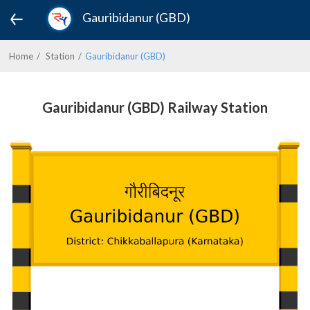
Gauribidanur (GBD)
Home
Station
Gauribidanur (GBD)
Gauribidanur (GBD) Railway Station