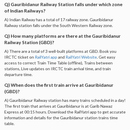
Q) Gauribidanur Railway Station falls under which zone
of Indian Railways?
A) Indian Railway has a total of 17 railway zone. Gauribidanur
Railway station falls under the South Western Railway zone.
Q) How many platforms are there at the Gauribidanur
Railway Station (GBD)?
A) There are a total of 3 well-built platforms at GBD. Book you
IRCTC ticket on
RailYatri app
and
RailYatri Website
. Get easy
access to correct Train Time Table (offline), Trains between
stations, Live updates on IRCTC train arrival time, and train
departure time.
Q) When does the first train arrive at Gauribidanur
(GBD)?
A) Gauribidanur Railway station has many trains scheduled in a day!
The first train that arrives at Gauribidanur is at Garib Nawaz
Express at 00:15 hours. Download the RailYatri app to get accurate
information and details for the Gauribidanur station trains time
table.