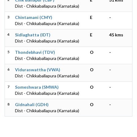
Dist - Chikkaballapura (Karnataka)
3
Chintamani (CMY)
E
-
Dist - Chikkaballapura (Karnataka)
4
Sidlaghatta (IDT)
E
45 kms
Dist - Chikkaballapura (Karnataka)
5
Thondebhavi (TDV)
O
-
Dist - Chikkaballapura (Karnataka)
6
Viduraswattha (VWA)
O
-
Dist - Chikkaballapura (Karnataka)
7
Someshwara (SMWA)
O
-
Dist - Chikkaballapura (Karnataka)
8
Gidnahali (GDH)
O
-
Dist - Chikkaballapura (Karnataka)