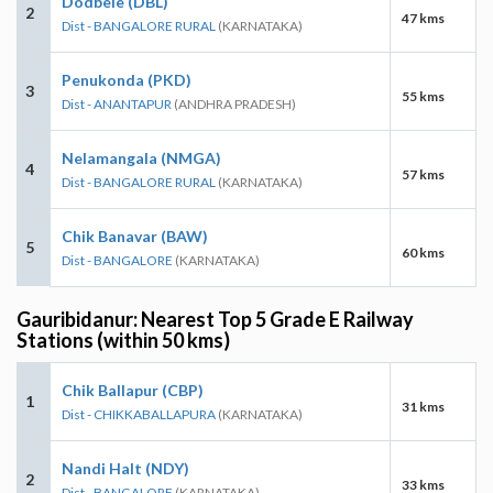
Dodbele (DBL)
2
47 kms
Dist - BANGALORE RURAL
(KARNATAKA)
Penukonda (PKD)
3
55 kms
Dist - ANANTAPUR
(ANDHRA PRADESH)
Nelamangala (NMGA)
4
57 kms
Dist - BANGALORE RURAL
(KARNATAKA)
Chik Banavar (BAW)
5
60 kms
Dist - BANGALORE
(KARNATAKA)
Gauribidanur: Nearest Top 5 Grade E Railway
Stations (within 50 kms)
Chik Ballapur (CBP)
1
31 kms
Dist - CHIKKABALLAPURA
(KARNATAKA)
Nandi Halt (NDY)
2
33 kms
Dist - BANGALORE
(KARNATAKA)