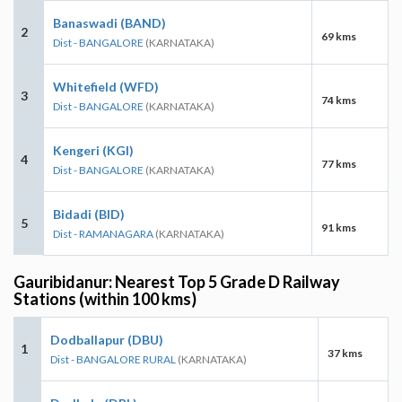
Banaswadi (BAND)
2
69 kms
Dist - BANGALORE
(KARNATAKA)
Whitefield (WFD)
3
74 kms
Dist - BANGALORE
(KARNATAKA)
Kengeri (KGI)
4
77 kms
Dist - BANGALORE
(KARNATAKA)
Bidadi (BID)
5
91 kms
Dist - RAMANAGARA
(KARNATAKA)
Gauribidanur: Nearest Top 5 Grade D Railway
Stations (within 100 kms)
Dodballapur (DBU)
1
37 kms
Dist - BANGALORE RURAL
(KARNATAKA)