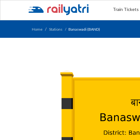
Train Tickets
Home
Stations
Banaswadi (BAND)