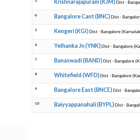
3
Krishnarajapuram (KJM)
Dist - Banga
4
Bangalore Cant (BNC)
Dist - Bangalo
5
Kengeri (KGI)
Dist - Bangalore (Karnata
6
Yelhanka Jn (YNK)
Dist - Bangalore (K
7
Banaswadi (BAND)
Dist - Bangalore (
8
Whitefield (WFD)
Dist - Bangalore (Ka
9
Bangalore East (BNCE)
Dist - Bangal
10
Baiyyappanahali (BYPL)
Dist - Banga