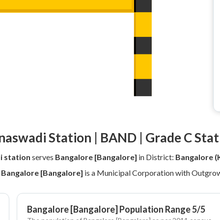
naswadi Station | BAND | Grade C Stat
 station
serves
Bangalore [Bangalore]
in District:
Bangalore (
y
Bangalore [Bangalore]
is a Municipal Corporation with Outgrow
Bangalore [Bangalore] Population Range 5/5