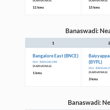
(KARNATAKA)
(KARNATAKA)
11 kms
15 kms
Banaswadi: Nea
1
Bangalore East (BNCE)
Baiyyappa
(BYPL)
Dist - BANGALORE
(KARNATAKA)
Dist - BANGAL
(KARNATAKA)
1 kms
3 kms
Banaswadi: Nea