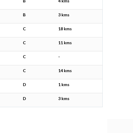
B
4 kms
B
3 kms
C
18 kms
C
11 kms
C
-
C
14 kms
D
1 kms
D
3 kms