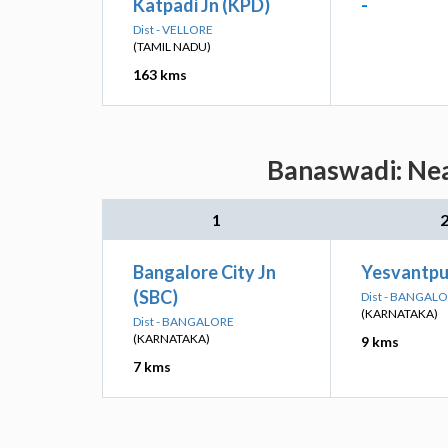
Katpadi Jn (KPD)
-
Dist - VELLORE
(TAMIL NADU)
163 kms
Banaswadi: Nea
1
Bangalore City Jn
Yesvantpur
(SBC)
Dist - BANGAL
(KARNATAKA)
Dist - BANGALORE
(KARNATAKA)
9 kms
7 kms