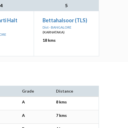
4
5
rti Halt
Bettahalsoor (TLS)
Dist - BANGALORE
(KARNATAKA)
LORE
18 kms
Grade
Distance
A
8 kms
A
7 kms