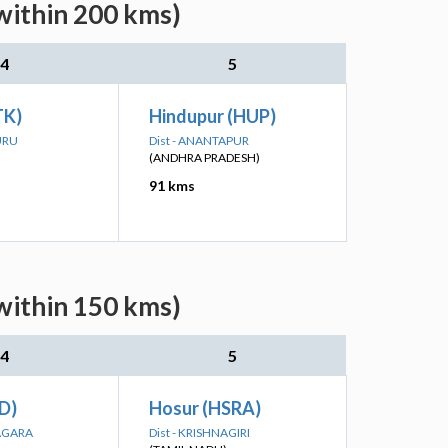
within 200 kms)
4
5
TK)
Hindupur (HUP)
URU
Dist - ANANTAPUR
(ANDHRA PRADESH)
91 kms
within 150 kms)
4
5
ID)
Hosur (HSRA)
NAGARA
Dist - KRISHNAGIRI