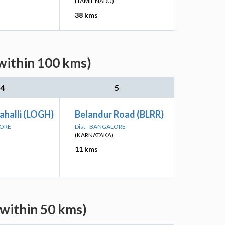
(TAMIL NADU)
38 kms
within 100 kms)
4
5
ahalli (LOGH)
Belandur Road (BLRR)
LORE
Dist - BANGALORE
(KARNATAKA)
11 kms
(within 50 kms)