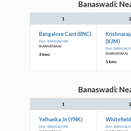
Banaswadi: Nea
1
Bangalore Cant (BNC)
Krishnara
(KJM)
Dist - BANGALORE
(KARNATAKA)
Dist - BANGAL
(KARNATAKA)
3 kms
5 kms
Banaswadi: Nea
1
Yelhanka Jn (YNK)
Whitefiel
Dist - BANGALORE
Dist - BANGAL