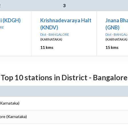
2
3
li (KDGH)
Krishnadevaraya Halt
Jnana Bha
(KNDV)
(GNB)
ORE
Dist - BANGALORE
Dist - BANGA
(KARNATAKA)
(KARNATAKA)
11 kms
15 kms
Top 10 stations in District - Bangalore
(Karnataka)
lore (Karnataka)