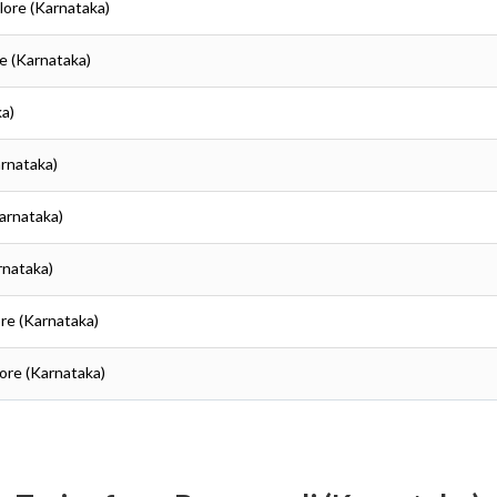
lore (Karnataka)
re (Karnataka)
ka)
arnataka)
Karnataka)
rnataka)
ore (Karnataka)
lore (Karnataka)