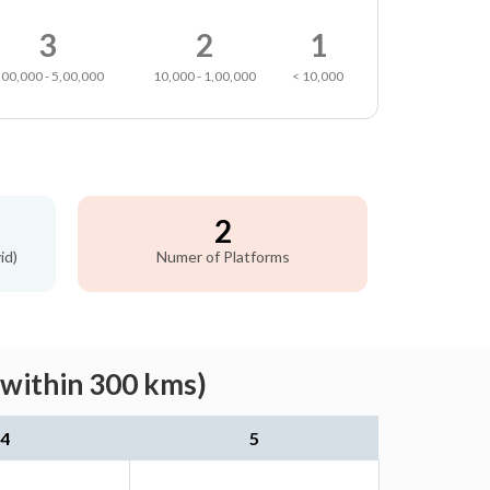
3
2
1
,00,000 - 5,00,000
10,000 - 1,00,000
< 10,000
2
id)
Numer of Platforms
(within 300 kms)
4
5