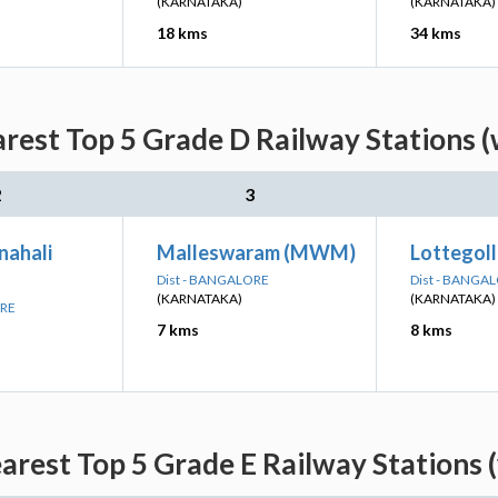
(KARNATAKA)
(KARNATAKA)
18 kms
34 kms
rest Top 5 Grade D Railway Stations (
2
3
nahali
Malleswaram (MWM)
Lottegoll
Dist - BANGALORE
Dist - BANGA
(KARNATAKA)
(KARNATAKA)
ORE
7 kms
8 kms
rest Top 5 Grade E Railway Stations 