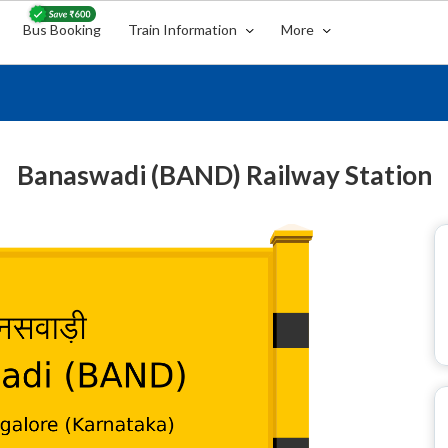
Bus Booking
Train Information
More
Banaswadi (BAND) Railway Station