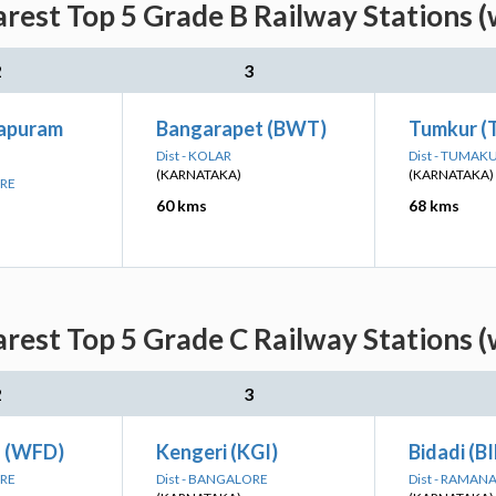
rest Top 5 Grade B Railway Stations (
2
3
japuram
Bangarapet (BWT)
Tumkur (
Dist - KOLAR
Dist - TUMAK
(KARNATAKA)
(KARNATAKA)
ORE
60 kms
68 kms
rest Top 5 Grade C Railway Stations (
2
3
d (WFD)
Kengeri (KGI)
Bidadi (B
ORE
Dist - BANGALORE
Dist - RAMA