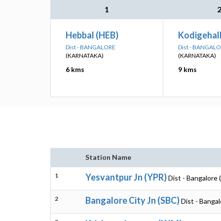
1
Hebbal (HEB)
Kodigehal
Dist - BANGALORE
Dist - BANGAL
(KARNATAKA)
(KARNATAKA)
6 kms
9 kms
Station Name
1
Yesvantpur Jn (YPR)
Dist - Bangalore 
2
Bangalore City Jn (SBC)
Dist - Banga