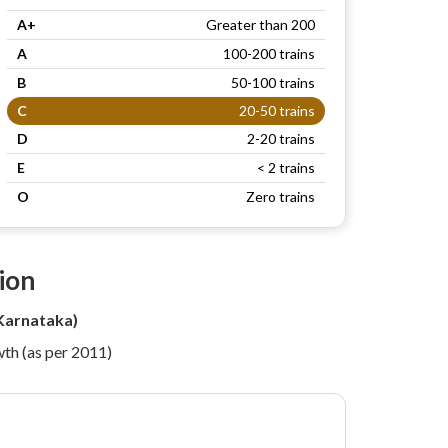
A+
Greater than 200
A
100-200 trains
B
50-100 trains
C
20-50 trains
D
2-20 trains
E
< 2 trains
O
Zero trains
ion
Karnataka)
th (as per 2011)