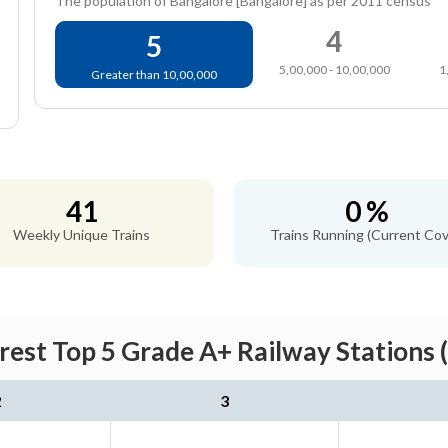
The population of Bangalore [Bangalore] as per 2011 census
4
5
5,00,000 - 10,00,000
1
Greater than 10,00,000
41
0 %
Weekly Unique Trains
Trains Running (Current Cov
est Top 5 Grade A+ Railway Stations 
2
3