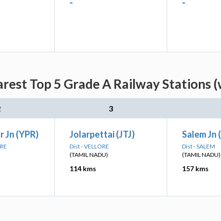
-
-
rest Top 5 Grade A Railway Stations (
2
3
 Jn (YPR)
Jolarpettai (JTJ)
Salem Jn 
ORE
Dist - VELLORE
Dist - SALEM
(TAMIL NADU)
(TAMIL NADU)
114 kms
157 kms