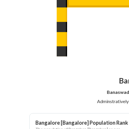
Ba
Banaswadi
Adminstrativel
Bangalore [Bangalore] Population Rank