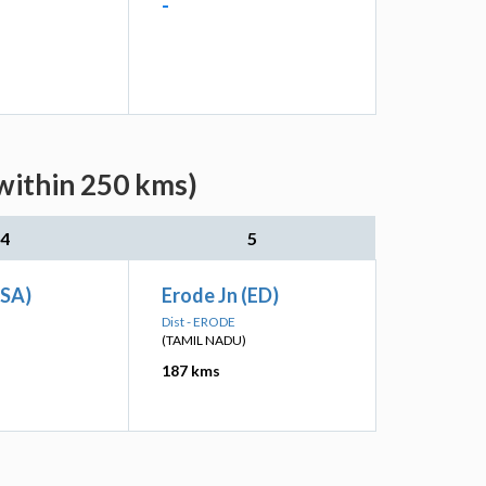
-
within 250 kms)
4
5
(SA)
Erode Jn (ED)
Dist - ERODE
(TAMIL NADU)
187 kms