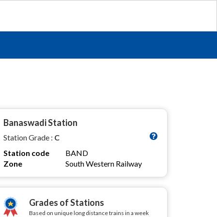
Banaswadi Station
Station Grade :
C
Station code
BAND
Zone
South Western Railway
Grades of Stations
Based on unique long distance trains in a week