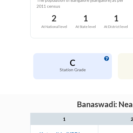
The population of Bangalore [Bangalore] as per
2011 census
2
1
1
At National level
At State level
At District level
C
Station Grade
Banaswadi: Near
1