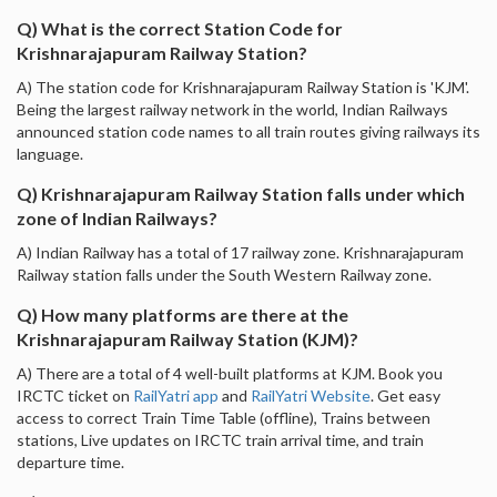
Q) What is the correct Station Code for
Krishnarajapuram Railway Station?
A) The station code for Krishnarajapuram Railway Station is 'KJM'.
Being the largest railway network in the world, Indian Railways
announced station code names to all train routes giving railways its
language.
Q) Krishnarajapuram Railway Station falls under which
zone of Indian Railways?
A) Indian Railway has a total of 17 railway zone. Krishnarajapuram
Railway station falls under the South Western Railway zone.
Q) How many platforms are there at the
Krishnarajapuram Railway Station (KJM)?
A) There are a total of 4 well-built platforms at KJM. Book you
IRCTC ticket on
RailYatri app
and
RailYatri Website
. Get easy
access to correct Train Time Table (offline), Trains between
stations, Live updates on IRCTC train arrival time, and train
departure time.