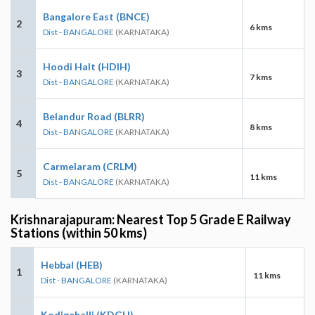
Bangalore East (BNCE)
2
6 kms
Dist - BANGALORE
(KARNATAKA)
Hoodi Halt (HDIH)
3
7 kms
Dist - BANGALORE
(KARNATAKA)
Belandur Road (BLRR)
4
8 kms
Dist - BANGALORE
(KARNATAKA)
Carmelaram (CRLM)
5
11 kms
Dist - BANGALORE
(KARNATAKA)
Krishnarajapuram: Nearest Top 5 Grade E Railway
Stations (within 50 kms)
Hebbal (HEB)
1
11 kms
Dist - BANGALORE
(KARNATAKA)
Kodigehalli (KDGH)