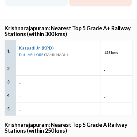
Krishnarajapuram: Nearest Top 5 Grade A+ Railway
Stations (within 300 kms)
Katpadi Jn (KPD)
1
158 kms
Dist - VELLORE
(TAMIL NADU)
2
-
-
3
-
-
4
-
-
5
-
-
Krishnarajapuram: Nearest Top 5 Grade A Railway
Stations (within 250 kms)