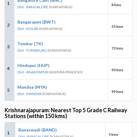
Bangalore Cant (BNC)
1
8 kms
Dist - BANGALORE
(KARNATAKA)
Bangarapet (BWT)
2
55 kms
Dist - KOLAR
(KARNATAKA)
Tumkur (TK)
3
72 kms
Dist - TUMAKURU
(KARNATAKA)
Hindupur (HUP)
4
93 kms
Dist - ANANTAPUR
(ANDHRA PRADESH)
Mandya (MYA)
5
99 kms
Dist - MANDYA
(KARNATAKA)
Krishnarajapuram: Nearest Top 5 Grade C Railway
Stations (within 150 kms)
Banaswadi (BAND)
1
5 kms
Dist - BANGALORE
(KARNATAKA)