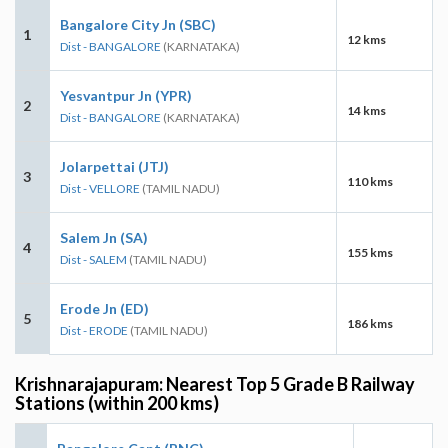
Bangalore City Jn (SBC)
1
12 kms
Dist - BANGALORE
(KARNATAKA)
Yesvantpur Jn (YPR)
2
14 kms
Dist - BANGALORE
(KARNATAKA)
Jolarpettai (JTJ)
3
110 kms
Dist - VELLORE
(TAMIL NADU)
Salem Jn (SA)
4
155 kms
Dist - SALEM
(TAMIL NADU)
Erode Jn (ED)
5
186 kms
Dist - ERODE
(TAMIL NADU)
Krishnarajapuram: Nearest Top 5 Grade B Railway
Stations (within 200 kms)