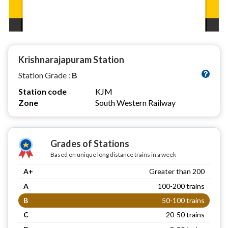
Krishnarajapuram Station
Station Grade :
B
Station code
KJM
Zone
South Western Railway
Grades of Stations
Based on unique long distance trains in a week
A+
Greater than 200
A
100-200 trains
B
50-100 trains
C
20-50 trains