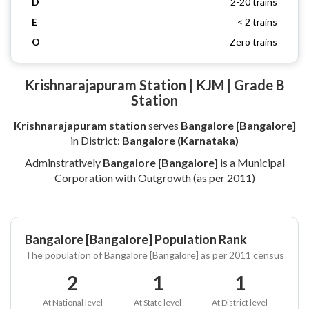
D
2-20 trains
E
< 2 trains
O
Zero trains
Krishnarajapuram Station | KJM | Grade B
Station
Krishnarajapuram station
serves
Bangalore [Bangalore]
in District:
Bangalore (Karnataka)
Adminstratively
Bangalore [Bangalore]
is a Municipal
Corporation with Outgrowth (as per 2011)
Bangalore [Bangalore] Population Rank
The population of Bangalore [Bangalore] as per 2011 census
2
1
1
At National level
At State level
At District level