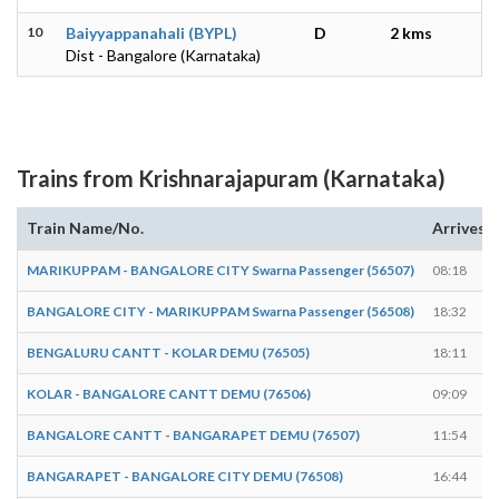
10
Baiyyappanahali (BYPL)
D
2 kms
Dist - Bangalore (Karnataka)
Trains from Krishnarajapuram (Karnataka)
Train Name/No.
Arrives
MARIKUPPAM - BANGALORE CITY Swarna Passenger (56507)
08:18
BANGALORE CITY - MARIKUPPAM Swarna Passenger (56508)
18:32
BENGALURU CANTT - KOLAR DEMU (76505)
18:11
KOLAR - BANGALORE CANTT DEMU (76506)
09:09
BANGALORE CANTT - BANGARAPET DEMU (76507)
11:54
BANGARAPET - BANGALORE CITY DEMU (76508)
16:44