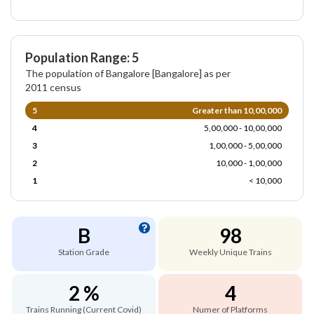
Population Range: 5
The population of Bangalore [Bangalore] as per
2011 census
5
Greater than 10,00,000
4
5,00,000 - 10,00,000
3
1,00,000 - 5,00,000
2
10,000 - 1,00,000
1
< 10,000
B
98
Station Grade
Weekly Unique Trains
2 %
4
Trains Running (Current Covid)
Numer of Platforms