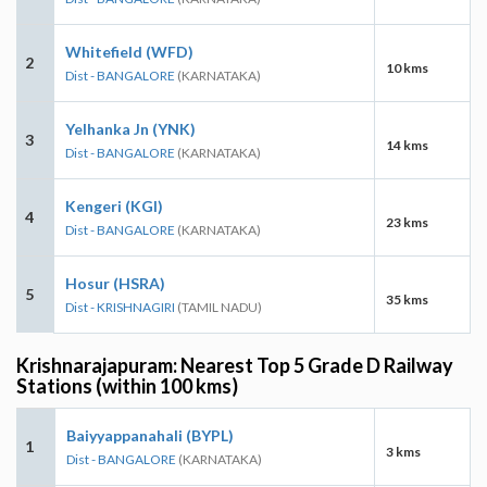
Whitefield (WFD)
2
10 kms
Dist - BANGALORE
(KARNATAKA)
Yelhanka Jn (YNK)
3
14 kms
Dist - BANGALORE
(KARNATAKA)
Kengeri (KGI)
4
23 kms
Dist - BANGALORE
(KARNATAKA)
Hosur (HSRA)
5
35 kms
Dist - KRISHNAGIRI
(TAMIL NADU)
Krishnarajapuram: Nearest Top 5 Grade D Railway
Stations (within 100 kms)
Baiyyappanahali (BYPL)
1
3 kms
Dist - BANGALORE
(KARNATAKA)