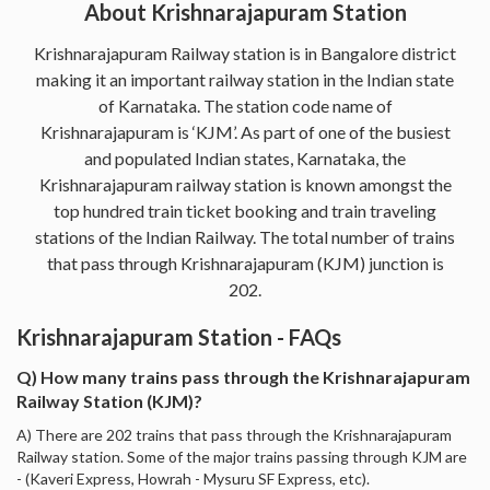
About Krishnarajapuram Station
Krishnarajapuram Railway station is in Bangalore district
making it an important railway station in the Indian state
of Karnataka. The station code name of
Krishnarajapuram is ‘KJM’. As part of one of the busiest
and populated Indian states, Karnataka, the
Krishnarajapuram railway station is known amongst the
top hundred train ticket booking and train traveling
stations of the Indian Railway. The total number of trains
that pass through Krishnarajapuram (KJM) junction is
202.
Krishnarajapuram Station - FAQs
Q) How many trains pass through the Krishnarajapuram
Railway Station (KJM)?
A) There are 202 trains that pass through the Krishnarajapuram
Railway station. Some of the major trains passing through KJM are
- (Kaveri Express, Howrah - Mysuru SF Express, etc).