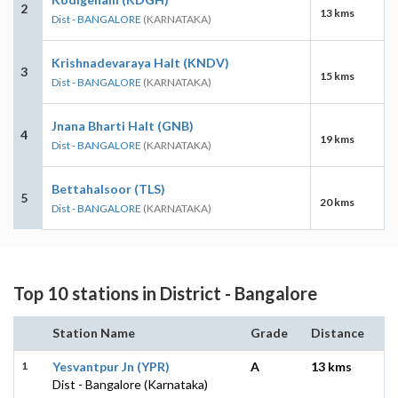
2
13 kms
Dist - BANGALORE
(KARNATAKA)
Krishnadevaraya Halt (KNDV)
3
15 kms
Dist - BANGALORE
(KARNATAKA)
Jnana Bharti Halt (GNB)
4
19 kms
Dist - BANGALORE
(KARNATAKA)
Bettahalsoor (TLS)
5
20 kms
Dist - BANGALORE
(KARNATAKA)
Top 10 stations in District - Bangalore
Station Name
Grade
Distance
1
Yesvantpur Jn (YPR)
A
13 kms
Dist - Bangalore (Karnataka)