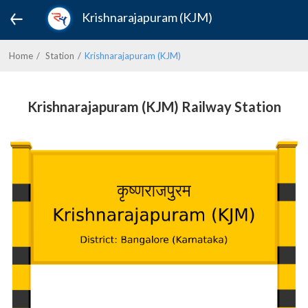
Krishnarajapuram (KJM)
Home
Station
Krishnarajapuram (KJM)
Krishnarajapuram (KJM) Railway Station