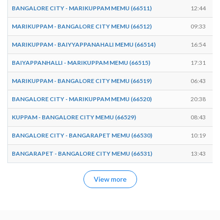
BANGALORE CITY - MARIKUPPAM MEMU (66511)
12:44
MARIKUPPAM - BANGALORE CITY MEMU (66512)
09:33
MARIKUPPAM - BAIYYAPPANAHALI MEMU (66514)
16:54
BAIYAPPANHALLI - MARIKUPPAM MEMU (66515)
17:31
MARIKUPPAM - BANGALORE CITY MEMU (66519)
06:43
BANGALORE CITY - MARIKUPPAM MEMU (66520)
20:38
KUPPAM - BANGALORE CITY MEMU (66529)
08:43
BANGALORE CITY - BANGARAPET MEMU (66530)
10:19
BANGARAPET - BANGALORE CITY MEMU (66531)
13:43
View more