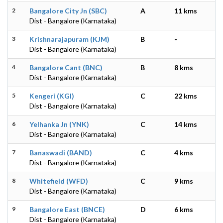
2
Bangalore City Jn (SBC)
A
11 kms
Dist - Bangalore (Karnataka)
3
Krishnarajapuram (KJM)
B
-
Dist - Bangalore (Karnataka)
4
Bangalore Cant (BNC)
B
8 kms
Dist - Bangalore (Karnataka)
5
Kengeri (KGI)
C
22 kms
Dist - Bangalore (Karnataka)
6
Yelhanka Jn (YNK)
C
14 kms
Dist - Bangalore (Karnataka)
7
Banaswadi (BAND)
C
4 kms
Dist - Bangalore (Karnataka)
8
Whitefield (WFD)
C
9 kms
Dist - Bangalore (Karnataka)
9
Bangalore East (BNCE)
D
6 kms
Dist - Bangalore (Karnataka)