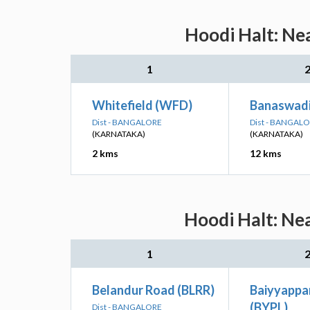
Hoodi Halt: Ne
1
Whitefield (WFD)
Banaswadi
Dist - BANGALORE
Dist - BANGAL
(KARNATAKA)
(KARNATAKA)
2 kms
12 kms
Hoodi Halt: Nea
1
Belandur Road (BLRR)
Baiyyappa
(BYPL)
Dist - BANGALORE