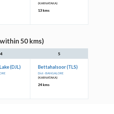
(KARNATAKA)
13 kms
(within 50 kms)
4
5
Lake (DJL)
Bettahalsoor (TLS)
LORE
Dist - BANGALORE
(KARNATAKA)
24 kms