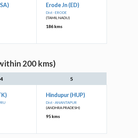
(SA)
Erode Jn (ED)
Dist - ERODE
(TAMIL NADU)
186 kms
within 200 kms)
4
5
TK)
Hindupur (HUP)
URU
Dist - ANANTAPUR
(ANDHRA PRADESH)
95 kms