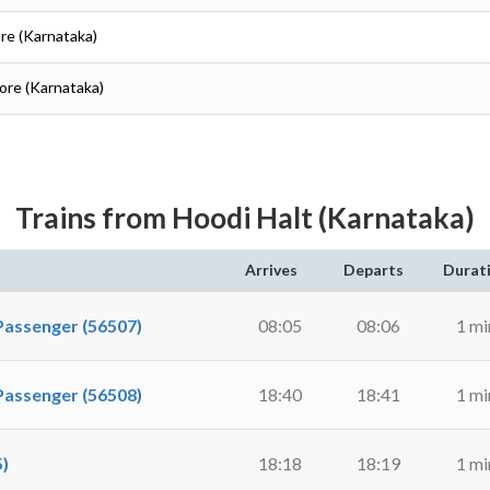
ore (Karnataka)
lore (Karnataka)
Trains from Hoodi Halt (Karnataka)
Arrives
Departs
Durat
ssenger (56507)
08:05
08:06
1 mi
ssenger (56508)
18:40
18:41
1 mi
)
18:18
18:19
1 mi