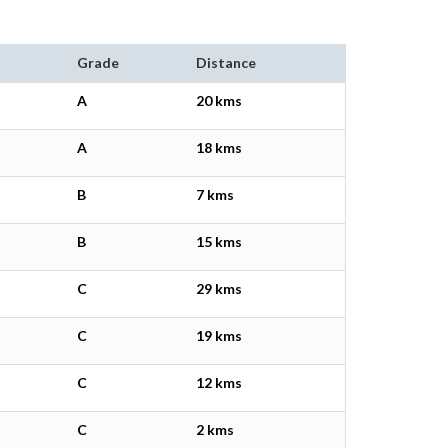
Grade
Distance
A
20 kms
A
18 kms
B
7 kms
B
15 kms
C
29 kms
C
19 kms
C
12 kms
C
2 kms