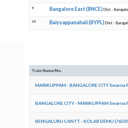
9
Bangalore East (BNCE)
Dist - Bangal
10
Baiyyappanahali (BYPL)
Dist - Banga
Train Name/No.
MARIKUPPAM - BANGALORE CITY Swarna Pa
BANGALORE CITY - MARIKUPPAM Swarna Pa
BENGALURU CANTT - KOLAR DEMU (76505