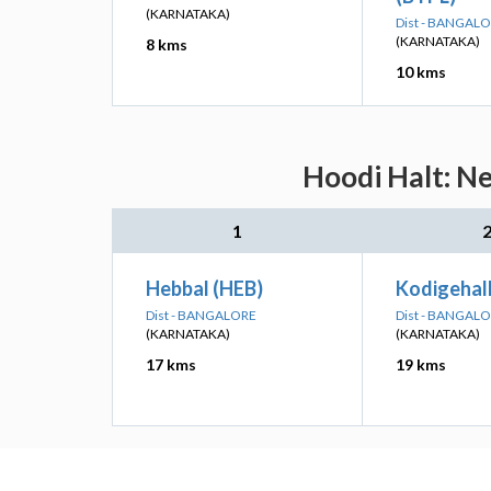
(KARNATAKA)
Dist - BANGAL
(KARNATAKA)
8 kms
10 kms
Hoodi Halt: Ne
1
Hebbal (HEB)
Kodigehal
Dist - BANGALORE
Dist - BANGAL
(KARNATAKA)
(KARNATAKA)
17 kms
19 kms