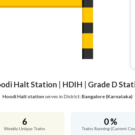
odi Halt Station | HDIH | Grade D Stat
Hoodi Halt station
serves
in District:
Bangalore (Karnataka)
6
0 %
Weekly Unique Trains
Trains Running (Current Cov