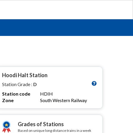
Hoodi Halt Station
Station Grade :
D
Station code
HDIH
Zone
South Western Railway
Grades of Stations
Based on unique long distance trains in a week