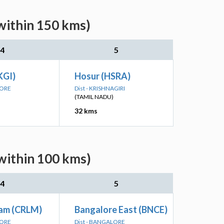
within 150 kms)
4
5
KGI)
Hosur (HSRA)
LORE
Dist - KRISHNAGIRI
(TAMIL NADU)
32 kms
(within 100 kms)
4
5
am (CRLM)
Bangalore East (BNCE)
LORE
Dist - BANGALORE