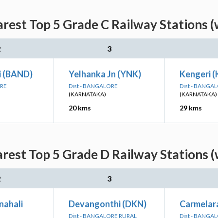
arest Top 5 Grade C Railway Stations (
2
3
 (BAND)
Yelhanka Jn (YNK)
Kengeri (
ORE
Dist - BANGALORE
Dist - BANGA
(KARNATAKA)
(KARNATAKA)
20 kms
29 kms
rest Top 5 Grade D Railway Stations 
2
3
nahali
Devangonthi (DKN)
Carmelar
Dist - BANGALORE RURAL
Dist - BANGA