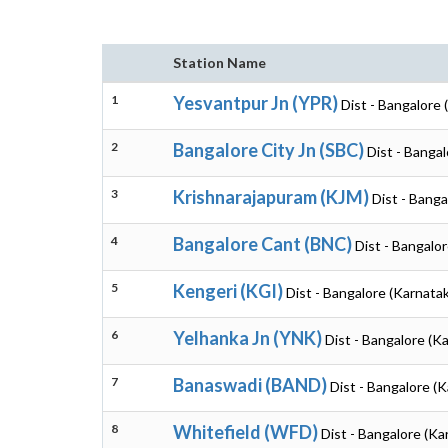
Station Name
1
Yesvantpur Jn (YPR)
Dist - Bangalore 
2
Bangalore City Jn (SBC)
Dist - Banga
3
Krishnarajapuram (KJM)
Dist - Banga
4
Bangalore Cant (BNC)
Dist - Bangalo
5
Kengeri (KGI)
Dist - Bangalore (Karnata
6
Yelhanka Jn (YNK)
Dist - Bangalore (K
7
Banaswadi (BAND)
Dist - Bangalore (
8
Whitefield (WFD)
Dist - Bangalore (Ka