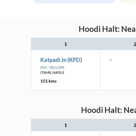
Hoodi Halt: Nea
1
Katpadi Jn (KPD)
-
Dist - VELLORE
(TAMIL NADU)
151 kms
Hoodi Halt: Ne
1