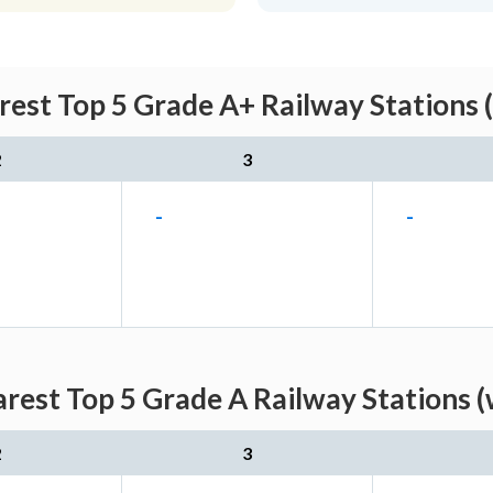
rest Top 5 Grade A+ Railway Stations 
2
3
-
-
arest Top 5 Grade A Railway Stations (
2
3