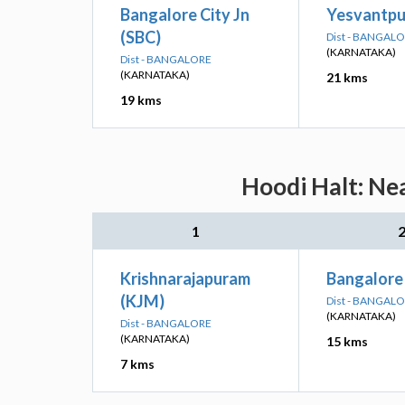
Bangalore City Jn
Yesvantpur
(SBC)
Dist - BANGAL
(KARNATAKA)
Dist - BANGALORE
(KARNATAKA)
21 kms
19 kms
Hoodi Halt: Ne
1
Krishnarajapuram
Bangalore
(KJM)
Dist - BANGAL
(KARNATAKA)
Dist - BANGALORE
(KARNATAKA)
15 kms
7 kms