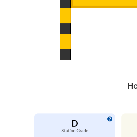
Ho
D
Station Grade