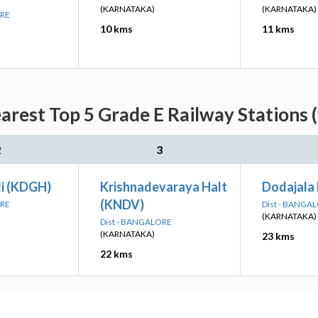
(KARNATAKA)
(KARNATAKA)
ORE
10 kms
11 kms
arest Top 5 Grade E Railway Stations 
2
3
li (KDGH)
Krishnadevaraya Halt
Dodajala 
(KNDV)
ORE
Dist - BANGA
(KARNATAKA)
Dist - BANGALORE
(KARNATAKA)
23 kms
22 kms