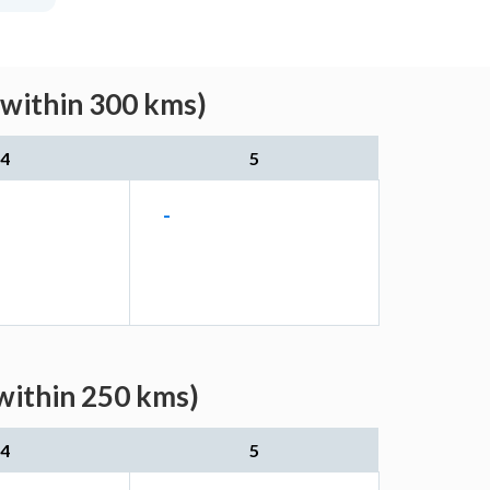
(within 300 kms)
4
5
-
within 250 kms)
4
5