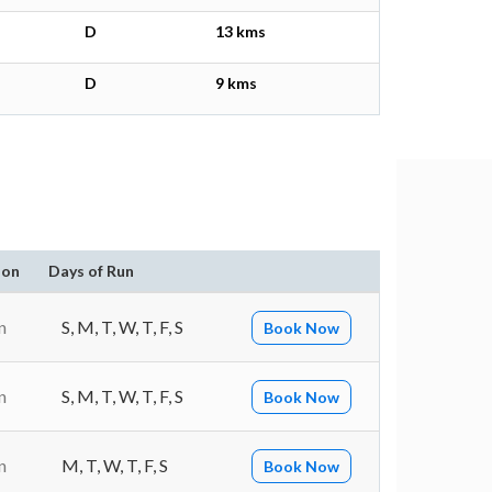
D
13 kms
D
9 kms
ion
Days of Run
n
S, M, T, W, T, F, S
Book Now
n
S, M, T, W, T, F, S
Book Now
n
M, T, W, T, F, S
Book Now