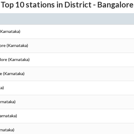
Top 10 stations in District - Bangalore
(Karnataka)
lore (Karnataka)
lore (Karnataka)
re (Karnataka)
ka)
arnataka)
Karnataka)
rnataka)