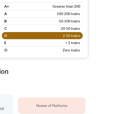
A+
Greater than 200
A
100-200 trains
B
50-100 trains
C
20-50 trains
D
2-20 trains
E
< 2 trains
O
Zero trains
ion
Numer of Platforms
id)