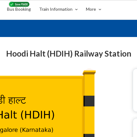
Bus Booking
Train Information
More
Hoodi Halt (HDIH) Railway Station