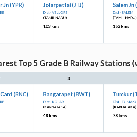
 Jn (YPR)
Jolarpettai (JTJ)
Salem Jn 
ORE
Dist - VELLORE
Dist - SALEM
(TAMIL NADU)
(TAMIL NADU)
103 kms
153 kms
arest Top 5 Grade B Railway Stations (
2
3
 Cant (BNC)
Bangarapet (BWT)
Tumkur (
ORE
Dist - KOLAR
Dist - TUMAK
(KARNATAKA)
(KARNATAKA)
48 kms
78 kms