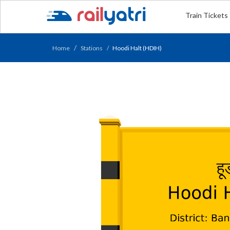
Train Tickets
Home
Stations
Hoodi Halt (HDIH)