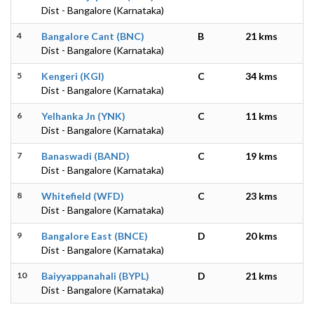
Dist - Bangalore (Karnataka)
4
Bangalore Cant (BNC)
B
21 kms
Dist - Bangalore (Karnataka)
5
Kengeri (KGI)
C
34 kms
Dist - Bangalore (Karnataka)
6
Yelhanka Jn (YNK)
C
11 kms
Dist - Bangalore (Karnataka)
7
Banaswadi (BAND)
C
19 kms
Dist - Bangalore (Karnataka)
8
Whitefield (WFD)
C
23 kms
Dist - Bangalore (Karnataka)
9
Bangalore East (BNCE)
D
20 kms
Dist - Bangalore (Karnataka)
10
Baiyyappanahali (BYPL)
D
21 kms
Dist - Bangalore (Karnataka)