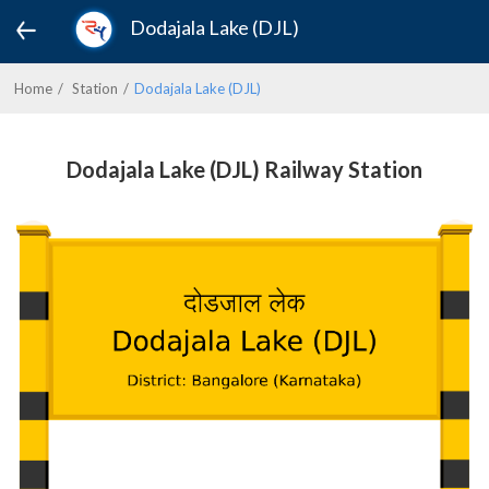
Dodajala Lake (DJL)
Home
Station
Dodajala Lake (DJL)
Dodajala Lake (DJL) Railway Station