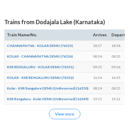
Trains from Dodajala Lake (Karnataka)
Train Name/No.
Arrives
Departs
CHANNAPATNA - KOLAR DEMU (76525)
18:57
18:58
KOLAR - CHANNAPATNA DEMU (76526)
08:34
08:35
KSR BENGALURU - KOLAR DEMU (76551)
09:35
09:36
KOLAR - KSR BENGALURU DEMU (76552)
16:34
16:35
Kolar - KSR Bangalore DEMU (UnReserved) (16550)
08:24
08:25
KSR Bengaluru - Kolar DEMU (UnReserved) (16549)
19:11
19:12
View more