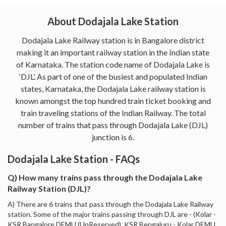
About Dodajala Lake Station
Dodajala Lake Railway station is in Bangalore district
making it an important railway station in the Indian state
of Karnataka. The station code name of Dodajala Lake is
‘DJL’. As part of one of the busiest and populated Indian
states, Karnataka, the Dodajala Lake railway station is
known amongst the top hundred train ticket booking and
train traveling stations of the Indian Railway. The total
number of trains that pass through Dodajala Lake (DJL)
junction is 6.
Dodajala Lake Station - FAQs
Q) How many trains pass through the Dodajala Lake
Railway Station (DJL)?
A) There are 6 trains that pass through the Dodajala Lake Railway
station. Some of the major trains passing through DJL are - (Kolar -
KSR Bangalore DEMU (UnReserved), KSR Bengaluru - Kolar DEMU