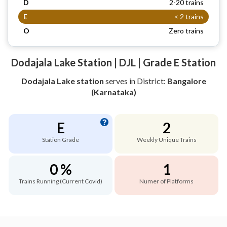
D
2-20 trains
E
< 2 trains
O
Zero trains
Dodajala Lake Station | DJL | Grade E Station
Dodajala Lake station
serves
in District:
Bangalore
(Karnataka)
E
2
Station Grade
Weekly Unique Trains
0 %
1
Trains Running (Current Covid)
Numer of Platforms