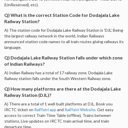
(UnReserved), etc).
Q) What is the correct Station Code for Dodajala Lake
Railway Station?
A) The station code for Dodajala Lake Railway Station is 'DJL'. Being
the largest railway network in the world, Indian Railways
announced station code names to all train routes giving railways its
language.
Q) Dodajala Lake Railway Station falls under which zone
of Indian Railways?
A) Indian Railway has a total of 17 railway zone. Dodajala Lake
Railway station falls under the South Western Railway zone.
Q) How many platforms are there at the Dodajala Lake
Railway Station (DJL)?
A) There are a total of 1 well-built platforms at DJL. Book you
IRCTC ticket on
RailYatri app
and
RailYatri Website
. Get easy
access to correct Train Time Table (offline), Trains between
stations, Live updates on IRCTC train arrival time, and train
departure time.