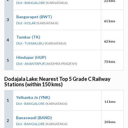
22 kms
Dist - BANGALORE
(KARNATAKA)
Bangarapet (BWT)
3
61 kms
Dist - KOLAR
(KARNATAKA)
Tumkur (TK)
4
62 kms
Dist - TUMAKURU
(KARNATAKA)
Hindupur (HUP)
5
73 kms
Dist - ANANTAPUR
(ANDHRA PRADESH)
Dodajala Lake: Nearest Top 5 Grade C Railway
Stations (within 150 kms)
Yelhanka Jn (YNK)
1
11 kms
Dist - BANGALORE
(KARNATAKA)
Banaswadi (BAND)
2
20 kms
Dist - BANGALORE
(KARNATAKA)