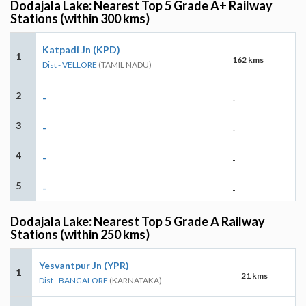
Dodajala Lake: Nearest Top 5 Grade A+ Railway
Stations (within 300 kms)
Katpadi Jn (KPD)
1
162 kms
Dist - VELLORE
(TAMIL NADU)
2
-
-
3
-
-
4
-
-
5
-
-
Dodajala Lake: Nearest Top 5 Grade A Railway
Stations (within 250 kms)
Yesvantpur Jn (YPR)
1
21 kms
Dist - BANGALORE
(KARNATAKA)