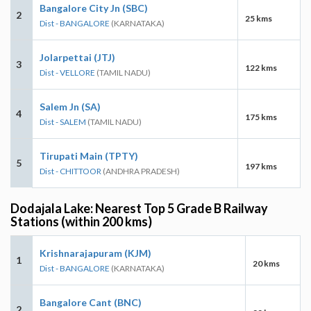
Bangalore City Jn (SBC)
2
25 kms
Dist - BANGALORE
(KARNATAKA)
Jolarpettai (JTJ)
3
122 kms
Dist - VELLORE
(TAMIL NADU)
Salem Jn (SA)
4
175 kms
Dist - SALEM
(TAMIL NADU)
Tirupati Main (TPTY)
5
197 kms
Dist - CHITTOOR
(ANDHRA PRADESH)
Dodajala Lake: Nearest Top 5 Grade B Railway
Stations (within 200 kms)
Krishnarajapuram (KJM)
1
20 kms
Dist - BANGALORE
(KARNATAKA)
Bangalore Cant (BNC)
2