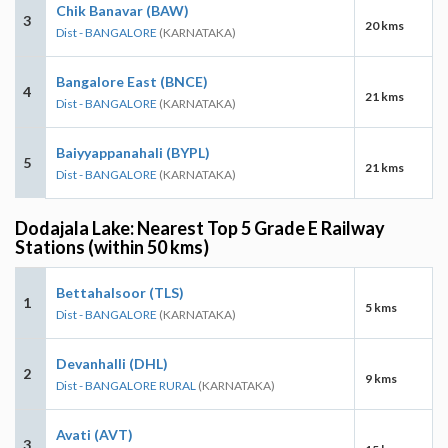
Chik Banavar (BAW)
3
20 kms
Dist - BANGALORE
(KARNATAKA)
Bangalore East (BNCE)
4
21 kms
Dist - BANGALORE
(KARNATAKA)
Baiyyappanahali (BYPL)
5
21 kms
Dist - BANGALORE
(KARNATAKA)
Dodajala Lake: Nearest Top 5 Grade E Railway
Stations (within 50 kms)
Bettahalsoor (TLS)
1
5 kms
Dist - BANGALORE
(KARNATAKA)
Devanhalli (DHL)
2
9 kms
Dist - BANGALORE RURAL
(KARNATAKA)
Avati (AVT)
3