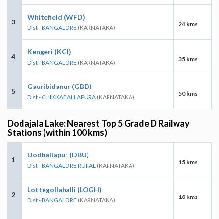
Whitefield (WFD)
3
24 kms
Dist - BANGALORE
(KARNATAKA)
Kengeri (KGI)
4
35 kms
Dist - BANGALORE
(KARNATAKA)
Gauribidanur (GBD)
5
50 kms
Dist - CHIKKABALLAPURA
(KARNATAKA)
Dodajala Lake: Nearest Top 5 Grade D Railway
Stations (within 100 kms)
Dodballapur (DBU)
1
15 kms
Dist - BANGALORE RURAL
(KARNATAKA)
Lottegollahalli (LOGH)
2
18 kms
Dist - BANGALORE
(KARNATAKA)