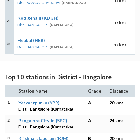
15 kms
Dist - BANGALORE RURAL
(KARNATAKA)
Kodigehalli (KDGH)
4
16 kms
Dist - BANGALORE
(KARNATAKA)
Hebbal (HEB)
5
17 kms
Dist - BANGALORE
(KARNATAKA)
Top 10 stations in District - Bangalore
Station Name
Grade
Distance
1
Yesvantpur Jn (YPR)
A
20 kms
Dist - Bangalore (Karnataka)
2
Bangalore City Jn (SBC)
A
24 kms
Dist - Bangalore (Karnataka)
3
Krishnarajapuram (KJM)
B
20 kms