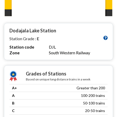
Dodajala Lake Station
Station Grade :
E
Station code
DJL
Zone
South Western Railway
Grades of Stations
Based on unique long distance trains in a week
A+
Greater than 200
A
100-200 trains
B
50-100 trains
C
20-50 trains