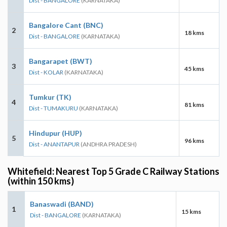
Dist - BANGALORE
(KARNATAKA)
Bangalore Cant (BNC)
2
18 kms
Dist - BANGALORE
(KARNATAKA)
Bangarapet (BWT)
3
45 kms
Dist - KOLAR
(KARNATAKA)
Tumkur (TK)
4
81 kms
Dist - TUMAKURU
(KARNATAKA)
Hindupur (HUP)
5
96 kms
Dist - ANANTAPUR
(ANDHRA PRADESH)
Whitefield: Nearest Top 5 Grade C Railway Stations
(within 150 kms)
Banaswadi (BAND)
1
15 kms
Dist - BANGALORE
(KARNATAKA)