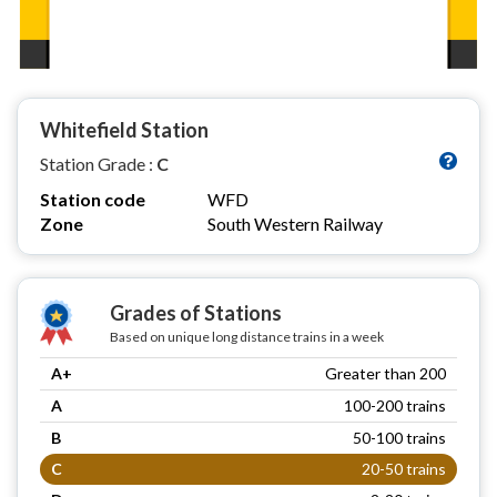
Whitefield Station
Station Grade :
C
Station code
WFD
Zone
South Western Railway
Grades of Stations
Based on unique long distance trains in a week
A+
Greater than 200
A
100-200 trains
B
50-100 trains
C
20-50 trains