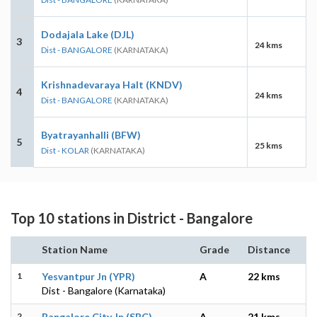
Dodajala Lake (DJL)
3
24 kms
Dist - BANGALORE
(KARNATAKA)
Krishnadevaraya Halt (KNDV)
4
24 kms
Dist - BANGALORE
(KARNATAKA)
Byatrayanhalli (BFW)
5
25 kms
Dist - KOLAR
(KARNATAKA)
Top 10 stations in District - Bangalore
Station Name
Grade
Distance
1
Yesvantpur Jn (YPR)
A
22 kms
Dist - Bangalore (Karnataka)
2
Bangalore City Jn (SBC)
A
21 kms