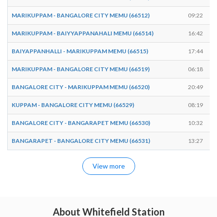
MARIKUPPAM - BANGALORE CITY MEMU (66512)
09:22
MARIKUPPAM - BAIYYAPPANAHALI MEMU (66514)
16:42
BAIYAPPANHALLI - MARIKUPPAM MEMU (66515)
17:44
MARIKUPPAM - BANGALORE CITY MEMU (66519)
06:18
BANGALORE CITY - MARIKUPPAM MEMU (66520)
20:49
KUPPAM - BANGALORE CITY MEMU (66529)
08:19
BANGALORE CITY - BANGARAPET MEMU (66530)
10:32
BANGARAPET - BANGALORE CITY MEMU (66531)
13:27
View more
About Whitefield Station