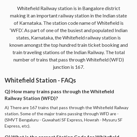
Whitefield Railway station is in Bangalore district
making it an important railway station in the Indian state
of Karnataka. The station code name of Whitefield is
‘WFD’. As part of one of the busiest and populated Indian
states, Karnataka, the Whitefield railway station is
known amongst the top hundred train ticket booking and
train traveling stations of the Indian Railway. The total
number of trains that pass through Whitefield (WFD)
junction is 167.
Whitefield Station - FAQs
Q) How many trains pass through the Whitefield
Railway Station (WFD)?
A) There are 167 trains that pass through the Whitefield Railway
station. Some of the major trains passing through WFD are -
(SMVT Bengaluru - Guwahati SF Express, Howrah - Mysuru SF
Express, etc).
Q) What is the correct Station Code for Whitefield