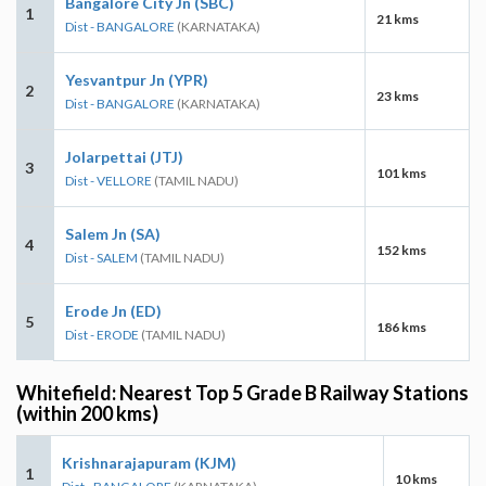
Bangalore City Jn (SBC)
1
21 kms
Dist - BANGALORE
(KARNATAKA)
Yesvantpur Jn (YPR)
2
23 kms
Dist - BANGALORE
(KARNATAKA)
Jolarpettai (JTJ)
3
101 kms
Dist - VELLORE
(TAMIL NADU)
Salem Jn (SA)
4
152 kms
Dist - SALEM
(TAMIL NADU)
Erode Jn (ED)
5
186 kms
Dist - ERODE
(TAMIL NADU)
Whitefield: Nearest Top 5 Grade B Railway Stations
(within 200 kms)
Krishnarajapuram (KJM)
1
10 kms