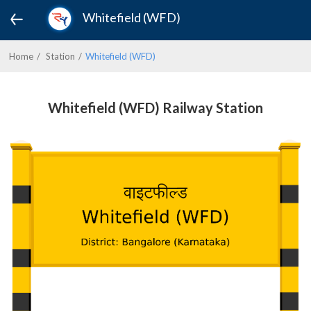
Whitefield (WFD)
Home
Station
Whitefield (WFD)
Whitefield (WFD) Railway Station