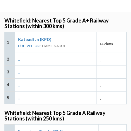
Whitefield: Nearest Top 5 Grade A+ Railway
Stations (within 300 kms)
Katpadi Jn (KPD)
1
149 kms
Dist - VELLORE
(TAMIL NADU)
2
-
-
3
-
-
4
-
-
5
-
-
Whitefield: Nearest Top 5 Grade A Railway
Stations (within 250 kms)