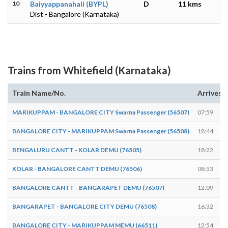
10
Baiyyappanahali (BYPL)
D
11 kms
Dist - Bangalore (Karnataka)
Trains from Whitefield (Karnataka)
Train Name/No.
Arrives
MARIKUPPAM - BANGALORE CITY Swarna Passenger (56507)
07:59
BANGALORE CITY - MARIKUPPAM Swarna Passenger (56508)
18:44
BENGALURU CANTT - KOLAR DEMU (76505)
18:22
KOLAR - BANGALORE CANTT DEMU (76506)
08:53
BANGALORE CANTT - BANGARAPET DEMU (76507)
12:09
BANGARAPET - BANGALORE CITY DEMU (76508)
16:32
BANGALORE CITY - MARIKUPPAM MEMU (66511)
12:54