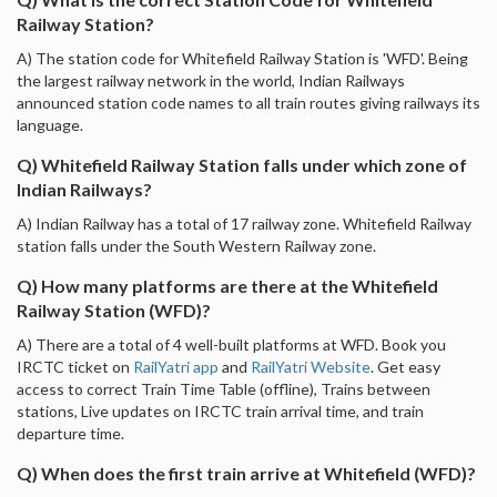
Railway Station?
A) The station code for Whitefield Railway Station is 'WFD'. Being
the largest railway network in the world, Indian Railways
announced station code names to all train routes giving railways its
language.
Q) Whitefield Railway Station falls under which zone of
Indian Railways?
A) Indian Railway has a total of 17 railway zone. Whitefield Railway
station falls under the South Western Railway zone.
Q) How many platforms are there at the Whitefield
Railway Station (WFD)?
A) There are a total of 4 well-built platforms at WFD. Book you
IRCTC ticket on
RailYatri app
and
RailYatri Website
. Get easy
access to correct Train Time Table (offline), Trains between
stations, Live updates on IRCTC train arrival time, and train
departure time.
Q) When does the first train arrive at Whitefield (WFD)?