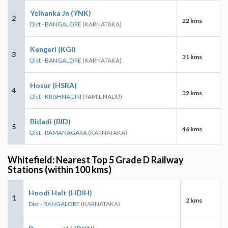
Yelhanka Jn (YNK)
2
22 kms
Dist - BANGALORE
(KARNATAKA)
Kengeri (KGI)
3
31 kms
Dist - BANGALORE
(KARNATAKA)
Hosur (HSRA)
4
32 kms
Dist - KRISHNAGIRI
(TAMIL NADU)
Bidadi (BID)
5
46 kms
Dist - RAMANAGARA
(KARNATAKA)
Whitefield: Nearest Top 5 Grade D Railway
Stations (within 100 kms)
Hoodi Halt (HDIH)
1
2 kms
Dist - BANGALORE
(KARNATAKA)