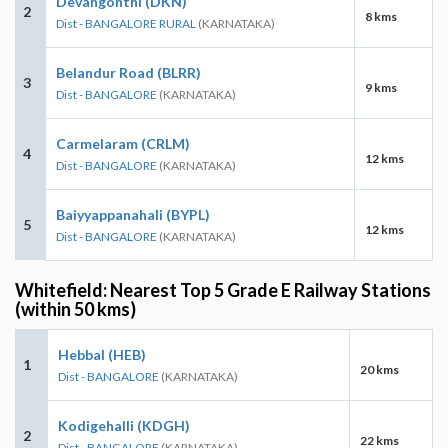
Devangonthi (DKN)
2
8 kms
Dist - BANGALORE RURAL
(KARNATAKA)
Belandur Road (BLRR)
3
9 kms
Dist - BANGALORE
(KARNATAKA)
Carmelaram (CRLM)
4
12 kms
Dist - BANGALORE
(KARNATAKA)
Baiyyappanahali (BYPL)
5
12 kms
Dist - BANGALORE
(KARNATAKA)
Whitefield: Nearest Top 5 Grade E Railway Stations
(within 50 kms)
Hebbal (HEB)
1
20 kms
Dist - BANGALORE
(KARNATAKA)
Kodigehalli (KDGH)
2
22 kms
Dist - BANGALORE
(KARNATAKA)