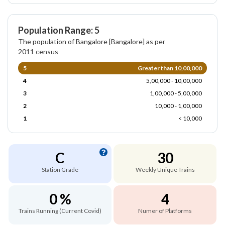
Population Range: 5
The population of Bangalore [Bangalore] as per
2011 census
5
Greater than 10,00,000
4
5,00,000 - 10,00,000
3
1,00,000 - 5,00,000
2
10,000 - 1,00,000
1
< 10,000
C
30
Station Grade
Weekly Unique Trains
0 %
4
Trains Running (Current Covid)
Numer of Platforms