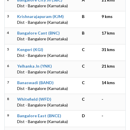
Dist - Bangalore (Karnataka)
3
Krishnarajapuram (KJM)
B
9 kms
Dist - Bangalore (Karnataka)
4
Bangalore Cant (BNC)
B
17 kms
Dist - Bangalore (Karnataka)
5
Kengeri (KGI)
C
31 kms
Dist - Bangalore (Karnataka)
6
Yelhanka Jn (YNK)
C
21 kms
Dist - Bangalore (Karnataka)
7
Banaswadi (BAND)
C
14 kms
Dist - Bangalore (Karnataka)
8
Whitefield (WFD)
C
-
Dist - Bangalore (Karnataka)
9
Bangalore East (BNCE)
D
-
Dist - Bangalore (Karnataka)