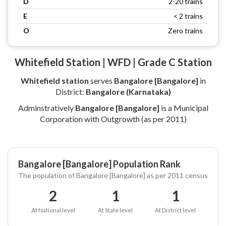
D
2-20 trains
E
< 2 trains
O
Zero trains
Whitefield Station | WFD | Grade C Station
Whitefield station
serves
Bangalore [Bangalore]
in
District:
Bangalore (Karnataka)
Adminstratively
Bangalore [Bangalore]
is a Municipal
Corporation with Outgrowth (as per 2011)
Bangalore [Bangalore] Population Rank
The population of Bangalore [Bangalore] as per 2011 census
2
1
1
At National level
At State level
At District level