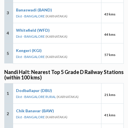
Banaswadi (BAND)
3
43 kms
Dist - BANGALORE
(KARNATAKA)
Whitefield (WFD)
4
44 kms
Dist - BANGALORE
(KARNATAKA)
Kengeri (KGI)
5
57 kms
Dist - BANGALORE
(KARNATAKA)
Nandi Halt: Nearest Top 5 Grade D Railway Stations
(within 100 kms)
Dodballapur (DBU)
1
21 kms
Dist - BANGALORE RURAL
(KARNATAKA)
Chik Banavar (BAW)
2
41 kms
Dist - BANGALORE
(KARNATAKA)