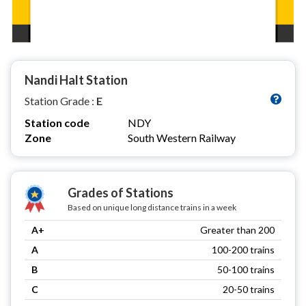
Nandi Halt Station
Station Grade :
E
Station code
NDY
Zone
South Western Railway
Grades of Stations
Based on unique long distance trains in a week
A+
Greater than 200
A
100-200 trains
B
50-100 trains
C
20-50 trains