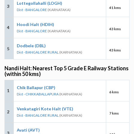
Lottegollahalli (LOGH)
3
41 kms
Dist - BANGALORE
(KARNATAKA)
Hoodi Halt (HDIH)
4
43 kms
Dist - BANGALORE
(KARNATAKA)
Dodbele (DBL)
5
43 kms
Dist - BANGALORE RURAL
(KARNATAKA)
Nandi Halt: Nearest Top 5 Grade E Railway Stations
(within 50 kms)
Chik Ballapur (CBP)
1
6 kms
Dist - CHIKKABALLAPURA
(KARNATAKA)
Venkatagiri Kote Halt (VTE)
2
7 kms
Dist - BANGALORE RURAL
(KARNATAKA)
Avati (AVT)
3