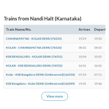
Trains from Nandi Halt (Karnataka)
Train Name/No.
Arrives
Departs
CHANNAPATNA - KOLAR DEMU (76525)
19:29
19:30
KOLAR - CHANNAPATNA DEMU (76526)
08:02
08:03
KSR BENGALURU - KOLAR DEMU (76551)
10:04
10:05
KOLAR - KSR BENGALURU DEMU (76552)
16:01
16:02
Kolar - KSR Bangalore DEMU (UnReserved) (16550)
07:50
07:51
KSR Bengaluru - Kolar DEMU (UnReserved) (16549)
19:45
19:46
View more