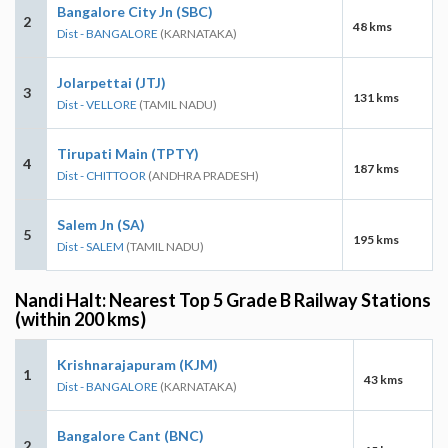
Bangalore City Jn (SBC)
2
48 kms
Dist - BANGALORE
(KARNATAKA)
Jolarpettai (JTJ)
3
131 kms
Dist - VELLORE
(TAMIL NADU)
Tirupati Main (TPTY)
4
187 kms
Dist - CHITTOOR
(ANDHRA PRADESH)
Salem Jn (SA)
5
195 kms
Dist - SALEM
(TAMIL NADU)
Nandi Halt: Nearest Top 5 Grade B Railway Stations
(within 200 kms)
Krishnarajapuram (KJM)
1
43 kms
Dist - BANGALORE
(KARNATAKA)
Bangalore Cant (BNC)
2