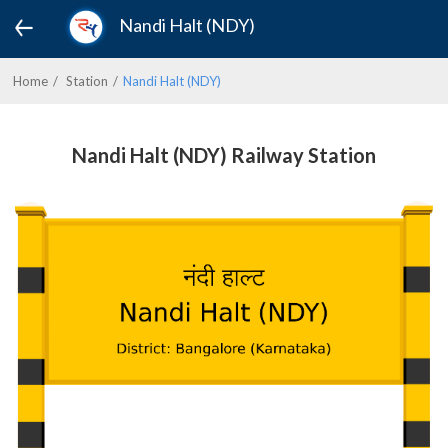
Nandi Halt (NDY)
Home
Station
Nandi Halt (NDY)
Nandi Halt (NDY) Railway Station