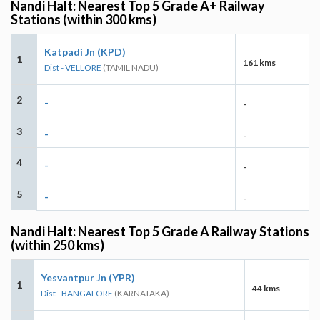
Nandi Halt: Nearest Top 5 Grade A+ Railway
Stations (within 300 kms)
Katpadi Jn (KPD)
1
161 kms
Dist - VELLORE
(TAMIL NADU)
2
-
-
3
-
-
4
-
-
5
-
-
Nandi Halt: Nearest Top 5 Grade A Railway Stations
(within 250 kms)
Yesvantpur Jn (YPR)
1
44 kms
Dist - BANGALORE
(KARNATAKA)