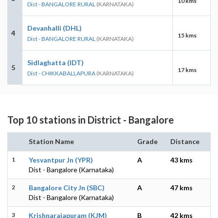
10 kms
Dist - BANGALORE RURAL
(KARNATAKA)
Devanhalli (DHL)
4
15 kms
Dist - BANGALORE RURAL
(KARNATAKA)
Sidlaghatta (IDT)
5
17 kms
Dist - CHIKKABALLAPURA
(KARNATAKA)
Top 10 stations in District - Bangalore
Station Name
Grade
Distance
1
Yesvantpur Jn (YPR)
A
43 kms
Dist - Bangalore (Karnataka)
2
Bangalore City Jn (SBC)
A
47 kms
Dist - Bangalore (Karnataka)
3
Krishnarajapuram (KJM)
B
42 kms