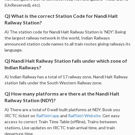
(UnReserved), etc).
Q) What is the correct Station Code for Nandi Halt
Railway Station?
A) The station code for Nandi Halt Railway Station is 'NDY'. Being
the largest railway network in the world, Indian Railways
announced station code names to all train routes giving railways its
language.
Q) Nandi Halt Railway Station falls under which zone of
Indian Railways?
A) Indian Railway has a total of 17 railway zone. Nandi Halt Railway
station falls under the South Western Railway zone.
Q) How many platforms are there at the Nandi Halt
Railway Station (NDY)?
A) There are a total of 0 well-built platforms at NDY. Book you
IRCTC ticket on
RailYatri app
and
RailYatri Website
. Get easy
access to correct Train Time Table (offline), Trains between
stations, Live updates on IRCTC train arrival time, and train
departure time.