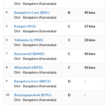
Dist - Bangalore (Karnataka)
4
Bangalore Cant (BNC)
B
45 kms
Dist - Bangalore (Karnataka)
5
Kengeri (KGI)
C
57 kms
Dist - Bangalore (Karnataka)
6
Yelhanka Jn (YNK)
C
33 kms
Dist - Bangalore (Karnataka)
7
Banaswadi (BAND)
C
43 kms
Dist - Bangalore (Karnataka)
8
Whitefield (WFD)
C
43 kms
Dist - Bangalore (Karnataka)
9
Bangalore East (BNCE)
D
-
Dist - Bangalore (Karnataka)
10
Baiyyappanahali (BYPL)
D
-
Dist - Bangalore (Karnataka)