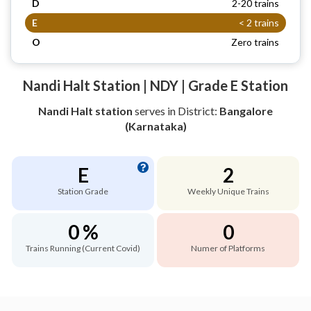
D
2-20 trains
E
< 2 trains
O
Zero trains
Nandi Halt Station | NDY | Grade E Station
Nandi Halt station
serves
in District:
Bangalore
(Karnataka)
E
2
Station Grade
Weekly Unique Trains
0 %
0
Trains Running (Current Covid)
Numer of Platforms