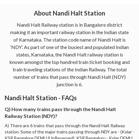
About Nandi Halt Station
Nandi Halt Railway station is in Bangalore district
making it an important railway station in the Indian state
of Karnataka. The station code name of Nandi Halt is
‘NDY’. As part of one of the busiest and populated Indian
states, Karnataka, the Nandi Halt railway station is
known amongst the top hundred train ticket booking and
train traveling stations of the Indian Railway. The total
number of trains that pass through Nandi Halt (NDY)
junction is 6.
Nandi Halt Station - FAQs
Q) How many trains pass through the Nandi Halt
Railway Station (NDY)?
A) There are 6 trains that pass through the Nandi Halt Railway
station. Some of the major trains passing through NDY are - (Kolar -
KSR Bangalore DEMU (UnReserved), KSR Bengaluru - Kolar DEMU