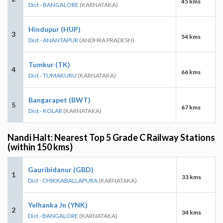
45 kms
Dist - BANGALORE
(KARNATAKA)
Hindupur (HUP)
3
54 kms
Dist - ANANTAPUR
(ANDHRA PRADESH)
Tumkur (TK)
4
66 kms
Dist - TUMAKURU
(KARNATAKA)
Bangarapet (BWT)
5
67 kms
Dist - KOLAR
(KARNATAKA)
Nandi Halt: Nearest Top 5 Grade C Railway Stations
(within 150 kms)
Gauribidanur (GBD)
1
33 kms
Dist - CHIKKABALLAPURA
(KARNATAKA)
Yelhanka Jn (YNK)
2
34 kms
Dist - BANGALORE
(KARNATAKA)