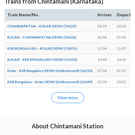
Trains from Chintamani (Karnataka)
Train Name/No.
Arrives
Departs
CHANNAPATNA - KOLAR DEMU (76525)
20:19
20:20
KOLAR - CHANNAPATNA DEMU (76526)
06:58
07:00
KSR BENGALURU - KOLAR DEMU (76551)
11:04
11:05
KOLAR - KSR BENGALURU DEMU (76552)
14:44
14:45
Kolar - KSR Bangalore DEMU (UnReserved) (16550)
07:04
07:05
KSR Bengaluru - Kolar DEMU (UnReserved) (16549)
20:30
20:32
View more
About Chintamani Station