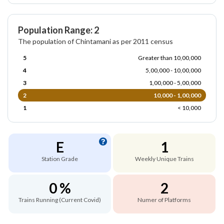
Population Range: 2
The population of Chintamani as per 2011 census
5
Greater than 10,00,000
4
5,00,000 - 10,00,000
3
1,00,000 - 5,00,000
2
10,000 - 1,00,000
1
< 10,000
E
1
Station Grade
Weekly Unique Trains
0 %
2
Trains Running (Current Covid)
Numer of Platforms