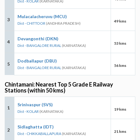
Dist - KOLAR
(KARNATAKA)
Mulacalacheruvu (MCU)
3
49 kms
Dist - CHITTOOR
(ANDHRA PRADESH)
Devangonthi (DKN)
4
53 kms
Dist - BANGALORE RURAL
(KARNATAKA)
Dodballapur (DBU)
5
56 kms
Dist - BANGALORE RURAL
(KARNATAKA)
Chintamani: Nearest Top 5 Grade E Railway
Stations (within 50 kms)
Srinivaspur (SVS)
1
19 kms
Dist - KOLAR
(KARNATAKA)
Sidlaghatta (IDT)
2
21 kms
Dist - CHIKKABALLAPURA
(KARNATAKA)