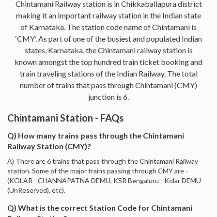
Chintamani Railway station is in Chikkaballapura district
making it an important railway station in the Indian state
of Karnataka. The station code name of Chintamani is
‘CMY’. As part of one of the busiest and populated Indian
states, Karnataka, the Chintamani railway station is
known amongst the top hundred train ticket booking and
train traveling stations of the Indian Railway. The total
number of trains that pass through Chintamani (CMY)
junction is 6.
Chintamani Station - FAQs
Q) How many trains pass through the Chintamani
Railway Station (CMY)?
A) There are 6 trains that pass through the Chintamani Railway
station. Some of the major trains passing through CMY are -
(KOLAR - CHANNAPATNA DEMU, KSR Bengaluru - Kolar DEMU
(UnReserved), etc).
Q) What is the correct Station Code for Chintamani