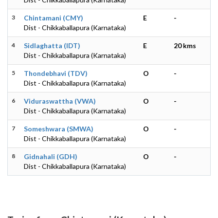
3
Chintamani (CMY)
E
-
Dist - Chikkaballapura (Karnataka)
4
Sidlaghatta (IDT)
E
20 kms
Dist - Chikkaballapura (Karnataka)
5
Thondebhavi (TDV)
O
-
Dist - Chikkaballapura (Karnataka)
6
Viduraswattha (VWA)
O
-
Dist - Chikkaballapura (Karnataka)
7
Someshwara (SMWA)
O
-
Dist - Chikkaballapura (Karnataka)
8
Gidnahali (GDH)
O
-
Dist - Chikkaballapura (Karnataka)