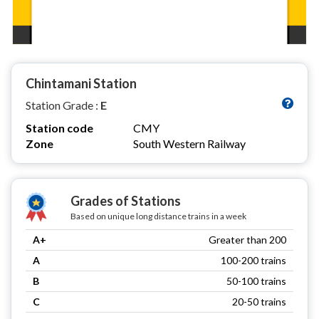
Chintamani Station
Station Grade :
E
Station code
CMY
Zone
South Western Railway
Grades of Stations
Based on unique long distance trains in a week
A+
Greater than 200
A
100-200 trains
B
50-100 trains
C
20-50 trains