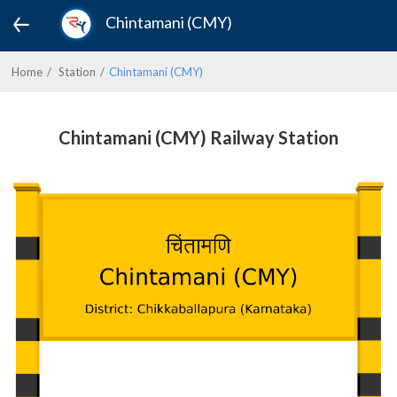
Chintamani (CMY)
Home
Station
Chintamani (CMY)
Chintamani (CMY) Railway Station