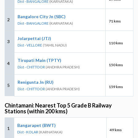
Dist - BANGALORE
(KARNATAKA)
Bangalore City Jn (SBC)
2
71 kms
Dist - BANGALORE
(KARNATAKA)
Jolarpettai (JTJ)
3
110 kms
Dist - VELLORE
(TAMIL NADU)
Tirupati Main (TPTY)
4
150 kms
Dist - CHITTOOR
(ANDHRA PRADESH)
Renigunta Jn (RU)
5
159 kms
Dist - CHITTOOR
(ANDHRA PRADESH)
Chintamani: Nearest Top 5 Grade B Railway
Stations (within 200 kms)
Bangarapet (BWT)
1
49 kms
Dist - KOLAR
(KARNATAKA)