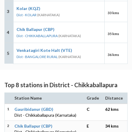
Kolar (KQZ)
3
33 kms
Dist - KOLAR
(KARNATAKA)
Chik Ballapur (CBP)
4
35 kms
Dist - CHIKKABALLAPURA
(KARNATAKA)
Venkatagiri Kote Halt (VTE)
5
36 kms
Dist - BANGALORE RURAL
(KARNATAKA)
Top 8 stations in District - Chikkaballapura
Station Name
Grade
Distance
1
Gauribidanur (GBD)
C
62 kms
Dist - Chikkaballapura (Karnataka)
2
Chik Ballapur (CBP)
E
34 kms
Dist - Chikkaballapura (Karnataka)