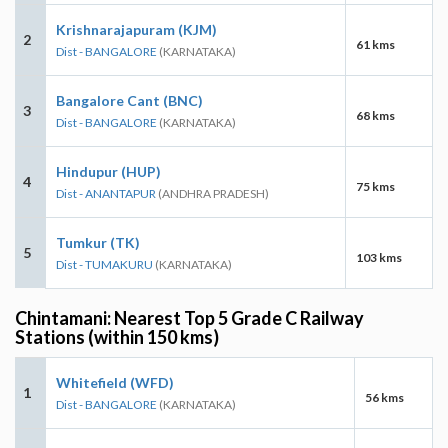
Krishnarajapuram (KJM)
2
61 kms
Dist - BANGALORE
(KARNATAKA)
Bangalore Cant (BNC)
3
68 kms
Dist - BANGALORE
(KARNATAKA)
Hindupur (HUP)
4
75 kms
Dist - ANANTAPUR
(ANDHRA PRADESH)
Tumkur (TK)
5
103 kms
Dist - TUMAKURU
(KARNATAKA)
Chintamani: Nearest Top 5 Grade C Railway
Stations (within 150 kms)
Whitefield (WFD)
1
56 kms
Dist - BANGALORE
(KARNATAKA)