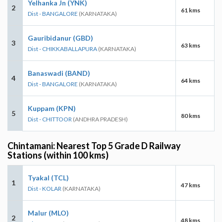
Yelhanka Jn (YNK)
2
61 kms
Dist - BANGALORE
(KARNATAKA)
Gauribidanur (GBD)
3
63 kms
Dist - CHIKKABALLAPURA
(KARNATAKA)
Banaswadi (BAND)
4
64 kms
Dist - BANGALORE
(KARNATAKA)
Kuppam (KPN)
5
80 kms
Dist - CHITTOOR
(ANDHRA PRADESH)
Chintamani: Nearest Top 5 Grade D Railway
Stations (within 100 kms)
Tyakal (TCL)
1
47 kms
Dist - KOLAR
(KARNATAKA)
Malur (MLO)
2
48 kms