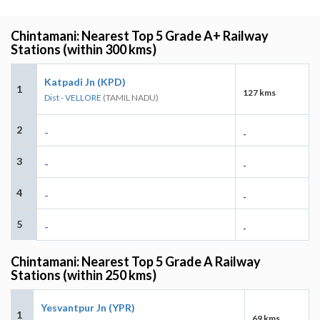
Chintamani: Nearest Top 5 Grade A+ Railway
Stations (within 300 kms)
Katpadi Jn (KPD)
1
127 kms
Dist - VELLORE
(TAMIL NADU)
2
-
-
3
-
-
4
-
-
5
-
-
Chintamani: Nearest Top 5 Grade A Railway
Stations (within 250 kms)
Yesvantpur Jn (YPR)
1
69 kms