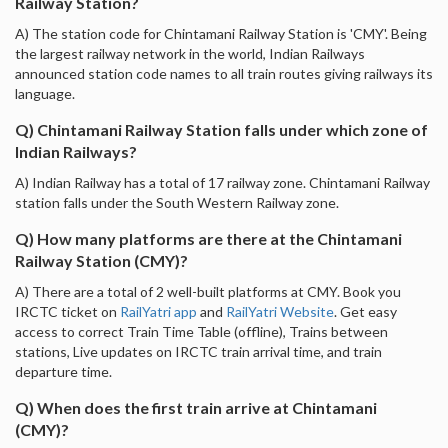
Railway Station?
A) The station code for Chintamani Railway Station is 'CMY'. Being
the largest railway network in the world, Indian Railways
announced station code names to all train routes giving railways its
language.
Q) Chintamani Railway Station falls under which zone of
Indian Railways?
A) Indian Railway has a total of 17 railway zone. Chintamani Railway
station falls under the South Western Railway zone.
Q) How many platforms are there at the Chintamani
Railway Station (CMY)?
A) There are a total of 2 well-built platforms at CMY. Book you
IRCTC ticket on
RailYatri app
and
RailYatri Website
. Get easy
access to correct Train Time Table (offline), Trains between
stations, Live updates on IRCTC train arrival time, and train
departure time.
Q) When does the first train arrive at Chintamani
(CMY)?