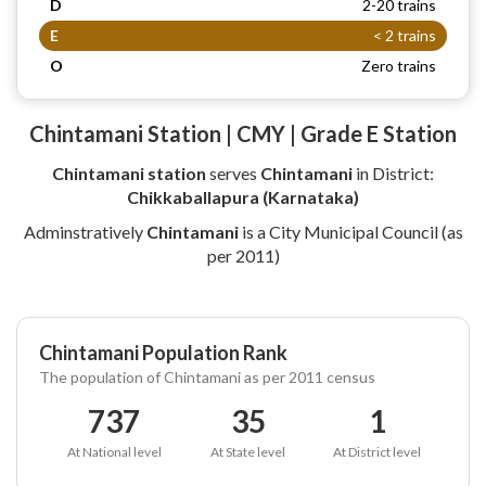
D
2-20 trains
E
< 2 trains
O
Zero trains
Chintamani Station | CMY | Grade E Station
Chintamani station
serves
Chintamani
in District:
Chikkaballapura (Karnataka)
Adminstratively
Chintamani
is a City Municipal Council (as
per 2011)
Chintamani Population Rank
The population of Chintamani as per 2011 census
737
35
1
At National level
At State level
At District level