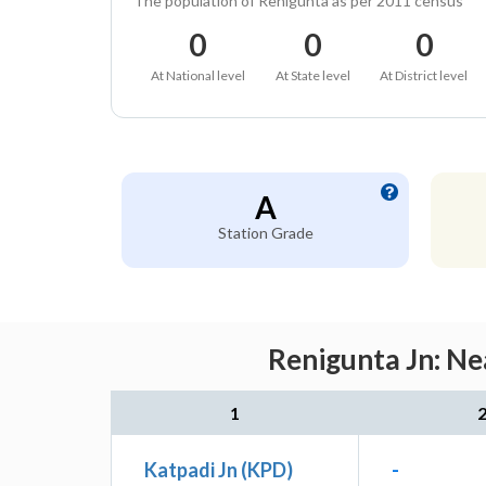
The population of Renigunta as per 2011 census
0
0
0
At National level
At State level
At District level
A
Station Grade
Renigunta Jn: Ne
1
Katpadi Jn (KPD)
-