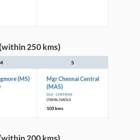
(within 250 kms)
4
5
Egmore (MS)
Mgr Chennai Central
(MAS)
I
Dist - CHENNAI
(TAMIL NADU)
103 kms
(within 200 kms)