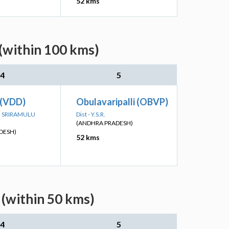
52 kms
 (within 100 kms)
4
5
 (VDD)
Obulavaripalli (OBVP)
TTI SRIRAMULU
Dist - Y.S.R.
(ANDHRA PRADESH)
DESH)
52 kms
 (within 50 kms)
4
5