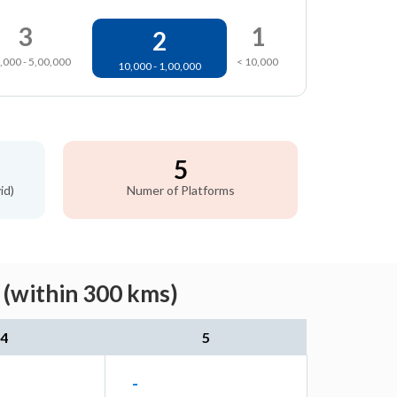
3
1
2
,000 - 5,00,000
< 10,000
10,000 - 1,00,000
5
id)
Numer of Platforms
 (within 300 kms)
4
5
-