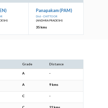
KEN)
Panapakam (PAM)
OR
Dist - CHITTOOR
DESH)
(ANDHRA PRADESH)
35 kms
Grade
Distance
A
-
A
9 kms
C
-
C
22 kms