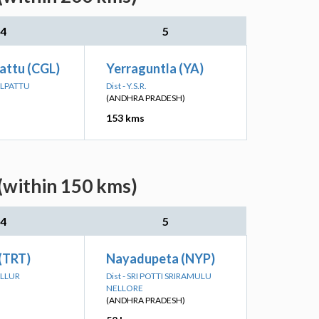
4
5
attu (CGL)
Yerraguntla (YA)
ALPATTU
Dist - Y.S.R.
(ANDHRA PRADESH)
153 kms
(within 150 kms)
4
5
 (TRT)
Nayadupeta (NYP)
ALLUR
Dist - SRI POTTI SRIRAMULU
NELLORE
(ANDHRA PRADESH)