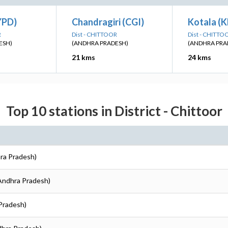
YPD)
Chandragiri (CGI)
Kotala (
R
Dist - CHITTOOR
Dist - CHITTO
ESH)
(ANDHRA PRADESH)
(ANDHRA PRA
21 kms
24 kms
Top 10 stations in District - Chittoor
hra Pradesh)
(Andhra Pradesh)
 Pradesh)