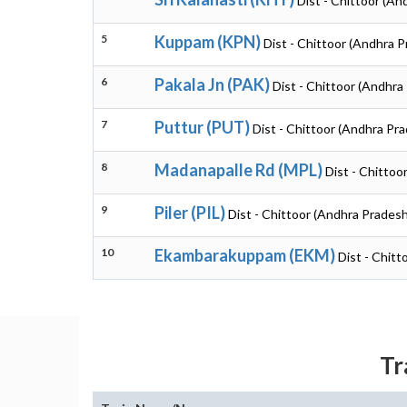
Dist - Chittoor (An
5
Kuppam (KPN)
Dist - Chittoor (Andhra 
6
Pakala Jn (PAK)
Dist - Chittoor (Andhra
7
Puttur (PUT)
Dist - Chittoor (Andhra Pr
8
Madanapalle Rd (MPL)
Dist - Chittoo
9
Piler (PIL)
Dist - Chittoor (Andhra Pradesh
10
Ekambarakuppam (EKM)
Dist - Chit
Tr