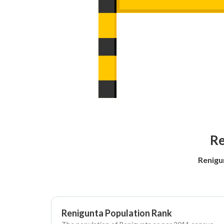
Re
Renigu
Renigunta Population Rank