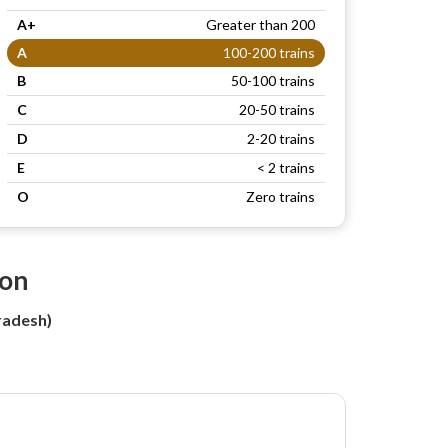
A+
Greater than 200
A
100-200 trains
B
50-100 trains
C
20-50 trains
D
2-20 trains
E
< 2 trains
O
Zero trains
ion
radesh)