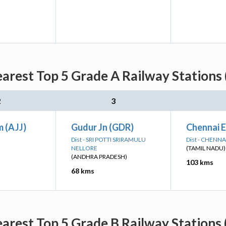
earest Top 5 Grade A Railway Stations 
2
3
 (AJJ)
Gudur Jn (GDR)
Chennai 
Dist - SRI POTTI SRIRAMULU
Dist - CHENNA
NELLORE
(TAMIL NADU)
(ANDHRA PRADESH)
103 kms
68 kms
earest Top 5 Grade B Railway Stations 