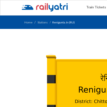
Train Tickets
Home
Stations
Renigunta Jn (RU)