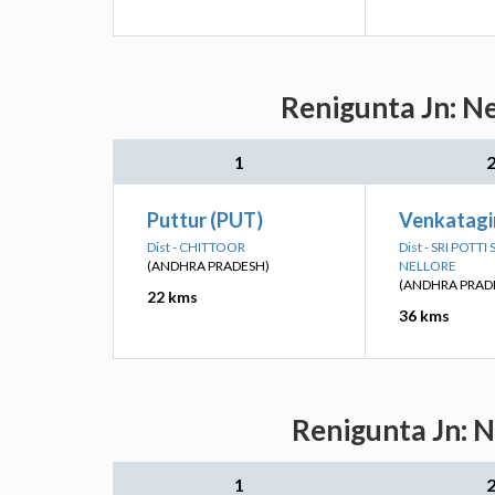
Renigunta Jn: Ne
1
Puttur (PUT)
Venkatagir
Dist - CHITTOOR
Dist - SRI POTT
(ANDHRA PRADESH)
NELLORE
(ANDHRA PRAD
22 kms
36 kms
Renigunta Jn: N
1