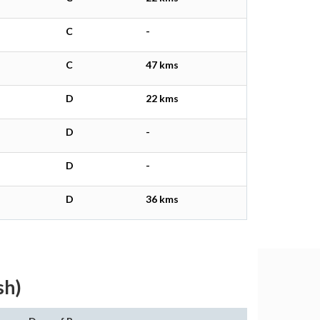
C
-
C
47 kms
D
22 kms
D
-
D
-
D
36 kms
sh)