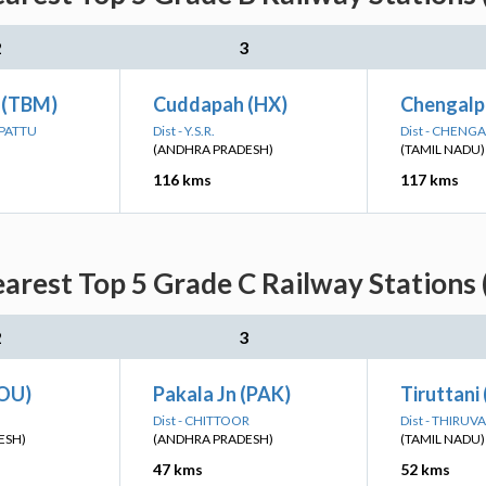
2
3
 (TBM)
Cuddapah (HX)
Chengalp
LPATTU
Dist - Y.S.R.
Dist - CHENG
(ANDHRA PRADESH)
(TAMIL NADU)
116 kms
117 kms
earest Top 5 Grade C Railway Stations 
2
3
OU)
Pakala Jn (PAK)
Tiruttani
Dist - CHITTOOR
Dist - THIRUV
ESH)
(ANDHRA PRADESH)
(TAMIL NADU)
47 kms
52 kms