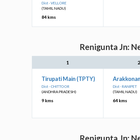
Dist - VELLORE
(TAMIL NADU)
84 kms
Renigunta Jn: N
1
Tirupati Main (TPTY)
Arakkonam
Dist - CHITTOOR
Dist - RANIPET
(ANDHRA PRADESH)
(TAMIL NADU)
9 kms
64 kms
Renigunta Jn: N