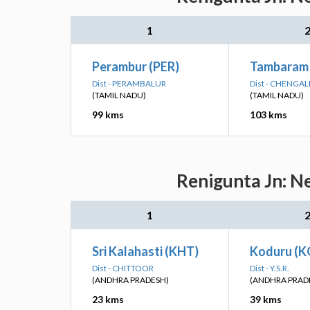
1
Perambur (PER)
Tambaram
Dist - PERAMBALUR
Dist - CHENGA
(TAMIL NADU)
(TAMIL NADU)
99 kms
103 kms
Renigunta Jn: N
1
Sri Kalahasti (KHT)
Koduru (K
Dist - CHITTOOR
Dist - Y.S.R.
(ANDHRA PRADESH)
(ANDHRA PRAD
23 kms
39 kms