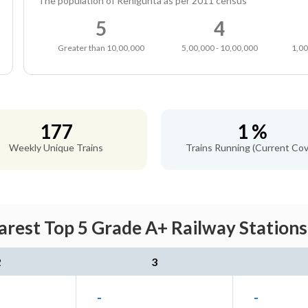
The population of Renigunta as per 2011 census
5
4
Greater than 10,00,000
5,00,000 - 10,00,000
1,00
177
1 %
Weekly Unique Trains
Trains Running (Current Cov
arest Top 5 Grade A+ Railway Stations
2
3
-
-