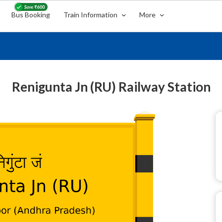
Bus Booking
Train Information
More
Renigunta Jn (RU) Railway Station