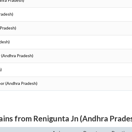
dhra Pradesh)
Pradesh)
 Pradesh)
adesh)
r (Andhra Pradesh)
)
toor (Andhra Pradesh)
ains from Renigunta Jn (Andhra Prade