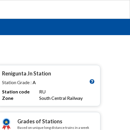
Renigunta Jn Station
Station Grade :
A
Station code
RU
Zone
South Central Railway
Grades of Stations
Based on unique long distance trains in a week