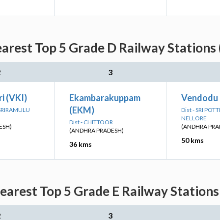
arest Top 5 Grade D Railway Stations
2
3
i (VKI)
Ekambarakuppam
Vendodu
(EKM)
I SRIRAMULU
Dist - SRI PO
NELLORE
Dist - CHITTOOR
ESH)
(ANDHRA PRA
(ANDHRA PRADESH)
50 kms
36 kms
earest Top 5 Grade E Railway Stations
2
3