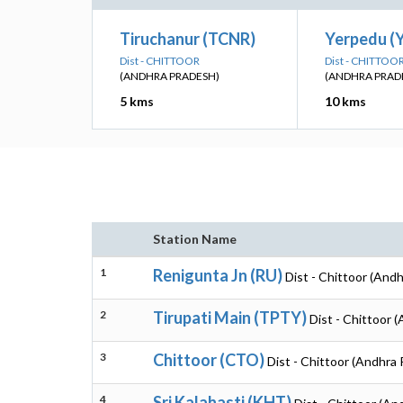
Tiruchanur (TCNR)
Yerpedu (
Dist - CHITTOOR
Dist - CHITTOO
(ANDHRA PRADESH)
(ANDHRA PRAD
5 kms
10 kms
Station Name
1
Renigunta Jn (RU)
Dist - Chittoor (And
2
Tirupati Main (TPTY)
Dist - Chittoor 
3
Chittoor (CTO)
Dist - Chittoor (Andhra
4
Sri Kalahasti (KHT)