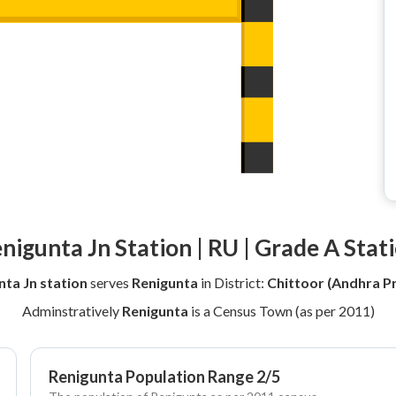
nigunta Jn Station | RU | Grade A Stat
nta Jn station
serves
Renigunta
in District:
Chittoor (Andhra P
Adminstratively
Renigunta
is a Census Town (as per 2011)
Renigunta Population Range 2/5