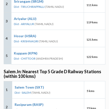
Srirangam (SRGM)
2
111 kms
Dist - TIRUCHIRAPPALLI
(TAMIL NADU)
Ariyalur (ALU)
3
119 kms
Dist - ARIYALUR
(TAMIL NADU)
Hosur (HSRA)
4
121 kms
Dist - KRISHNAGIRI
(TAMIL NADU)
Kuppam (KPN)
5
122 kms
Dist - CHITTOOR
(ANDHRA PRADESH)
Salem Jn: Nearest Top 5 Grade D Railway Stations
(within 100 kms)
Salem Town (SXT)
1
5 kms
Dist - SALEM
(TAMIL NADU)
Rasipuram (RASP)
2
25 kms