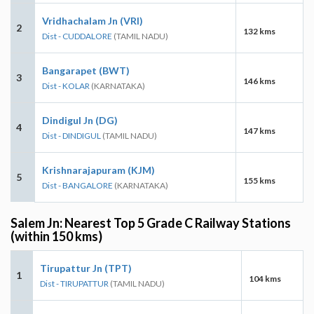
Vridhachalam Jn (VRI)
2
132 kms
Dist - CUDDALORE
(TAMIL NADU)
Bangarapet (BWT)
3
146 kms
Dist - KOLAR
(KARNATAKA)
Dindigul Jn (DG)
4
147 kms
Dist - DINDIGUL
(TAMIL NADU)
Krishnarajapuram (KJM)
5
155 kms
Dist - BANGALORE
(KARNATAKA)
Salem Jn: Nearest Top 5 Grade C Railway Stations
(within 150 kms)
Tirupattur Jn (TPT)
1
104 kms
Dist - TIRUPATTUR
(TAMIL NADU)