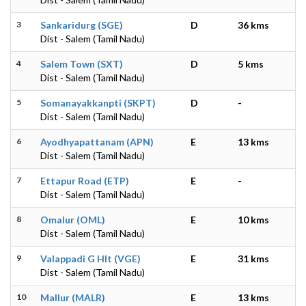
3
Sankaridurg (SGE)
D
36 kms
Dist - Salem (Tamil Nadu)
4
Salem Town (SXT)
D
5 kms
Dist - Salem (Tamil Nadu)
5
Somanayakkanpti (SKPT)
D
-
Dist - Salem (Tamil Nadu)
6
Ayodhyapattanam (APN)
E
13 kms
Dist - Salem (Tamil Nadu)
7
Ettapur Road (ETP)
E
-
Dist - Salem (Tamil Nadu)
8
Omalur (OML)
E
10 kms
Dist - Salem (Tamil Nadu)
9
Valappadi G Hlt (VGE)
E
31 kms
Dist - Salem (Tamil Nadu)
10
Mallur (MALR)
E
13 kms