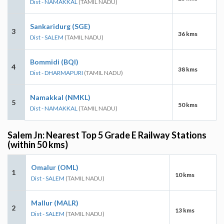
Dist - NAMAKKAL
(TAMIL NADU)
Sankaridurg (SGE)
3
36 kms
Dist - SALEM
(TAMIL NADU)
Bommidi (BQI)
4
38 kms
Dist - DHARMAPURI
(TAMIL NADU)
Namakkal (NMKL)
5
50 kms
Dist - NAMAKKAL
(TAMIL NADU)
Salem Jn: Nearest Top 5 Grade E Railway Stations
(within 50 kms)
Omalur (OML)
1
10 kms
Dist - SALEM
(TAMIL NADU)
Mallur (MALR)
2
13 kms
Dist - SALEM
(TAMIL NADU)