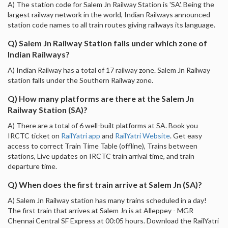
A) The station code for Salem Jn Railway Station is 'SA'. Being the
largest railway network in the world, Indian Railways announced
station code names to all train routes giving railways its language.
Q) Salem Jn Railway Station falls under which zone of
Indian Railways?
A) Indian Railway has a total of 17 railway zone. Salem Jn Railway
station falls under the Southern Railway zone.
Q) How many platforms are there at the Salem Jn
Railway Station (SA)?
A) There are a total of 6 well-built platforms at SA. Book you
IRCTC ticket on
RailYatri app
and
RailYatri Website
. Get easy
access to correct Train Time Table (offline), Trains between
stations, Live updates on IRCTC train arrival time, and train
departure time.
Q) When does the first train arrive at Salem Jn (SA)?
A) Salem Jn Railway station has many trains scheduled in a day!
The first train that arrives at Salem Jn is at Alleppey - MGR
Chennai Central SF Express at 00:05 hours. Download the RailYatri