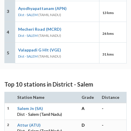
Ayodhyapattanam (APN)
3
13 kms
Dist - SALEM
(TAMIL NADU)
Mecheri Road (MCRD)
4
26 kms
Dist - SALEM
(TAMIL NADU)
Valappadi G Hlt (VGE)
5
31 kms
Dist - SALEM
(TAMIL NADU)
Top 10 stations in District - Salem
Station Name
Grade
Distance
1
Salem Jn (SA)
A
-
Dist - Salem (Tamil Nadu)
2
Attur (ATU)
D
-
Dist - Salem (Tamil Nadu)