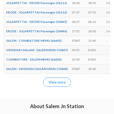
JOLARPETTAI - ERODE Passenger (56111)
18:00
18:05
5 min
ERODE - JOLARPETTAI Passenger (56112)
07:47
07:50
3 min
JOLARPETTAI - ERODE Passenger (56845)
08:07
08:10
3 min
ERODE - JOLARPETTAI Passenger (56846)
17:55
18:00
5 min
SALEM - COIMBATORE MEMU (66603)
START
13:40
-
VRIDDHACHALAM - SALEM DEMU (76847)
09:05
ENDS
-
COIMBATORE - SALEM MEMU (66602)
13:00
ENDS
-
SALEM - VRIDDHACHALAM DEMU (76848)
START
18:40
-
View more
About Salem Jn Station