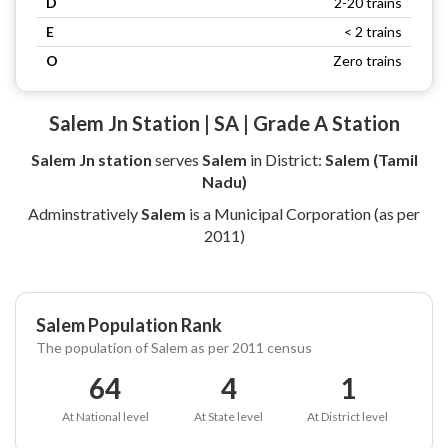
D
2-20 trains
E
< 2 trains
O
Zero trains
Salem Jn Station | SA | Grade A Station
Salem Jn station
serves
Salem
in District:
Salem (Tamil
Nadu)
Adminstratively
Salem
is a Municipal Corporation (as per
2011)
Salem Population Rank
The population of Salem as per 2011 census
64
4
1
At National level
At State level
At District level