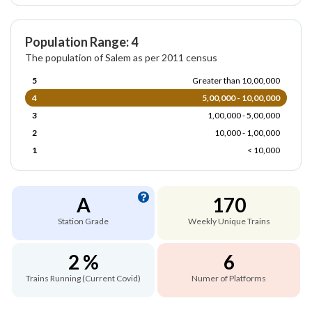
Population Range: 4
The population of Salem as per 2011 census
5
Greater than 10,00,000
4
5,00,000 - 10,00,000
3
1,00,000 - 5,00,000
2
10,000 - 1,00,000
1
< 10,000
A
170
Station Grade
Weekly Unique Trains
2 %
6
Trains Running (Current Covid)
Numer of Platforms