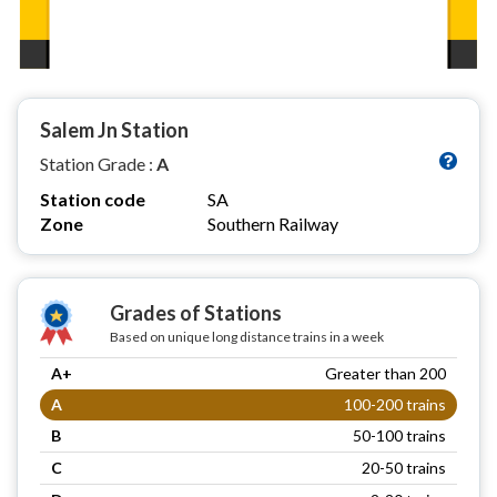
Salem Jn Station
Station Grade :
A
Station code
SA
Zone
Southern Railway
Grades of Stations
Based on unique long distance trains in a week
A+
Greater than 200
A
100-200 trains
B
50-100 trains
C
20-50 trains