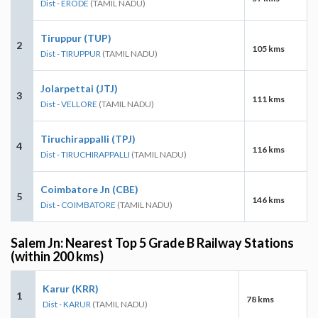
Dist - ERODE
(TAMIL NADU)
Tiruppur (TUP)
2
105 kms
Dist - TIRUPPUR
(TAMIL NADU)
Jolarpettai (JTJ)
3
111 kms
Dist - VELLORE
(TAMIL NADU)
Tiruchirappalli (TPJ)
4
116 kms
Dist - TIRUCHIRAPPALLI
(TAMIL NADU)
Coimbatore Jn (CBE)
5
146 kms
Dist - COIMBATORE
(TAMIL NADU)
Salem Jn: Nearest Top 5 Grade B Railway Stations
(within 200 kms)
Karur (KRR)
1
78 kms
Dist - KARUR
(TAMIL NADU)