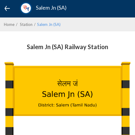
Salem Jn (SA)
Home
Station
Salem Jn (SA)
Salem Jn (SA) Railway Station