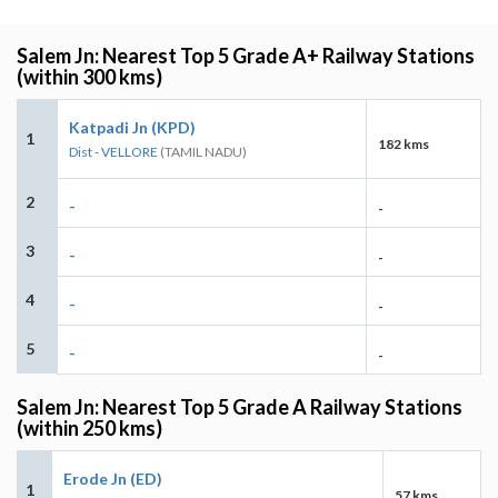
Salem Jn: Nearest Top 5 Grade A+ Railway Stations
(within 300 kms)
Katpadi Jn (KPD)
1
182 kms
Dist - VELLORE
(TAMIL NADU)
2
-
-
3
-
-
4
-
-
5
-
-
Salem Jn: Nearest Top 5 Grade A Railway Stations
(within 250 kms)
Erode Jn (ED)
1
57 kms