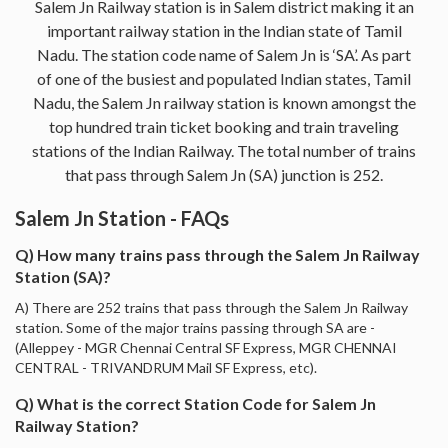
Salem Jn Railway station is in Salem district making it an
important railway station in the Indian state of Tamil
Nadu. The station code name of Salem Jn is ‘SA’. As part
of one of the busiest and populated Indian states, Tamil
Nadu, the Salem Jn railway station is known amongst the
top hundred train ticket booking and train traveling
stations of the Indian Railway. The total number of trains
that pass through Salem Jn (SA) junction is 252.
Salem Jn Station - FAQs
Q) How many trains pass through the Salem Jn Railway
Station (SA)?
A) There are 252 trains that pass through the Salem Jn Railway
station. Some of the major trains passing through SA are -
(Alleppey - MGR Chennai Central SF Express, MGR CHENNAI
CENTRAL - TRIVANDRUM Mail SF Express, etc).
Q) What is the correct Station Code for Salem Jn
Railway Station?