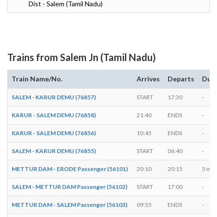
Dist - Salem (Tamil Nadu)
Trains from Salem Jn (Tamil Nadu)
Train Name/No.
Arrives
Departs
Dura
SALEM - KARUR DEMU (76857)
START
17:30
-
KARUR - SALEM DEMU (76858)
21:40
ENDS
-
KARUR - SALEM DEMU (76856)
10:45
ENDS
-
SALEM - KARUR DEMU (76855)
START
06:40
-
METTUR DAM - ERODE Passenger (56101)
20:10
20:15
5 min
SALEM - METTUR DAM Passenger (56102)
START
17:00
-
METTUR DAM - SALEM Passenger (56103)
09:55
ENDS
-