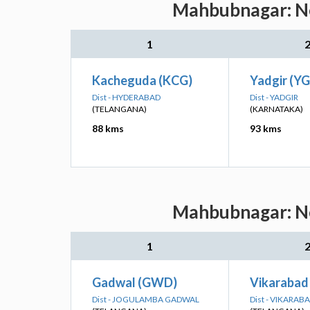
Mahbubnagar: Nea
1
Kacheguda (KCG)
Yadgir (YG
Dist - HYDERABAD
Dist - YADGIR
(TELANGANA)
(KARNATAKA)
88 kms
93 kms
Mahbubnagar: Nea
1
Gadwal (GWD)
Vikarabad
Dist - JOGULAMBA GADWAL
Dist - VIKARAB