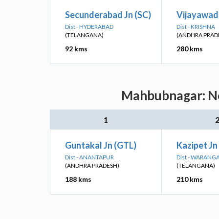
Secunderabad Jn (SC)
Vijayawad
Dist - HYDERABAD
Dist - KRISHNA
(TELANGANA)
(ANDHRA PRAD
92 kms
280 kms
Mahbubnagar: Nea
1
Guntakal Jn (GTL)
Kazipet Jn
Dist - ANANTAPUR
Dist - WARANG
(ANDHRA PRADESH)
(TELANGANA)
188 kms
210 kms