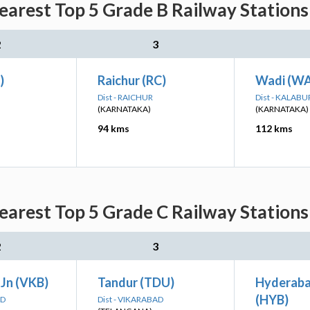
rest Top 5 Grade B Railway Stations
2
3
)
Raichur (RC)
Wadi (WA
Dist - RAICHUR
Dist - KALABU
(KARNATAKA)
(KARNATAKA)
94 kms
112 kms
rest Top 5 Grade C Railway Stations
2
3
 Jn (VKB)
Tandur (TDU)
Hyderaba
(HYB)
AD
Dist - VIKARABAD