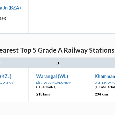
a Jn (BZA)
-
-
ESH)
rest Top 5 Grade A Railway Stations
2
3
 (KZJ)
Warangal (WL)
Khammam
AL URBAN
Dist - WARANGAL URBAN
Dist - KHAM
(TELANGANA)
(TELANGANA)
218 kms
234 kms