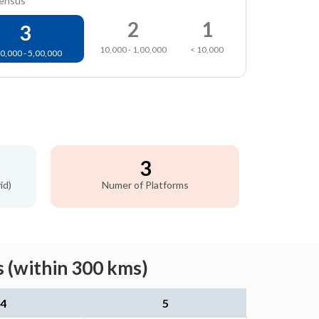
census
2
1
3
10,000 - 1,00,000
< 10,000
0,000 - 5,00,000
3
id)
Numer of Platforms
 (within 300 kms)
4
5