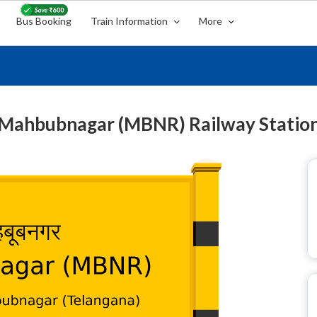
Bus Booking
Train Information
More
Mahbubnagar (MBNR) Railway Statio