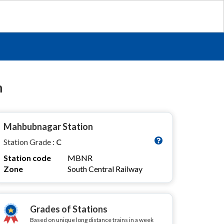
n
Mahbubnagar Station
Station Grade :
C
Station code
MBNR
Zone
South Central Railway
Grades of Stations
Based on unique long distance trains in a week