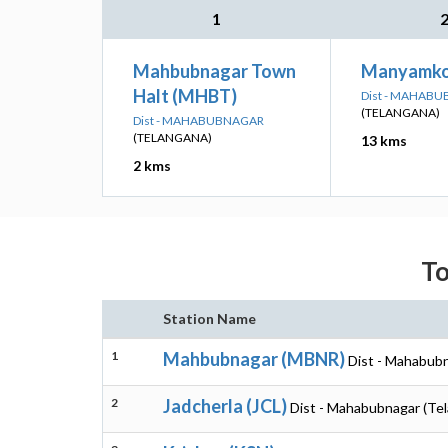
1
Mahbubnagar Town
Manyamko
Halt (MHBT)
Dist - MAHAB
(TELANGANA)
Dist - MAHABUBNAGAR
(TELANGANA)
13 kms
2 kms
To
Station Name
1
Mahbubnagar (MBNR)
Dist - Mahabubn
2
Jadcherla (JCL)
Dist - Mahabubnagar (Te