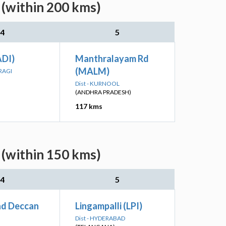
 (within 200 kms)
4
5
DI)
Manthralayam Rd
(MALM)
RAGI
Dist - KURNOOL
(ANDHRA PRADESH)
117 kms
 (within 150 kms)
4
5
d Deccan
Lingampalli (LPI)
Dist - HYDERABAD