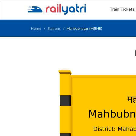
Train Tickets
Home
Stations
Mahbubnagar (MBNR)