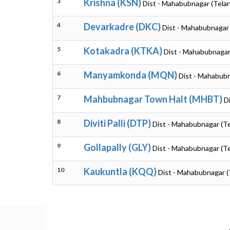
3
Krishna (KSN)
Dist - Mahabubnagar (Tela
4
Devarkadre (DKC)
Dist - Mahabubnagar
5
Kotakadra (KTKA)
Dist - Mahabubnagar
6
Manyamkonda (MQN)
Dist - Mahabubn
7
Mahbubnagar Town Halt (MHBT)
D
8
Diviti Palli (DTP)
Dist - Mahabubnagar (T
9
Gollapally (GLY)
Dist - Mahabubnagar (T
10
Kaukuntla (KQQ)
Dist - Mahabubnagar (