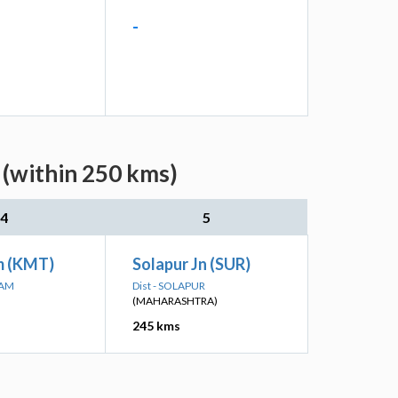
-
 (within 250 kms)
4
5
 (KMT)
Solapur Jn (SUR)
MAM
Dist - SOLAPUR
(MAHARASHTRA)
245 kms