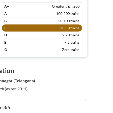
A+
Greater than 200
A
100-200 trains
B
50-100 trains
C
20-50 trains
D
2-20 trains
E
< 2 trains
O
Zero trains
ation
nagar (Telangana)
th (as per 2011)
e 3/5