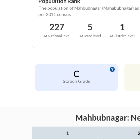
Population Rank
The population of Mahbubnagar (Mahabubnagar) as
per 2011 census
227
5
1
At National level
At State level
At District level
C
Station Grade
Mahbubnagar: Nea
1