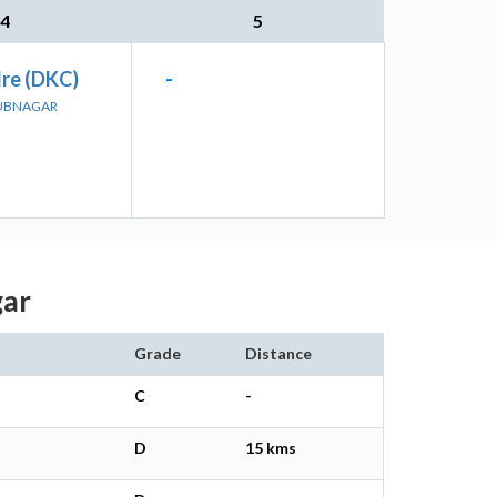
4
5
re (DKC)
-
BUBNAGAR
gar
Grade
Distance
C
-
D
15 kms