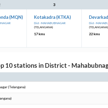
2
3
nda (MQN)
Kotakadra (KTKA)
Devarkad
UBNAGAR
Dist - MAHABUBNAGAR
Dist - MAHA
(TELANGANA)
(TELANGANA)
17 kms
22 kms
p 10 stations in District - Mahabubna
agar (Telangana)
langana)