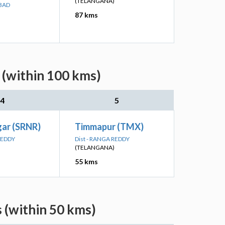
(TELANGANA)
ABAD
87 kms
 (within 100 kms)
4
5
gar (SRNR)
Timmapur (TMX)
REDDY
Dist - RANGA REDDY
(TELANGANA)
55 kms
 (within 50 kms)