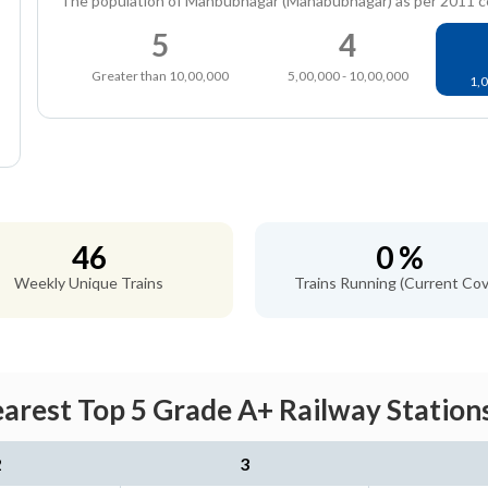
The population of Mahbubnagar (Mahabubnagar) as per 2011 
5
4
Greater than 10,00,000
5,00,000 - 10,00,000
1,0
46
0 %
Weekly Unique Trains
Trains Running (Current Cov
rest Top 5 Grade A+ Railway Stations
2
3