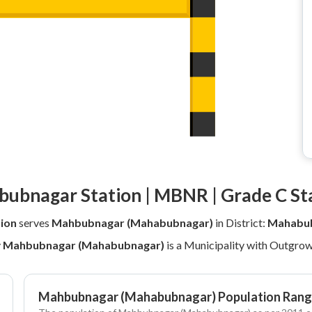
ubnagar Station | MBNR | Grade C St
ion
serves
Mahbubnagar (Mahabubnagar)
in District:
Mahabub
y
Mahbubnagar (Mahabubnagar)
is a Municipality with Outgrow
Mahbubnagar (Mahabubnagar) Population Rang