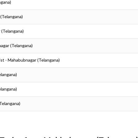
ngana)
 (Telangana)
 (Telangana)
agar (Telangana)
ist - Mahabubnagar (Telangana)
elangana)
elangana)
Telangana)