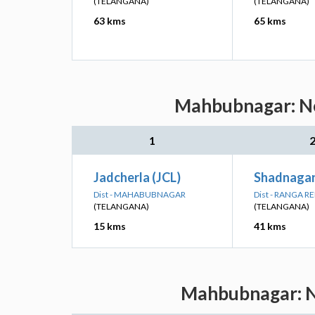
(TELANGANA)
(TELANGANA)
63 kms
65 kms
Mahbubnagar: Nea
1
Jadcherla (JCL)
Shadnagar
Dist - MAHABUBNAGAR
Dist - RANGA R
(TELANGANA)
(TELANGANA)
15 kms
41 kms
Mahbubnagar: Ne