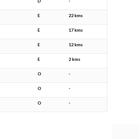
D
-
E
22 kms
E
17 kms
E
12 kms
E
2 kms
O
-
O
-
O
-