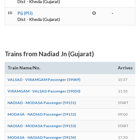
Dist - Kheda (Gujarat)
10
Pij (PIJ)
O
-
Dist - Kheda (Gujarat)
Trains from Nadiad Jn (Gujarat)
Train Name/No.
Arrives
VALSAD - VIRAMGAM Passenger (59049)
15:37
1
VIRAMGAM - VALSAD Passenger (59050)
11:50
1
NADIAD - MODASA Passenger (59151)
START
1
MODASA - NADIAD Passenger (59152)
09:00
NADIAD - MODASA Passenger (59153)
START
0
MODASA - NADIAD Passenger (59154)
17:30