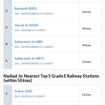
Barejadi (BJD)
2
29 kms
Dist - AHMEDABAD
(GUJARAT)
Vasad Jn (VDA)
3
34 kms
Dist - ANAND
(GUJARAT)
Sabarmati Jn (SBI)
4
50 kms
Dist - AHMEDABAD
(GUJARAT)
Sabarmati Jn (SBT)
5
51 kms
Dist - AHMEDABAD
(GUJARAT)
Nadiad Jn: Nearest Top 5 Grade E Railway Stations
(within 50 kms)
Dakor (DK)
1
32 kms
Dist - KHEDA
(GUJARAT)