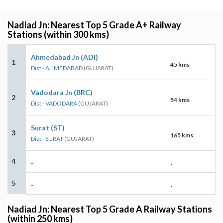
Nadiad Jn: Nearest Top 5 Grade A+ Railway
Stations (within 300 kms)
Ahmedabad Jn (ADI)
1
45 kms
Dist - AHMEDABAD
(GUJARAT)
Vadodara Jn (BRC)
2
54 kms
Dist - VADODARA
(GUJARAT)
Surat (ST)
3
165 kms
Dist - SURAT
(GUJARAT)
4
-
-
5
-
-
Nadiad Jn: Nearest Top 5 Grade A Railway Stations
(within 250 kms)