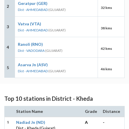
Geratpur (GER)
2
32 kms
Dist - AHMEDABAD
(GUJARAT)
Vatva (VTA)
3
38 kms
Dist - AHMEDABAD
(GUJARAT)
Ranoli (RNO)
4
42 kms
Dist - VADODARA
(GUJARAT)
Asarva Jn (ASV)
5
46 kms
Dist - AHMEDABAD
(GUJARAT)
Top 10 stations in District - Kheda
Station Name
Grade
Distance
1
Nadiad Jn (ND)
A
-
Dist - Kheda (Gujarat)