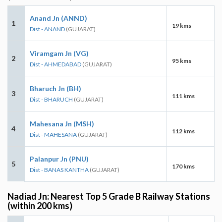
Anand Jn (ANND)
1
19 kms
Dist - ANAND
(GUJARAT)
Viramgam Jn (VG)
2
95 kms
Dist - AHMEDABAD
(GUJARAT)
Bharuch Jn (BH)
3
111 kms
Dist - BHARUCH
(GUJARAT)
Mahesana Jn (MSH)
4
112 kms
Dist - MAHESANA
(GUJARAT)
Palanpur Jn (PNU)
5
170 kms
Dist - BANAS KANTHA
(GUJARAT)
Nadiad Jn: Nearest Top 5 Grade B Railway Stations
(within 200 kms)