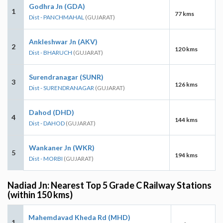
Godhra Jn (GDA)
1
77 kms
Dist - PANCHMAHAL
(GUJARAT)
Ankleshwar Jn (AKV)
2
120 kms
Dist - BHARUCH
(GUJARAT)
Surendranagar (SUNR)
3
126 kms
Dist - SURENDRANAGAR
(GUJARAT)
Dahod (DHD)
4
144 kms
Dist - DAHOD
(GUJARAT)
Wankaner Jn (WKR)
5
194 kms
Dist - MORBI
(GUJARAT)
Nadiad Jn: Nearest Top 5 Grade C Railway Stations
(within 150 kms)
Mahemdavad Kheda Rd (MHD)
1