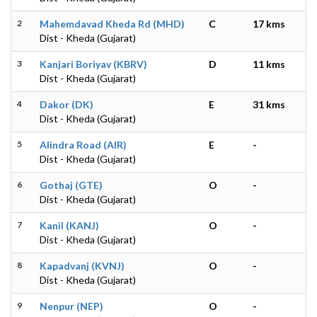
2
Mahemdavad Kheda Rd (MHD)
C
17 kms
Dist - Kheda (Gujarat)
3
Kanjari Boriyav (KBRV)
D
11 kms
Dist - Kheda (Gujarat)
4
Dakor (DK)
E
31 kms
Dist - Kheda (Gujarat)
5
Alindra Road (AIR)
E
-
Dist - Kheda (Gujarat)
6
Gothaj (GTE)
O
-
Dist - Kheda (Gujarat)
7
Kanil (KANJ)
O
-
Dist - Kheda (Gujarat)
8
Kapadvanj (KVNJ)
O
-
Dist - Kheda (Gujarat)
9
Nenpur (NEP)
O
-