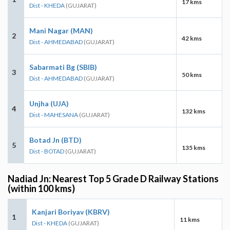
17 kms
Dist - KHEDA
(GUJARAT)
Mani Nagar (MAN)
2
42 kms
Dist - AHMEDABAD
(GUJARAT)
Sabarmati Bg (SBIB)
3
50 kms
Dist - AHMEDABAD
(GUJARAT)
Unjha (UJA)
4
132 kms
Dist - MAHESANA
(GUJARAT)
Botad Jn (BTD)
5
135 kms
Dist - BOTAD
(GUJARAT)
Nadiad Jn: Nearest Top 5 Grade D Railway Stations
(within 100 kms)
Kanjari Boriyav (KBRV)
1
11 kms
Dist - KHEDA
(GUJARAT)