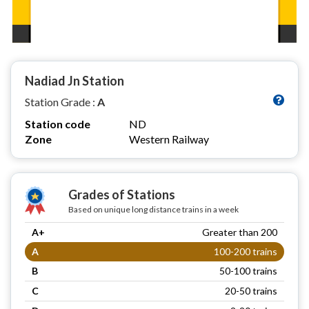
Nadiad Jn Station
Station Grade :
A
Station code
ND
Zone
Western Railway
Grades of Stations
Based on unique long distance trains in a week
A+
Greater than 200
A
100-200 trains
B
50-100 trains
C
20-50 trains