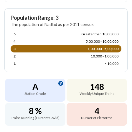
Population Range: 3
The population of Nadiad as per 2011 census
5
Greater than 10,00,000
4
5,00,000 - 10,00,000
3
1,00,000 - 5,00,000
2
10,000 - 1,00,000
1
< 10,000
A
148
Station Grade
Weekly Unique Trains
8 %
4
Trains Running (Current Covid)
Numer of Platforms