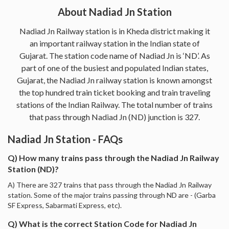
About Nadiad Jn Station
Nadiad Jn Railway station is in Kheda district making it
an important railway station in the Indian state of
Gujarat. The station code name of Nadiad Jn is ‘ND’. As
part of one of the busiest and populated Indian states,
Gujarat, the Nadiad Jn railway station is known amongst
the top hundred train ticket booking and train traveling
stations of the Indian Railway. The total number of trains
that pass through Nadiad Jn (ND) junction is 327.
Nadiad Jn Station - FAQs
Q) How many trains pass through the Nadiad Jn Railway
Station (ND)?
A) There are 327 trains that pass through the Nadiad Jn Railway
station. Some of the major trains passing through ND are - (Garba
SF Express, Sabarmati Express, etc).
Q) What is the correct Station Code for Nadiad Jn