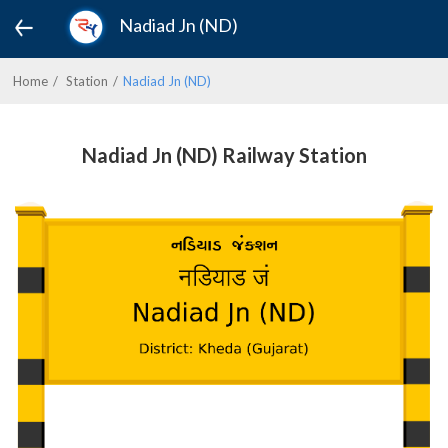
Nadiad Jn (ND)
Home
Station
Nadiad Jn (ND)
Nadiad Jn (ND) Railway Station