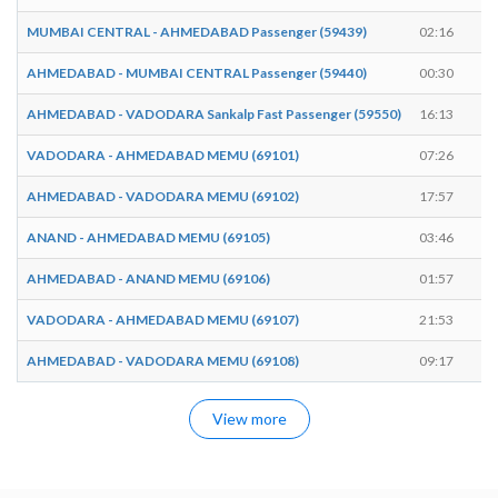
MUMBAI CENTRAL - AHMEDABAD Passenger (59439)
02:16
0
AHMEDABAD - MUMBAI CENTRAL Passenger (59440)
00:30
0
AHMEDABAD - VADODARA Sankalp Fast Passenger (59550)
16:13
1
VADODARA - AHMEDABAD MEMU (69101)
07:26
0
AHMEDABAD - VADODARA MEMU (69102)
17:57
1
ANAND - AHMEDABAD MEMU (69105)
03:46
0
AHMEDABAD - ANAND MEMU (69106)
01:57
0
VADODARA - AHMEDABAD MEMU (69107)
21:53
2
AHMEDABAD - VADODARA MEMU (69108)
09:17
0
View more