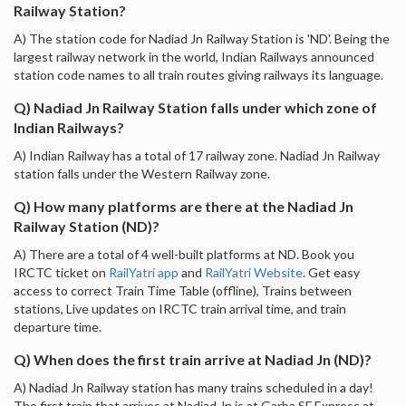
Railway Station?
A) The station code for Nadiad Jn Railway Station is 'ND'. Being the
largest railway network in the world, Indian Railways announced
station code names to all train routes giving railways its language.
Q) Nadiad Jn Railway Station falls under which zone of
Indian Railways?
A) Indian Railway has a total of 17 railway zone. Nadiad Jn Railway
station falls under the Western Railway zone.
Q) How many platforms are there at the Nadiad Jn
Railway Station (ND)?
A) There are a total of 4 well-built platforms at ND. Book you
IRCTC ticket on
RailYatri app
and
RailYatri Website
. Get easy
access to correct Train Time Table (offline), Trains between
stations, Live updates on IRCTC train arrival time, and train
departure time.
Q) When does the first train arrive at Nadiad Jn (ND)?
A) Nadiad Jn Railway station has many trains scheduled in a day!
The first train that arrives at Nadiad Jn is at Garba SF Express at