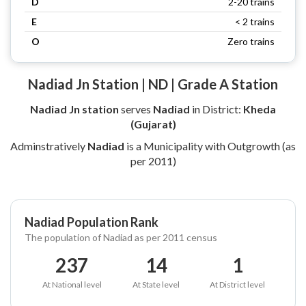
D
2-20 trains
E
< 2 trains
O
Zero trains
Nadiad Jn Station | ND | Grade A Station
Nadiad Jn station
serves
Nadiad
in District:
Kheda
(Gujarat)
Adminstratively
Nadiad
is a Municipality with Outgrowth (as
per 2011)
Nadiad Population Rank
The population of Nadiad as per 2011 census
237
14
1
At National level
At State level
At District level