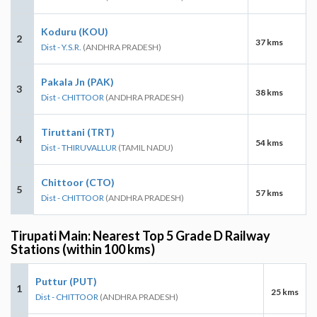
Koduru (KOU)
2
37 kms
Dist - Y.S.R.
(ANDHRA PRADESH)
Pakala Jn (PAK)
3
38 kms
Dist - CHITTOOR
(ANDHRA PRADESH)
Tiruttani (TRT)
4
54 kms
Dist - THIRUVALLUR
(TAMIL NADU)
Chittoor (CTO)
5
57 kms
Dist - CHITTOOR
(ANDHRA PRADESH)
Tirupati Main: Nearest Top 5 Grade D Railway
Stations (within 100 kms)
Puttur (PUT)
1
25 kms
Dist - CHITTOOR
(ANDHRA PRADESH)