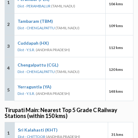
1
106 kms
Dist - PERAMBALUR
(TAMIL NADU)
Tambaram (TBM)
2
109 kms
Dist - CHENGALPATTU
(TAMIL NADU)
Cuddapah (HX)
3
112 kms
Dist - Y.S.R.
(ANDHRA PRADESH)
Chengalpattu (CGL)
4
120 kms
Dist - CHENGALPATTU
(TAMIL NADU)
Yerraguntla (YA)
5
148 kms
Dist - Y.S.R.
(ANDHRA PRADESH)
Tirupati Main: Nearest Top 5 Grade C Railway
Stations (within 150 kms)
Sri Kalahasti (KHT)
1
31 kms
Dist - CHITTOOR
(ANDHRA PRADESH)