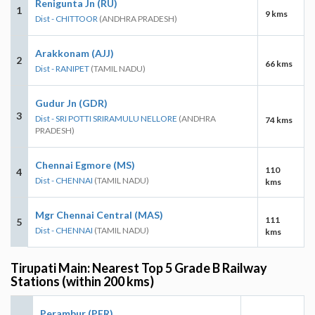
Renigunta Jn (RU)
1
9 kms
Dist - CHITTOOR
(ANDHRA PRADESH)
Arakkonam (AJJ)
2
66 kms
Dist - RANIPET
(TAMIL NADU)
Gudur Jn (GDR)
3
Dist - SRI POTTI SRIRAMULU NELLORE
(ANDHRA
74 kms
PRADESH)
Chennai Egmore (MS)
110
4
Dist - CHENNAI
(TAMIL NADU)
kms
Mgr Chennai Central (MAS)
111
5
Dist - CHENNAI
(TAMIL NADU)
kms
Tirupati Main: Nearest Top 5 Grade B Railway
Stations (within 200 kms)
Perambur (PER)