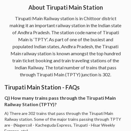
About Tirupati Main Station
Tirupati Main Railway station is in Chittoor district
making it an important railway station in the Indian state
of Andhra Pradesh. The station code name of Tirupati
Main is ‘TPTY’. As part of one of the busiest and
populated Indian states, Andhra Pradesh, the Tirupati
Main railway station is known amongst the top hundred
train ticket booking and train traveling stations of the
Indian Railway. The total number of trains that pass
through Tirupati Main (TPTY) junction is 302.
Tirupati Main Station - FAQs
Q) How many trains pass through the Tirupati Main
Railway Station (TPTY)?
A) There are 302 trains that pass through the Tirupati Main
Railway station. Some of the major trains passing through TPTY
are - (Nagercoil - Kacheguda Express, Tirupati - Hisar Weekly
Express, etc).