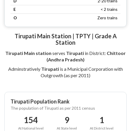
D
2-20 trains
E
< 2 trains
O
Zero trains
Tirupati Main Station | TPTY | Grade A
Station
Tirupati Main station
serves
Tirupati
in District:
Chittoor
(Andhra Pradesh)
Adminstratively
Tirupati
is a Municipal Corporation with
Outgrowth (as per 2011)
Tirupati Population Rank
The population of Tirupati as per 2011 census
154
9
1
At National level
At State level
At District level