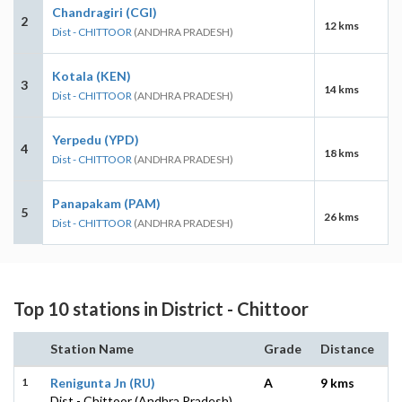
Chandragiri (CGI)
2
12 kms
Dist - CHITTOOR
(ANDHRA PRADESH)
Kotala (KEN)
3
14 kms
Dist - CHITTOOR
(ANDHRA PRADESH)
Yerpedu (YPD)
4
18 kms
Dist - CHITTOOR
(ANDHRA PRADESH)
Panapakam (PAM)
5
26 kms
Dist - CHITTOOR
(ANDHRA PRADESH)
Top 10 stations in District - Chittoor
Station Name
Grade
Distance
1
Renigunta Jn (RU)
A
9 kms
Dist - Chittoor (Andhra Pradesh)