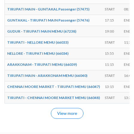
TIRUPATI MAIN - GUNTAKAL Passenger (57475)
START
08:15
GUNTAKAL - TIRUPATI MAIN Passenger (57476)
17:15
ENDS
GUDUR - TIRUPATI MAIN MEMU (67238)
19:00
ENDS
TIRUPATI - NELLORE MEMU (66033)
START
11:30
NELLORE - TIRUPATI MEMU (66034)
15:55
ENDS
ARAKKONAM - TIRUPATI MEMU (66039)
11:15
ENDS
TIRUPATI MAIN - ARAKKONAM MEMU (66040)
START
16:05
CHENNAI MOORE MARKET - TIRUPATI MEMU (66047)
13:15
ENDS
TIRUPATI - CHENNAI MOORE MARKET MEMU (66048)
START
13:30
View more