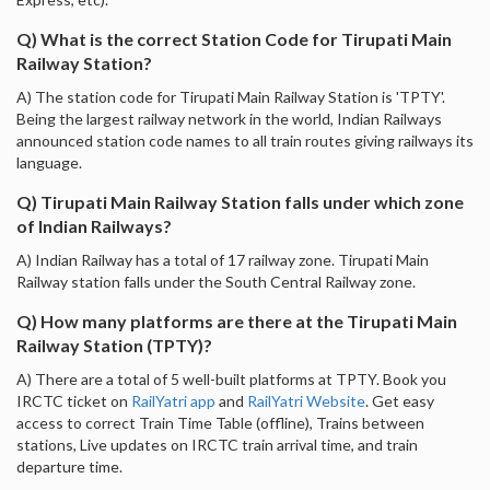
Q) What is the correct Station Code for Tirupati Main
Railway Station?
A) The station code for Tirupati Main Railway Station is 'TPTY'.
Being the largest railway network in the world, Indian Railways
announced station code names to all train routes giving railways its
language.
Q) Tirupati Main Railway Station falls under which zone
of Indian Railways?
A) Indian Railway has a total of 17 railway zone. Tirupati Main
Railway station falls under the South Central Railway zone.
Q) How many platforms are there at the Tirupati Main
Railway Station (TPTY)?
A) There are a total of 5 well-built platforms at TPTY. Book you
IRCTC ticket on
RailYatri app
and
RailYatri Website
. Get easy
access to correct Train Time Table (offline), Trains between
stations, Live updates on IRCTC train arrival time, and train
departure time.