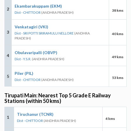
Ekambarakuppam (EKM)
2
38 kms
Dist - CHITTOOR
(ANDHRA PRADESH)
Venkatagiri (VKI)
3
Dist - SRI POTTI SRIRAMULU NELLORE
(ANDHRA
40 kms
PRADESH)
Obulavaripalli (OBVP)
4
49 kms
Dist - Y.S.R.
(ANDHRA PRADESH)
Piler (PIL)
5
53 kms
Dist - CHITTOOR
(ANDHRA PRADESH)
Tirupati Main: Nearest Top 5 Grade E Railway
Stations (within 50 kms)
Tiruchanur (TCNR)
1
4 kms
Dist - CHITTOOR
(ANDHRA PRADESH)