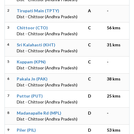
2
Tirupati Main (TPTY)
A
-
Dist - Chittoor (Andhra Pradesh)
3
Chittoor (CTO)
C
56 kms
Dist - Chittoor (Andhra Pradesh)
4
Sri Kalahasti (KHT)
C
31 kms
Dist - Chittoor (Andhra Pradesh)
5
Kuppam (KPN)
C
-
Dist - Chittoor (Andhra Pradesh)
6
Pakala Jn (PAK)
C
38 kms
Dist - Chittoor (Andhra Pradesh)
7
Puttur (PUT)
D
25 kms
Dist - Chittoor (Andhra Pradesh)
8
Madanapalle Rd (MPL)
D
-
Dist - Chittoor (Andhra Pradesh)
9
Piler (PIL)
D
53 kms