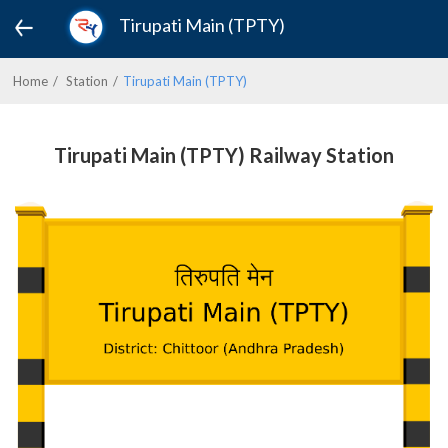
Tirupati Main (TPTY)
Home
Station
Tirupati Main (TPTY)
Tirupati Main (TPTY) Railway Station