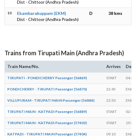
Dist - Chittoor (Andhra Pradesh)
10
Ekambarakuppam (EKM)
D
38 kms
Dist - Chittoor (Andhra Pradesh)
Trains from Tirupati Main (Andhra Pradesh)
Train Name/No.
Arrives
Depa
TIRUPATI - PONDICHERRY Passenger (56869)
START
04:25
PONDICHERRY - TIRUPATI Passenger (56870)
22:45
ENDS
VILLUPURAM - TIRUPATI MAIN Passenger (56884)
23:30
ENDS
TIRUPATI MAIN - KATPADI Passenger (56889)
START
02:45
TIRUPATI MAIN - KATPADI Passenger (57403)
START
19:30
KATPADI - TIRUPATI MAIN Passenger (57404)
09:10
ENDS