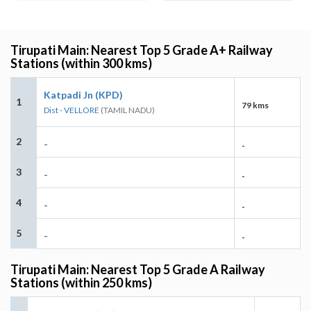
Tirupati Main: Nearest Top 5 Grade A+ Railway
Stations (within 300 kms)
Katpadi Jn (KPD)
1
79 kms
Dist - VELLORE
(TAMIL NADU)
2
-
-
3
-
-
4
-
-
5
-
-
Tirupati Main: Nearest Top 5 Grade A Railway
Stations (within 250 kms)