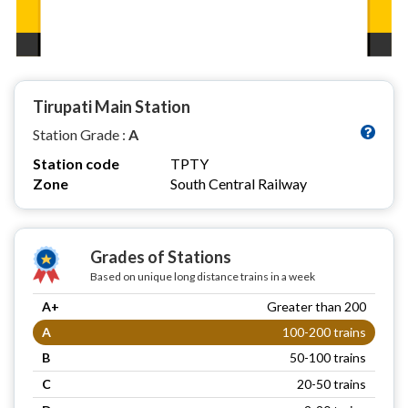
Tirupati Main Station
Station Grade :
A
Station code
TPTY
Zone
South Central Railway
Grades of Stations
Based on unique long distance trains in a week
A+
Greater than 200
A
100-200 trains
B
50-100 trains
C
20-50 trains