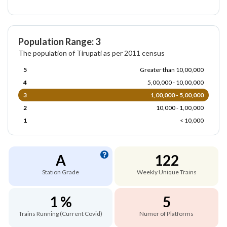
Population Range: 3
The population of Tirupati as per 2011 census
5
Greater than 10,00,000
4
5,00,000 - 10,00,000
3
1,00,000 - 5,00,000
2
10,000 - 1,00,000
1
< 10,000
A
122
Station Grade
Weekly Unique Trains
1 %
5
Trains Running (Current Covid)
Numer of Platforms