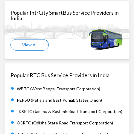
Popular IntrCity SmartBus Service Providers in
India
View All
Popular RTC Bus Service Providers in India
WBTC (West Bengal Transport Corporation)
PEPSU (Patiala and East Punjab States Union)
JKSRTC (Jammu & Kashmir Road Transport Corporation)
OSRTC (Odisha State Road Transport Corporation)