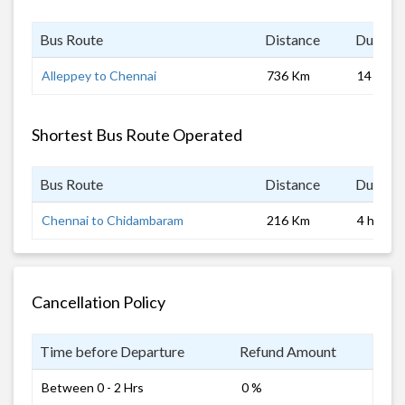
Bus Route
Distance
Duratio
Alleppey to Chennai
736 Km
14 hrs 0
Shortest Bus Route Operated
Bus Route
Distance
Duratio
Chennai to Chidambaram
216 Km
4 hrs
Cancellation Policy
Time before Departure
Refund Amount
Between 0 - 2 Hrs
0 %