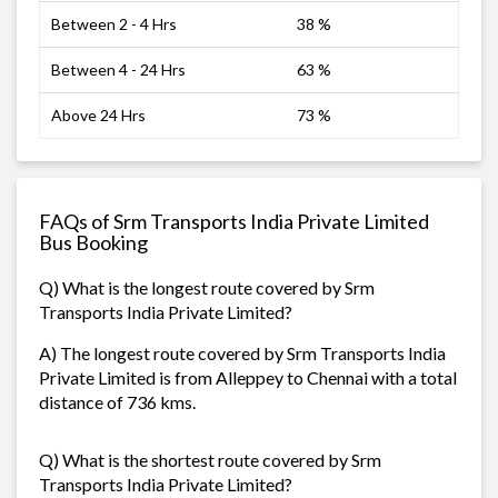
Between 2 - 4 Hrs
38 %
Between 4 - 24 Hrs
63 %
Above 24 Hrs
73 %
FAQs of Srm Transports India Private Limited
Bus Booking
Q) What is the longest route covered by Srm
Transports India Private Limited?
A) The longest route covered by Srm Transports India
Private Limited is from Alleppey to Chennai with a total
distance of 736 kms.
Q) What is the shortest route covered by Srm
Transports India Private Limited?