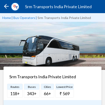
Srm Transports India Private Limited
Home
|
Bus Operators
|
Srm Transports India Private Limited
Srm Transports India Private Limited
Routes
Buses
Cities
Lowest Price
118+
343+
66+
₹ 569