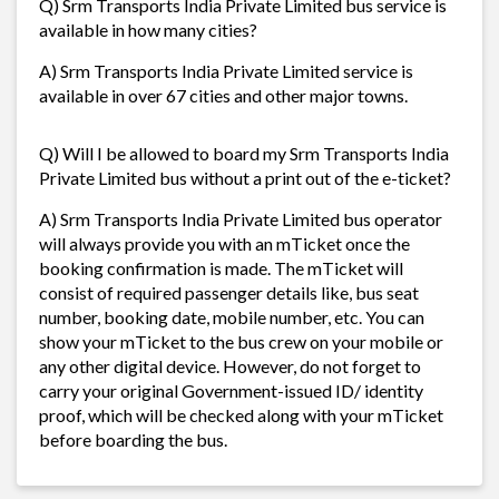
Q) Srm Transports India Private Limited bus service is
available in how many cities?
A) Srm Transports India Private Limited service is
available in over 67 cities and other major towns.
Q) Will I be allowed to board my Srm Transports India
Private Limited bus without a print out of the e-ticket?
A) Srm Transports India Private Limited bus operator
will always provide you with an mTicket once the
booking confirmation is made. The mTicket will
consist of required passenger details like, bus seat
number, booking date, mobile number, etc. You can
show your mTicket to the bus crew on your mobile or
any other digital device. However, do not forget to
carry your original Government-issued ID/ identity
proof, which will be checked along with your mTicket
before boarding the bus.