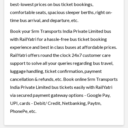
best-lowest prices on bus ticket bookings,
comfortable seats, spacious sleeper berths, right on-
time bus arrival, and departure, etc.
Book your Srm Transports India Private Limited bus
with RailYatri for a hassle-free bus ticket booking
experience and best in class buses at affordable prices.
RailYatri offers round the clock 24x7 customer care
support to solve all your queries regarding bus travel,
luggage handling, ticket confirmation, payment
cancellation & refunds, etc. Book online Srm Transports
India Private Limited bus tickets easily with RailYatri
via secured payment gateway options - Google Pay,
UPI, cards - Debit/ Credit, Netbanking, Paytm,
PhonePe, etc.