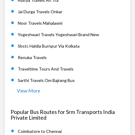
Aditya Travels Arl Tra
Jai Durga Travels Onkar
Noor Travels Mahalaxmi
Yogeshwari Travels Yogeshwari Brand New
Sbstc Haldia Burnpur Via Kolkata
Renuka Travels
Traveltime Tours And Travels
Sarthi Travels Om Bajrang Bus
View More
Popular Bus Routes for Srm Transports India
Private Limited
Coimbatore to Chennai