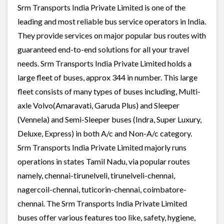
Srm Transports India Private Limited is one of the
leading and most reliable bus service operators in India.
They provide services on major popular bus routes with
guaranteed end-to-end solutions for all your travel
needs. Srm Transports India Private Limited holds a
large fleet of buses, approx 344 in number. This large
fleet consists of many types of buses including, Multi-
axle Volvo(Amaravati, Garuda Plus) and Sleeper
(Vennela) and Semi-Sleeper buses (Indra, Super Luxury,
Deluxe, Express) in both A/c and Non-A/c category.
Srm Transports India Private Limited majorly runs
operations in states Tamil Nadu, via popular routes
namely, chennai-tirunelveli, tirunelveli-chennai,
nagercoil-chennai, tuticorin-chennai, coimbatore-
chennai. The Srm Transports India Private Limited
buses offer various features too like, safety, hygiene,