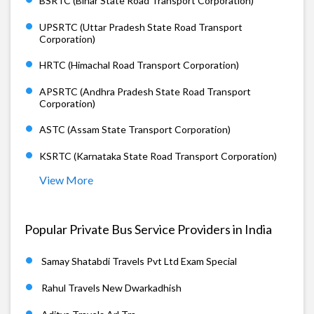
BSRTC (Bihar State Road Transport Corporation)
UPSRTC (Uttar Pradesh State Road Transport
Corporation)
HRTC (Himachal Road Transport Corporation)
APSRTC (Andhra Pradesh State Road Transport
Corporation)
ASTC (Assam State Transport Corporation)
KSRTC (Karnataka State Road Transport Corporation)
View More
Popular Private Bus Service Providers in India
Samay Shatabdi Travels Pvt Ltd Exam Special
Rahul Travels New Dwarkadhish