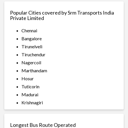
Popular Cities covered by Srm Transports India
Private Limited
Chennai
Bangalore
Tirunelveli
Tiruchendur
Nagercoil
Marthandam
Hosur
Tuticorin
Madurai
Krishnagiri
Longest Bus Route Operated