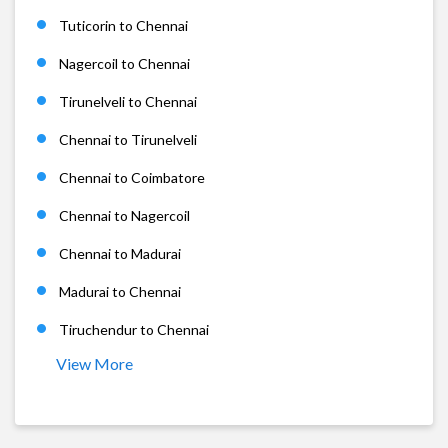
Tuticorin to Chennai
Nagercoil to Chennai
Tirunelveli to Chennai
Chennai to Tirunelveli
Chennai to Coimbatore
Chennai to Nagercoil
Chennai to Madurai
Madurai to Chennai
Tiruchendur to Chennai
View More