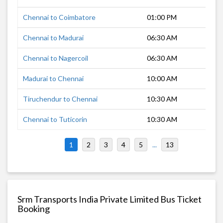
Chennai to Coimbatore
01:00 PM
8 h
Chennai to Madurai
06:30 AM
6 h
Chennai to Nagercoil
06:30 AM
10 
Madurai to Chennai
10:00 AM
6 h
Tiruchendur to Chennai
10:30 AM
9 h
Chennai to Tuticorin
10:30 AM
7 h
1
2
3
4
5
...
13
Srm Transports India Private Limited Bus Ticket
Booking