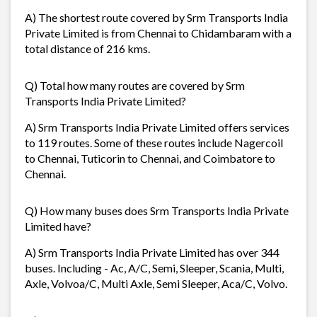
A) The shortest route covered by Srm Transports India
Private Limited is from Chennai to Chidambaram with a
total distance of 216 kms.
Q) Total how many routes are covered by Srm
Transports India Private Limited?
A) Srm Transports India Private Limited offers services
to 119 routes. Some of these routes include Nagercoil
to Chennai, Tuticorin to Chennai, and Coimbatore to
Chennai.
Q) How many buses does Srm Transports India Private
Limited have?
A) Srm Transports India Private Limited has over 344
buses. Including - Ac, A/C, Semi, Sleeper, Scania, Multi,
Axle, Volvoa/C, Multi Axle, Semi Sleeper, Aca/C, Volvo.