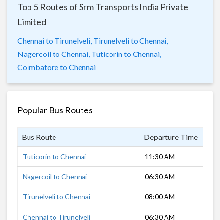
Top 5 Routes of Srm Transports India Private
Limited
Chennai to Tirunelveli,
Tirunelveli to Chennai,
Nagercoil to Chennai,
Tuticorin to Chennai,
Coimbatore to Chennai
Popular Bus Routes
Bus Route
Departure Time
Dur
Tuticorin to Chennai
11:30 AM
8 h
Nagercoil to Chennai
06:30 AM
9 h
Tirunelveli to Chennai
08:00 AM
8 h
Chennai to Tirunelveli
06:30 AM
6 h