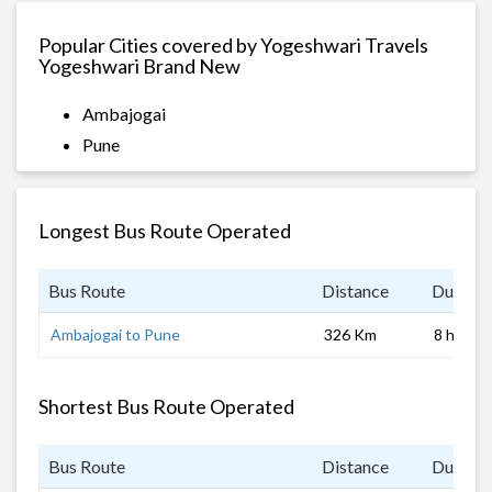
Popular Cities covered by Yogeshwari Travels
Yogeshwari Brand New
Ambajogai
Pune
Longest Bus Route Operated
Bus Route
Distance
Duratio
Ambajogai to Pune
326 Km
8 hrs
Shortest Bus Route Operated
Bus Route
Distance
Duratio