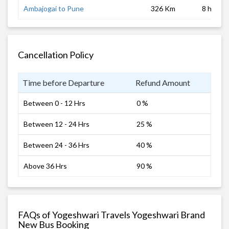
Ambajogai to Pune
326 Km
8 hrs
Cancellation Policy
Time before Departure
Refund Amount
Between 0 - 12 Hrs
0 %
Between 12 - 24 Hrs
25 %
Between 24 - 36 Hrs
40 %
Above 36 Hrs
90 %
FAQs of Yogeshwari Travels Yogeshwari Brand
New Bus Booking