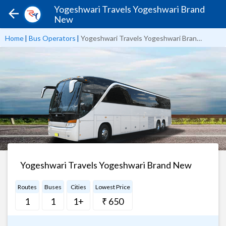
Yogeshwari Travels Yogeshwari Brand
New
Home
|
Bus Operators
|
Yogeshwari Travels Yogeshwari Brand New
Yogeshwari Travels Yogeshwari Brand New
Routes
Buses
Cities
Lowest Price
1
1
1+
₹ 650