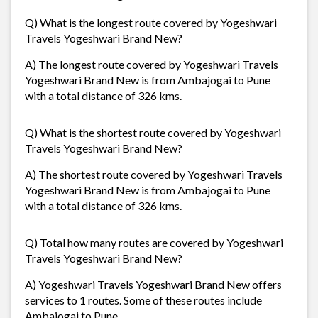
Q) What is the longest route covered by Yogeshwari
Travels Yogeshwari Brand New?
A) The longest route covered by Yogeshwari Travels
Yogeshwari Brand New is from Ambajogai to Pune
with a total distance of 326 kms.
Q) What is the shortest route covered by Yogeshwari
Travels Yogeshwari Brand New?
A) The shortest route covered by Yogeshwari Travels
Yogeshwari Brand New is from Ambajogai to Pune
with a total distance of 326 kms.
Q) Total how many routes are covered by Yogeshwari
Travels Yogeshwari Brand New?
A) Yogeshwari Travels Yogeshwari Brand New offers
services to 1 routes. Some of these routes include
Ambajogai to Pune,