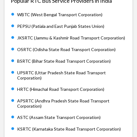
Popular RTC Bus Service Providers in India
WBTC (West Bengal Transport Corporation)
PEPSU (Patiala and East Punjab States Union)
JKSRTC (Jammu & Kashmir Road Transport Corporation)
OSRTC (Odisha State Road Transport Corporation)
BSRTC (Bihar State Road Transport Corporation)
UPSRTC (Uttar Pradesh State Road Transport
Corporation)
HRTC (Himachal Road Transport Corporation)
APSRTC (Andhra Pradesh State Road Transport
Corporation)
ASTC (Assam State Transport Corporation)
KSRTC (Karnataka State Road Transport Corporation)