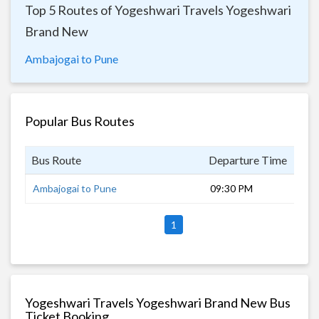
Top 5 Routes of Yogeshwari Travels Yogeshwari
Brand New
Ambajogai to Pune
Popular Bus Routes
Bus Route
Departure Time
Dur
Ambajogai to Pune
09:30 PM
8 h
1
Yogeshwari Travels Yogeshwari Brand New Bus
Ticket Booking