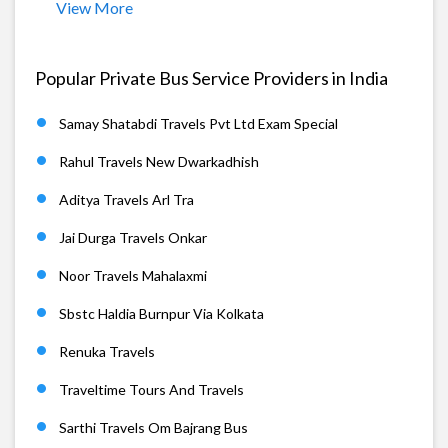
View More
Popular Private Bus Service Providers in India
Samay Shatabdi Travels Pvt Ltd Exam Special
Rahul Travels New Dwarkadhish
Aditya Travels Arl Tra
Jai Durga Travels Onkar
Noor Travels Mahalaxmi
Sbstc Haldia Burnpur Via Kolkata
Renuka Travels
Traveltime Tours And Travels
Sarthi Travels Om Bajrang Bus