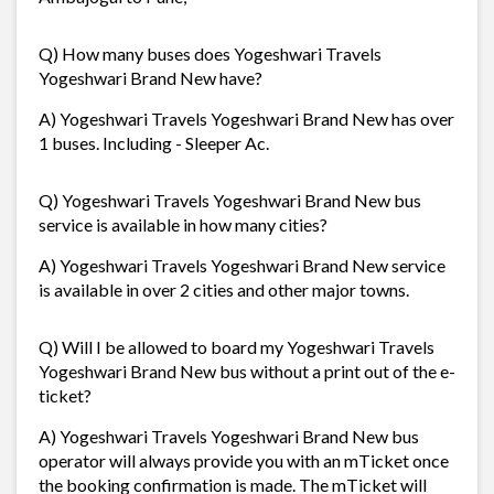
Q) How many buses does Yogeshwari Travels
Yogeshwari Brand New have?
A) Yogeshwari Travels Yogeshwari Brand New has over
1 buses. Including - Sleeper Ac.
Q) Yogeshwari Travels Yogeshwari Brand New bus
service is available in how many cities?
A) Yogeshwari Travels Yogeshwari Brand New service
is available in over 2 cities and other major towns.
Q) Will I be allowed to board my Yogeshwari Travels
Yogeshwari Brand New bus without a print out of the e-
ticket?
A) Yogeshwari Travels Yogeshwari Brand New bus
operator will always provide you with an mTicket once
the booking confirmation is made. The mTicket will