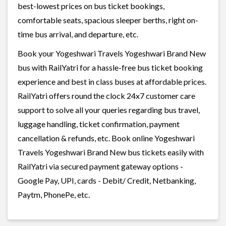
best-lowest prices on bus ticket bookings,
comfortable seats, spacious sleeper berths, right on-
time bus arrival, and departure, etc.
Book your Yogeshwari Travels Yogeshwari Brand New
bus with RailYatri for a hassle-free bus ticket booking
experience and best in class buses at affordable prices.
RailYatri offers round the clock 24x7 customer care
support to solve all your queries regarding bus travel,
luggage handling, ticket confirmation, payment
cancellation & refunds, etc. Book online Yogeshwari
Travels Yogeshwari Brand New bus tickets easily with
RailYatri via secured payment gateway options -
Google Pay, UPI, cards - Debit/ Credit, Netbanking,
Paytm, PhonePe, etc.