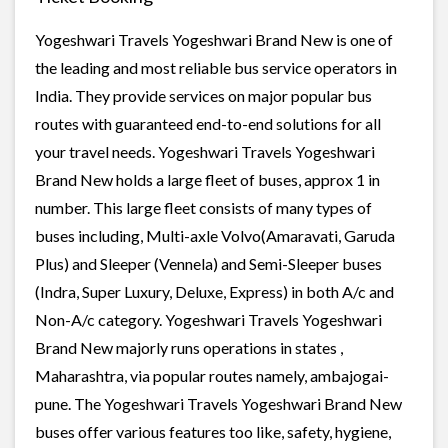
Yogeshwari Travels Yogeshwari Brand New is one of
the leading and most reliable bus service operators in
India. They provide services on major popular bus
routes with guaranteed end-to-end solutions for all
your travel needs. Yogeshwari Travels Yogeshwari
Brand New holds a large fleet of buses, approx 1 in
number. This large fleet consists of many types of
buses including, Multi-axle Volvo(Amaravati, Garuda
Plus) and Sleeper (Vennela) and Semi-Sleeper buses
(Indra, Super Luxury, Deluxe, Express) in both A/c and
Non-A/c category. Yogeshwari Travels Yogeshwari
Brand New majorly runs operations in states ,
Maharashtra, via popular routes namely, ambajogai-
pune. The Yogeshwari Travels Yogeshwari Brand New
buses offer various features too like, safety, hygiene,