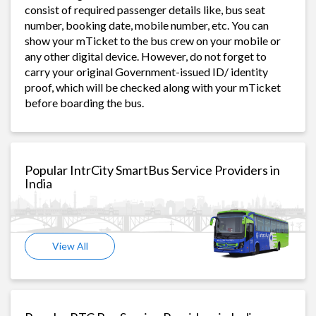
consist of required passenger details like, bus seat
number, booking date, mobile number, etc. You can
show your mTicket to the bus crew on your mobile or
any other digital device. However, do not forget to
carry your original Government-issued ID/ identity
proof, which will be checked along with your mTicket
before boarding the bus.
Popular IntrCity SmartBus Service Providers in
India
View All