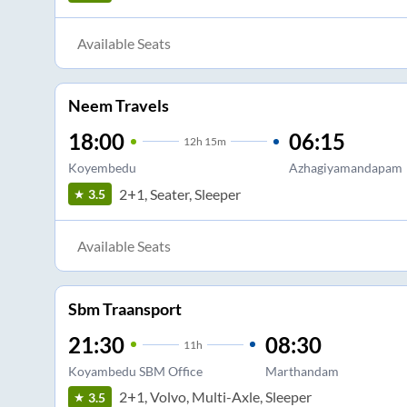
Available Seats
Neem Travels
18:00
06:15
12
h
15m
Koyembedu
Azhagiyamandapam
2+1, Seater, Sleeper
3.5
Available Seats
Sbm Traansport
21:30
08:30
11
h
Koyambedu SBM Office
Marthandam
2+1, Volvo, Multi-Axle, Sleeper
3.5