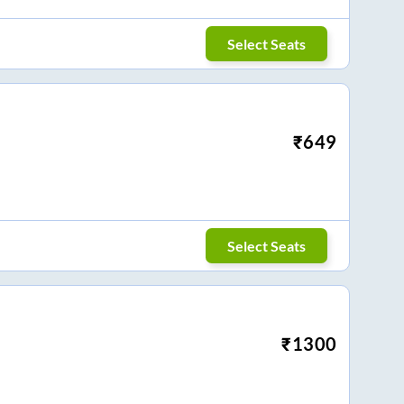
Select Seats
₹
649
Select Seats
₹
1300