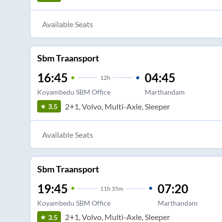
Available Seats
Sbm Traansport
16:45
04:45
12
h
Koyambedu SBM Office
Marthandam
2+1, Volvo, Multi-Axle, Sleeper
3.5
Available Seats
Sbm Traansport
19:45
07:20
11
h
35m
Koyambedu SBM Office
Marthandam
2+1, Volvo, Multi-Axle, Sleeper
3.5