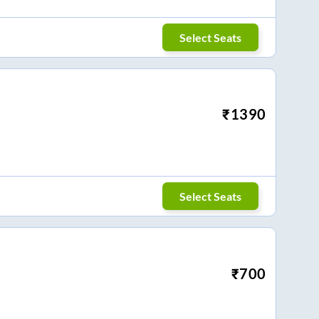
Select Seats
₹
1390
Select Seats
₹
700