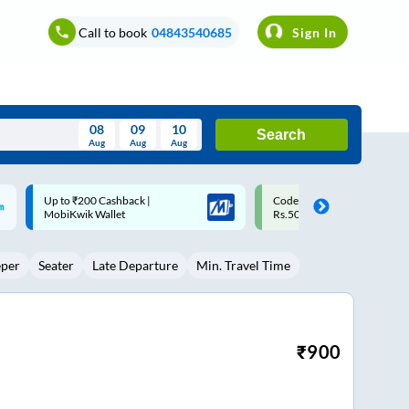
Call to book
04843540685
Sign In
08
09
10
Search
Aug
Aug
Aug
August
Code: SMART | 10% off upto
Upto ₹200 off on each trip w
Wed
Thu
Fri
Sat
Sun
Rs.50
Savings Card
Aug
29
30
31
1
2
eper
Seater
Late Departure
Min. Travel Time
5
6
7
8
9
12
13
14
15
16
19
20
21
22
23
₹
900
26
27
28
29
30
2
3
4
5
6