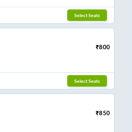
Select Seats
₹
800
Select Seats
₹
850