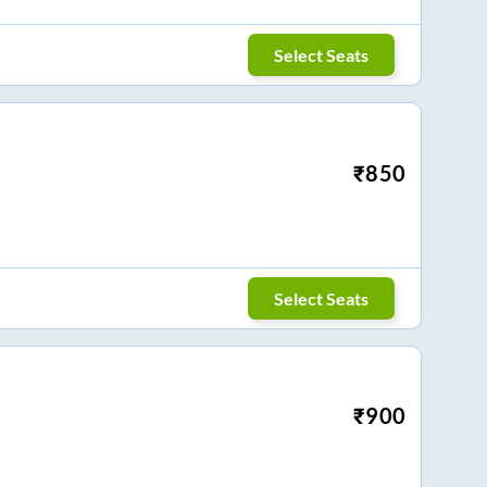
Select Seats
₹
850
Select Seats
₹
900