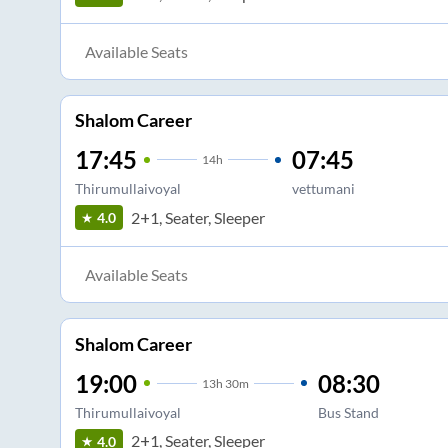
Available Seats
Shalom Career
17:45
07:45
14
h
Thirumullaivoyal
vettumani
2+1, Seater, Sleeper
4.0
Available Seats
Shalom Career
19:00
08:30
13
h
30m
Thirumullaivoyal
Bus Stand
2+1, Seater, Sleeper
4.0