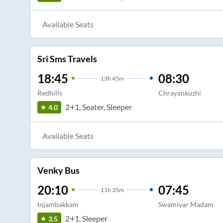
Available Seats
Sri Sms Travels
18:45
08:30
13
h
45m
Redhills
Chrayankuzhi
2+1, Seater, Sleeper
4.0
Available Seats
Venky Bus
20:10
07:45
11
h
35m
Injambakkam
Swamiyar Madam
2+1, Sleeper
3.5