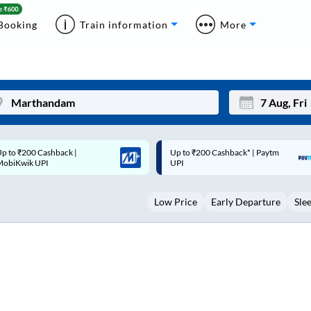
Booking
Train information
More
p to ₹200 Cashback* | Paytm
Up to ₹200 Cashback |
Mon
Tue
UPI
MobiKwik Wallet
27
28
Low Price
Early Departure
Sle
3
4
10
11
17
18
24
25
Sep
31
1