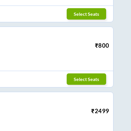
Select Seats
₹
800
Select Seats
₹
2499