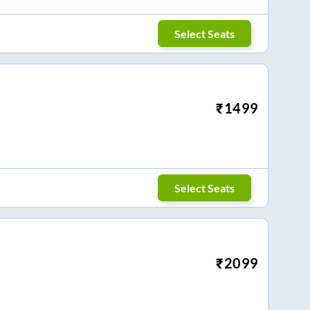
Select Seats
₹
1499
Select Seats
₹
2099