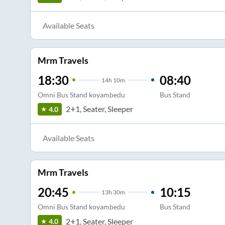
Available Seats
Mrm Travels
18:30
08:40
14
h
10m
Omni Bus Stand koyambedu
Bus Stand
2+1, Seater, Sleeper
4.0
Available Seats
Mrm Travels
20:45
10:15
13
h
30m
Omni Bus Stand koyambedu
Bus Stand
2+1, Seater, Sleeper
4.0