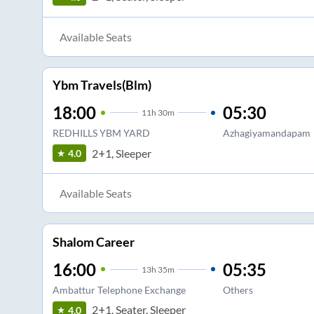
Available Seats
Ybm Travels(Blm)
18:00
05:30
11
h
30m
REDHILLS YBM YARD
Azhagiyamandapam
2+1, Sleeper
4.0
Available Seats
Shalom Career
16:00
05:35
13
h
35m
Ambattur Telephone Exchange
Others
2+1, Seater, Sleeper
4.0