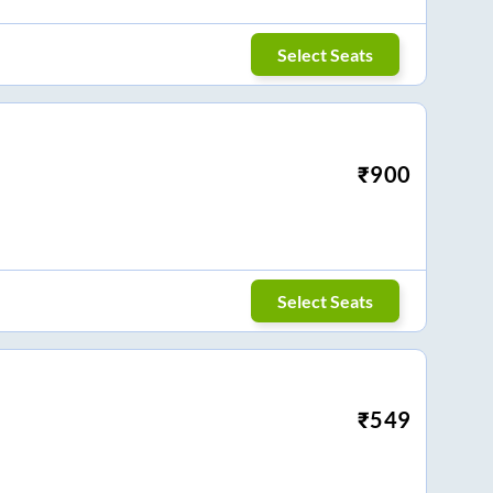
Select Seats
₹
900
Select Seats
₹
549