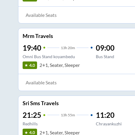
Available Seats
Mrm Travels
19:40
09:00
13
h
20m
Omni Bus Stand koyambedu
Bus Stand
2+1, Seater, Sleeper
4.0
Available Seats
Sri Sms Travels
21:25
11:20
13
h
55m
Redhills
Chrayankuzhi
2+1, Seater, Sleeper
4.0