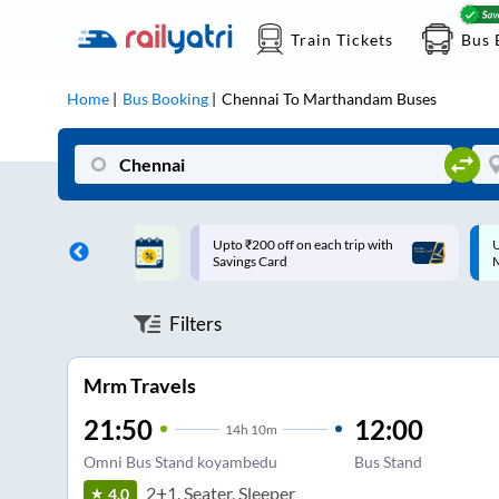
Train Tickets
Bus 
Home
Bus Booking
Chennai
To
Marthandam
Buses
ff on each trip with
Up to ₹200 Cashback |
U
rd
MobiKwik UPI
Filters
Mrm Travels
21:50
12:00
14
h
10m
Omni Bus Stand koyambedu
Bus Stand
2+1, Seater, Sleeper
4.0