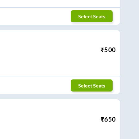
Select Seats
₹
500
Select Seats
₹
650