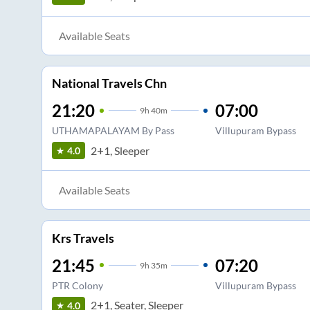
Available Seats
National Travels Chn
21:20
07:00
9
h
40m
UTHAMAPALAYAM By Pass
Villupuram Bypass
2+1, Sleeper
4.0
Available Seats
Krs Travels
21:45
07:20
9
h
35m
PTR Colony
Villupuram Bypass
2+1, Seater, Sleeper
4.0