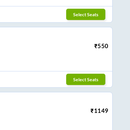
Select Seats
₹
550
Select Seats
₹
1149