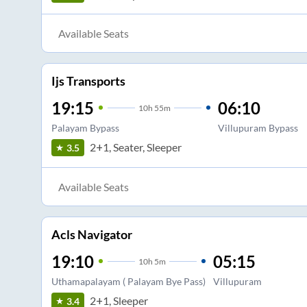
Available Seats
Ijs Transports
19:15
06:10
10
h
55m
Palayam Bypass
Villupuram Bypass
2+1, Seater, Sleeper
3.5
Available Seats
Acls Navigator
19:10
05:15
10
h
5m
Uthamapalayam ( Palayam Bye Pass)
Villupuram
2+1, Sleeper
3.4