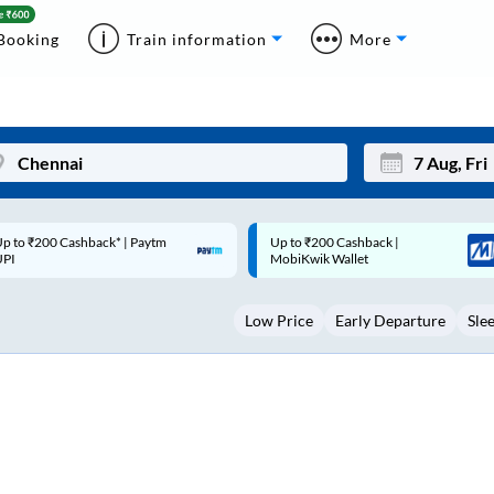
Booking
Train information
More
p to ₹200 Cashback |
Code: SMART | 10% off upto
Mon
Tue
MobiKwik Wallet
Rs.50
27
28
Low Price
Early Departure
Sle
3
4
10
11
17
18
24
25
Sep
31
1