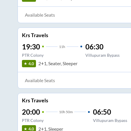
Available Seats
Krs Travels
19:30
06:30
11
h
PTR Colony
Villupuram Bypass
2+1, Seater, Sleeper
4.0
Available Seats
Krs Travels
20:00
06:50
10
h
50m
PTR Colony
Villupuram Bypass
2+1, Sleeper
4.0