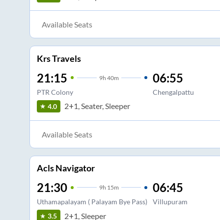
Available Seats
Krs Travels
21:15
06:55
9
h
40m
PTR Colony
Chengalpattu
2+1, Seater, Sleeper
4.0
Available Seats
Acls Navigator
21:30
06:45
9
h
15m
Uthamapalayam ( Palayam Bye Pass)
Villupuram
2+1, Sleeper
3.5