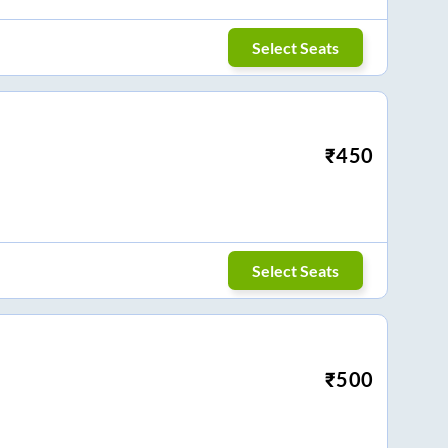
Select Seats
₹
450
Select Seats
₹
500