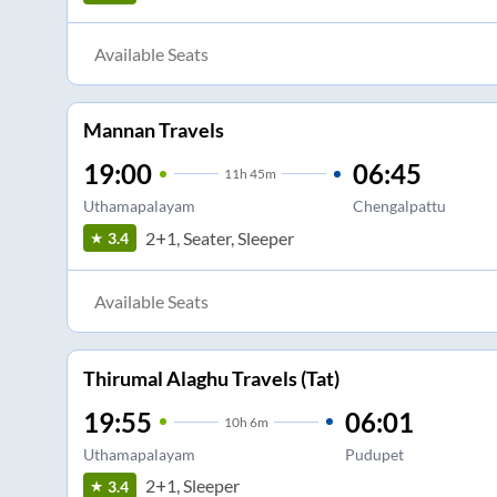
Available Seats
Mannan Travels
19:00
06:45
11
h
45m
Uthamapalayam
Chengalpattu
2+1, Seater, Sleeper
3.4
Available Seats
Thirumal Alaghu Travels (Tat)
19:55
06:01
10
h
6m
Uthamapalayam
Pudupet
2+1, Sleeper
3.4