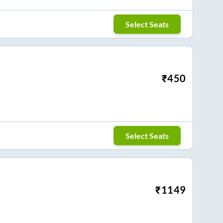
Select Seats
₹
450
Select Seats
₹
1149