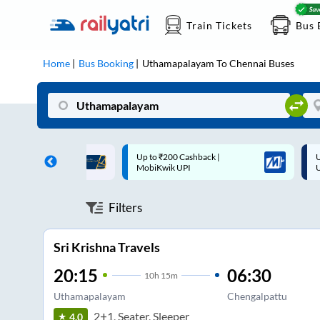
Train Tickets
Bus 
Home
Bus Booking
Uthamapalayam
To
Chennai
Buses
 Cashback |
Up to ₹200 Cashback* | Paytm
U
UPI
UPI
Filters
Sri Krishna Travels
20:15
06:30
10
h
15m
Uthamapalayam
Chengalpattu
2+1, Seater, Sleeper
4.0