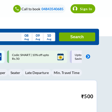
Call to book
04843540685
Sign In
08
09
10
Search
Aug
Aug
Aug
August
Upto ₹200 off on each trip with
Up to ₹200 Cashback |
Wed
Thu
Fri
Sat
Sun
Savings Card
MobiKwik UPI
Aug
29
30
31
1
2
eper
Seater
Late Departure
Min. Travel Time
5
6
7
8
9
12
13
14
15
16
19
20
21
22
23
₹
500
26
27
28
29
30
2
3
4
5
6