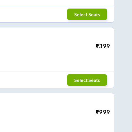
Select Seats
₹
399
Select Seats
₹
999