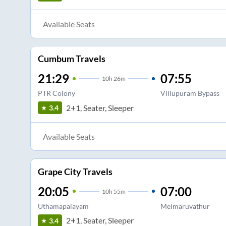
Available Seats
Cumbum Travels
21:29
07:55
10
h
26m
PTR Colony
Villupuram Bypass
2+1, Seater, Sleeper
3.4
Available Seats
Grape City Travels
20:05
07:00
10
h
55m
Uthamapalayam
Melmaruvathur
2+1, Seater, Sleeper
3.4