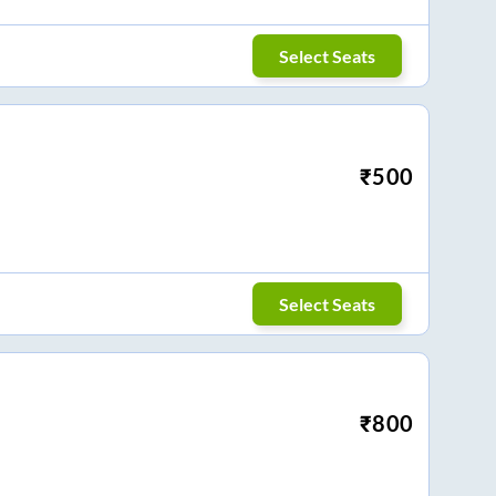
Select Seats
₹
500
Select Seats
₹
800