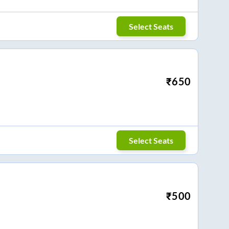
Select Seats
₹
650
Select Seats
₹
500