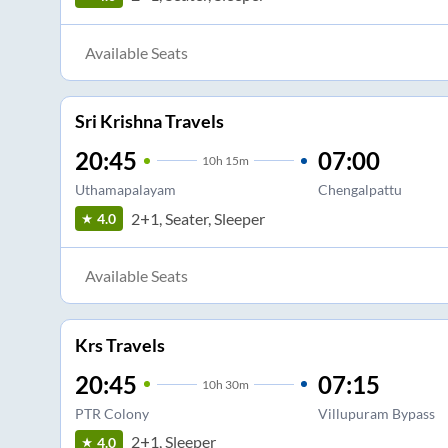
Available Seats
Sri Krishna Travels
20:45
07:00
10
h
15m
Uthamapalayam
Chengalpattu
2+1, Seater, Sleeper
4.0
Available Seats
Krs Travels
20:45
07:15
10
h
30m
PTR Colony
Villupuram Bypass
2+1, Sleeper
4.0