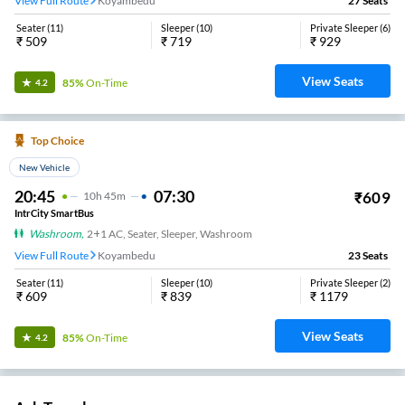
View Full Route
Koyambedu
27
Seats
Seater
(
11
)
Sleeper
(
10
)
Private Sleeper
(
6
)
₹
509
₹
719
₹
929
View Seats
85%
On-Time
4.2
Top Choice
New Vehicle
20:45
07:30
₹
609
10
H
45m
IntrCity SmartBus
Washroom
,
2+1 AC, Seater, Sleeper, Washroom
View Full Route
Koyambedu
23
Seats
Seater
(
11
)
Sleeper
(
10
)
Private Sleeper
(
2
)
₹
609
₹
839
₹
1179
View Seats
85%
On-Time
4.2