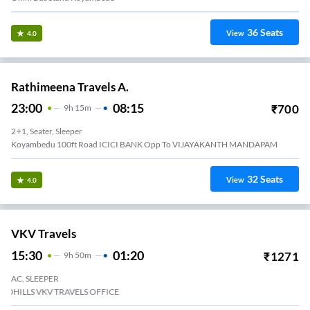
36
Seats
View
4.0
Rathimeena Travels A.
23:00
08:15
₹
700
9
H
15m
2+1, Seater, Sleeper
Koyambedu 100ft Road ICICI BANK Opp To VIJAYAKANTH MANDAPAM
32
Seats
View
4.0
VKV Travels
15:30
01:20
₹
1271
9
H
50m
AC, SLEEPER