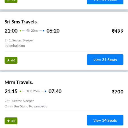
Sri Sms Travels.
21:00
06:20
₹
499
9
H
20m
2+1, Seater, Sleeper
Injambakkam
31
Seats
View
4.0
Mrm Travels.
21:15
07:40
₹
700
10
H
25m
2+1, Seater, Sleeper
Omni Bus Stand Koyambedu
34
Seats
View
4.0