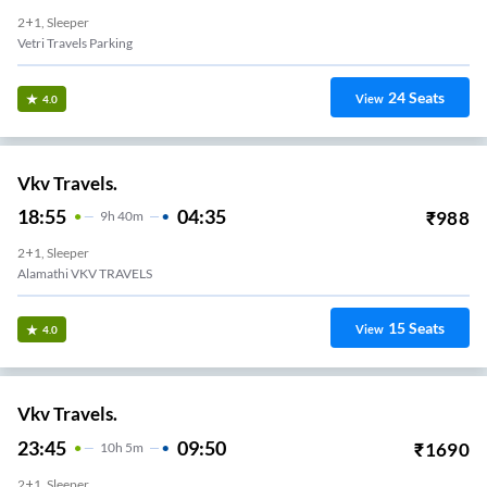
2+1, Sleeper
Vetri Travels Parking
24
Seats
View
4.0
Vkv Travels.
18:55
04:35
₹
988
9
H
40m
2+1, Sleeper
Alamathi VKV TRAVELS
15
Seats
View
4.0
Vkv Travels.
23:45
09:50
₹
1690
10
H
5m
2+1, Sleeper