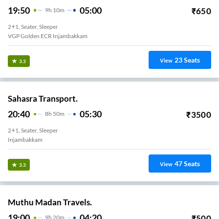
19:50
05:00
₹
650
9
H
10m
2+1, Seater, Sleeper
VGP Golden ECR Injambakkam
23
Seats
View
3.3
Sahasra Transport.
20:40
05:30
₹
3500
8
H
50m
2+1, Seater, Sleeper
Injambakkam
47
Seats
View
3.3
Muthu Madan Travels.
19:00
04:20
₹
500
9
H
20m