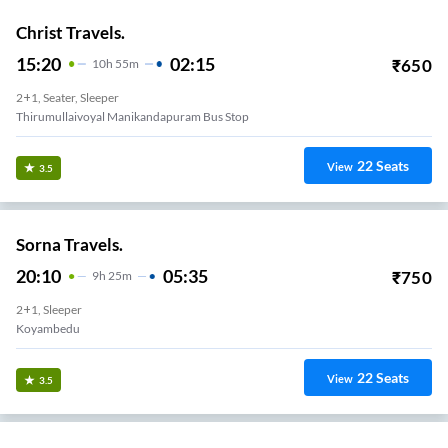
Christ Travels.
15:20
02:15
₹
650
10
H
55m
2+1, Seater, Sleeper
Thirumullaivoyal Manikandapuram Bus Stop
22
Seats
View
3.5
Sorna Travels.
20:10
05:35
₹
750
9
H
25m
2+1, Sleeper
Koyambedu
22
Seats
View
3.5