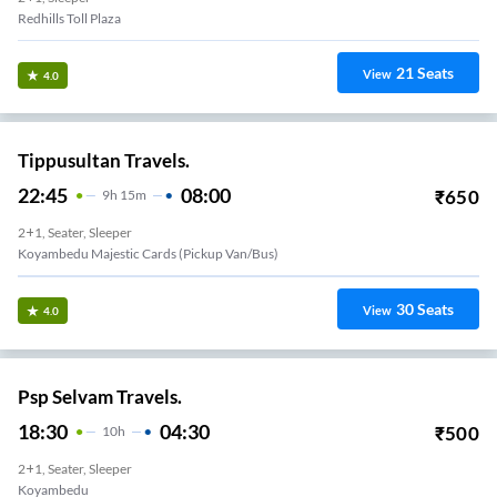
Redhills Toll Plaza
21
Seats
View
4.0
Tippusultan Travels.
22:45
08:00
₹
650
9
H
15m
2+1, Seater, Sleeper
Koyambedu Majestic Cards (Pickup Van/Bus)
30
Seats
View
4.0
Psp Selvam Travels.
18:30
04:30
₹
500
10
H
2+1, Seater, Sleeper
Koyambedu