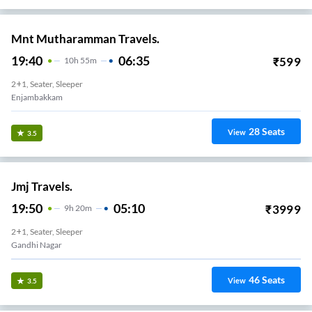
Mnt Mutharamman Travels.
19:40
06:35
₹
599
10
H
55m
2+1, Seater, Sleeper
Enjambakkam
28
Seats
View
3.5
Jmj Travels.
19:50
05:10
₹
3999
9
H
20m
2+1, Seater, Sleeper
Gandhi Nagar
46
Seats
View
3.5