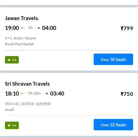
Jawan Travels.
19:00
04:00
₹
799
9
H
2+1, Seater, Sleeper
Avadi Poo Market
30
Seats
View
3.4
Sri Shravan Travels
18:10
03:40
₹
750
9
H
30m
NON-AC, SEATER, SLEEPER
Avadi
32
Seats
View
3.4