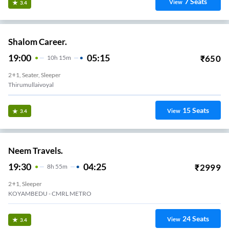
7
Seats
View
3.4
Shalom Career.
19:00
05:15
₹
650
10
H
15m
2+1, Seater, Sleeper
Thirumullaivoyal
15
Seats
View
3.4
Neem Travels.
19:30
04:25
₹
2999
8
H
55m
2+1, Sleeper
KOYAMBEDU - CMRL METRO
24
Seats
View
3.4