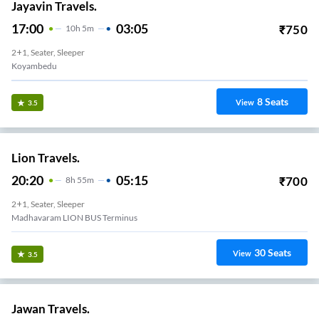
Jayavin Travels.
17:00
03:05
₹
750
10
H
5m
2+1, Seater, Sleeper
Koyambedu
8
Seats
View
3.5
Lion Travels.
20:20
05:15
₹
700
8
H
55m
2+1, Seater, Sleeper
Madhavaram LION BUS Terminus
30
Seats
View
3.5
Jawan Travels.