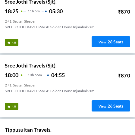
Sree Jothi Travels (Sjt).
18:25
05:30
₹
870
11
H
5m
2+1, Seater, Sleeper
SREE JOTHI TRAVELS SVGP Golden House Injambakkam
26
Seats
View
4.0
Sree Jothi Travels (Sjt).
18:00
04:55
₹
870
10
H
55m
2+1, Seater, Sleeper
SREE JOTHI TRAVELS SVGP Golden House Injambakkam
26
Seats
View
4.0
Tippusultan Travels.