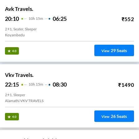
Avk Travels.
20:10
06:25
₹
552
10
H
15m
2+1, Seater, Sleeper
Koyambedu
29
Seats
View
4.0
Vkv Travels.
22:15
08:30
₹
1490
10
H
15m
2+1, Sleeper
Alamathi VKV TRAVELS
26
Seats
View
4.0