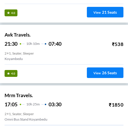
21
Seats
View
4.0
Avk Travels.
21:30
07:40
₹
538
10
H
10m
2+1, Seater, Sleeper
Koyambedu
26
Seats
View
4.0
Mrm Travels.
17:05
03:30
₹
1850
10
H
25m
2+1, Seater, Sleeper
Omni Bus Stand Koyambedu