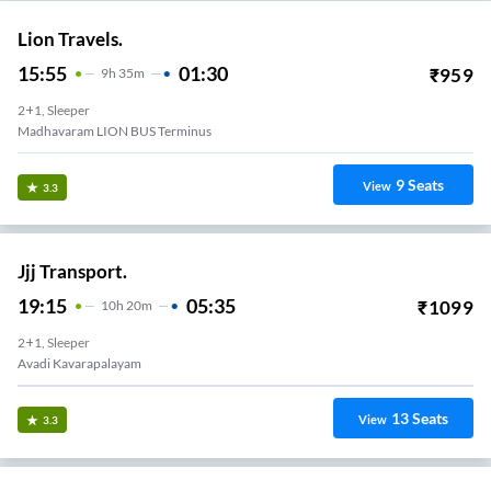
Lion Travels.
15:55
01:30
₹
959
9
H
35m
2+1, Sleeper
Madhavaram LION BUS Terminus
9
Seats
View
3.3
Jjj Transport.
19:15
05:35
₹
1099
10
H
20m
2+1, Sleeper
Avadi Kavarapalayam
13
Seats
View
3.3