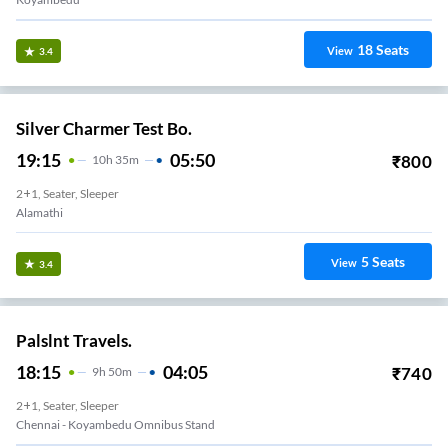
18
Seats
View
3.4
Silver Charmer Test Bo.
19:15
05:50
₹
800
10
H
35m
2+1, Seater, Sleeper
Alamathi
5
Seats
View
3.4
Palslnt Travels.
18:15
04:05
₹
740
9
H
50m
2+1, Seater, Sleeper
Chennai - Koyambedu Omnibus Stand