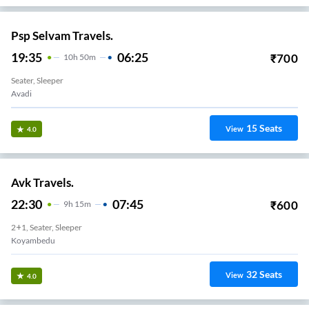
Psp Selvam Travels.
19:35
06:25
₹
700
10
H
50m
Seater, Sleeper
Avadi
15
Seats
View
4.0
Avk Travels.
22:30
07:45
₹
600
9
H
15m
2+1, Seater, Sleeper
Koyambedu
32
Seats
View
4.0