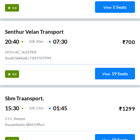
5
Seats
View
4.0
Senthur Velan Transport
20:40
07:30
₹
700
10
H
50m
NON-AC, SLEEPER
Avadi Sekkadu 7305707999
19
Seats
View
4.0
Sbm Traansport.
15:30
01:45
₹
1299
10
H
15m
2+1, Sleeper
Koyambedu SBM Office
18
Seats