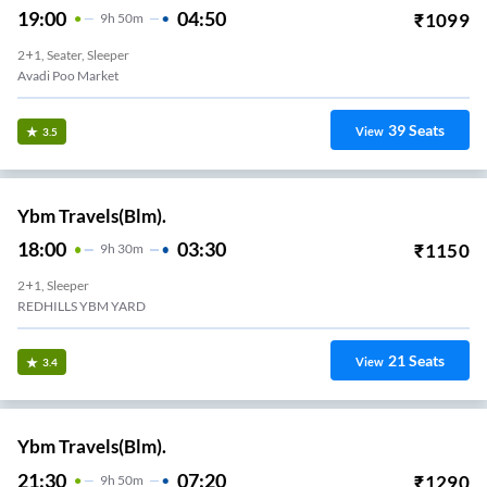
19:00
04:50
₹
1099
9
H
50m
2+1, Seater, Sleeper
Avadi Poo Market
39
Seats
View
3.5
Ybm Travels(Blm).
18:00
03:30
₹
1150
9
H
30m
2+1, Sleeper
REDHILLS YBM YARD
21
Seats
View
3.4
Ybm Travels(Blm).
21:30
07:20
₹
1290
9
H
50m