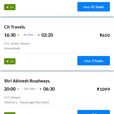
41
Seats
View
3.4
Cit Travels.
16:30
02:20
₹
650
9
H
50m
2+1, Seater, Sleeper
Koyambedu
9
Seats
View
3.4
Shri Abinesh Roadways.
20:00
06:30
₹
1099
10
H
30m
2+1, Sleeper
Velachery - Vijayanagar Bus Stand