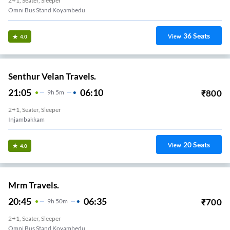
2+1, Seater, Sleeper
Omni Bus Stand Koyambedu
36
Seats
View
4.0
Senthur Velan Travels.
21:05
06:10
₹
800
9
H
5m
2+1, Seater, Sleeper
Injambakkam
20
Seats
View
4.0
Mrm Travels.
20:45
06:35
₹
700
9
H
50m
2+1, Seater, Sleeper
Omni Bus Stand Koyambedu