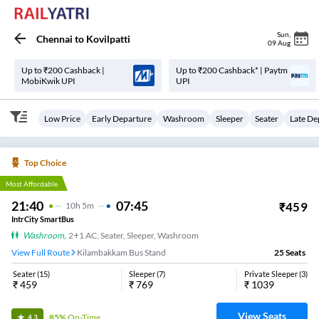
Sun
,
Chennai
to
Kovilpatti
09 Aug
Up to ₹200 Cashback |
Up to ₹200 Cashback* | Paytm
MobiKwik UPI
UPI
Low Price
Early Departure
Washroom
Sleeper
Seater
Late De
Top Choice
Most Affordable
21:40
07:45
₹
459
10
H
5m
IntrCity SmartBus
Washroom
,
2+1 AC, Seater, Sleeper, Washroom
View Full Route
Kilambakkam Bus Stand
25
Seats
Seater
(
15
)
Sleeper
(
7
)
Private Sleeper
(
3
)
₹
459
₹
769
₹
1039
View Seats
85%
On-Time
4.3