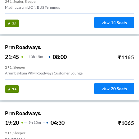
2+1, Seater, Sleeper
Madhavaram LION BUS Terminus
14
Seats
View
3.4
Prm Roadways.
21:45
08:00
₹
1165
10
H
15m
2+1, Sleeper
Arumbakkam PRM Roadways Customer Lounge
20
Seats
View
3.4
Prm Roadways.
19:20
04:30
₹
1065
9
H
10m
2+1, Sleeper
Koyambedu