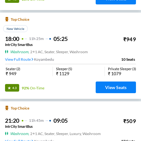
Top Choice
New Vehicle
18:00
05:25
₹
949
11
H
25m
IntrCity SmartBus
Washroom
,
2+1 AC, Seater, Sleeper, Washroom
View Full Route
Koyambedu
10
Seats
Seater
(
2
)
Sleeper
(
5
)
Private Sleeper
(
3
)
₹
949
₹
1129
₹
1079
View Seats
92%
On-Time
4.3
Top Choice
21:20
09:05
₹
509
11
H
45m
IntrCity SmartBus
Washroom
,
2+1 AC, Seater, Sleeper, Luxury, Washroom