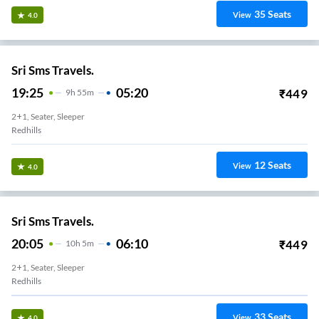
35
Seats
View
4.0
Sri Sms Travels.
19:25
05:20
₹
449
9
H
55m
2+1, Seater, Sleeper
Redhills
12
Seats
View
4.0
Sri Sms Travels.
20:05
06:10
₹
449
10
H
5m
2+1, Seater, Sleeper
Redhills
33
Seats
View
4.0