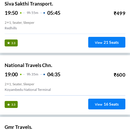
Siva Sakthi Transport.
19:50
05:45
₹
499
9
H
55m
2+1, Seater, Sleeper
Redhills
21
Seats
View
3.3
National Travels Chn.
19:00
04:35
₹
600
9
H
35m
2+1, Seater, Sleeper
Koyambedu National Terminal
16
Seats
View
3.3
Gmr Travels.