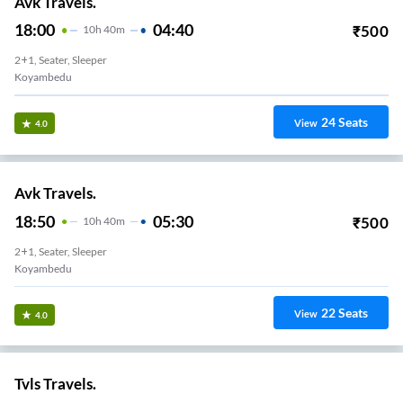
Avk Travels.
18:00
04:40
₹
500
10
H
40m
2+1, Seater, Sleeper
Koyambedu
24
Seats
View
4.0
Avk Travels.
18:50
05:30
₹
500
10
H
40m
2+1, Seater, Sleeper
Koyambedu
22
Seats
View
4.0
Tvls Travels.