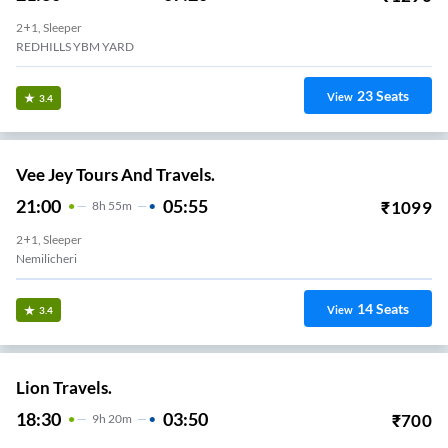
2+1, Sleeper
REDHILLS YBM YARD
23
Seats
View
3.4
Vee Jey Tours And Travels.
21:00
05:55
₹
1099
8
H
55m
2+1, Sleeper
Nemilicheri
14
Seats
View
3.4
Lion Travels.
18:30
03:50
₹
700
9
H
20m