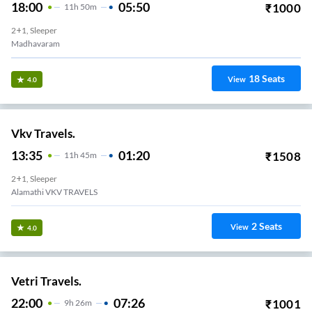
18:00
05:50
₹
1000
11
H
50m
2+1, Sleeper
Madhavaram
18
Seats
View
4.0
Vkv Travels.
13:35
01:20
₹
1508
11
H
45m
2+1, Sleeper
Alamathi VKV TRAVELS
2
Seats
View
4.0
Vetri Travels.
22:00
07:26
₹
1001
9
H
26m