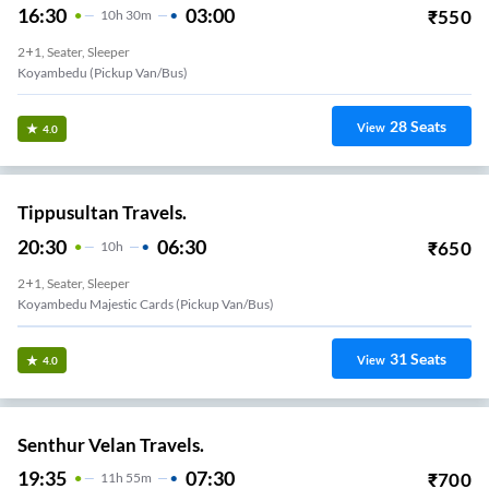
16:30
03:00
₹
550
10
H
30m
2+1, Seater, Sleeper
Koyambedu (Pickup Van/Bus)
28
Seats
View
4.0
Tippusultan Travels.
20:30
06:30
₹
650
10
H
2+1, Seater, Sleeper
Koyambedu Majestic Cards (Pickup Van/Bus)
31
Seats
View
4.0
Senthur Velan Travels.
19:35
07:30
₹
700
11
H
55m