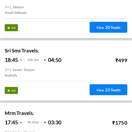
2+1, Sleeper
Avadi Sekkadu
20
Seats
View
4.0
Sri Sms Travels.
18:45
04:50
₹
499
10
H
5m
2+1, Seater, Sleeper
Redhills
23
Seats
View
4.0
Mrm Travels.
17:45
03:30
₹
1750
9
H
45m