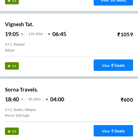
View
3.5
Vignesh Tat.
19:05
06:45
₹
1059
11
H
40m
2+1, Sleeper
Adyar
8
Seats
View
3.5
Sorna Travels.
18:40
04:00
₹
600
9
H
20m
2+1, Seater, Sleeper
Porur Toll Gate
9
Seats
View
3.5