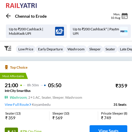
Mon
,
Chennai
to
Erode
10 Aug
Up to ₹200 Cashback |
Up to ₹200 Cashback* | Paytm
MobiKwik UPI
UPI
Low Price
Early Departure
Washroom
Sleeper
Seater
Late De
Top Choice
Most Affordable
21:00
05:50
₹
359
8
H
50m
IntrCity SmartBus
Washroom
,
2+1 AC, Seater, Sleeper, Washroom
View Full Route
Koyambedu
31
Seats
Seater
(
13
)
Sleeper
(
10
)
Private Sleeper
(
8
)
₹
359
₹
569
₹
749
View Seats
87%
On-Time
4.3