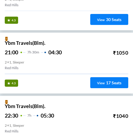
Red Hills
30
Seats
View
4.3
Ybm Travels(Blm).
21:00
04:30
₹
1050
7
H
30m
2+1, Sleeper
Red Hills
17
Seats
View
4.3
Ybm Travels(Blm).
22:30
05:30
₹
1040
7
H
2+1, Sleeper
Red Hills