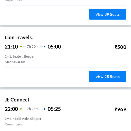
39
Seats
View
Lion Travels.
21:10
05:00
₹
500
7
H
50m
2+1, Seater, Sleeper
Madhavaram
28
Seats
View
Jb Connect.
22:00
05:25
₹
969
7
H
25m
2+1, Multi-Axle, Sleeper
Koyambedu