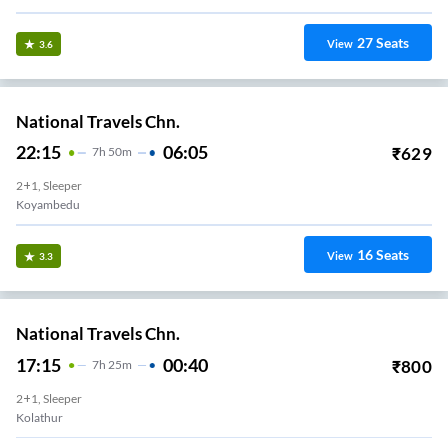
27
Seats
View
3.6
National Travels Chn.
22:15
06:05
₹
629
7
H
50m
2+1, Sleeper
Koyambedu
16
Seats
View
3.3
National Travels Chn.
17:15
00:40
₹
800
7
H
25m
2+1, Sleeper
Kolathur