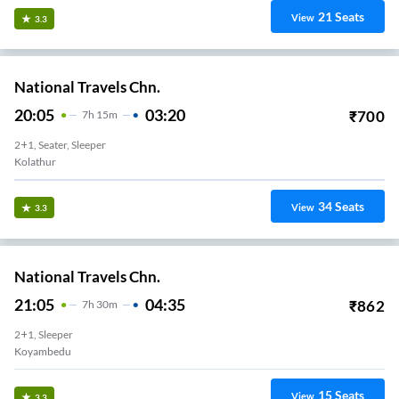
21
Seats
View
3.3
National Travels Chn.
20:05
03:20
₹
700
7
H
15m
2+1, Seater, Sleeper
Kolathur
34
Seats
View
3.3
National Travels Chn.
21:05
04:35
₹
862
7
H
30m
2+1, Sleeper
Koyambedu
15
Seats
View
3.3