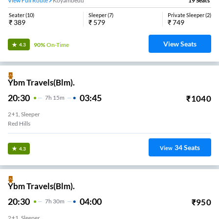
View Full Route
Koyambedu
19
Seats
Seater
(
10
)
Sleeper
(
7
)
Private Sleeper
(
2
)
₹
389
₹
579
₹
749
View Seats
90%
On-Time
4.3
Ybm Travels(Blm).
20:30
03:45
₹
1040
7
H
15m
2+1, Sleeper
Red Hills
34
Seats
View
4.3
Ybm Travels(Blm).
20:30
04:00
₹
950
7
H
30m
2+1, Sleeper