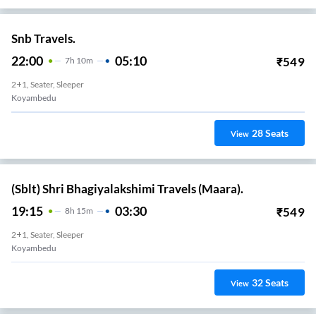
Snb Travels.
22:00
05:10
₹
549
7
H
10m
2+1, Seater, Sleeper
Koyambedu
28
Seats
View
(Sblt) Shri Bhagiyalakshimi Travels (Maara).
19:15
03:30
₹
549
8
H
15m
2+1, Seater, Sleeper
Koyambedu
32
Seats
View