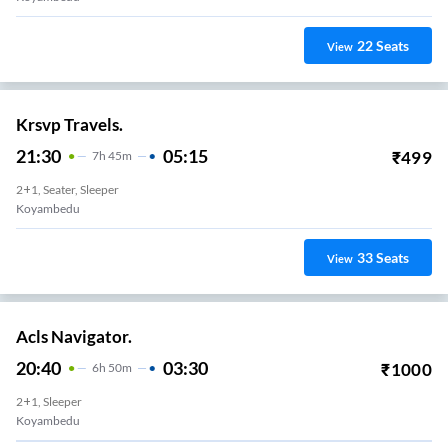
22
Seats
View
Krsvp Travels.
21:30
05:15
₹
499
7
H
45m
2+1, Seater, Sleeper
Koyambedu
33
Seats
View
Acls Navigator.
20:40
03:30
₹
1000
6
H
50m
2+1, Sleeper
Koyambedu