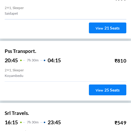
2+1, Sleeper
Saidapet
21
Seats
View
Pss Transport.
20:45
04:15
₹
810
7
H
30m
2+1, Sleeper
Koyambedu
25
Seats
View
Srl Travels.
16:15
23:45
₹
549
7
H
30m