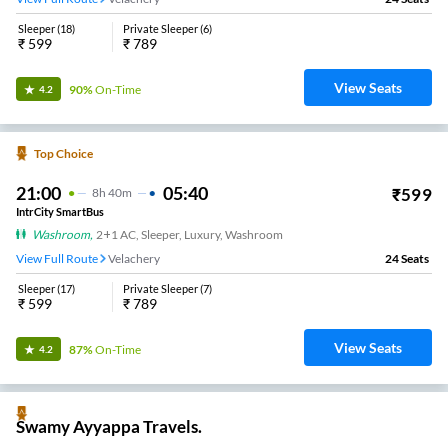
Sleeper
(
18
)
Private Sleeper
(
6
)
₹
599
₹
789
View Seats
90%
On-Time
4.2
Top Choice
21:00
05:40
₹
599
8
H
40m
IntrCity SmartBus
Washroom
,
2+1 AC, Sleeper, Luxury, Washroom
View Full Route
Velachery
24
Seats
Sleeper
(
17
)
Private Sleeper
(
7
)
₹
599
₹
789
View Seats
87%
On-Time
4.2
Swamy Ayyappa Travels.