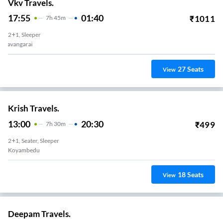
Vkv Travels.
17:55
01:40
₹
1011
7
H
45m
2+1, Sleeper
Puzhal
27
Seats
View
Krish Travels.
13:00
20:30
₹
499
7
H
30m
2+1, Seater, Sleeper
Koyambedu
18
Seats
View
Deepam Travels.