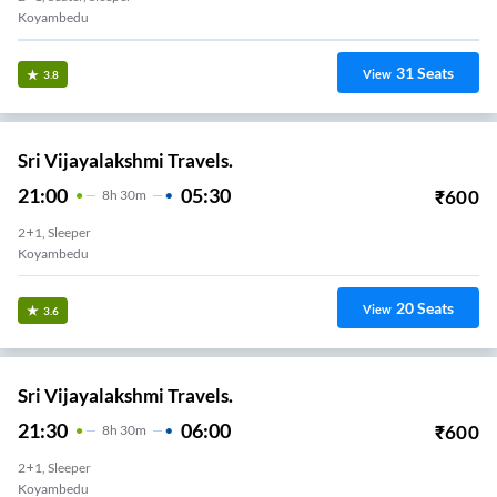
Koyambedu
31
Seats
View
3.8
Sri Vijayalakshmi Travels.
21:00
05:30
₹
600
8
H
30m
2+1, Sleeper
Koyambedu
20
Seats
View
3.6
Sri Vijayalakshmi Travels.
21:30
06:00
₹
600
8
H
30m
2+1, Sleeper
Koyambedu