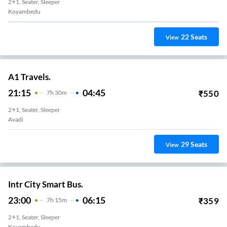
2+1, Seater, Sleeper
Koyambedu
22
Seats
View
A1 Travels.
21:15
04:45
₹
550
7
H
30m
2+1, Seater, Sleeper
Avadi
29
Seats
View
Intr City Smart Bus.
23:00
06:15
₹
359
7
H
15m
2+1, Seater, Sleeper
Koyambedu