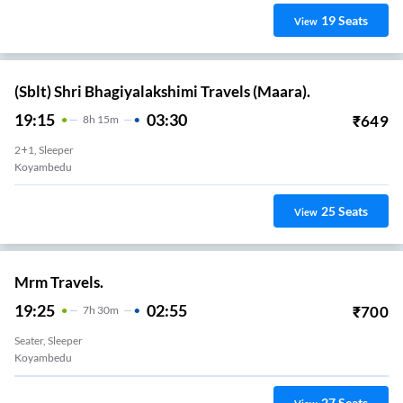
19
Seats
View
(Sblt) Shri Bhagiyalakshimi Travels (Maara).
19:15
03:30
₹
649
8
H
15m
2+1, Sleeper
Koyambedu
25
Seats
View
Mrm Travels.
19:25
02:55
₹
700
7
H
30m
Seater, Sleeper
Koyambedu
27
Seats