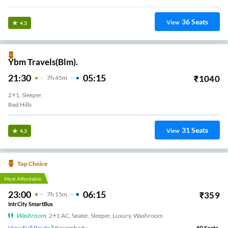
36
Seats
View
4.3
Ybm Travels(Blm).
21:30
05:15
₹
1040
7
H
45m
2+1, Sleeper
Red Hills
31
Seats
View
4.3
Top Choice
Most Affordable
23:00
06:15
₹
359
7
H
15m
IntrCity SmartBus
Washroom
,
2+1 AC, Seater, Sleeper, Luxury, Washroom
View Full Route
Koyambedu
40
Seats