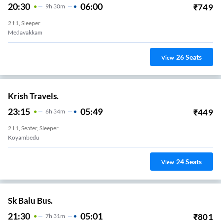
20:30
06:00
₹
749
9
H
30m
2+1, Sleeper
Medavakkam
26
Seats
View
Krish Travels.
23:15
05:49
₹
449
6
H
34m
2+1, Seater, Sleeper
Koyambedu
24
Seats
View
Sk Balu Bus.
21:30
05:01
₹
801
7
H
31m