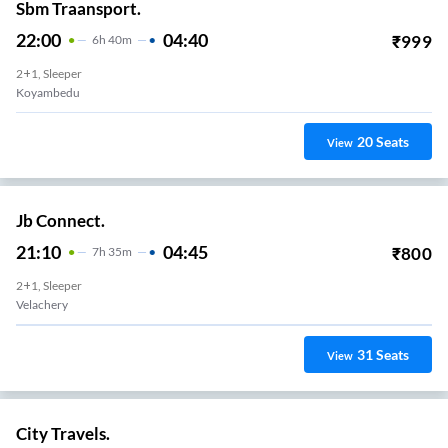
Sbm Traansport.
22:00
04:40
₹
999
6
H
40m
2+1, Sleeper
Koyambedu
20
Seats
View
Jb Connect.
21:10
04:45
₹
800
7
H
35m
2+1, Sleeper
Velachery
31
Seats
View
City Travels.