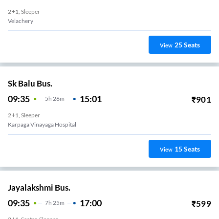
2+1, Sleeper
Velachery
25
Seats
View
Sk Balu Bus.
09:35
15:01
₹
901
5
H
26m
2+1, Sleeper
Karpaga Vinayaga Hospital
15
Seats
View
Jayalakshmi Bus.
09:35
17:00
₹
599
7
H
25m