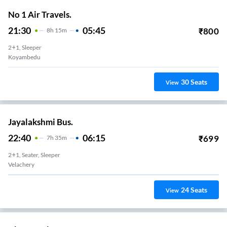
No 1 Air Travels.
21:30
05:45
₹
800
8
H
15m
2+1, Sleeper
Koyambedu
30
Seats
View
Jayalakshmi Bus.
22:40
06:15
₹
699
7
H
35m
2+1, Seater, Sleeper
Velachery
24
Seats
View