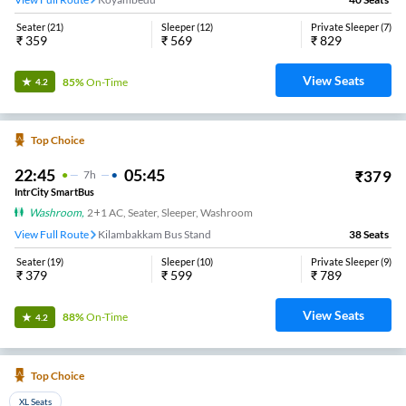
Seater
(
21
)
Sleeper
(
12
)
Private Sleeper
(
7
)
₹
359
₹
569
₹
829
View Seats
85%
On-Time
4.2
Top Choice
22:45
05:45
₹
379
7
H
IntrCity SmartBus
Washroom
,
2+1 AC, Seater, Sleeper, Washroom
View Full Route
Kilambakkam Bus Stand
38
Seats
Seater
(
19
)
Sleeper
(
10
)
Private Sleeper
(
9
)
₹
379
₹
599
₹
789
View Seats
88%
On-Time
4.2
Top Choice
XL Seats