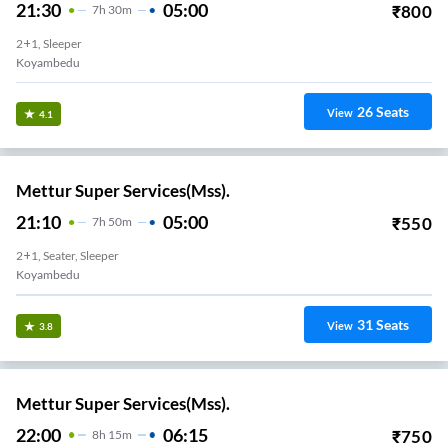
21:30
05:00
₹
800
7
H
30m
2+1, Sleeper
Koyambedu
26
Seats
View
4.1
Mettur Super Services(Mss).
21:10
05:00
₹
550
7
H
50m
2+1, Seater, Sleeper
Koyambedu
31
Seats
View
3.8
Mettur Super Services(Mss).
22:00
06:15
₹
750
8
H
15m