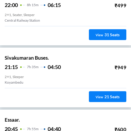
22:00
06:15
₹
499
8
H
15m
2+1, Seater, Sleeper
Central Railway Station
31
Seats
View
Sivakumaran Buses.
21:15
04:50
₹
949
7
H
35m
2+1, Sleeper
Koyambedu
21
Seats
View
Essaar.
20:45
04:40
₹
600
7
H
55m