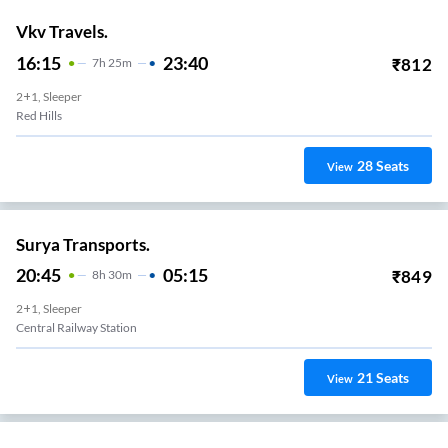
Vkv Travels.
16:15
23:40
₹
812
7
H
25m
2+1, Sleeper
Red Hills
28
Seats
View
Surya Transports.
20:45
05:15
₹
849
8
H
30m
2+1, Sleeper
Central Railway Station
21
Seats
View