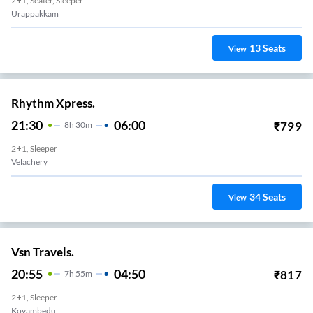
2+1, Seater, Sleeper
Urappakkam
13
Seats
View
Rhythm Xpress.
21:30
06:00
₹
799
8
H
30m
2+1, Sleeper
Velachery
34
Seats
View
Vsn Travels.
20:55
04:50
₹
817
7
H
55m
2+1, Sleeper
Koyambedu