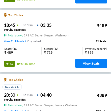
Top Choice
18:45
03:35
₹
489
8
H
50m
IntrCity SmartBus
Washroom
,
2+1 AC, Seater, Sleeper, Washroom
View Full Route
Koyambedu
32
Seats
Seater
(
16
)
Sleeper
(
12
)
Private Sleeper
(
4
)
₹
489
₹
719
₹
899
View Seats
85%
On-Time
4.3
Top Choice
New Vehicle
20:30
04:40
₹
389
8
H
10m
IntrCity SmartBus
Washroom
,
2+1 AC, Seater, Sleeper, Luxury, Washroom