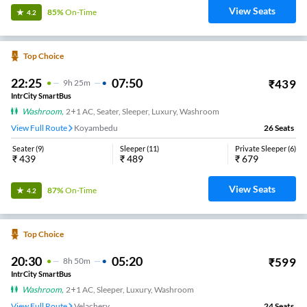
View Seats
85%
On-Time
4.2
Top Choice
22:25
07:50
₹
439
9
H
25m
IntrCity SmartBus
Washroom
,
2+1 AC, Seater, Sleeper, Luxury, Washroom
View Full Route
Koyambedu
26
Seats
Seater
(
9
)
Sleeper
(
11
)
Private Sleeper
(
6
)
₹
439
₹
489
₹
679
View Seats
87%
On-Time
4.2
Top Choice
20:30
05:20
₹
599
8
H
50m
IntrCity SmartBus
Washroom
,
2+1 AC, Sleeper, Luxury, Washroom
View Full Route
Velachery
24
Seats