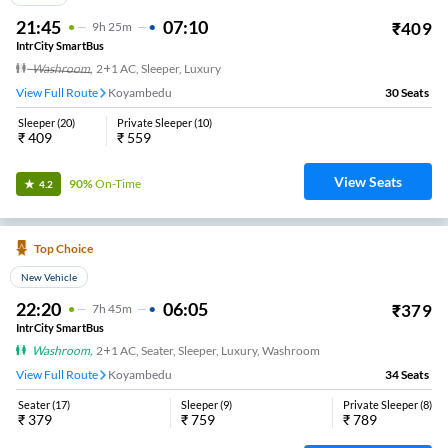
21:45
07:10
₹
409
9
H
25m
IntrCity SmartBus
Washroom
,
2+1 AC, Sleeper, Luxury
View Full Route
Koyambedu
30
Seats
Sleeper
(
20
)
Private Sleeper
(
10
)
₹
409
₹
559
View Seats
90%
On-Time
4.2
Top Choice
New Vehicle
22:20
06:05
₹
379
7
H
45m
IntrCity SmartBus
Washroom
,
2+1 AC, Seater, Sleeper, Luxury, Washroom
View Full Route
Koyambedu
34
Seats
Seater
(
17
)
Sleeper
(
9
)
Private Sleeper
(
8
)
₹
379
₹
759
₹
789