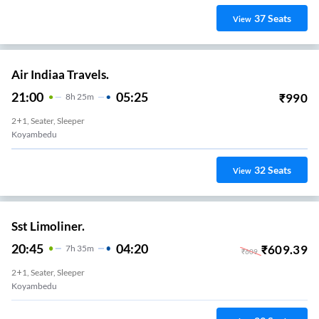
37
Seats
View
Air Indiaa Travels.
21:00
05:25
₹
990
8
H
25m
2+1, Seater, Sleeper
Koyambedu
32
Seats
View
Sst Limoliner.
20:45
04:20
₹
609.39
7
H
35m
₹
609
2+1, Seater, Sleeper
Koyambedu