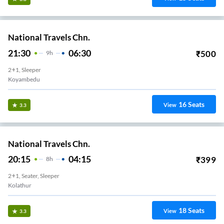
National Travels Chn.
21:30
06:30
₹
500
9
H
2+1, Sleeper
Koyambedu
16
Seats
View
3.3
National Travels Chn.
20:15
04:15
₹
399
8
H
2+1, Seater, Sleeper
Kolathur
18
Seats
View
3.3