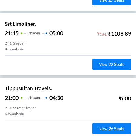
View
Sst Limoliner.
21:15
05:00
₹
1108.89
7
H
45m
₹
1108
2+1, Sleeper
Koyambedu
22
Seats
View
Tippusultan Travels.
21:00
04:30
₹
600
7
H
30m
2+1, Seater, Sleeper
Koyambedu
26
Seats
View