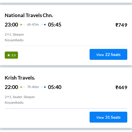
National Travels Chn.
23:00
05:45
₹
749
6
H
45m
2+1, Sleeper
Koyambedu
22
Seats
View
3.3
Krish Travels.
22:00
05:40
₹
449
7
H
40m
2+1, Seater, Sleeper
Koyambedu
31
Seats
View