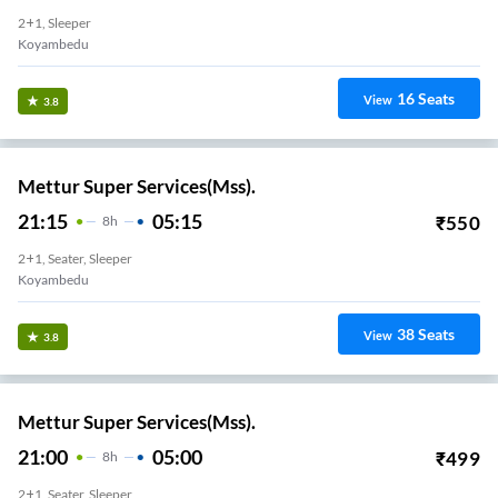
2+1, Sleeper
Koyambedu
16
Seats
View
3.8
Mettur Super Services(Mss).
21:15
05:15
₹
550
8
H
2+1, Seater, Sleeper
Koyambedu
38
Seats
View
3.8
Mettur Super Services(Mss).
21:00
05:00
₹
499
8
H
2+1, Seater, Sleeper