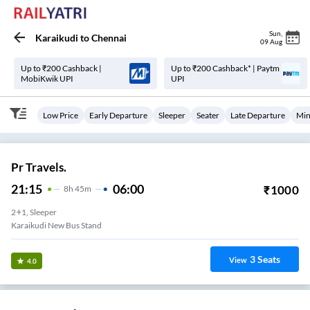
Sun
,
Karaikudi
to
Chennai
09 Aug
Up to ₹200 Cashback |
Up to ₹200 Cashback* | Paytm
MobiKwik UPI
UPI
Low Price
Early Departure
Sleeper
Seater
Late Departure
Min
Pr Travels.
21:15
06:00
₹
1000
8
H
45m
2+1, Sleeper
Karaikudi New Bus Stand
3
Seats
View
4.0