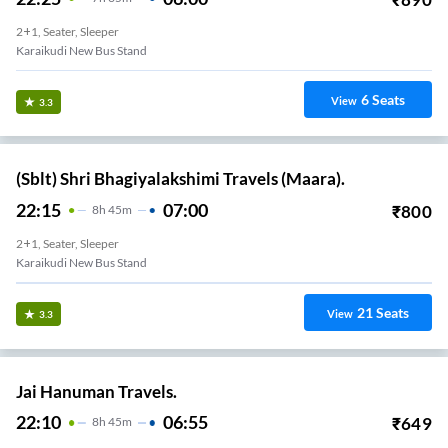
2+1, Seater, Sleeper
Karaikudi New Bus Stand
6
Seats
View
3.3
(Sblt) Shri Bhagiyalakshimi Travels (Maara).
22:15
07:00
₹
800
8
H
45m
2+1, Seater, Sleeper
Karaikudi New Bus Stand
21
Seats
View
3.3
Jai Hanuman Travels.
22:10
06:55
₹
649
8
H
45m