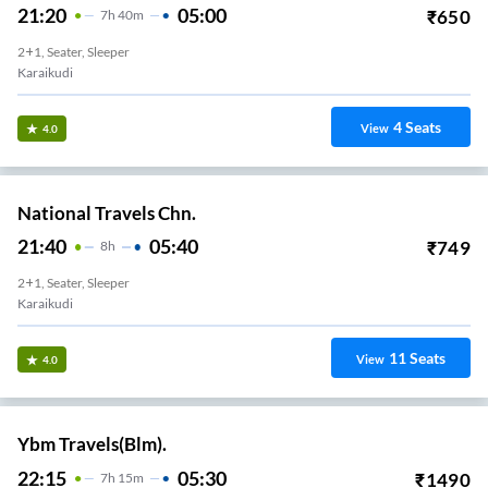
21:20
05:00
₹
650
7
H
40m
2+1, Seater, Sleeper
Karaikudi
4
Seats
View
4.0
National Travels Chn.
21:40
05:40
₹
749
8
H
2+1, Seater, Sleeper
Karaikudi
11
Seats
View
4.0
Ybm Travels(Blm).
22:15
05:30
₹
1490
7
H
15m