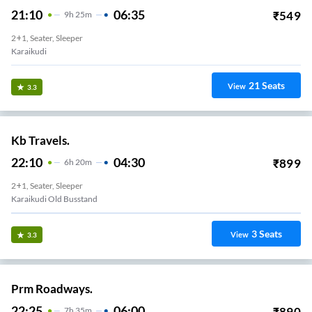
21:10
06:35
₹
549
9
H
25m
2+1, Seater, Sleeper
Karaikudi
21
Seats
View
3.3
Kb Travels.
22:10
04:30
₹
899
6
H
20m
2+1, Seater, Sleeper
Karaikudi Old Busstand
3
Seats
View
3.3
Prm Roadways.
22:25
06:00
₹
890
7
H
35m