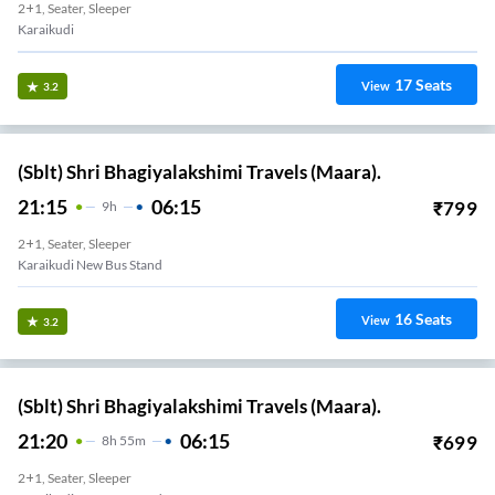
2+1, Seater, Sleeper
Karaikudi
17
Seats
View
3.2
(Sblt) Shri Bhagiyalakshimi Travels (Maara).
21:15
06:15
₹
799
9
H
2+1, Seater, Sleeper
Karaikudi New Bus Stand
16
Seats
View
3.2
(Sblt) Shri Bhagiyalakshimi Travels (Maara).
21:20
06:15
₹
699
8
H
55m
2+1, Seater, Sleeper