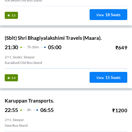
Karaikudi Old Bus Stand
18
Seats
View
3.5
(Sblt) Shri Bhagiyalakshimi Travels (Maara).
21:30
05:00
₹
649
7
H
30m
2+1, Seater, Sleeper
Karaikudi Old Bus Stand
15
Seats
View
3.4
Karuppan Transports.
22:55
06:55
₹
1200
8
H
2+1, Sleeper
New Bus Stand