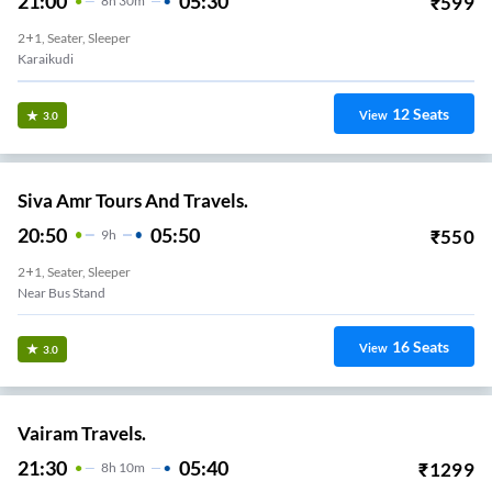
21:00
05:30
₹
599
8
H
30m
2+1, Seater, Sleeper
Karaikudi
12
Seats
View
3.0
Siva Amr Tours And Travels.
20:50
05:50
₹
550
9
H
2+1, Seater, Sleeper
Near Bus Stand
16
Seats
View
3.0
Vairam Travels.
21:30
05:40
₹
1299
8
H
10m