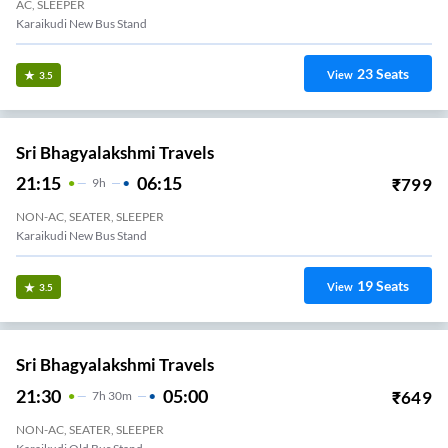
AC, SLEEPER
Karaikudi New Bus Stand
23
Seats
View
3.5
Sri Bhagyalakshmi Travels
21:15
06:15
₹
799
9
H
NON-AC, SEATER, SLEEPER
Karaikudi New Bus Stand
19
Seats
View
3.5
Sri Bhagyalakshmi Travels
21:30
05:00
₹
649
7
H
30m
NON-AC, SEATER, SLEEPER