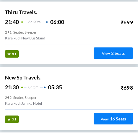
Thiru Travels.
21:40
06:00
₹
699
8
H
20m
2+1, Seater, Sleeper
Karaikudi New Bus Stand
2
Seats
View
3.1
New Sp Travels.
21:30
05:35
₹
698
8
H
5m
2+2, Seater, Sleeper
Karaikudi Jainika Hotel
16
Seats
View
3.1