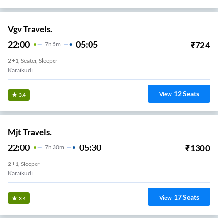
Vgv Travels.
22:00
05:05
₹
724
7
H
5m
2+1, Seater, Sleeper
Karaikudi
12
Seats
View
3.4
Mjt Travels.
22:00
05:30
₹
1300
7
H
30m
2+1, Sleeper
Karaikudi
17
Seats
View
3.4