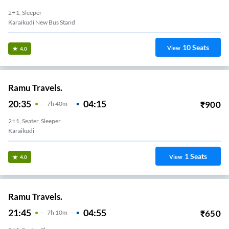
2+1, Sleeper
Karaikudi New Bus Stand
10
Seats
View
4.0
Ramu Travels.
20:35
04:15
₹
900
7
H
40m
2+1, Seater, Sleeper
Karaikudi
1
Seats
View
4.0
Ramu Travels.
21:45
04:55
₹
650
7
H
10m