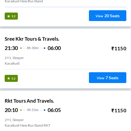
Karaikudi New Bus Stand
20
Seats
View
3.2
Sree Kkr Tours & Travels.
21:30
06:00
₹
1150
8
H
30m
2+1, Sleeper
Karaikudi
7
Seats
View
3.2
Rkt Tours And Travels.
20:10
06:05
₹
1150
9
H
55m
2+1, Sleeper
Karaikudi New Bus Stand RKT