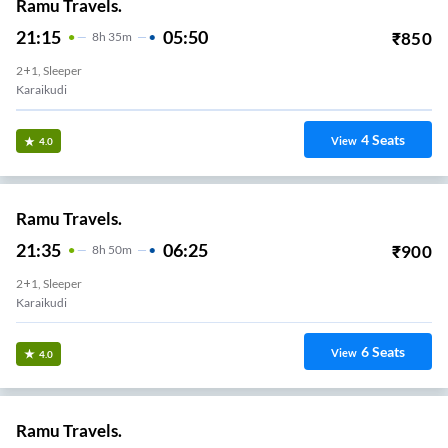
Ramu Travels.
21:15
05:50
₹
850
8
H
35m
2+1, Sleeper
Karaikudi
4
Seats
View
4.0
Ramu Travels.
21:35
06:25
₹
900
8
H
50m
2+1, Sleeper
Karaikudi
6
Seats
View
4.0
Ramu Travels.