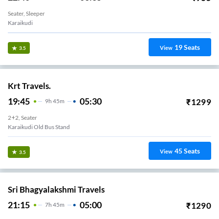
Seater, Sleeper
Karaikudi
19
Seats
View
3.5
Krt Travels.
19:45
05:30
₹
1299
9
H
45m
2+2, Seater
Karaikudi Old Bus Stand
45
Seats
View
3.5
Sri Bhagyalakshmi Travels
21:15
05:00
₹
1290
7
H
45m