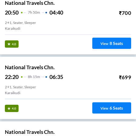
National Travels Chn.
20:50
04:40
₹
700
7
H
50m
2+1, Seater, Sleeper
Karaikudi
8
Seats
View
4.0
National Travels Chn.
22:20
06:35
₹
699
8
H
15m
2+1, Seater, Sleeper
Karaikudi
6
Seats
View
4.0
National Travels Chn.