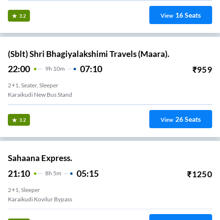
16
Seats
View
3.2
(Sblt) Shri Bhagiyalakshimi Travels (Maara).
22:00
07:10
₹
959
9
H
10m
2+1, Seater, Sleeper
Karaikudi New Bus Stand
26
Seats
View
3.2
Sahaana Express.
21:10
05:15
₹
1250
8
H
5m
2+1, Sleeper
Karaikudi Kovilur Bypass