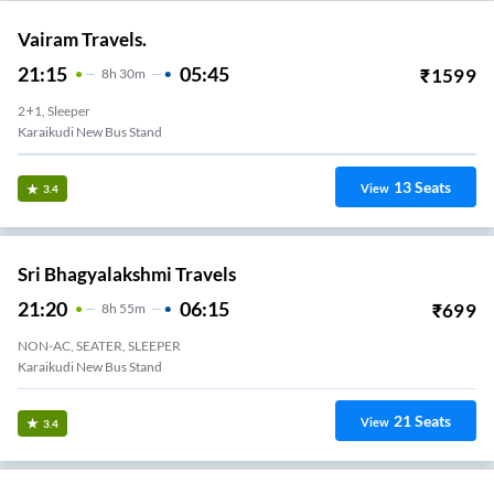
Vairam Travels.
21:15
05:45
₹
1599
8
H
30m
2+1, Sleeper
Karaikudi New Bus Stand
13
Seats
View
3.4
Sri Bhagyalakshmi Travels
21:20
06:15
₹
699
8
H
55m
NON-AC, SEATER, SLEEPER
Karaikudi New Bus Stand
21
Seats
View
3.4