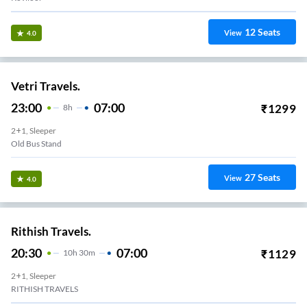
12
Seats
View
4.0
Vetri Travels.
23:00
07:00
₹
1299
8
H
2+1, Sleeper
Old Bus Stand
27
Seats
View
4.0
Rithish Travels.
20:30
07:00
₹
1129
10
H
30m
2+1, Sleeper
RITHISH TRAVELS