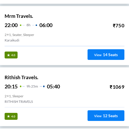
Mrm Travels.
22:00
06:00
₹
750
8
H
2+1, Seater, Sleeper
Karaikudi
14
Seats
View
4.0
Rithish Travels.
20:15
05:40
₹
1069
9
H
25m
2+1, Sleeper
RITHISH TRAVELS
12
Seats
View
4.0