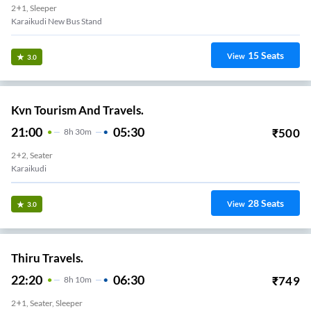
2+1, Sleeper
Karaikudi New Bus Stand
15
Seats
View
3.0
Kvn Tourism And Travels.
21:00
05:30
₹
500
8
H
30m
2+2, Seater
Karaikudi
28
Seats
View
3.0
Thiru Travels.
22:20
06:30
₹
749
8
H
10m
2+1, Seater, Sleeper