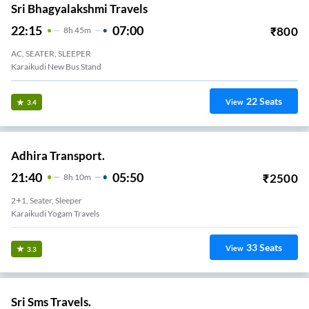
Sri Bhagyalakshmi Travels
22:15
07:00
₹
800
8
H
45m
AC, SEATER, SLEEPER
Karaikudi New Bus Stand
22
Seats
View
3.4
Adhira Transport.
21:40
05:50
₹
2500
8
H
10m
2+1, Seater, Sleeper
Karaikudi Yogam Travels
33
Seats
View
3.3
Sri Sms Travels.