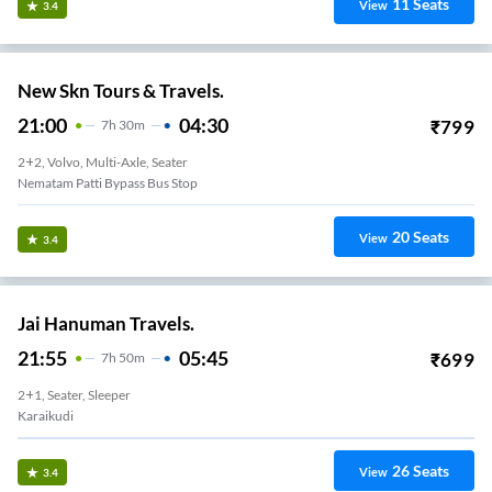
11
Seats
View
3.4
New Skn Tours & Travels.
21:00
04:30
₹
799
7
H
30m
2+2, Volvo, Multi-Axle, Seater
Nematam Patti Bypass Bus Stop
20
Seats
View
3.4
Jai Hanuman Travels.
21:55
05:45
₹
699
7
H
50m
2+1, Seater, Sleeper
Karaikudi
26
Seats
View
3.4