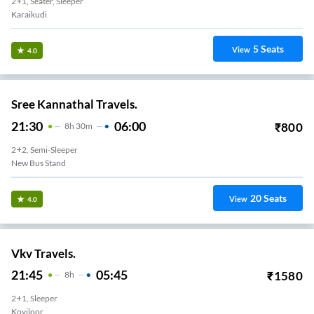
2+1, Seater, Sleeper
Karaikudi
5
Seats
View
4.0
Sree Kannathal Travels.
21:30
06:00
₹
800
8
H
30m
2+2, Semi-Sleeper
New Bus Stand
20
Seats
View
4.0
Vkv Travels.
21:45
05:45
₹
1580
8
H
2+1, Sleeper
Koviloor