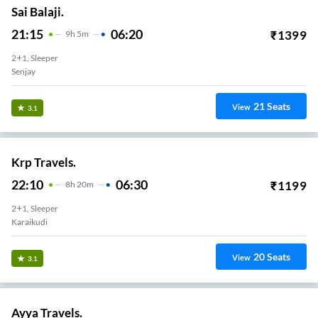
Sai Balaji.
21:15
06:20
₹
1399
9
H
5m
2+1, Sleeper
Senjay
21
Seats
View
3.1
Krp Travels.
22:10
06:30
₹
1199
8
H
20m
2+1, Sleeper
Karaikudi
20
Seats
View
3.1
Ayya Travels.