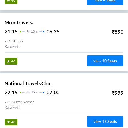
View
4.0
Mrm Travels.
21:15
06:25
₹
850
9
H
10m
2+1, Sleeper
Karaikudi
10
Seats
View
4.0
National Travels Chn.
22:15
07:00
₹
999
8
H
45m
2+1, Seater, Sleeper
Karaikudi
12
Seats
View
4.0