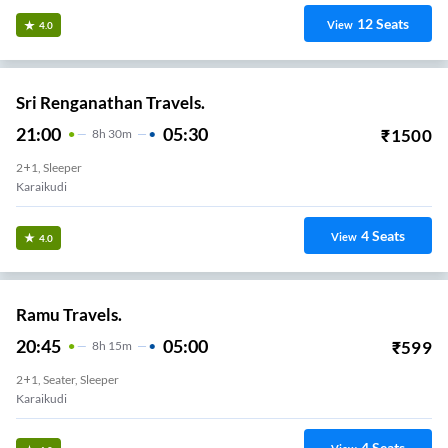
12
Seats
View
4.0
Sri Renganathan Travels.
21:00
05:30
₹
1500
8
H
30m
2+1, Sleeper
Karaikudi
4
Seats
View
4.0
Ramu Travels.
20:45
05:00
₹
599
8
H
15m
2+1, Seater, Sleeper
Karaikudi
4
Seats