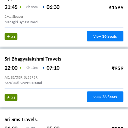
21:45
06:30
₹
1599
8
H
45m
2+1, Sleeper
Managiri Bypass Road
16
Seats
View
3.1
Sri Bhagyalakshmi Travels
22:00
07:10
₹
959
9
H
10m
AC, SEATER, SLEEPER
Karaikudi New Bus Stand
26
Seats
View
3.1
Sri Sms Travels.