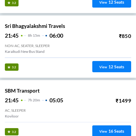
12
Seats
View
3.2
Sri Bhagyalakshmi Travels
21:45
06:00
₹
850
8
H
15m
NON-AC, SEATER, SLEEPER
Karaikudi New Bus Stand
12
Seats
View
3.2
SBM Transport
21:45
05:05
₹
1499
7
H
20m
AC, SLEEPER
Koviloor
16
Seats
View
3.2