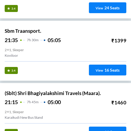
24
Seats
View
3.4
Sbm Traansport.
21:35
05:05
₹
1399
7
H
30m
2+1, Sleeper
Koviloor
16
Seats
View
3.4
(Sblt) Shri Bhagiyalakshimi Travels (Maara).
21:15
05:00
₹
1460
7
H
45m
2+1, Sleeper
Karaikudi New Bus Stand