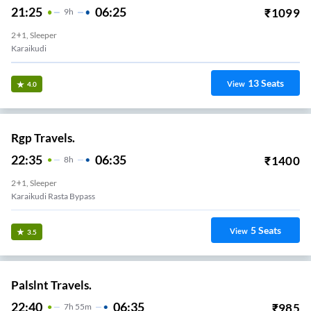
21:25
06:25
₹
1099
9
H
2+1, Sleeper
Karaikudi
13
Seats
View
4.0
Rgp Travels.
22:35
06:35
₹
1400
8
H
2+1, Sleeper
Karaikudi Rasta Bypass
5
Seats
View
3.5
Palslnt Travels.
22:40
06:35
₹
985
7
H
55m