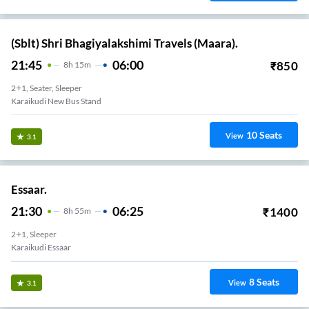
(Sblt) Shri Bhagiyalakshimi Travels (Maara).
21:45
06:00
₹
850
8
H
15m
2+1, Seater, Sleeper
Karaikudi New Bus Stand
10
Seats
View
3.1
Essaar.
21:30
06:25
₹
1400
8
H
55m
2+1, Sleeper
Karaikudi Essaar
8
Seats
View
3.1