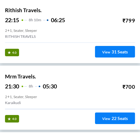
Rithish Travels.
22:15
06:25
₹
799
8
H
10m
2+1, Seater, Sleeper
RITHISH TRAVELS
31
Seats
View
4.0
Mrm Travels.
21:30
05:30
₹
700
8
H
2+1, Seater, Sleeper
Karaikudi
22
Seats
View
4.0