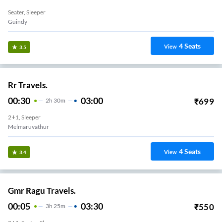
Seater, Sleeper
Guindy
4
Seats
View
3.5
Rr Travels.
00:30
03:00
₹
699
2
H
30m
2+1, Sleeper
Melmaruvathur
4
Seats
View
3.4
Gmr Ragu Travels.
00:05
03:30
₹
550
3
H
25m