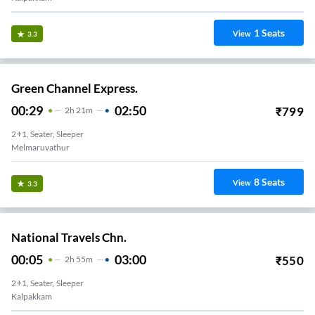
1
Seats
View
3.3
Green Channel Express.
00:29
02:50
₹
799
2
H
21m
2+1, Seater, Sleeper
Melmaruvathur
8
Seats
View
3.3
National Travels Chn.
00:05
03:00
₹
550
2
H
55m
2+1, Seater, Sleeper
Kalpakkam