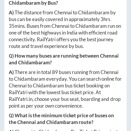
Chidambaram
by Bus?
A)
The distance from
Chennai
to
Chidambaram
by
bus can be easily covered in approximately
3hrs
35mins
. Buses from
Chennai
to
Chidambaram
run on
one of the best highways in India with efficient road
connectivity. RailYatri offers you the best journey
route and travel experience by bus.
Q) How many buses are running between
Chennai
and
Chidambaram
?
A)
There are in total
89
buses running from
Chennai
to
Chidambaram
everyday. You can search online for
Chennai
to
Chidambaram
bus ticket booking on
RailYatri with the lowest bus ticket price. At
RailYatri.in
, choose your bus seat, boarding and drop
point as per your own convenience.
Q) What is the minimum ticket price of buses on
the
Chennai
and
Chidambaram
route?