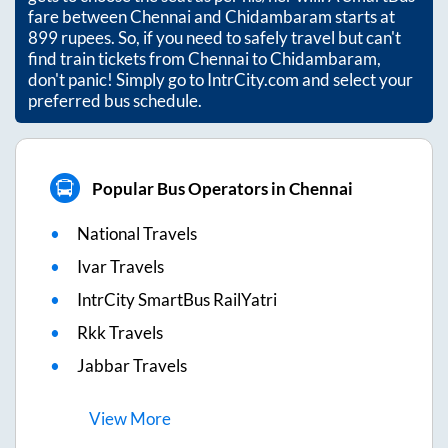
fare between
Chennai
and
Chidambaram
starts at
899
rupees. So, if you need to safely travel but can't
find train tickets from
Chennai
to
Chidambaram
,
don't panic! Simply go to IntrCity.com and select your
preferred bus schedule.
Popular Bus Operators in Chennai
National Travels
Ivar Travels
IntrCity SmartBus RailYatri
Rkk Travels
Jabbar Travels
View
More