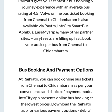
RailYatri gives you a fantastic bus booking &
journey experience with an average bus
rating of 4.5! Volvo online bus ticket booking
from
Chennai
to
Chidambaram
is also
available via Paytm, IntrCity SmartBus,
Abhibus, EaseMyTrip & many other partner
sites. Hurry! seats are filling up fast, book
your ac sleeper bus from
Chennai
to
Chidambaram
.
Bus Booking And Payment Options
At RailYatri, you can book online bus tickets
from
Chennai
to
Chidambaram
as per your
convenience and choice of payment mode.
IntrCity app presents online bus booking at
the lowest prices. Download the RailYatri
app for various payment options - debit/