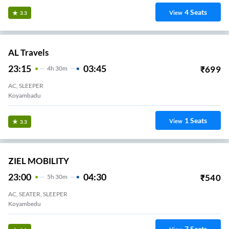
4
Seats
View
3.3
AL Travels
23:15
03:45
₹
699
4
H
30m
AC, SLEEPER
Koyambadu
1
Seats
View
3.3
ZIEL MOBILITY
23:00
04:30
₹
540
5
H
30m
AC, SEATER, SLEEPER
Koyambedu
7
Seats