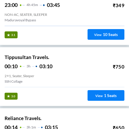
23:00
03:45
₹
349
4
H
45m
NON-AC, SEATER, SLEEPER
Maduravoyal Bypass
10
Seats
View
3.1
Tippusultan Travels.
00:10
03:10
₹
750
3
H
2+1, Seater, Sleeper
SSN Collage
1
Seats
View
3.0
Reliance Travels.
00:14
03:15
₹
650
3
H
1m