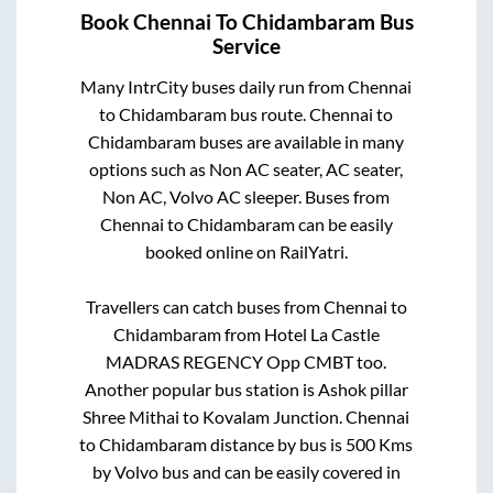
Book
Chennai
To
Chidambaram
Bus
Service
Many IntrCity buses daily run from
Chennai
to
Chidambaram
bus route.
Chennai
to
Chidambaram
buses are available in many
options such as Non AC seater, AC seater,
Non AC, Volvo AC sleeper. Buses from
Chennai
to
Chidambaram
can be easily
booked online on RailYatri.
Travellers can catch buses from
Chennai
to
Chidambaram
from
Hotel La Castle
MADRAS REGENCY Opp CMBT
too.
Another popular bus station is
Ashok pillar
Shree Mithai
to
Kovalam Junction
.
Chennai
to
Chidambaram
distance by bus is
500
Kms
by Volvo bus and can be easily covered in