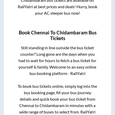
Chidambaram
bus tickets are available on
RailYatri at best prices and deals! Hurry, book
your AC sleeper bus now!
Book
Chennai
To
Chidambaram
Bus
Tickets
Still standing in line outside the bus ticket
counter? Long gone are the days when you
had to wait for hours to fetch a bus ticket for
yourself & family. Welcome to an easy online
bus booking platform - RailYatri
To book bus tickets online, simply log into the
bus booking page, fill your bus journey
details and quick book your bus ticket from
Chennai
to
Chidambaram
in minutes with a
wide range of buses to select from. RailYatri