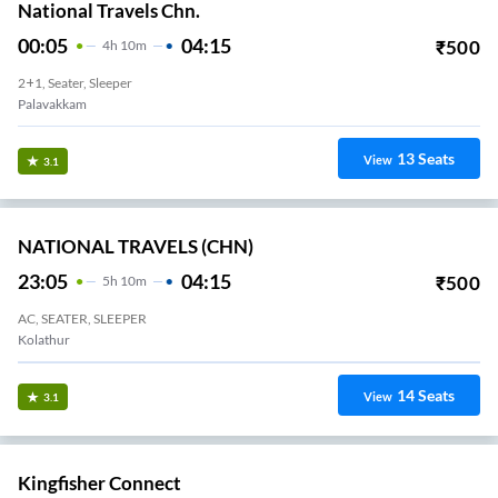
National Travels Chn.
00:05
04:15
₹
500
4
H
10m
2+1, Seater, Sleeper
Palavakkam
13
Seats
View
3.1
NATIONAL TRAVELS (CHN)
23:05
04:15
₹
500
5
H
10m
AC, SEATER, SLEEPER
Kolathur
14
Seats
View
3.1
Kingfisher Connect