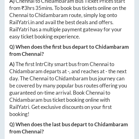
A)
Chennai
to
Chidambaram
Bus Ticket Prices start
from ₹
3hrs 35mins
. To book bus tickets online on the
Chennai
to
Chidambaram
route, simply log onto
RailYatri.in
and avail the best deals and offers.
RailYatri has a multiple payment gateway for your
easy ticket booking experience.
Q) When does the first bus depart to
Chidambaram
from
Chennai
?
A)
The first IntrCity smart bus from
Chennai
to
Chidambaram
departs at
-
, and reaches at
-
the next
day. The
Chennai
to
Chidambaram
bus journey can
be covered by many popular bus routes offering you
guaranteed on-time arrival. Book
Chennai
to
Chidambaram
bus ticket booking online with
RailYatri. Get exclusive discounts on your first
booking!
Q) When does the last bus depart to
Chidambaram
from
Chennai
?