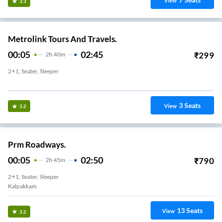
View
3.3
Metrolink Tours And Travels.
00:05
02:45
₹
299
2
H
40m
2+1, Seater, Sleeper
Mahabalipuram Bypass
3
Seats
View
3.2
Prm Roadways.
00:05
02:50
₹
790
2
H
45m
2+1, Seater, Sleeper
Kalpakkam
13
Seats
View
3.2