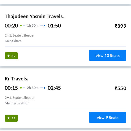
Thajudeen Yasmin Travels.
00:20
01:50
₹
399
1
H
30m
2+1, Seater, Sleeper
Kalpakkam
10
Seats
View
3.2
Rr Travels.
00:15
02:45
₹
550
2
H
30m
2+1, Seater, Sleeper
Melmaruvathur
9
Seats
View
3.2