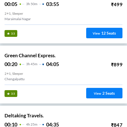
00:05
03:55
₹
499
3
H
50m
2+1, Sleeper
Maraimalai Nagar
12
Seats
View
3.5
Green Channel Express.
00:20
04:05
₹
899
3
H
45m
2+1, Sleeper
Chengalpattu
2
Seats
View
3.5
Deltaking Travels.
00:10
04:35
₹
847
4
H
25m