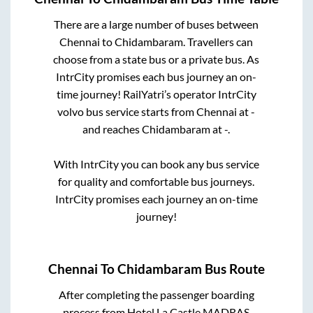
There are a large number of buses between
Chennai
to
Chidambaram
. Travellers can
choose from a state
bus or a private bus. As
IntrCity promises each bus journey an on-
time journey! RailYatri’s operator IntrCity
volvo bus service starts from
Chennai
at
-
and reaches
Chidambaram
at
-
.
With IntrCity you can book any bus service
for quality and comfortable bus journeys.
IntrCity promises each journey an on-time
journey!
Chennai
To
Chidambaram
Bus Route
After completing the passenger boarding
process from
Hotel La Castle MADRAS