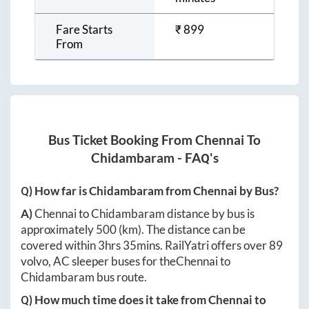
Fare Starts
₹
899
From
Bus Ticket Booking From
Chennai
To
Chidambaram
- FAQ's
Q) How far is
Chidambaram
from
Chennai
by Bus?
A)
Chennai
to
Chidambaram
distance by bus is
approximately
500
(km). The distance can be
covered within
3hrs 35mins
. RailYatri offers over
89
volvo, AC sleeper buses for the
Chennai
to
Chidambaram
bus route.
Q) How much time does it take from
Chennai
to