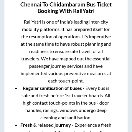
Chennai
To
Chidambaram
Bus Ticket
Booking With RailYatri
RailYatri is one of India’s leading inter-city
mobility platforms. It has prepared itself for
the resumption of operations, it’s imperative
at the same time to have robust planning and
readiness to ensure safe travel for all
travelers. We have mapped out the essential
passenger journey services and have
implemented various preventive measures at
each touch-point.
Regular sanitisation of buses
- Every bus is
safe and fresh before 1st traveler boards. All
high contact touch-points in the bus - door
handles, railings, windows undergo deep
cleaning and sanitisation.
Fresh & relaxed journey
- Experience a fresh