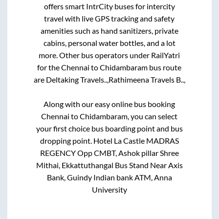
offers smart IntrCity buses for intercity
travel with live GPS tracking and safety
amenities such as hand sanitizers, private
cabins, personal water bottles, and a lot
more. Other bus operators under RailYatri
for the
Chennai
to
Chidambaram
bus route
are
Deltaking Travels..,
Rathimeena Travels B..,
Along with our easy online bus booking
Chennai
to
Chidambaram
, you can select
your first choice bus boarding point and bus
dropping point.
Hotel La Castle MADRAS
REGENCY Opp CMBT, Ashok pillar Shree
Mithai, Ekkattuthangal Bus Stand Near Axis
Bank, Guindy Indian bank ATM, Anna
University