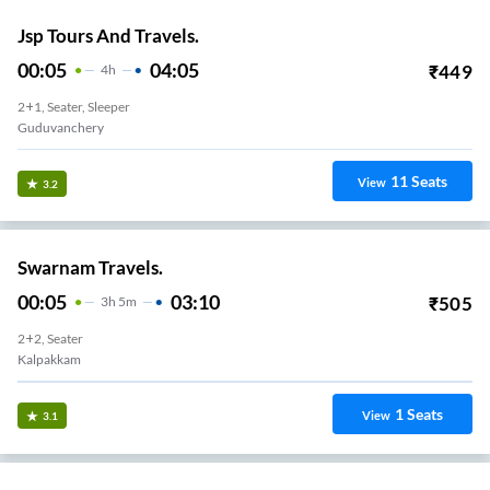
Jsp Tours And Travels.
00:05
04:05
₹
449
4
H
2+1, Seater, Sleeper
Guduvanchery
11
Seats
View
3.2
Swarnam Travels.
00:05
03:10
₹
505
3
H
5m
2+2, Seater
Kalpakkam
1
Seats
View
3.1