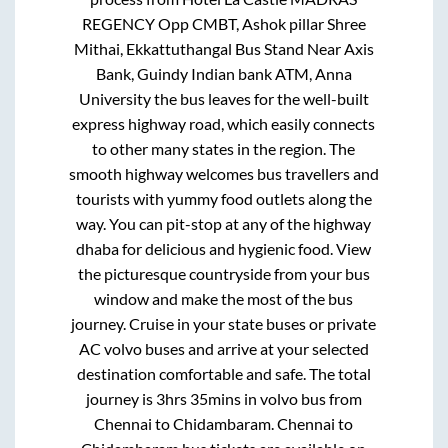
REGENCY Opp CMBT, Ashok pillar Shree
Mithai, Ekkattuthangal Bus Stand Near Axis
Bank, Guindy Indian bank ATM, Anna
University
the bus leaves for the well-built
express highway road, which easily connects
to other many states in the region. The
smooth highway welcomes bus travellers and
tourists with yummy food outlets along the
way. You can pit-stop at any of the highway
dhaba for delicious and hygienic food. View
the picturesque countryside from your bus
window and make the most of the bus
journey. Cruise in your state buses or private
AC volvo buses and arrive at your selected
destination comfortable and safe. The total
journey is
3hrs 35mins
in volvo bus from
Chennai
to
Chidambaram
.
Chennai
to