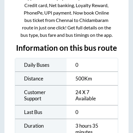
Credit card, Net banking, Loyalty Reward,
PhonePe, UPI payment. Now book Online
bus ticket from
Chennai
to
Chidambaram
route in just one click! Get full details on the
bus type, bus fare and bus timings on the app.
Information on this bus route
Daily Buses
0
Distance
500
Km
Customer
24 X 7
Support
Available
Last Bus
0
Duration
3 hours 35
minutes