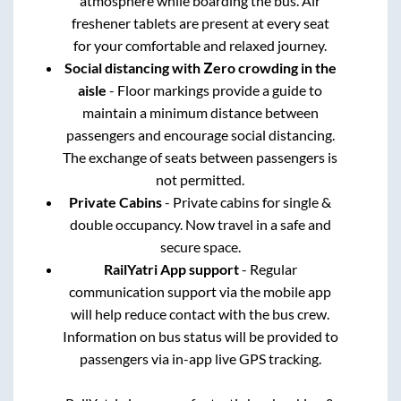
atmosphere while boarding the bus. Air
freshener tablets are present at every seat
for your comfortable and relaxed journey.
Social distancing with Zero crowding in the
aisle
- Floor markings provide a guide to
maintain a minimum distance between
passengers and encourage social distancing.
The exchange of seats between passengers is
not permitted.
Private Cabins
- Private cabins for single &
double occupancy. Now travel in a safe and
secure space.
RailYatri App support
- Regular
communication support via the mobile app
will help reduce contact with the bus crew.
Information on bus status will be provided to
passengers via in-app live GPS tracking.