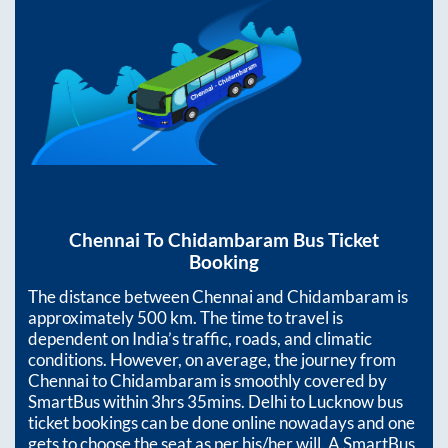
Chennai
To
Chidambaram
Bus Ticket
Booking
The distance between
Chennai
and
Chidambaram
is
approximately
500
km. The time to travel is
dependent on India’s traffic, roads, and climatic
conditions. However, on average, the journey from
Chennai
to
Chidambaram
is smoothly covered by
SmartBus within
3hrs 35mins
. Delhi to Lucknow bus
ticket bookings can be done online nowadays and one
gets to choose the seat as per his/her will. A SmartBus