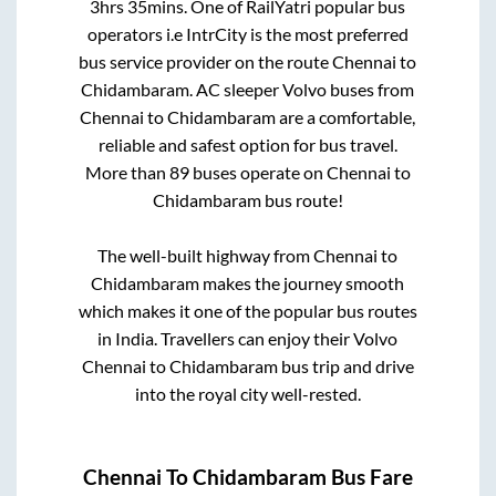
3hrs 35mins
. One of RailYatri popular bus
operators i.e IntrCity is the most preferred
bus service provider on the route
Chennai
to
Chidambaram
. AC sleeper Volvo buses from
Chennai
to
Chidambaram
are a comfortable,
reliable and safest option for bus travel.
More than
89
buses operate on
Chennai
to
Chidambaram
bus route!
The well-built highway from
Chennai
to
Chidambaram
makes the journey smooth
which makes it one of the popular bus routes
in India. Travellers can enjoy their Volvo
Chennai
to
Chidambaram
bus trip and drive
into the royal city well-rested.
Chennai
To
Chidambaram
Bus Fare