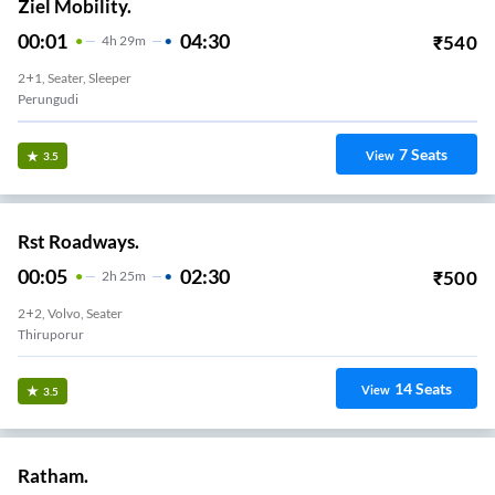
Ziel Mobility.
00:01
04:30
₹
540
4
H
29m
2+1, Seater, Sleeper
Perungudi
7
Seats
View
3.5
Rst Roadways.
00:05
02:30
₹
500
2
H
25m
2+2, Volvo, Seater
Thiruporur
14
Seats
View
3.5
Ratham.