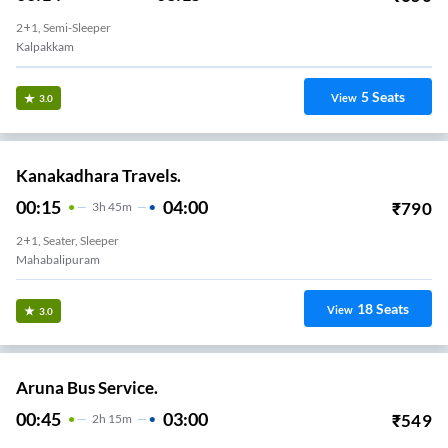
2+1, Semi-Sleeper
Kalpakkam
5
Seats
View
3.0
Kanakadhara Travels.
00:15
04:00
₹
790
3
H
45m
2+1, Seater, Sleeper
Mahabalipuram
18
Seats
View
3.0
Aruna Bus Service.
00:45
03:00
₹
549
2
H
15m