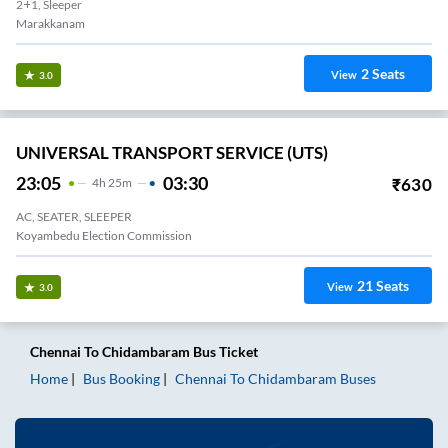
2+1, Sleeper
Marakkanam
2
Seats
View
3.0
UNIVERSAL TRANSPORT SERVICE (UTS)
23:05
03:30
₹
630
4
H
25m
AC, SEATER, SLEEPER
Koyambedu Election Commission
21
Seats
View
3.0
Chennai
To
Chidambaram
Bus Ticket
Home
Bus Booking
Chennai
To
Chidambaram
Buses