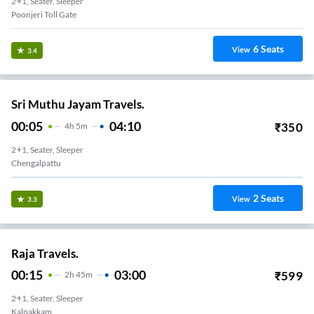
2+1, Seater, Sleeper
Poonjeri Toll Gate
6
Seats
View
3.4
Sri Muthu Jayam Travels.
00:05
04:10
₹
350
4
H
5m
2+1, Seater, Sleeper
Chengalpattu
2
Seats
View
3.3
Raja Travels.
00:15
03:00
₹
599
2
H
45m
2+1, Seater, Sleeper
Kalpakkam