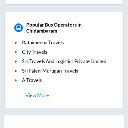
Popular Bus Operators in
Chidambaram
Rathimeena Travels
City Travels
Srs Travels And Logistics Private Limited
Sri Palani Murugan Travels
A Travels
View
More