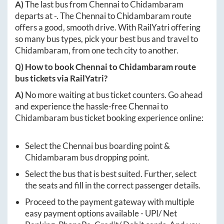
A)
The last bus from
Chennai
to
Chidambaram
departs at
-
. The
Chennai
to
Chidambaram
route
offers a good, smooth drive. With RailYatri offering
so many bus types, pick your best bus and travel to
Chidambaram
, from one tech city to another.
Q) How to book
Chennai
to
Chidambaram
route
bus tickets via RailYatri?
A)
No more waiting at bus ticket counters. Go ahead
and experience the hassle-free
Chennai
to
Chidambaram
bus ticket booking experience online:
Select the
Chennai
bus boarding point &
Chidambaram
bus dropping point.
Select the bus that is best suited. Further, select
the seats and fill in the correct passenger details.
Proceed to the payment gateway with multiple
easy payment options available - UPI/ Net