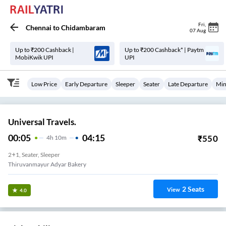
Fri
,
Chennai
to
Chidambaram
07 Aug
Up to ₹200 Cashback |
Up to ₹200 Cashback* | Paytm
MobiKwik UPI
UPI
Low Price
Early Departure
Sleeper
Seater
Late Departure
Min
Universal Travels.
00:05
04:15
₹
550
4
H
10m
2+1, Seater, Sleeper
Thiruvanmayur Adyar Bakery
2
Seats
View
4.0