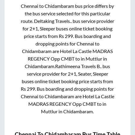
Chennai
to
Chidambaram
bus price differs by
the bus service selected for this particular
route.
Deltaking Travels..
bus service provider
for
2+1, Sleeper
buses online ticket booking
price starts from Rs
299
. Bus boarding and
dropping points for
Chennai
to
Chidambaram
are
Hotel La Castle MADRAS
REGENCY Opp CMBT
to in
Muttlur
in
Chidambaram
.
Rathimeena Travels B..
bus
service provider for
2+1, Seater, Sleeper
buses online ticket booking price starts from
Rs
299
. Bus boarding and dropping points for
Chennai
to
Chidambaram
are
Hotel La Castle
MADRAS REGENCY Opp CMBT
to in
Muttlur
in
Chidambaram
.
Chennai
To
Chidambaram
Bus Time Table