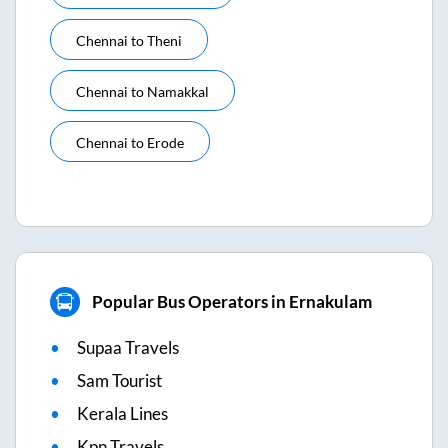
Chennai
to
Theni
Chennai
to
Namakkal
Chennai
to
Erode
Popular Bus Operators in Ernakulam
Supaa Travels
Sam Tourist
Kerala Lines
Kpn Travels