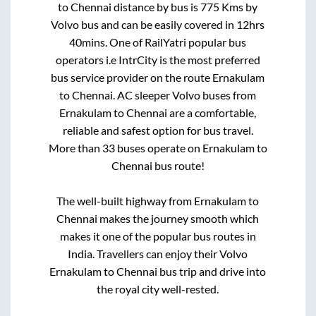
to
Chennai
distance by bus is
775
Kms by
Volvo bus and can be easily covered in
12hrs
40mins
. One of RailYatri popular bus
operators i.e IntrCity is the most preferred
bus service provider on the route
Ernakulam
to
Chennai
. AC sleeper Volvo buses from
Ernakulam
to
Chennai
are a comfortable,
reliable and safest option for bus travel.
More than
33
buses operate on
Ernakulam
to
Chennai
bus route!
The well-built highway from
Ernakulam
to
Chennai
makes the journey smooth which
makes it one of the popular bus routes in
India. Travellers can enjoy their Volvo
Ernakulam
to
Chennai
bus trip and drive into
the royal city well-rested.