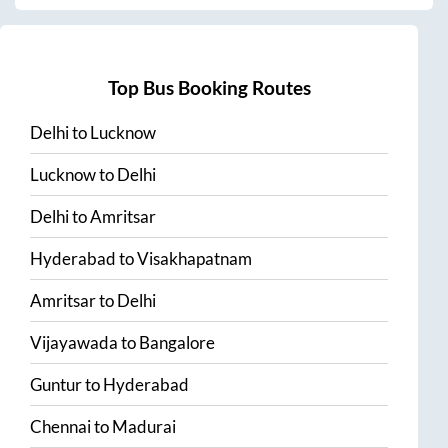
Top Bus Booking Routes
Delhi
to
Lucknow
Lucknow
to
Delhi
Delhi
to
Amritsar
Hyderabad
to
Visakhapatnam
Amritsar
to
Delhi
Vijayawada
to
Bangalore
Guntur
to
Hyderabad
Chennai
to
Madurai