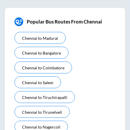
Popular Bus Routes From Chennai
Chennai
to
Madurai
Chennai
to
Bangalore
Chennai
to
Coimbatore
Chennai
to
Salem
Chennai
to
Tiruchirapalli
Chennai
to
Tirunelveli
Chennai
to
Nagercoil