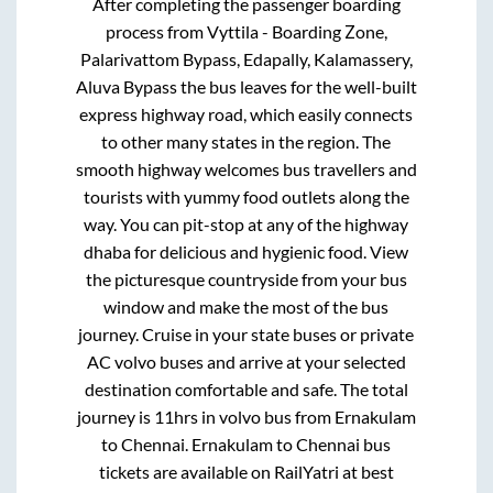
After completing the passenger boarding
process from
Vyttila - Boarding Zone,
Palarivattom Bypass, Edapally, Kalamassery,
Aluva Bypass
the bus leaves for the well-built
express highway road, which easily connects
to other many states in the region. The
smooth highway welcomes bus travellers and
tourists with yummy food outlets along the
way. You can pit-stop at any of the highway
dhaba for delicious and hygienic food. View
the picturesque countryside from your bus
window and make the most of the bus
journey. Cruise in your state buses or private
AC volvo buses and arrive at your selected
destination comfortable and safe. The total
journey is
11hrs
in volvo bus from
Ernakulam
to
Chennai
.
Ernakulam
to
Chennai
bus
tickets are available on RailYatri at best