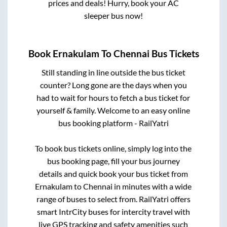
prices and deals! Hurry, book your AC
sleeper bus now!
Book
Ernakulam
To
Chennai
Bus Tickets
Still standing in line outside the bus ticket
counter? Long gone are the days when you
had to wait for hours to fetch a bus ticket for
yourself & family. Welcome to an easy online
bus booking platform - RailYatri
To book bus tickets online, simply log into the
bus booking page, fill your bus journey
details and quick book your bus ticket from
Ernakulam
to
Chennai
in minutes with a wide
range of buses to select from. RailYatri offers
smart IntrCity buses for intercity travel with
live GPS tracking and safety amenities such