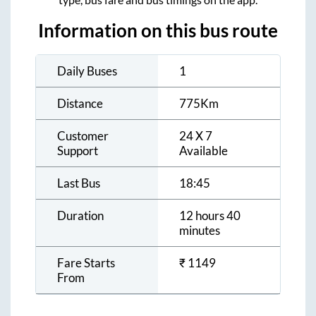
Information on this bus route
Daily Buses
1
Distance
775
Km
Customer
24 X 7
Support
Available
Last Bus
18:45
Duration
12 hours 40
minutes
Fare Starts
₹
1149
From