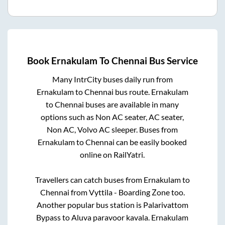
Book
Ernakulam
To
Chennai
Bus Service
Many IntrCity buses daily run from
Ernakulam
to
Chennai
bus route.
Ernakulam
to
Chennai
buses are available in many
options such as Non AC seater, AC seater,
Non AC, Volvo AC sleeper. Buses from
Ernakulam
to
Chennai
can be easily booked
online on RailYatri.
Travellers can catch buses from
Ernakulam
to
Chennai
from
Vyttila - Boarding Zone
too.
Another popular bus station is
Palarivattom
Bypass
to
Aluva paravoor kavala
.
Ernakulam