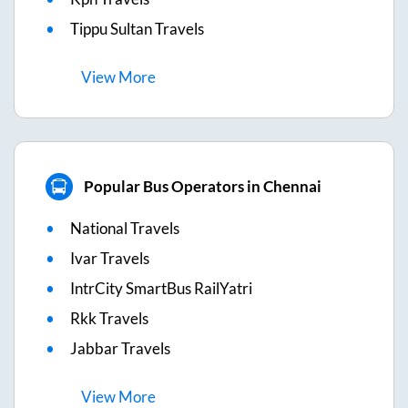
Tippu Sultan Travels
View
More
Popular Bus Operators in Chennai
National Travels
Ivar Travels
IntrCity SmartBus RailYatri
Rkk Travels
Jabbar Travels
View
More