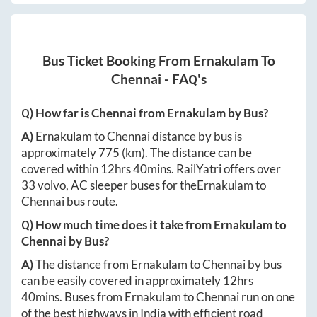
Bus Ticket Booking From
Ernakulam
To
Chennai
- FAQ's
Q) How far is
Chennai
from
Ernakulam
by Bus?
A)
Ernakulam
to
Chennai
distance by bus is
approximately
775
(km). The distance can be
covered within
12hrs 40mins
. RailYatri offers over
33
volvo, AC sleeper buses for the
Ernakulam
to
Chennai
bus route.
Q) How much time does it take from
Ernakulam
to
Chennai
by Bus?
A)
The distance from
Ernakulam
to
Chennai
by bus
can be easily covered in approximately
12hrs
40mins
. Buses from
Ernakulam
to
Chennai
run on one
of the best highways in India with efficient road