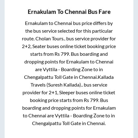
Ernakulam
To
Chennai
Bus Fare
Ernakulam
to
Chennai
bus price differs by
the bus service selected for this particular
route.
Cholan Tours..
bus service provider for
2+2, Seater
buses online ticket booking price
starts from Rs
799
. Bus boarding and
dropping points for
Ernakulam
to
Chennai
are
Vyttila - Boarding Zone
to in
Chengalpattu Toll Gate
in
Chennai
.
Kallada
Travels (Suresh Kallada)..
bus service
provider for
2+1, Sleeper
buses online ticket
booking price starts from Rs
799
. Bus
boarding and dropping points for
Ernakulam
to
Chennai
are
Vyttila - Boarding Zone
to in
Chengalpattu Toll Gate
in
Chennai
.