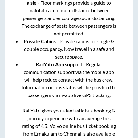
aisle
- Floor markings provide a guide to
maintain a minimum distance between
passengers and encourage social distancing.
The exchange of seats between passengers is
not permitted.
Private Cabins
- Private cabins for single &
double occupancy. Now travel in a safe and
secure space.
RailYatri App support
- Regular
communication support via the mobile app
will help reduce contact with the bus crew.
Information on bus status will be provided to
passengers via in-app live GPS tracking.
RailYatri gives you a fantastic bus booking &
journey experience with an average bus
rating of 4.5! Volvo online bus ticket booking
from
Ernakulam
to
Chennai
is also available