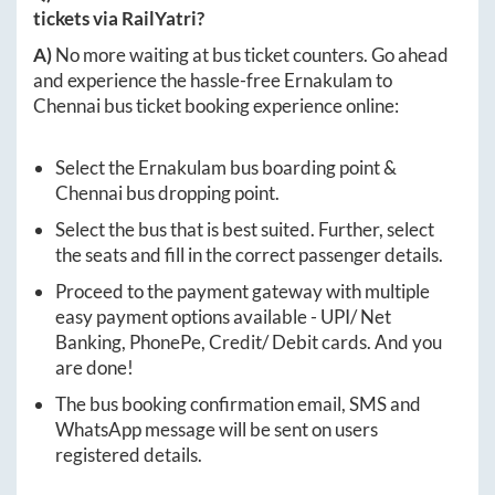
tickets via RailYatri?
A)
No more waiting at bus ticket counters. Go ahead
and experience the hassle-free
Ernakulam
to
Chennai
bus ticket booking experience online:
Select the
Ernakulam
bus boarding point &
Chennai
bus dropping point.
Select the bus that is best suited. Further, select
the seats and fill in the correct passenger details.
Proceed to the payment gateway with multiple
easy payment options available - UPI/ Net
Banking, PhonePe, Credit/ Debit cards. And you
are done!
The bus booking confirmation email, SMS and
WhatsApp message will be sent on users
registered details.