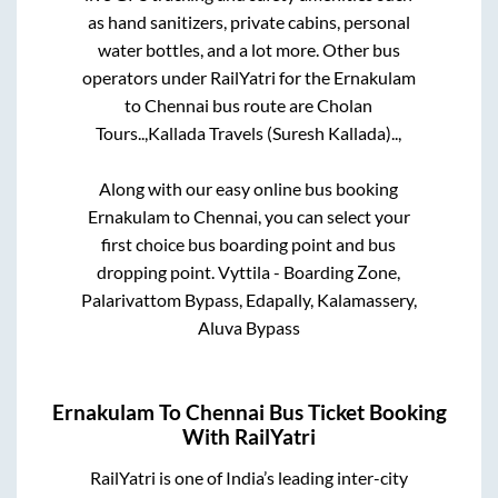
as hand sanitizers, private cabins, personal
water bottles, and a lot more. Other bus
operators under RailYatri for the
Ernakulam
to
Chennai
bus route are
Cholan
Tours..,
Kallada Travels (Suresh Kallada)..,
Along with our easy online bus booking
Ernakulam
to
Chennai
, you can select your
first choice bus boarding point and bus
dropping point.
Vyttila - Boarding Zone,
Palarivattom Bypass, Edapally, Kalamassery,
Aluva Bypass
Ernakulam
To
Chennai
Bus Ticket Booking
With RailYatri
RailYatri is one of India’s leading inter-city