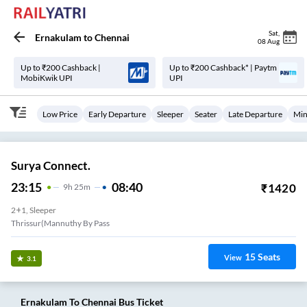
Sat
,
Ernakulam
to
Chennai
08 Aug
Up to ₹200 Cashback |
Up to ₹200 Cashback* | Paytm
MobiKwik UPI
UPI
Low Price
Early Departure
Sleeper
Seater
Late Departure
Min
Surya Connect.
23:15
08:40
₹
1420
9
H
25m
2+1, Sleeper
Thrissur(Mannuthy By Pass
15
Seats
View
3.1
Ernakulam
To
Chennai
Bus Ticket