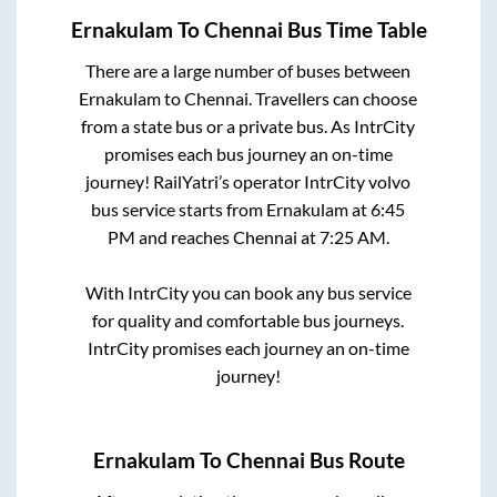
Ernakulam
To
Chennai
Bus Time Table
There are a large number of buses between
Ernakulam
to
Chennai
. Travellers can choose
from a state
bus or a private bus. As IntrCity
promises each bus journey an on-time
journey! RailYatri’s operator IntrCity volvo
bus service starts from
Ernakulam
at
6:45
PM
and reaches
Chennai
at
7:25 AM
.
With IntrCity you can book any bus service
for quality and comfortable bus journeys.
IntrCity promises each journey an on-time
journey!
Ernakulam
To
Chennai
Bus Route