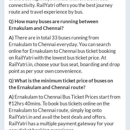
connectivity. RailYatri offers you the best journey
route and travel experience by bus.
Q) How many buses are running between
Ernakulam
and
Chennai
?
A)
There are in total
33
buses running from
Ernakulam
to
Chennai
everyday. You can search
online for
Ernakulam
to
Chennai
bus ticket booking
on RailYatri with the lowest bus ticket price. At
RailYatri.in
, choose your bus seat, boarding and drop
point as per your own convenience.
Q) What is the minimum ticket price of buses on
the
Ernakulam
and
Chennai
route?
A)
Ernakulam
to
Chennai
Bus Ticket Prices start from
₹
12hrs 40mins
. To book bus tickets online on the
Ernakulam
to
Chennai
route, simply log onto
RailYatri.in
and avail the best deals and offers.
RailYatri has a multiple payment gateway for your