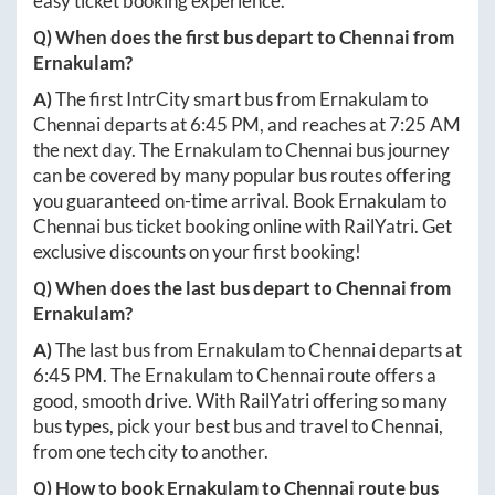
easy ticket booking experience.
Q) When does the first bus depart to
Chennai
from
Ernakulam
?
A)
The first IntrCity smart bus from
Ernakulam
to
Chennai
departs at
6:45 PM
, and reaches at
7:25 AM
the next day. The
Ernakulam
to
Chennai
bus journey
can be covered by many popular bus routes offering
you guaranteed on-time arrival. Book
Ernakulam
to
Chennai
bus ticket booking online with RailYatri. Get
exclusive discounts on your first booking!
Q) When does the last bus depart to
Chennai
from
Ernakulam
?
A)
The last bus from
Ernakulam
to
Chennai
departs at
6:45 PM
. The
Ernakulam
to
Chennai
route offers a
good, smooth drive. With RailYatri offering so many
bus types, pick your best bus and travel to
Chennai
,
from one tech city to another.
Q) How to book
Ernakulam
to
Chennai
route bus