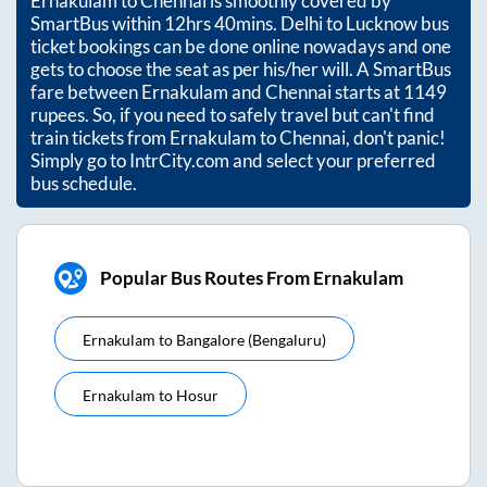
Ernakulam
to
Chennai
is smoothly covered by
SmartBus within
12hrs 40mins
. Delhi to Lucknow bus
ticket bookings can be done online nowadays and one
gets to choose the seat as per his/her will. A SmartBus
fare between
Ernakulam
and
Chennai
starts at
1149
rupees. So, if you need to safely travel but can't find
train tickets from
Ernakulam
to
Chennai
, don't panic!
Simply go to IntrCity.com and select your preferred
bus schedule.
Popular Bus Routes From Ernakulam
Ernakulam
to
Bangalore (bengaluru)
Ernakulam
to
Hosur