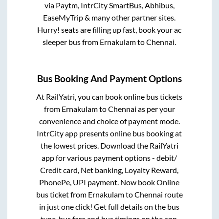
via Paytm, IntrCity SmartBus, Abhibus,
EaseMyTrip & many other partner sites.
Hurry! seats are filling up fast, book your ac
sleeper bus from
Ernakulam
to
Chennai
.
Bus Booking And Payment Options
At RailYatri, you can book online bus tickets
from
Ernakulam
to
Chennai
as per your
convenience and choice of payment mode.
IntrCity app presents online bus booking at
the lowest prices. Download the RailYatri
app for various payment options - debit/
Credit card, Net banking, Loyalty Reward,
PhonePe, UPI payment. Now book Online
bus ticket from
Ernakulam
to
Chennai
route
in just one click! Get full details on the bus
type, bus fare and bus timings on the app.