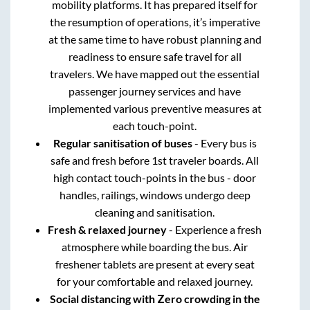
mobility platforms. It has prepared itself for
the resumption of operations, it’s imperative
at the same time to have robust planning and
readiness to ensure safe travel for all
travelers. We have mapped out the essential
passenger journey services and have
implemented various preventive measures at
each touch-point.
Regular sanitisation of buses
- Every bus is
safe and fresh before 1st traveler boards. All
high contact touch-points in the bus - door
handles, railings, windows undergo deep
cleaning and sanitisation.
Fresh & relaxed journey
- Experience a fresh
atmosphere while boarding the bus. Air
freshener tablets are present at every seat
for your comfortable and relaxed journey.
Social distancing with Zero crowding in the