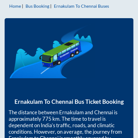
Home
Bus Booking
Ernakulam
To
Chennai
Buses
Ernakulam
To
Chennai
Bus Ticket Booking
The distance between
Ernakulam
and
Chennai
is
approximately
775
km. The time to travel is
dependent on India’s traffic, roads, and climatic
conditions. However, on average, the journey from