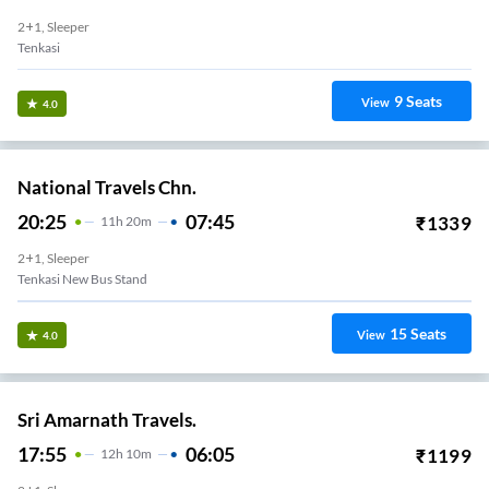
2+1, Sleeper
Tenkasi
9
Seats
View
4.0
National Travels Chn.
20:25
07:45
₹
1339
11
H
20m
2+1, Sleeper
Tenkasi New Bus Stand
15
Seats
View
4.0
Sri Amarnath Travels.
17:55
06:05
₹
1199
12
H
10m