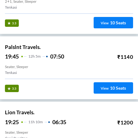
2+1, Seater, Sleeper
Tenkasi
10
Seats
View
3.3
Palslnt Travels.
19:45
07:50
₹
1140
12
H
5m
Seater, Sleeper
Tenkasi
10
Seats
View
3.3
Lion Travels.
19:25
06:35
₹
1200
11
H
10m
Seater, Sleeper