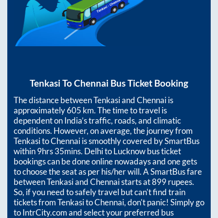
Tenkasi
To
Chennai
Bus Ticket Booking
The distance between
Tenkasi
and
Chennai
is
approximately
605
km. The time to travel is
dependent on India’s traffic, roads, and climatic
conditions. However, on average, the journey from
Tenkasi
to
Chennai
is smoothly covered by SmartBus
within
9hrs 35mins
. Delhi to Lucknow bus ticket
bookings can be done online nowadays and one gets
to choose the seat as per his/her will. A SmartBus fare
between
Tenkasi
and
Chennai
starts at
899
rupees.
So, if you need to safely travel but can't find train
tickets from
Tenkasi
to
Chennai
, don't panic! Simply go
to IntrCity.com and select your preferred bus