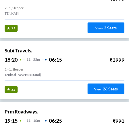
2+1, Sleeper
TENKASI
2
Seats
View
3.3
Subi Travels.
18:20
06:15
₹
3999
11
H
55m
2+1, Sleeper
Tenkasi (new Bus Stand)
26
Seats
View
3.3
Prm Roadways.
19:15
06:25
₹
990
11
H
10m