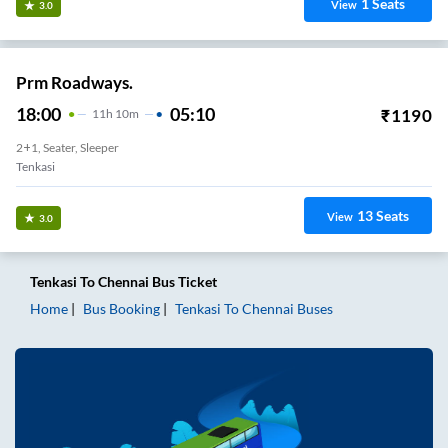
1
Seats
View
3.0
Prm Roadways.
18:00
05:10
₹
1190
11
H
10m
2+1, Seater, Sleeper
Tenkasi
13
Seats
View
3.0
Tenkasi
To
Chennai
Bus Ticket
Home
Bus Booking
Tenkasi
To
Chennai
Buses