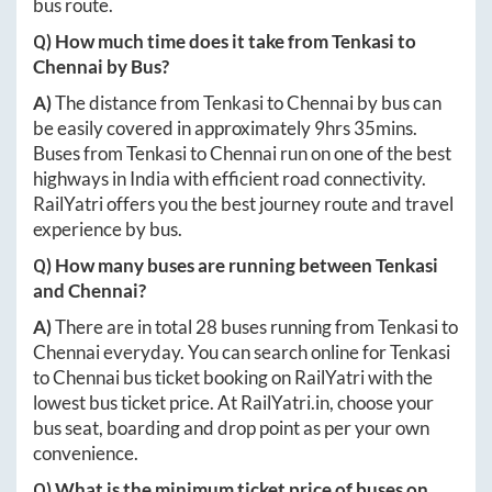
bus route.
Q) How much time does it take from
Tenkasi
to
Chennai
by Bus?
A)
The distance from
Tenkasi
to
Chennai
by bus can
be easily covered in approximately
9hrs 35mins
.
Buses from
Tenkasi
to
Chennai
run on one of the best
highways in India with efficient road connectivity.
RailYatri offers you the best journey route and travel
experience by bus.
Q) How many buses are running between
Tenkasi
and
Chennai
?
A)
There are in total
28
buses running from
Tenkasi
to
Chennai
everyday. You can search online for
Tenkasi
to
Chennai
bus ticket booking on RailYatri with the
lowest bus ticket price. At
RailYatri.in
, choose your
bus seat, boarding and drop point as per your own
convenience.
Q) What is the minimum ticket price of buses on