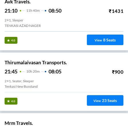
Avk Travels.
21:10
08:50
₹
1431
11
H
40m
2+1, Sleeper
TENKASI AZAD NAGER
8
Seats
View
4.0
Thirumalaivasan Transports.
21:45
08:05
₹
900
10
H
20m
2+1, Seater, Sleeper
Tenkasi New Busstand
23
Seats
View
4.0
Mrm Travels.