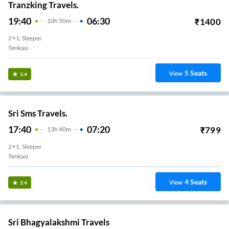
Tranzking Travels.
19:40
06:30
₹
1400
10
H
50m
2+1, Sleeper
Tenkasi
5
Seats
View
3.4
Sri Sms Travels.
17:40
07:20
₹
799
13
H
40m
2+1, Sleeper
Tenkasi
4
Seats
View
3.4
Sri Bhagyalakshmi Travels