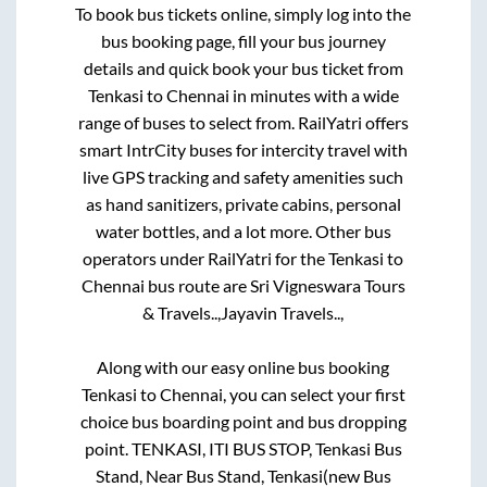
To book bus tickets online, simply log into the
bus booking page, fill your bus journey
details and quick book your bus ticket from
Tenkasi
to
Chennai
in minutes with a wide
range of buses to select from. RailYatri offers
smart IntrCity buses for intercity travel with
live GPS tracking and safety amenities such
as hand sanitizers, private cabins, personal
water bottles, and a lot more. Other bus
operators under RailYatri for the
Tenkasi
to
Chennai
bus route are
Sri Vigneswara Tours
& Travels..,
Jayavin Travels..,
Along with our easy online bus booking
Tenkasi
to
Chennai
, you can select your first
choice bus boarding point and bus dropping
point.
TENKASI, ITI BUS STOP, Tenkasi Bus
Stand, Near Bus Stand, Tenkasi(new Bus