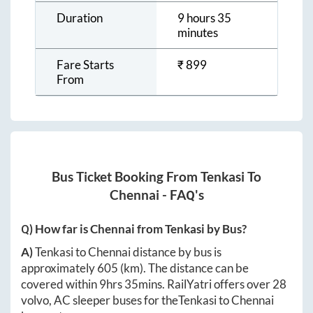
Duration
9 hours 35
minutes
Fare Starts
₹
899
From
Bus Ticket Booking From
Tenkasi
To
Chennai
- FAQ's
Q) How far is
Chennai
from
Tenkasi
by Bus?
A)
Tenkasi
to
Chennai
distance by bus is
approximately
605
(km). The distance can be
covered within
9hrs 35mins
. RailYatri offers over
28
volvo, AC sleeper buses for the
Tenkasi
to
Chennai