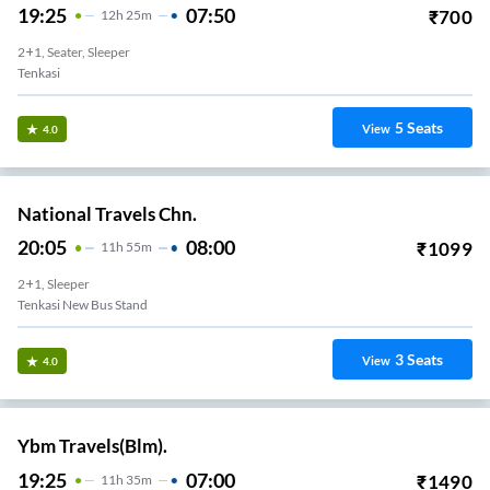
19:25
07:50
₹
700
12
H
25m
2+1, Seater, Sleeper
Tenkasi
5
Seats
View
4.0
National Travels Chn.
20:05
08:00
₹
1099
11
H
55m
2+1, Sleeper
Tenkasi New Bus Stand
3
Seats
View
4.0
Ybm Travels(Blm).
19:25
07:00
₹
1490
11
H
35m