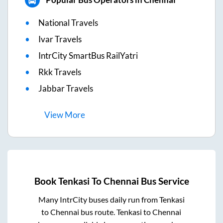
National Travels
Ivar Travels
IntrCity SmartBus RailYatri
Rkk Travels
Jabbar Travels
View
More
Book
Tenkasi
To
Chennai
Bus Service
Many IntrCity buses daily run from
Tenkasi
to
Chennai
bus route.
Tenkasi
to
Chennai