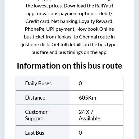
the lowest prices. Download the RailYatri
app for various payment options - debit/
Credit card, Net banking, Loyalty Reward,
PhonePe, UPI payment. Now book Online
bus ticket from
Tenkasi
to
Chennai
route in
just one click! Get full details on the bus type,
bus fare and bus timings on the app.
Information on this bus route
Daily Buses
0
Distance
605
Km
Customer
24 X 7
Support
Available
Last Bus
0