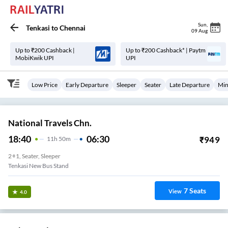
Sun
,
Tenkasi
to
Chennai
09 Aug
Up to ₹200 Cashback |
Up to ₹200 Cashback* | Paytm
MobiKwik UPI
UPI
Low Price
Early Departure
Sleeper
Seater
Late Departure
Min
National Travels Chn.
18:40
06:30
₹
949
11
H
50m
2+1, Seater, Sleeper
Tenkasi New Bus Stand
7
Seats
View
4.0