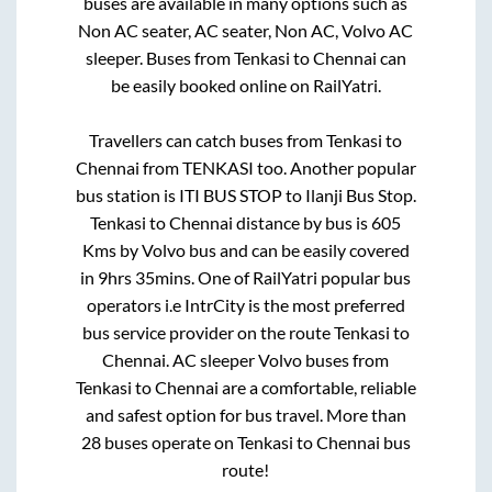
buses are available in many options such as
Non AC seater, AC seater, Non AC, Volvo AC
sleeper. Buses from
Tenkasi
to
Chennai
can
be easily booked online on RailYatri.
Travellers can catch buses from
Tenkasi
to
Chennai
from
TENKASI
too. Another popular
bus station is
ITI BUS STOP
to
Ilanji Bus Stop
.
Tenkasi
to
Chennai
distance by bus is
605
Kms by Volvo bus and can be easily covered
in
9hrs 35mins
. One of RailYatri popular bus
operators i.e IntrCity is the most preferred
bus service provider on the route
Tenkasi
to
Chennai
. AC sleeper Volvo buses from
Tenkasi
to
Chennai
are a comfortable, reliable
and safest option for bus travel. More than
28
buses operate on
Tenkasi
to
Chennai
bus
route!