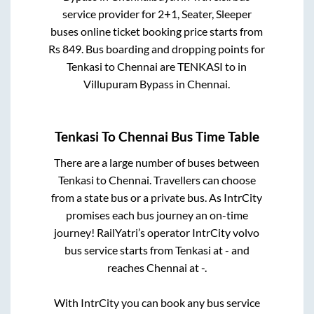
service provider for
2+1, Seater, Sleeper
buses online ticket booking price starts from
Rs
849
. Bus boarding and dropping points for
Tenkasi
to
Chennai
are
TENKASI
to in
Villupuram Bypass
in
Chennai
.
Tenkasi
To
Chennai
Bus Time Table
There are a large number of buses between
Tenkasi
to
Chennai
. Travellers can choose
from a state
bus or a private bus. As IntrCity
promises each bus journey an on-time
journey! RailYatri’s operator IntrCity volvo
bus service starts from
Tenkasi
at
-
and
reaches
Chennai
at
-
.
With IntrCity you can book any bus service