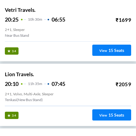
Vetri Travels.
20:25
06:55
₹
1699
10
H
30m
2+1, Sleeper
Near Bus Stand
15
Seats
View
3.4
Lion Travels.
20:10
07:45
₹
2059
11
H
35m
2+1, Volvo, Multi-Axle, Sleeper
Tenkasi(new Bus Stand)
15
Seats
View
3.4