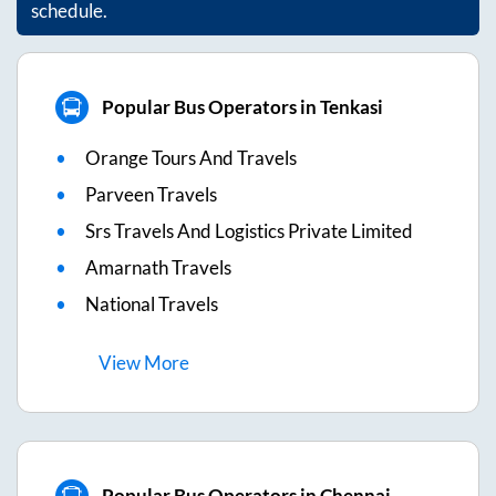
schedule.
Popular Bus Operators in Tenkasi
Orange Tours And Travels
Parveen Travels
Srs Travels And Logistics Private Limited
Amarnath Travels
National Travels
View
More
Popular Bus Operators in Chennai