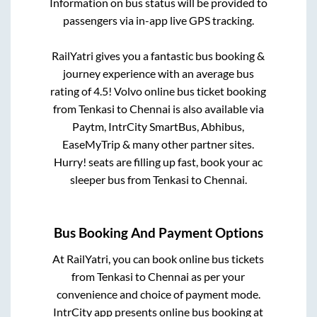
Information on bus status will be provided to
passengers via in-app live GPS tracking.
RailYatri gives you a fantastic bus booking &
journey experience with an average bus
rating of 4.5! Volvo online bus ticket booking
from
Tenkasi
to
Chennai
is also available via
Paytm, IntrCity SmartBus, Abhibus,
EaseMyTrip & many other partner sites.
Hurry! seats are filling up fast, book your ac
sleeper bus from
Tenkasi
to
Chennai
.
Bus Booking And Payment Options
At RailYatri, you can book online bus tickets
from
Tenkasi
to
Chennai
as per your
convenience and choice of payment mode.
IntrCity app presents online bus booking at