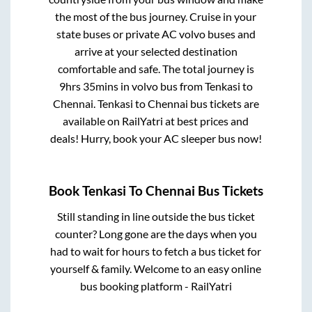
the most of the bus journey. Cruise in your
state buses or private AC volvo buses and
arrive at your selected destination
comfortable and safe. The total journey is
9hrs 35mins
in volvo bus from
Tenkasi
to
Chennai
.
Tenkasi
to
Chennai
bus tickets are
available on RailYatri at best prices and
deals! Hurry, book your AC sleeper bus now!
Book
Tenkasi
To
Chennai
Bus Tickets
Still standing in line outside the bus ticket
counter? Long gone are the days when you
had to wait for hours to fetch a bus ticket for
yourself & family. Welcome to an easy online
bus booking platform - RailYatri