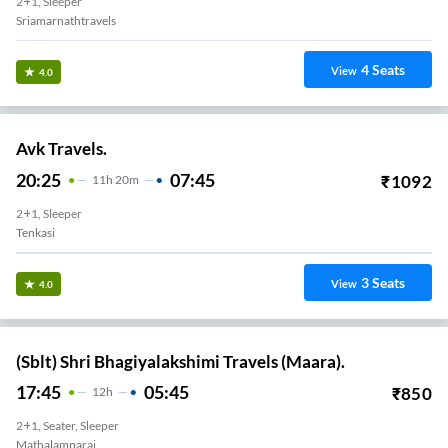
2+1, Sleeper
Sriamarnathtravels
4
Seats
View
4.0
Avk Travels.
20:25
07:45
₹
1092
11
H
20m
2+1, Sleeper
Tenkasi
3
Seats
View
4.0
(Sblt) Shri Bhagiyalakshimi Travels (Maara).
17:45
05:45
₹
850
12
H
2+1, Seater, Sleeper
Mathalamparai