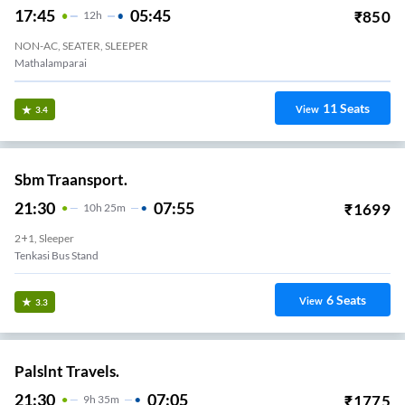
17:45
05:45
₹
850
12
H
NON-AC, SEATER, SLEEPER
Mathalamparai
11
Seats
View
3.4
Sbm Traansport.
21:30
07:55
₹
1699
10
H
25m
2+1, Sleeper
Tenkasi Bus Stand
6
Seats
View
3.3
Palslnt Travels.
21:30
07:05
₹
1775
9
H
35m