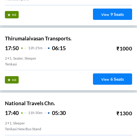
9
Seats
View
4.0
Thirumalaivasan Transports.
17:50
06:15
₹
1000
12
H
25m
2+1, Seater, Sleeper
Tenkasi
6
Seats
View
4.0
National Travels Chn.
17:40
05:30
₹
1300
11
H
50m
2+1, Sleeper
Tenkasi New Bus Stand