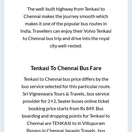
The well-built highway from
Tenkasi
to
Chennai
makes the journey smooth which
makes it one of the popular bus routes in
India. Travellers can enjoy their Volvo
Tenkasi
to
Chennai
bus trip and drive into the royal
city well-rested.
Tenkasi
To
Chennai
Bus Fare
Tenkasi
to
Chennai
bus price differs by the
bus service selected for this particular route.
Sri Vigneswara Tours & Travels..
bus service
provider for
2+2, Seater
buses online ticket
booking price starts from Rs
849
. Bus
boarding and dropping points for
Tenkasi
to
Chennai
are
TENKASI
to in
Villupuram
Bypass
in
Chennai
.
Jayavin Travels..
bus