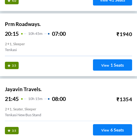
View
4.0
Prm Roadways.
20:15
07:00
₹
1940
10
H
45m
2+1, Sleeper
Tenkasi
1
Seats
View
3.5
Jayavin Travels.
21:45
08:00
₹
1354
10
H
15m
2+1, Seater, Sleeper
Tenkasi New Bus Stand
6
Seats
View
3.5