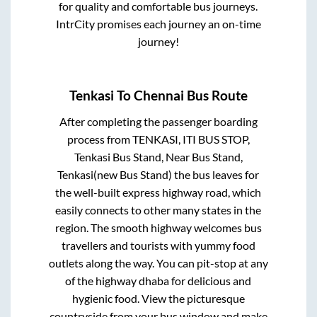
for quality and comfortable bus journeys.
IntrCity promises each journey an on-time
journey!
Tenkasi
To
Chennai
Bus Route
After completing the passenger boarding
process from
TENKASI, ITI BUS STOP,
Tenkasi Bus Stand, Near Bus Stand,
Tenkasi(new Bus Stand)
the bus leaves for
the well-built express highway road, which
easily connects to other many states in the
region. The smooth highway welcomes bus
travellers and tourists with yummy food
outlets along the way. You can pit-stop at any
of the highway dhaba for delicious and
hygienic food. View the picturesque
countryside from your bus window and make