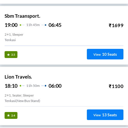
Sbm Traansport.
19:00
06:45
₹
1699
11
H
45m
2+1, Sleeper
Tenkasi
10
Seats
View
3.5
Lion Travels.
18:10
06:00
₹
1100
11
H
50m
2+1, Seater, Sleeper
Tenkasi(new Bus Stand)
13
Seats
View
3.4