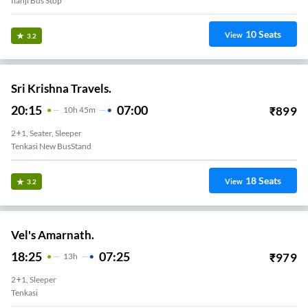
Ilanji Bus Stop
10
Seats
View
3.2
Sri Krishna Travels.
20:15
07:00
₹
899
10
H
45m
2+1, Seater, Sleeper
Tenkasi New BusStand
18
Seats
View
3.2
Vel's Amarnath.
18:25
07:25
₹
979
13
H
2+1, Sleeper
Tenkasi