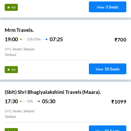
3
Seats
View
4.0
Mrm Travels.
19:00
07:25
₹
700
12
H
25m
2+1, Seater, Sleeper
Tenkasi
10
Seats
View
4.0
(Sblt) Shri Bhagiyalakshimi Travels (Maara).
17:30
05:30
₹
1099
12
H
2+1, Seater, Sleeper
Tenkasi
41
Seats