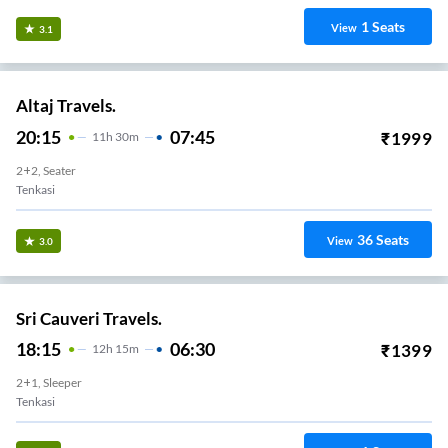
1
Seats
View
3.1
Altaj Travels.
20:15
07:45
₹
1999
11
H
30m
2+2, Seater
Tenkasi
36
Seats
View
3.0
Sri Cauveri Travels.
18:15
06:30
₹
1399
12
H
15m
2+1, Sleeper
Tenkasi