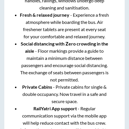
handles, railings, windows undergo deep
cleaning and sanitisation.
Fresh & relaxed journey
- Experience a fresh
atmosphere while boarding the bus. Air
freshener tablets are present at every seat
for your comfortable and relaxed journey.
Social distancing with Zero crowding in the
aisle
- Floor markings provide a guide to
maintain a minimum distance between
passengers and encourage social distancing.
The exchange of seats between passengers is
not permitted.
Private Cabins
- Private cabins for single &
double occupancy. Now travel in a safe and
secure space.
RailYatri App support
- Regular
communication support via the mobile app
will help reduce contact with the bus crew.