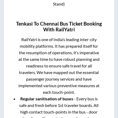
Stand)
Tenkasi
To
Chennai
Bus Ticket Booking
With RailYatri
RailYatri is one of India’s leading inter-city
mobility platforms. It has prepared itself for
the resumption of operations, it’s imperative
at the same time to have robust planning and
readiness to ensure safe travel for all
travelers. We have mapped out the essential
passenger journey services and have
implemented various preventive measures at
each touch-point.
Regular sanitisation of buses
- Every bus is
safe and fresh before 1st traveler boards. All
high contact touch-points in the bus - door