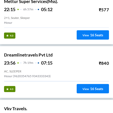
Mettur Super Services(Mss).
22:15
05:12
₹
577
6
H
57m
2+1, Seater, Sleeper
Hosur
16
Seats
View
4.0
Dreamlinetravels Pvt Ltd
23:56
07:15
₹
840
7
H
19m
AC, SLEEPER
Hosur (9620354765 9343333343)
16
Seats
View
4.0
Vkv Travels.