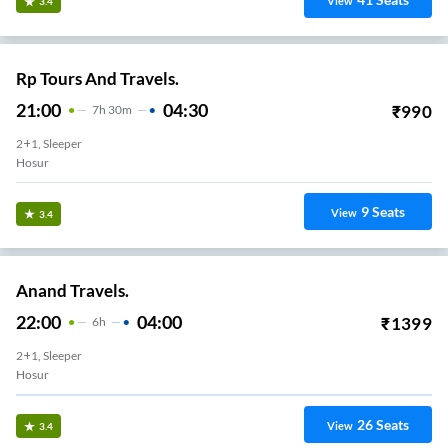
View
3.4
Rp Tours And Travels.
21:00
04:30
₹
990
7
H
30m
2+1, Sleeper
Hosur
9
Seats
View
3.4
Anand Travels.
22:00
04:00
₹
1399
6
H
2+1, Sleeper
Hosur
26
Seats
View
3.4