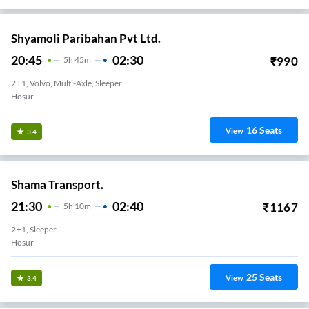
Shyamoli Paribahan Pvt Ltd.
20:45
02:30
₹
990
5
H
45m
2+1, Volvo, Multi-Axle, Sleeper
Hosur
16
Seats
View
3.4
Shama Transport.
21:30
02:40
₹
1167
5
H
10m
2+1, Sleeper
Hosur
25
Seats
View
3.4