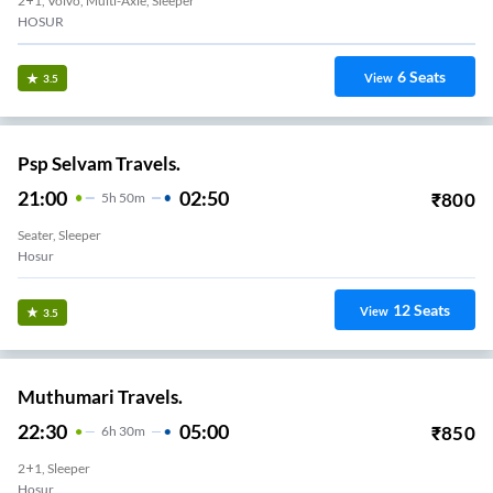
2+1, Volvo, Multi-Axle, Sleeper
HOSUR
6
Seats
View
3.5
Psp Selvam Travels.
21:00
02:50
₹
800
5
H
50m
Seater, Sleeper
Hosur
12
Seats
View
3.5
Muthumari Travels.
22:30
05:00
₹
850
6
H
30m
2+1, Sleeper
Hosur