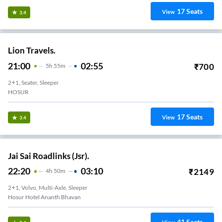
17
Seats
View
3.4
Lion Travels.
21:00
02:55
₹
700
5
H
55m
2+1, Seater, Sleeper
HOSUR
17
Seats
View
3.4
Jai Sai Roadlinks (Jsr).
22:20
03:10
₹
2149
4
H
50m
2+1, Volvo, Multi-Axle, Sleeper
Hosur Hotel Ananth Bhavan
41
Seats