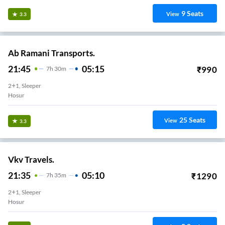
9
Seats
View
3.3
Ab Ramani Transports.
21:45
05:15
₹
990
7
H
30m
2+1, Sleeper
Hosur
25
Seats
View
3.3
Vkv Travels.
21:35
05:10
₹
1290
7
H
35m
2+1, Sleeper
Hosur