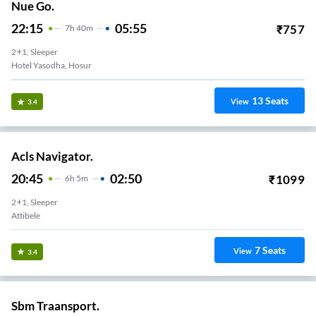
Nue Go.
22:15
05:55
₹
757
7
H
40m
2+1, Sleeper
Hotel Yasodha, Hosur
13
Seats
View
3.4
Acls Navigator.
20:45
02:50
₹
1099
6
H
5m
2+1, Sleeper
Attibele
7
Seats
View
3.4
Sbm Traansport.