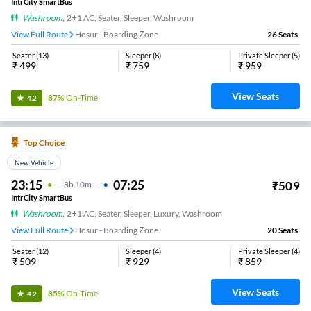
IntrCity SmartBus
Washroom
,
2+1 AC, Seater, Sleeper, Washroom
View Full Route
Hosur - Boarding Zone
26
Seats
Seater
(
13
)
Sleeper
(
8
)
Private Sleeper
(
5
)
₹
499
₹
759
₹
959
View Seats
87%
On-Time
4.2
Top Choice
New Vehicle
23:15
07:25
₹
509
8
H
10m
IntrCity SmartBus
Washroom
,
2+1 AC, Seater, Sleeper, Luxury, Washroom
View Full Route
Hosur - Boarding Zone
20
Seats
Seater
(
12
)
Sleeper
(
4
)
Private Sleeper
(
4
)
₹
509
₹
929
₹
859
View Seats
85%
On-Time
4.2