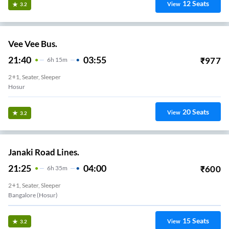
12
Seats
View
3.2
Vee Vee Bus.
21:40
03:55
₹
977
6
H
15m
2+1, Seater, Sleeper
Hosur
20
Seats
View
3.2
Janaki Road Lines.
21:25
04:00
₹
600
6
H
35m
2+1, Seater, Sleeper
Bangalore (Hosur)
15
Seats
View
3.2