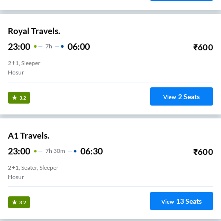
Royal Travels.
23:00
06:00
₹
600
7
H
2+1, Sleeper
Hosur
2
Seats
View
3.2
A1 Travels.
23:00
06:30
₹
600
7
H
30m
2+1, Seater, Sleeper
Hosur
13
Seats
View
3.2