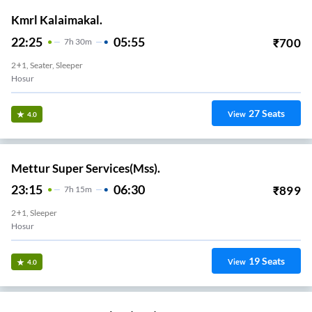
Kmrl Kalaimakal.
22:25
05:55
₹
700
7
H
30m
2+1, Seater, Sleeper
Hosur
27
Seats
View
4.0
Mettur Super Services(Mss).
23:15
06:30
₹
899
7
H
15m
2+1, Sleeper
Hosur
19
Seats
View
4.0