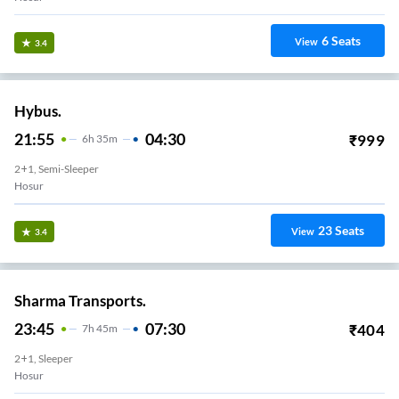
6
Seats
View
3.4
Hybus.
21:55
04:30
₹
999
6
H
35m
2+1, Semi-Sleeper
Hosur
23
Seats
View
3.4
Sharma Transports.
23:45
07:30
₹
404
7
H
45m
2+1, Sleeper
Hosur