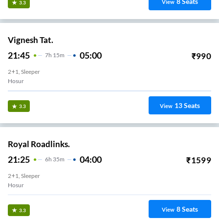
8
Seats
View
3.3
Vignesh Tat.
21:45
05:00
₹
990
7
H
15m
2+1, Sleeper
Hosur
13
Seats
View
3.3
Royal Roadlinks.
21:25
04:00
₹
1599
6
H
35m
2+1, Sleeper
Hosur
8
Seats
View
3.3