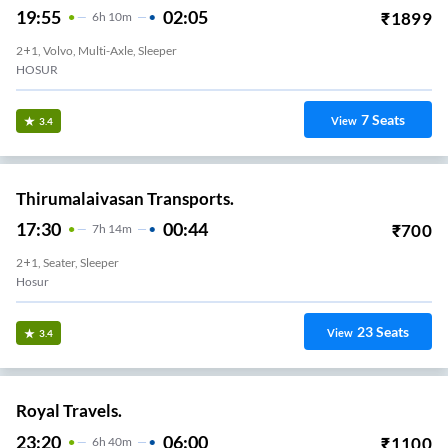
19:55
02:05
₹
1899
6
H
10m
2+1, Volvo, Multi-Axle, Sleeper
HOSUR
7
Seats
View
3.4
Thirumalaivasan Transports.
17:30
00:44
₹
700
7
H
14m
2+1, Seater, Sleeper
Hosur
23
Seats
View
3.4
Royal Travels.
23:20
06:00
₹
1100
6
H
40m