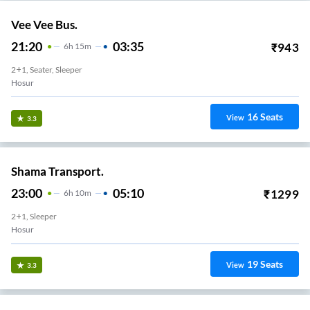
Vee Vee Bus.
21:20
03:35
₹
943
6
H
15m
2+1, Seater, Sleeper
Hosur
16
Seats
View
3.3
Shama Transport.
23:00
05:10
₹
1299
6
H
10m
2+1, Sleeper
Hosur
19
Seats
View
3.3