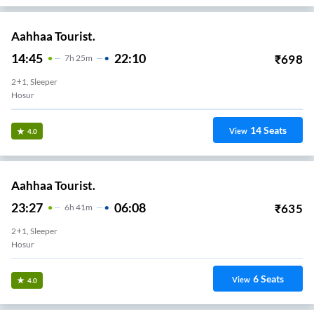
Aahhaa Tourist.
14:45
22:10
₹
698
7
H
25m
2+1, Sleeper
Hosur
14
Seats
View
4.0
Aahhaa Tourist.
23:27
06:08
₹
635
6
H
41m
2+1, Sleeper
Hosur
6
Seats
View
4.0