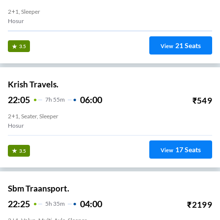
2+1, Sleeper
Hosur
21
Seats
View
3.5
Krish Travels.
22:05
06:00
₹
549
7
H
55m
2+1, Seater, Sleeper
Hosur
17
Seats
View
3.5
Sbm Traansport.
22:25
04:00
₹
2199
5
H
35m