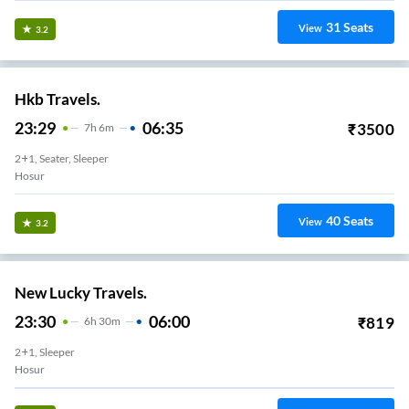
31
Seats
View
3.2
Hkb Travels.
23:29
06:35
₹
3500
7
H
6m
2+1, Seater, Sleeper
Hosur
40
Seats
View
3.2
New Lucky Travels.
23:30
06:00
₹
819
6
H
30m
2+1, Sleeper
Hosur