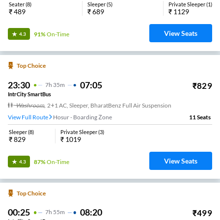
Seater
(
8
)
Sleeper
(
5
)
Private Sleeper
(
1
)
₹
489
₹
689
₹
1129
View Seats
91%
On-Time
4.3
Top Choice
23:30
07:05
₹
829
7
H
35m
IntrCity SmartBus
Washroom
,
2+1 AC, Sleeper, BharatBenz Full Air Suspension
View Full Route
Hosur - Boarding Zone
11
Seats
Sleeper
(
8
)
Private Sleeper
(
3
)
₹
829
₹
1019
View Seats
87%
On-Time
4.3
Top Choice
00:25
08:20
₹
499
7
H
55m