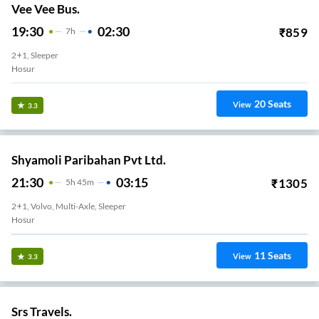
Vee Vee Bus.
19:30
02:30
₹
859
7
H
2+1, Sleeper
Hosur
20
Seats
View
3.3
Shyamoli Paribahan Pvt Ltd.
21:30
03:15
₹
1305
5
H
45m
2+1, Volvo, Multi-Axle, Sleeper
Hosur
11
Seats
View
3.3
Srs Travels.