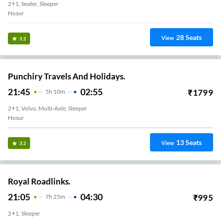
2+1, Seater, Sleeper
Hosur
28
Seats
View
3.2
Punchiry Travels And Holidays.
21:45
02:55
₹
1799
5
H
10m
2+1, Volvo, Multi-Axle, Sleeper
Hosur
13
Seats
View
3.2
Royal Roadlinks.
21:05
04:30
₹
995
7
H
25m
2+1, Sleeper