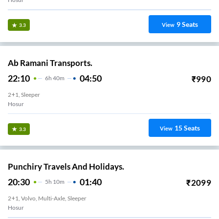
9
Seats
View
3.3
Ab Ramani Transports.
22:10
04:50
₹
990
6
H
40m
2+1, Sleeper
Hosur
15
Seats
View
3.3
Punchiry Travels And Holidays.
20:30
01:40
₹
2099
5
H
10m
2+1, Volvo, Multi-Axle, Sleeper
Hosur