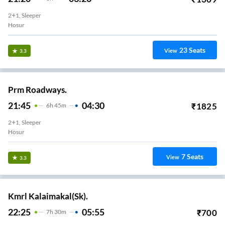
2+1, Sleeper
Hosur
23
Seats
View
3.3
Prm Roadways.
21:45
04:30
₹
1825
6
H
45m
2+1, Sleeper
Hosur
7
Seats
View
3.3
Kmrl Kalaimakal(Sk).
22:25
05:55
₹
700
7
H
30m