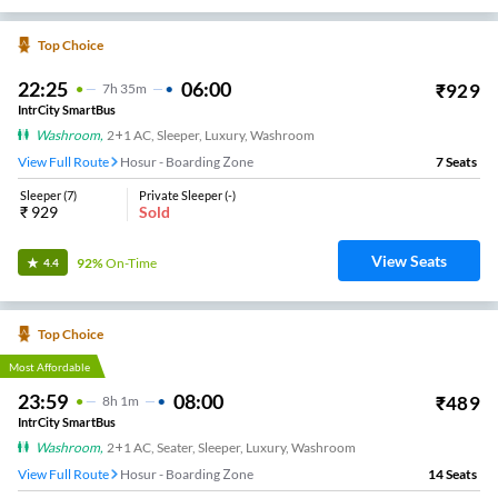
Top Choice
22:25
06:00
₹
929
7
H
35m
IntrCity SmartBus
Washroom
,
2+1 AC, Sleeper, Luxury, Washroom
View Full Route
Hosur - Boarding Zone
7
Seats
Sleeper
(
7
)
Private Sleeper
(
-
)
₹
929
Sold
View Seats
92%
On-Time
4.4
Top Choice
Most Affordable
23:59
08:00
₹
489
8
H
1m
IntrCity SmartBus
Washroom
,
2+1 AC, Seater, Sleeper, Luxury, Washroom
View Full Route
Hosur - Boarding Zone
14
Seats