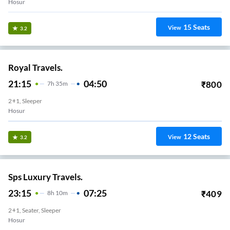
Hosur
15
Seats
View
3.2
Royal Travels.
21:15
04:50
₹
800
7
H
35m
2+1, Sleeper
Hosur
12
Seats
View
3.2
Sps Luxury Travels.
23:15
07:25
₹
409
8
H
10m
2+1, Seater, Sleeper
Hosur