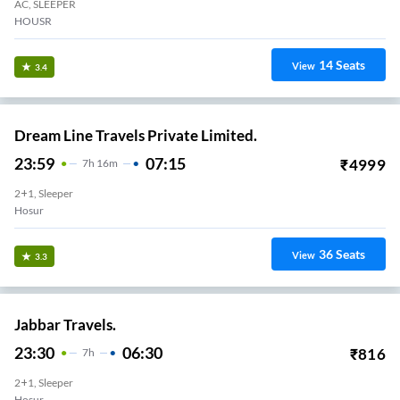
AC, SLEEPER
HOUSR
14
Seats
View
3.4
Dream Line Travels Private Limited.
23:59
07:15
₹
4999
7
H
16m
2+1, Sleeper
Hosur
36
Seats
View
3.3
Jabbar Travels.
23:30
06:30
₹
816
7
H
2+1, Sleeper
Hosur