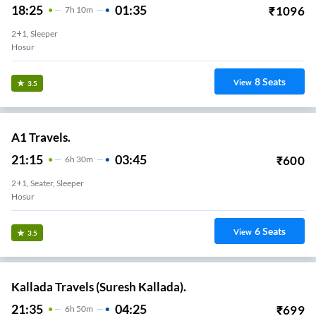
18:25
01:35
₹
1096
7
H
10m
2+1, Sleeper
Hosur
8
Seats
View
3.5
A1 Travels.
21:15
03:45
₹
600
6
H
30m
2+1, Seater, Sleeper
Hosur
6
Seats
View
3.5
Kallada Travels (Suresh Kallada).
21:35
04:25
₹
699
6
H
50m