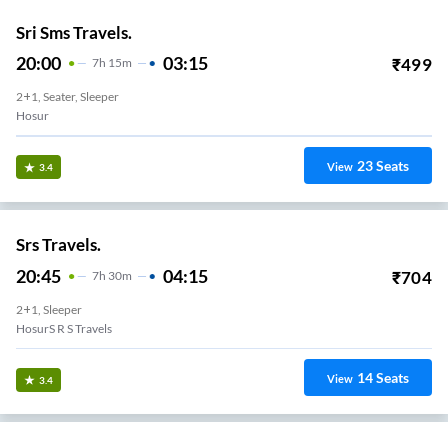
Sri Sms Travels.
20:00
03:15
₹
499
7
H
15m
2+1, Seater, Sleeper
Hosur
23
Seats
View
3.4
Srs Travels.
20:45
04:15
₹
704
7
H
30m
2+1, Sleeper
HosurS R S Travels
14
Seats
View
3.4