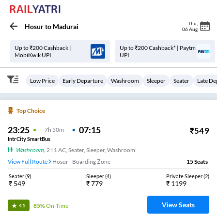
Thu
,
Hosur
to
Madurai
06 Aug
Up to ₹200 Cashback |
Up to ₹200 Cashback* | Paytm
MobiKwik UPI
UPI
Low Price
Early Departure
Washroom
Sleeper
Seater
Late De
Top Choice
23:25
07:15
₹
549
7
H
50m
IntrCity SmartBus
Washroom
,
2+1 AC, Seater, Sleeper, Washroom
View Full Route
Hosur - Boarding Zone
15
Seats
Seater
(
9
)
Sleeper
(
4
)
Private Sleeper
(
2
)
₹
549
₹
779
₹
1199
View Seats
85%
On-Time
4.5