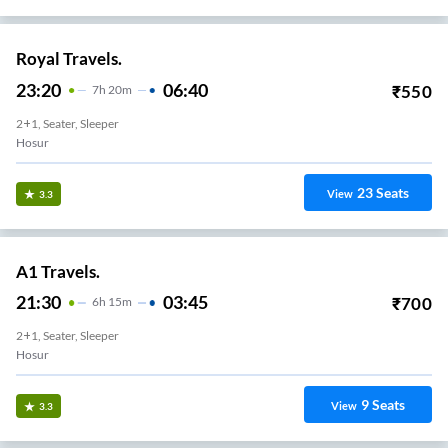
Royal Travels.
23:20
06:40
₹
550
7
H
20m
2+1, Seater, Sleeper
Hosur
23
Seats
View
3.3
A1 Travels.
21:30
03:45
₹
700
6
H
15m
2+1, Seater, Sleeper
Hosur
9
Seats
View
3.3