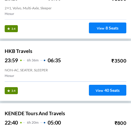
2+1, Volvo, Multi-Axle, Sleeper
Hosur
8
Seats
View
3.4
HKB Travels
23:59
06:35
₹
3500
6
H
36m
NON-AC, SEATER, SLEEPER
Hosur
40
Seats
View
3.4
KENEDE Tours And Travels
22:40
05:00
₹
800
6
H
20m