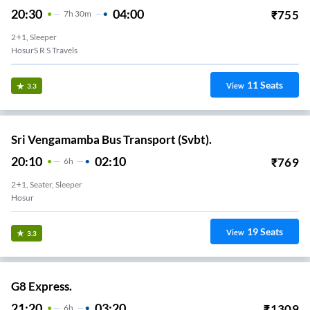
20:30
04:00
₹
755
7
H
30m
2+1, Sleeper
HosurS R S Travels
11
Seats
View
3.3
Sri Vengamamba Bus Transport (Svbt).
20:10
02:10
₹
769
6
H
2+1, Seater, Sleeper
Hosur
19
Seats
View
3.3
G8 Express.
21:20
03:20
₹
1309
6
H